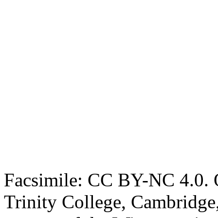
Facsimile: CC BY-NC 4.0. O
Trinity College, Cambridge