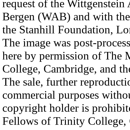
request of the Wittgenstein 
Bergen (WAB) and with the 
the Stanhill Foundation, Lo
The image was post-proces
here by permission of The M
College, Cambridge, and th
The sale, further reproducti
commercial purposes withou
copyright holder is prohib
Fellows of Trinity College,