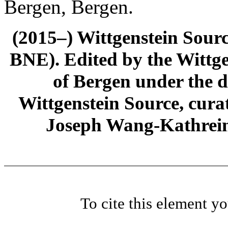
Bergen, Bergen.
(2015–) Wittgenstein Sour
BNE). Edited by the Wittge
of Bergen under the di
Wittgenstein Source, cura
Joseph Wang-Kathrein
To cite this element y