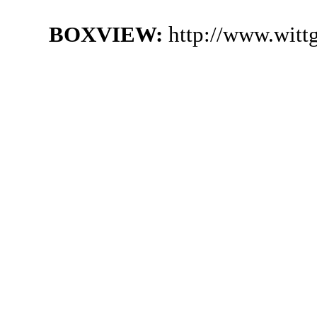
BOXVIEW:
http://www.witt