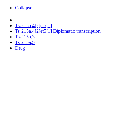
Collapse
Ts-215a,4[2]et5[1]
Ts-215a,4[2]et5[1] Diplomatic transcription
Ts-215a,3
Ts-215a,5
Drag