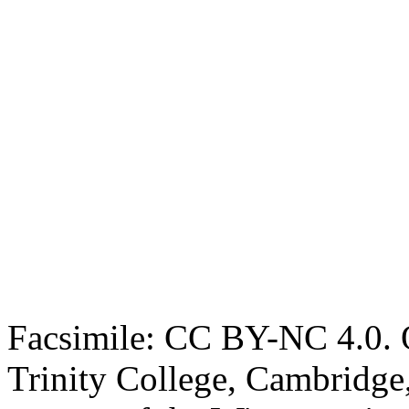
Facsimile: CC BY-NC 4.0. O
Trinity College, Cambridge