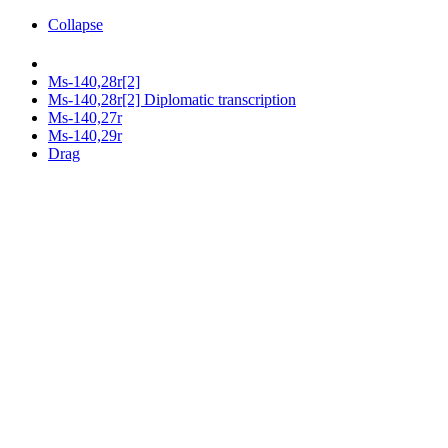
Collapse
Ms-140,28r[2]
Ms-140,28r[2] Diplomatic transcription
Ms-140,27r
Ms-140,29r
Drag