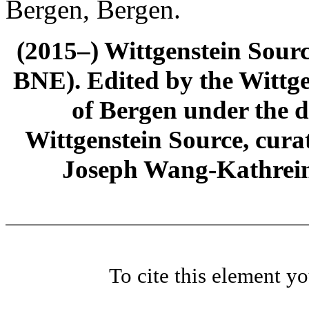
Bergen, Bergen.
(2015–) Wittgenstein Sour
BNE). Edited by the Wittge
of Bergen under the di
Wittgenstein Source, cura
Joseph Wang-Kathrein
To cite this element y