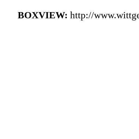
BOXVIEW:
http://www.witt