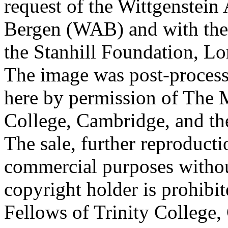
request of the Wittgenstein 
Bergen (WAB) and with the 
the Stanhill Foundation, Lo
The image was post-proces
here by permission of The M
College, Cambridge, and th
The sale, further reproducti
commercial purposes withou
copyright holder is prohib
Fellows of Trinity College,