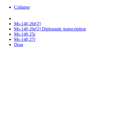
Collapse
Ms-140,26r[2]
Ms-140,26r[2] Diplomatic transcription
Ms-140,25r
Ms-140,27r
Drag