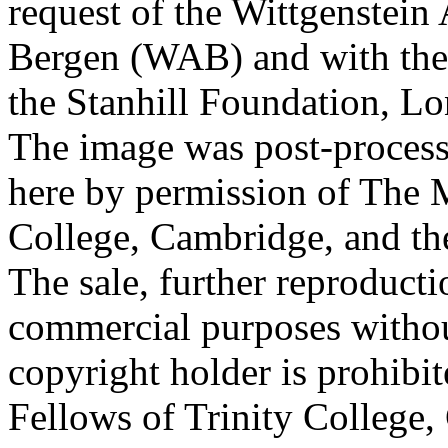
request of the Wittgenstein 
Bergen (WAB) and with the 
the Stanhill Foundation, Lo
The image was post-proces
here by permission of The M
College, Cambridge, and th
The sale, further reproducti
commercial purposes withou
copyright holder is prohib
Fellows of Trinity College,