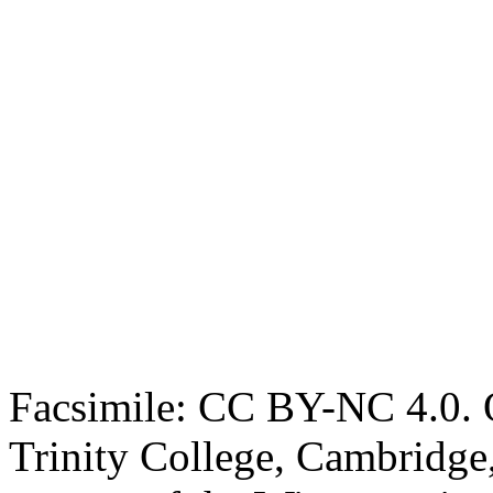
Facsimile: CC BY-NC 4.0. O
Trinity College, Cambridge