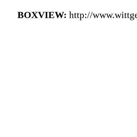
BOXVIEW:
http://www.witt