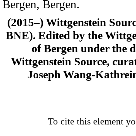
Bergen, Bergen.
(2015–) Wittgenstein Sour
BNE). Edited by the Wittge
of Bergen under the di
Wittgenstein Source, cura
Joseph Wang-Kathrein
To cite this element y