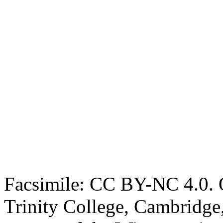
Facsimile: CC BY-NC 4.0. O
Trinity College, Cambridge