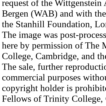
request of the Wittgenstein 
Bergen (WAB) and with the 
the Stanhill Foundation, Lo
The image was post-proces
here by permission of The M
College, Cambridge, and th
The sale, further reproducti
commercial purposes withou
copyright holder is prohib
Fellows of Trinity College,