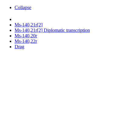
Collapse
Ms-140,21r[2]
Ms-140,21r[2] Diplomatic transcription
Ms-140,20r
Ms-140,22r
Drag