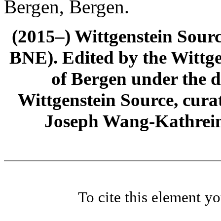
Bergen, Bergen.
(2015–) Wittgenstein Sour
BNE). Edited by the Wittge
of Bergen under the di
Wittgenstein Source, cura
Joseph Wang-Kathrein
To cite this element y