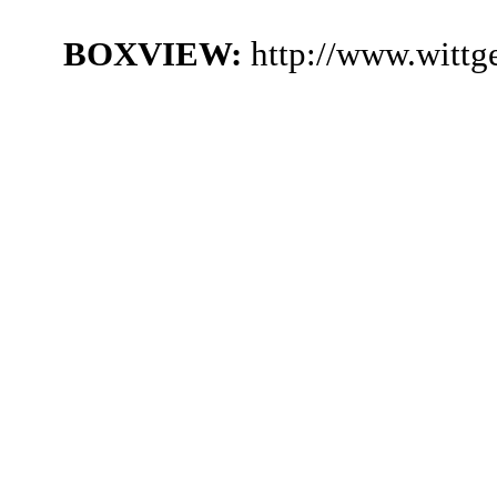
BOXVIEW:
http://www.witt