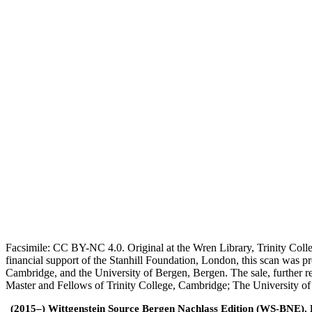
Facsimile: CC BY-NC 4.0. Original at the Wren Library, Trinity Coll
financial support of the Stanhill Foundation, London, this scan was
Cambridge, and the University of Bergen, Bergen. The sale, further r
Master and Fellows of Trinity College, Cambridge; The University o
(2015–) Wittgenstein Source Bergen Nachlass Edition (WS-BNE). Edi