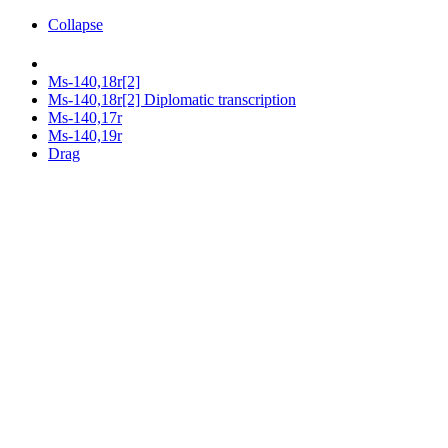
Collapse
Ms-140,18r[2]
Ms-140,18r[2] Diplomatic transcription
Ms-140,17r
Ms-140,19r
Drag