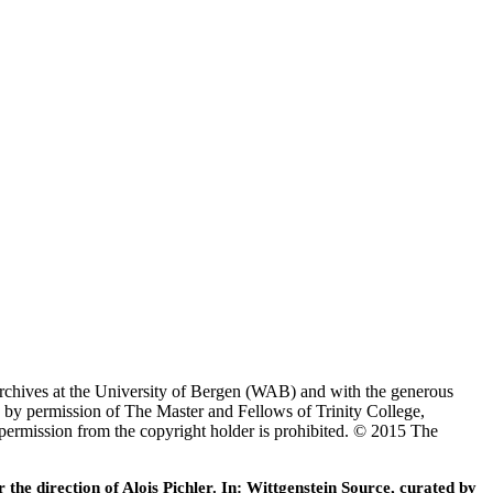
Archives at the University of Bergen (WAB) and with the generous
 by permission of The Master and Fellows of Trinity College,
 permission from the copyright holder is prohibited. © 2015 The
he direction of Alois Pichler. In: Wittgenstein Source, curated by