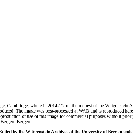
ege, Cambridge, where in 2014-15, on the request of the Wittgenstein 
 produced. The image was post-processed at WAB and is reproduced here
eproduction or use of this image for commercial purposes without prior
f Bergen, Bergen.
ted by the Wittgenstein Archives at the University of Bergen under t