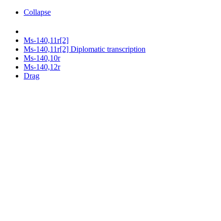
Collapse
Ms-140,11r[2]
Ms-140,11r[2] Diplomatic transcription
Ms-140,10r
Ms-140,12r
Drag