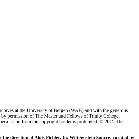
Archives at the University of Bergen (WAB) and with the generous
 by permission of The Master and Fellows of Trinity College,
 permission from the copyright holder is prohibited. © 2015 The
he direction of Alois Pichler. In: Wittgenstein Source, curated by