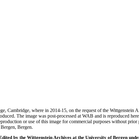
ege, Cambridge, where in 2014-15, on the request of the Wittgenstein 
 produced. The image was post-processed at WAB and is reproduced here
eproduction or use of this image for commercial purposes without prior
f Bergen, Bergen.
ted by the Wittgenstein Archives at the University of Bergen under t