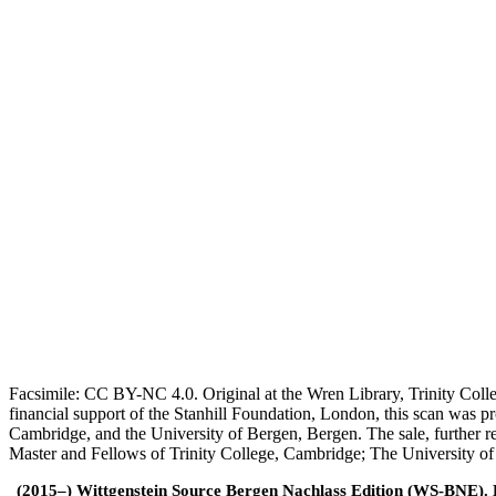
Facsimile: CC BY-NC 4.0. Original at the Wren Library, Trinity Coll
financial support of the Stanhill Foundation, London, this scan was
Cambridge, and the University of Bergen, Bergen. The sale, further r
Master and Fellows of Trinity College, Cambridge; The University o
(2015–) Wittgenstein Source Bergen Nachlass Edition (WS-BNE). Edi