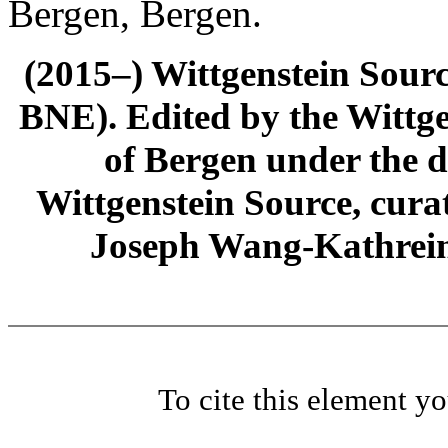
Bergen, Bergen.
(2015–) Wittgenstein Sour
BNE). Edited by the Wittge
of Bergen under the di
Wittgenstein Source, cura
Joseph Wang-Kathrein
To cite this element y