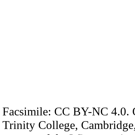
Facsimile: CC BY-NC 4.0. O
Trinity College, Cambridge