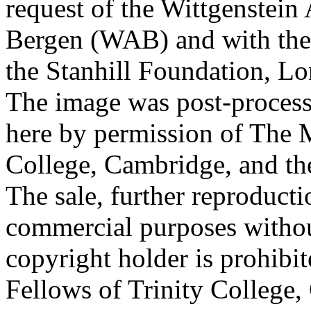
request of the Wittgenstein 
Bergen (WAB) and with the 
the Stanhill Foundation, Lo
The image was post-proces
here by permission of The M
College, Cambridge, and th
The sale, further reproducti
commercial purposes withou
copyright holder is prohib
Fellows of Trinity College,