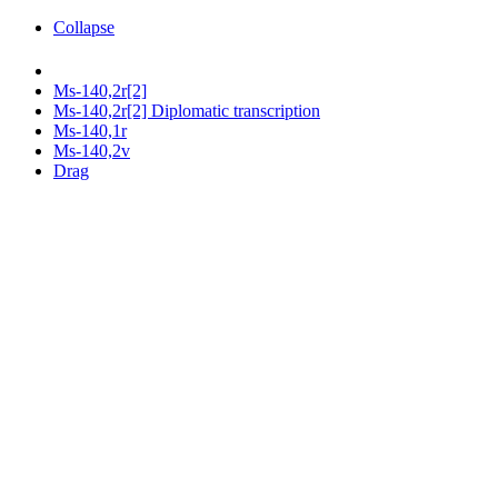
Collapse
Ms-140,2r[2]
Ms-140,2r[2] Diplomatic transcription
Ms-140,1r
Ms-140,2v
Drag