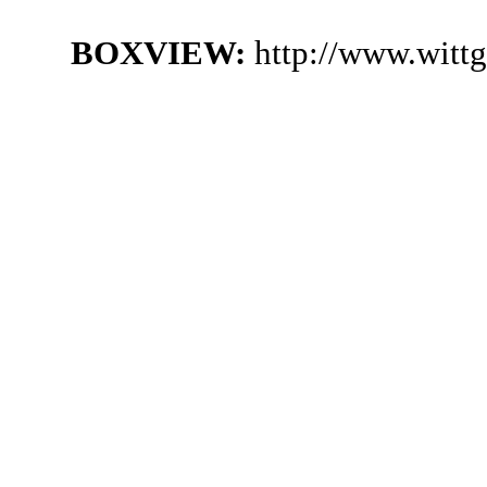
BOXVIEW:
http://www.witt