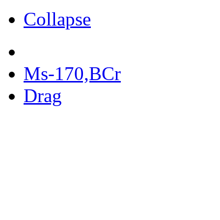
Collapse
Ms-170,BCr
Drag