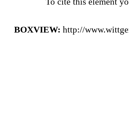
To cite this element y
BOXVIEW:
http://www.wittg