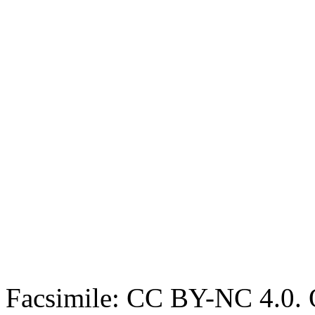
Facsimile: CC BY-NC 4.0. O