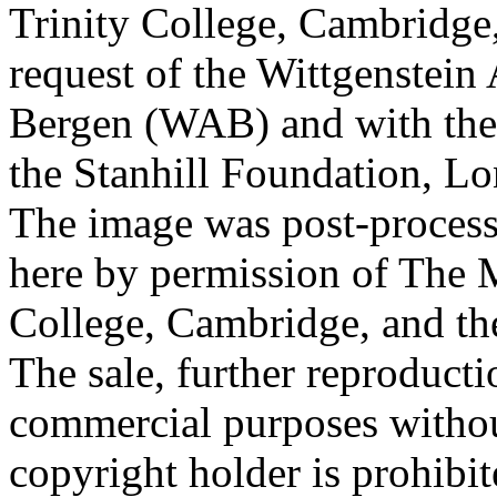
Trinity College, Cambridge
request of the Wittgenstein 
Bergen (WAB) and with the 
the Stanhill Foundation, Lo
The image was post-proces
here by permission of The M
College, Cambridge, and th
The sale, further reproducti
commercial purposes withou
copyright holder is prohib