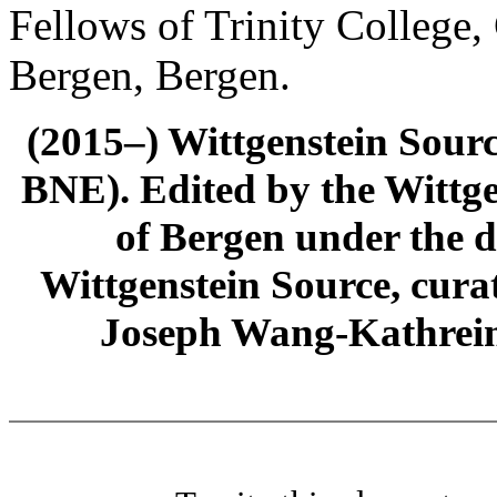
Fellows of Trinity College,
Bergen, Bergen.
(2015–) Wittgenstein Sour
BNE). Edited by the Wittge
of Bergen under the di
Wittgenstein Source, cura
Joseph Wang-Kathrein