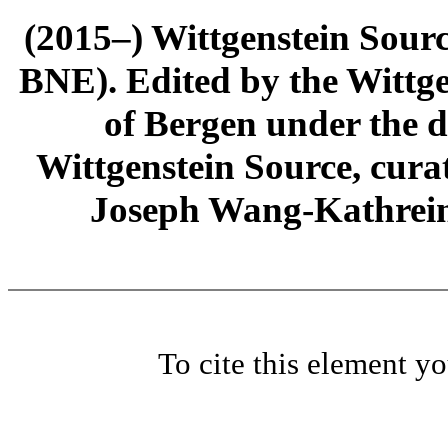
(2015–) Wittgenstein Sour
BNE). Edited by the Wittge
of Bergen under the di
Wittgenstein Source, cura
Joseph Wang-Kathrein
To cite this element y