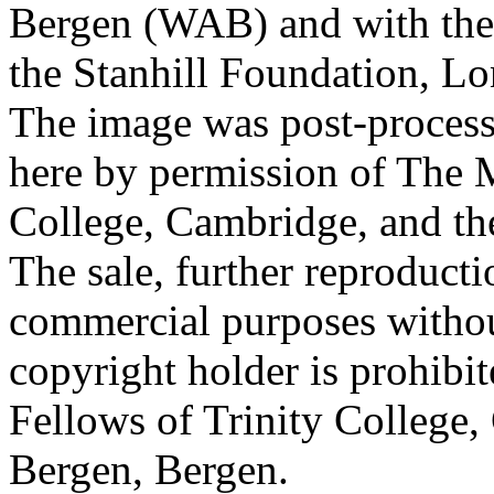
Bergen (WAB) and with the 
the Stanhill Foundation, Lo
The image was post-proces
here by permission of The M
College, Cambridge, and th
The sale, further reproducti
commercial purposes withou
copyright holder is prohib
Fellows of Trinity College,
Bergen, Bergen.