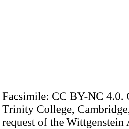
Facsimile: CC BY-NC 4.0. O
Trinity College, Cambridge
request of the Wittgenstein 