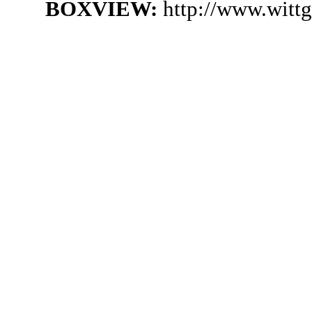
BOXVIEW:
http://www.witt