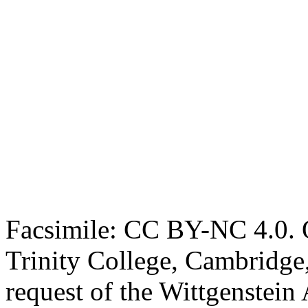
Facsimile: CC BY-NC 4.0. O
Trinity College, Cambridge
request of the Wittgenstein 