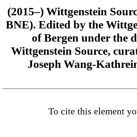
(2015–) Wittgenstein Sour
BNE). Edited by the Wittge
of Bergen under the di
Wittgenstein Source, cura
Joseph Wang-Kathrein
To cite this element y