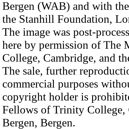
Bergen (WAB) and with the 
the Stanhill Foundation, Lo
The image was post-proces
here by permission of The M
College, Cambridge, and th
The sale, further reproducti
commercial purposes withou
copyright holder is prohib
Fellows of Trinity College,
Bergen, Bergen.