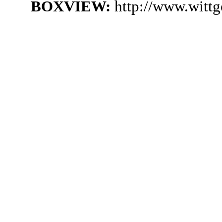
BOXVIEW:
http://www.witt