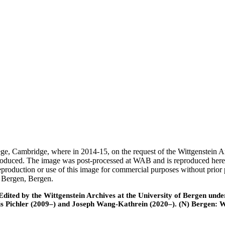
ege, Cambridge, where in 2014-15, on the request of the Wittgenstein 
 produced. The image was post-processed at WAB and is reproduced here
eproduction or use of this image for commercial purposes without prior
f Bergen, Bergen.
ted by the Wittgenstein Archives at the University of Bergen under t
is Pichler (2009–) and Joseph Wang-Kathrein (2020–). (N) Bergen: 