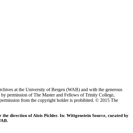
Archives at the University of Bergen (WAB) and with the generous
 by permission of The Master and Fellows of Trinity College,
 permission from the copyright holder is prohibited. © 2015 The
he direction of Alois Pichler. In: Wittgenstein Source, curated by
WAB.