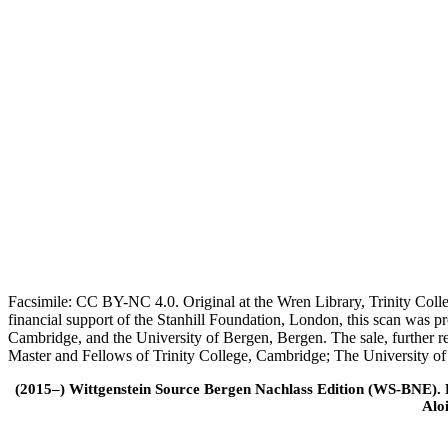
Facsimile: CC BY-NC 4.0. Original at the Wren Library, Trinity Coll
financial support of the Stanhill Foundation, London, this scan was
Cambridge, and the University of Bergen, Bergen. The sale, further r
Master and Fellows of Trinity College, Cambridge; The University o
(2015–) Wittgenstein Source Bergen Nachlass Edition (WS-BNE). Edi
Alo