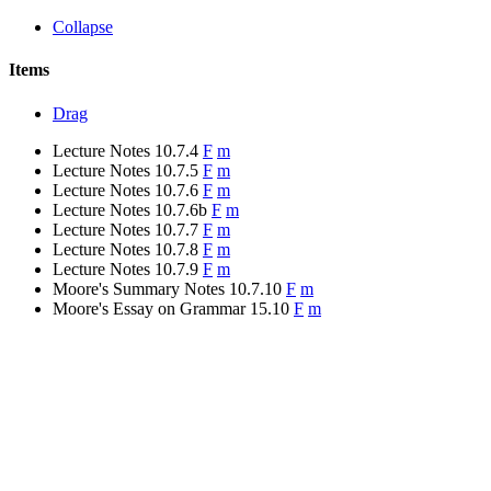
Collapse
Items
Drag
Lecture Notes 10.7.4
F
m
Lecture Notes 10.7.5
F
m
Lecture Notes 10.7.6
F
m
Lecture Notes 10.7.6b
F
m
Lecture Notes 10.7.7
F
m
Lecture Notes 10.7.8
F
m
Lecture Notes 10.7.9
F
m
Moore's Summary Notes 10.7.10
F
m
Moore's Essay on Grammar 15.10
F
m