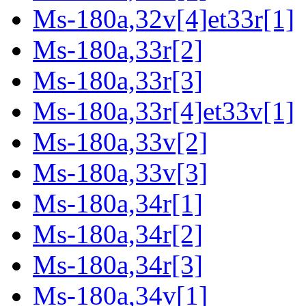
Ms-180a,32v[4]et33r[1]
Ms-180a,33r[2]
Ms-180a,33r[3]
Ms-180a,33r[4]et33v[1]
Ms-180a,33v[2]
Ms-180a,33v[3]
Ms-180a,34r[1]
Ms-180a,34r[2]
Ms-180a,34r[3]
Ms-180a,34v[1]