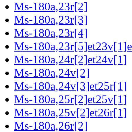
Ms-180a,23r[2]
Ms-180a,23r[3]
Ms-180a,23r[4]
Ms-180a,23r[5]et23v[1]e
Ms-180a,24r[2]et24v[1]
Ms-180a,24v[2]
Ms-180a,24v[3]et25r[1]
Ms-180a,25r[2]et25v[1]
Ms-180a,25v[2]et26r[1]
Ms-180a,26r[2]