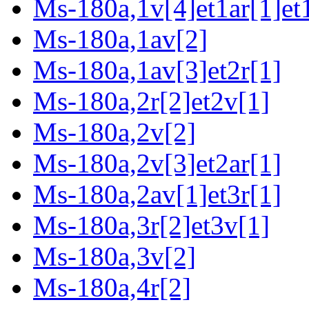
Ms-180a,1v[4]et1ar[1]et
Ms-180a,1av[2]
Ms-180a,1av[3]et2r[1]
Ms-180a,2r[2]et2v[1]
Ms-180a,2v[2]
Ms-180a,2v[3]et2ar[1]
Ms-180a,2av[1]et3r[1]
Ms-180a,3r[2]et3v[1]
Ms-180a,3v[2]
Ms-180a,4r[2]