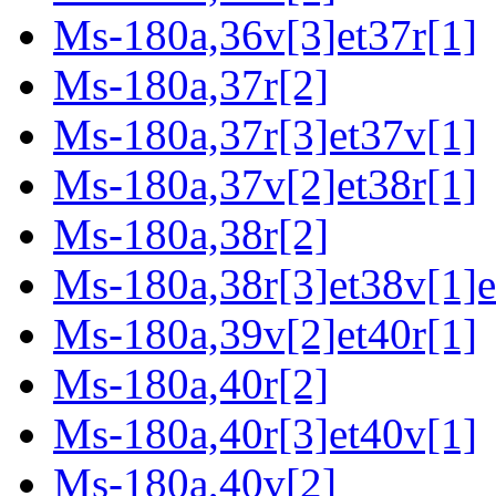
Ms-180a,36v[3]et37r[1]
Ms-180a,37r[2]
Ms-180a,37r[3]et37v[1]
Ms-180a,37v[2]et38r[1]
Ms-180a,38r[2]
Ms-180a,38r[3]et38v[1]e
Ms-180a,39v[2]et40r[1]
Ms-180a,40r[2]
Ms-180a,40r[3]et40v[1]
Ms-180a,40v[2]