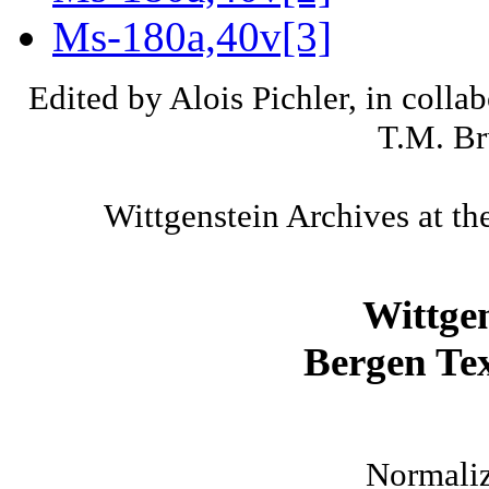
Ms-180a,40v[3]
Edited by Alois Pichler, in colla
T.M. Br
Wittgenstein Archives at th
Wittge
Bergen Tex
Normaliz