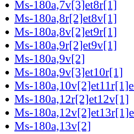
Ms-180a,7v[3]et8r[1]
Ms-180a,8r[2]et8v[1]
Ms-180a,8v[2]et9r[1]
Ms-180a,9r[2]et9v[1]
Ms-180a,9v[2]
Ms-180a,9v[3]et10r[1]
Ms-180a,10v[2]et11r[1]e
Ms-180a,12r[2]et12v[1]
Ms-180a,12v[2]et13r[1]e
Ms-180a,13v[2]