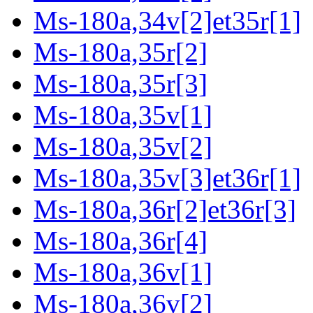
Ms-180a,34v[2]et35r[1]
Ms-180a,35r[2]
Ms-180a,35r[3]
Ms-180a,35v[1]
Ms-180a,35v[2]
Ms-180a,35v[3]et36r[1]
Ms-180a,36r[2]et36r[3]
Ms-180a,36r[4]
Ms-180a,36v[1]
Ms-180a,36v[2]