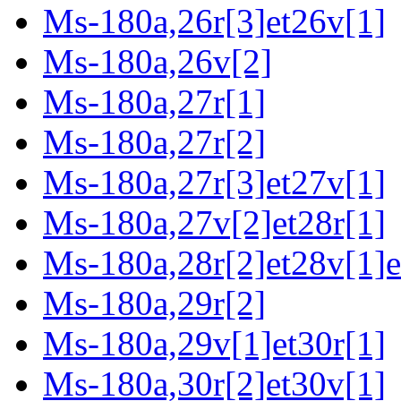
Ms-180a,26r[3]et26v[1]
Ms-180a,26v[2]
Ms-180a,27r[1]
Ms-180a,27r[2]
Ms-180a,27r[3]et27v[1]
Ms-180a,27v[2]et28r[1]
Ms-180a,28r[2]et28v[1]e
Ms-180a,29r[2]
Ms-180a,29v[1]et30r[1]
Ms-180a,30r[2]et30v[1]