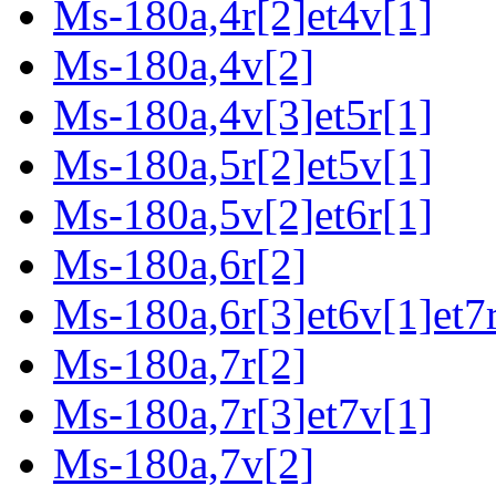
Ms-180a,4r[2]et4v[1]
Ms-180a,4v[2]
Ms-180a,4v[3]et5r[1]
Ms-180a,5r[2]et5v[1]
Ms-180a,5v[2]et6r[1]
Ms-180a,6r[2]
Ms-180a,6r[3]et6v[1]et7r
Ms-180a,7r[2]
Ms-180a,7r[3]et7v[1]
Ms-180a,7v[2]