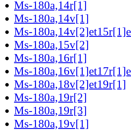
Ms-180a,14r[1]
Ms-180a,14v[1]
Ms-180a,14v[2]et15r[1]e
Ms-180a,15v[2]
Ms-180a,16r[1]
Ms-180a,16v[1]et17r[1]e
Ms-180a,18v[2]et19r[1]
Ms-180a,19r[2]
Ms-180a,19r[3]
Ms-180a,19v[1]