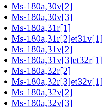
Ms-180a,30v[2]
Ms-180a,30v[3]
Ms-180a,31r[1]
Ms-180a,31r[2]et31v[1]
Ms-180a,31v[2]
Ms-180a,31v[3]et32r[1]
Ms-180a,32r[2]
Ms-180a,32r[3]et32v[1]
Ms-180a,32v[2]
Ms-180a,32v[3]