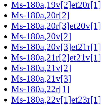
Ms-180a,19v[2]et20r[1]
Ms-180a,20r[2]
Ms-180a,20r[3]et20v[1]
Ms-180a,20v[2]
Ms-180a,20v[3]et21r[1]
Ms-180a,21r[2]et21v[1]
Ms-180a,21v[2]
Ms-180a,21v[3]
Ms-180a,22r[1]
Ms-180a,22v[1]et23r[1]