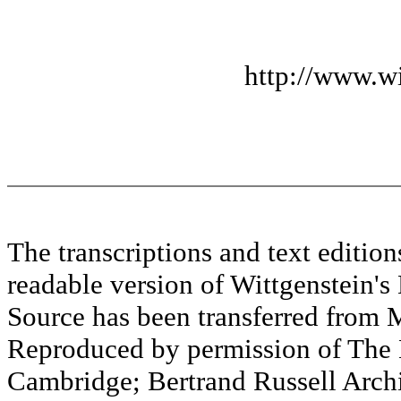
http://www.wi
The transcriptions and text editi
readable version of Wittgenstein's
Source has been transferred fr
Reproduced by permission of The M
Cambridge; Bertrand Russell Archi