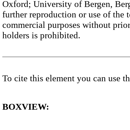
Oxford; University of Bergen, Ber
further reproduction or use of the t
commercial purposes without prior 
holders is prohibited.
To cite this element you can use 
BOXVIEW: