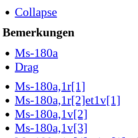
Collapse
Bemerkungen
Ms-180a
Drag
Ms-180a,1r[1]
Ms-180a,1r[2]et1v[1]
Ms-180a,1v[2]
Ms-180a,1v[3]