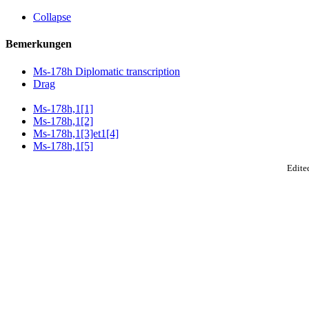
Collapse
Bemerkungen
Ms-178h Diplomatic transcription
Drag
Ms-178h,1[1]
Ms-178h,1[2]
Ms-178h,1[3]et1[4]
Ms-178h,1[5]
Edited