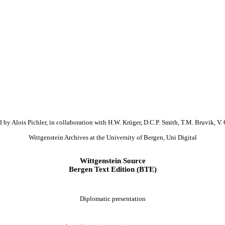
 by Alois Pichler, in collaboration with H.W. Krüger, D.C.P. Smith, T.M. Bruvik, V. 
Wittgenstein Archives at the University of Bergen, Uni Digital
Wittgenstein Source
Bergen Text Edition (BTE)
Diplomatic presentation