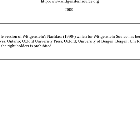
http://www.wittgensteinsource.org
2009–
able version of Wittgenstein's Nachlass (1990-) which for Wittgenstein Source h
s, Ontario; Oxford University Press, Oxford; University of Bergen, Bergen; Uni Rese
the right holders is prohibited.