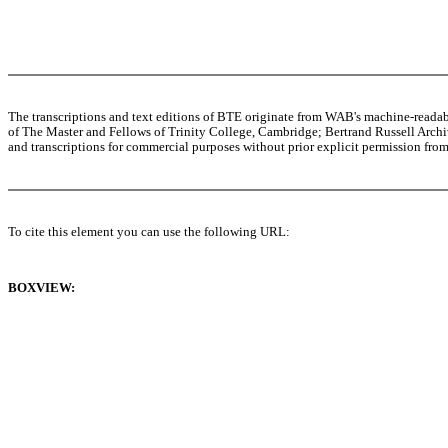
The transcriptions and text editions of BTE originate from WAB's machine-read
of The Master and Fellows of Trinity College, Cambridge; Bertrand Russell Archive
and transcriptions for commercial purposes without prior explicit permission from 
To cite this element you can use the following URL:
BOXVIEW: