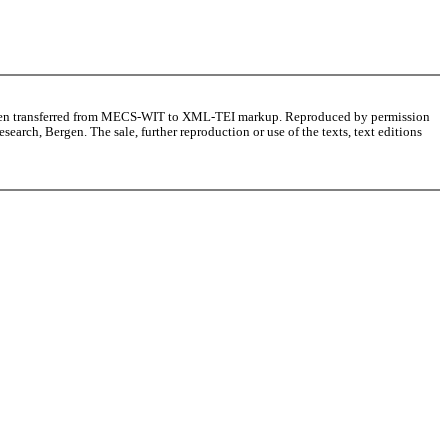
as been transferred from MECS-WIT to XML-TEI markup. Reproduced by permission
arch, Bergen. The sale, further reproduction or use of the texts, text editions