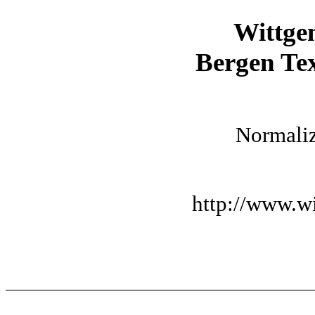
Wittge
Bergen Tex
Normaliz
http://www.wi