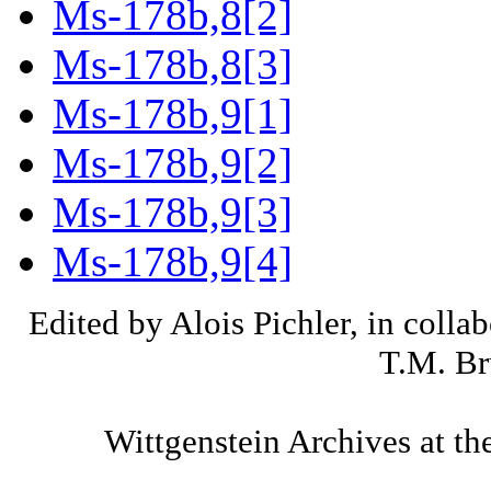
Ms-178b,8[2]
Ms-178b,8[3]
Ms-178b,9[1]
Ms-178b,9[2]
Ms-178b,9[3]
Ms-178b,9[4]
Edited by Alois Pichler, in colla
T.M. Br
Wittgenstein Archives at th