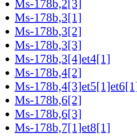
Ms-178b,2[3]
Ms-178b,3[1]
Ms-178b,3[2]
Ms-178b,3[3]
Ms-178b,3[4]et4[1]
Ms-178b,4[2]
Ms-178b,4[3]et5[1]et6[1
Ms-178b,6[2]
Ms-178b,6[3]
Ms-178b,7[1]et8[1]