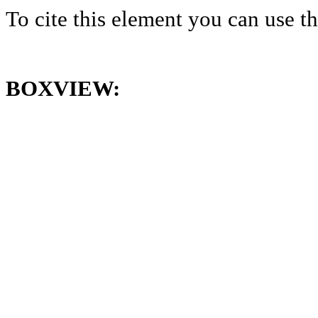
To cite this element you can use 
BOXVIEW: