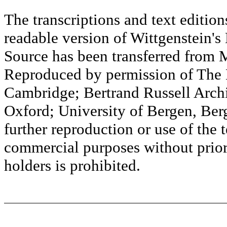
The transcriptions and text editi
readable version of Wittgenstein's
Source has been transferred fr
Reproduced by permission of The M
Cambridge; Bertrand Russell Archi
Oxford; University of Bergen, Ber
further reproduction or use of the t
commercial purposes without prior 
holders is prohibited.