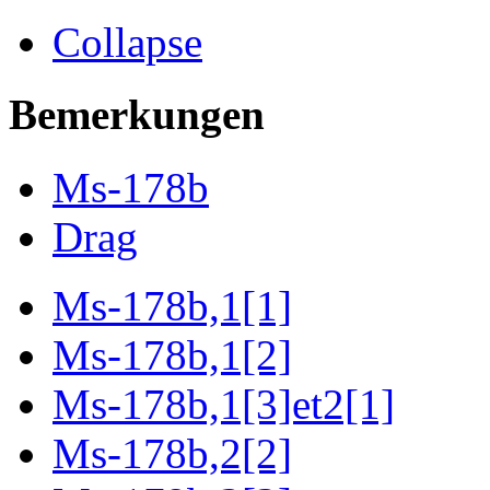
Collapse
Bemerkungen
Ms-178b
Drag
Ms-178b,1[1]
Ms-178b,1[2]
Ms-178b,1[3]et2[1]
Ms-178b,2[2]