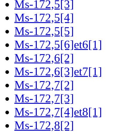
Ms-172,5[3]
Ms-172,5[4]
Ms-172,5[5]
Ms-172,5[6]et6[1]
Ms-172,6[2]
Ms-172,6[3]et7[1]
Ms-172,7[2]
Ms-172,7[3]
Ms-172,7[4]et8[1]
Ms-172,8[2]