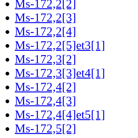
Ms-172,2[2]
Ms-172,2[3]
Ms-172,2[4]
Ms-172,2[5]et3[1]
Ms-172,3[2]
Ms-172,3[3]et4[1]
Ms-172,4[2]
Ms-172,4[3]
Ms-172,4[4]et5[1]
Ms-172,5[2]