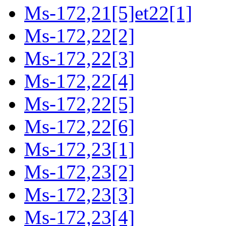
Ms-172,21[5]et22[1]
Ms-172,22[2]
Ms-172,22[3]
Ms-172,22[4]
Ms-172,22[5]
Ms-172,22[6]
Ms-172,23[1]
Ms-172,23[2]
Ms-172,23[3]
Ms-172,23[4]