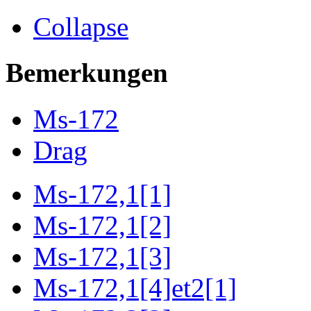
Collapse
Bemerkungen
Ms-172
Drag
Ms-172,1[1]
Ms-172,1[2]
Ms-172,1[3]
Ms-172,1[4]et2[1]