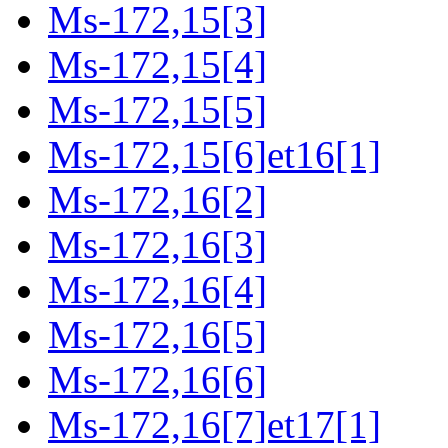
Ms-172,15[3]
Ms-172,15[4]
Ms-172,15[5]
Ms-172,15[6]et16[1]
Ms-172,16[2]
Ms-172,16[3]
Ms-172,16[4]
Ms-172,16[5]
Ms-172,16[6]
Ms-172,16[7]et17[1]