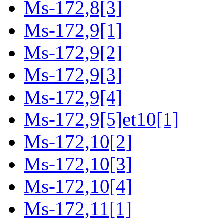
Ms-172,8[3]
Ms-172,9[1]
Ms-172,9[2]
Ms-172,9[3]
Ms-172,9[4]
Ms-172,9[5]et10[1]
Ms-172,10[2]
Ms-172,10[3]
Ms-172,10[4]
Ms-172,11[1]