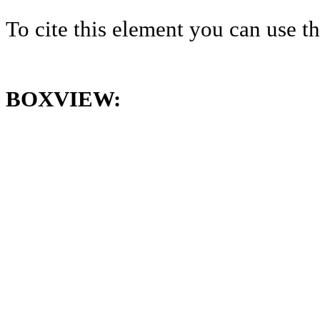
To cite this element you can use 
BOXVIEW: