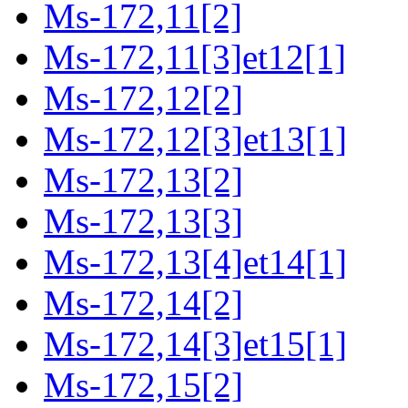
Ms-172,11[2]
Ms-172,11[3]et12[1]
Ms-172,12[2]
Ms-172,12[3]et13[1]
Ms-172,13[2]
Ms-172,13[3]
Ms-172,13[4]et14[1]
Ms-172,14[2]
Ms-172,14[3]et15[1]
Ms-172,15[2]