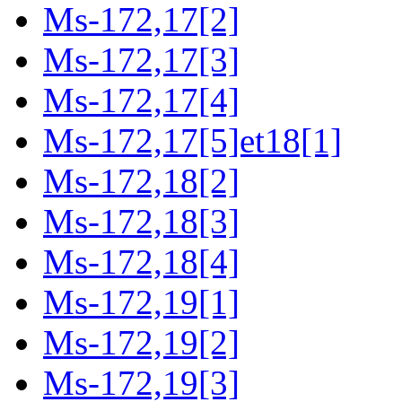
Ms-172,17[2]
Ms-172,17[3]
Ms-172,17[4]
Ms-172,17[5]et18[1]
Ms-172,18[2]
Ms-172,18[3]
Ms-172,18[4]
Ms-172,19[1]
Ms-172,19[2]
Ms-172,19[3]