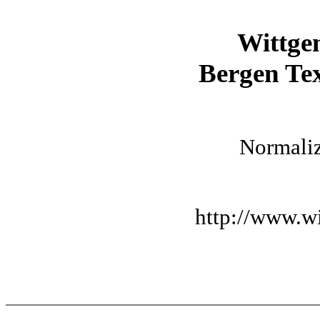
Wittge
Bergen Tex
Normaliz
http://www.wi