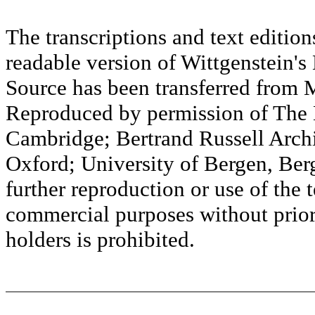
The transcriptions and text editi
readable version of Wittgenstein's
Source has been transferred fr
Reproduced by permission of The M
Cambridge; Bertrand Russell Archi
Oxford; University of Bergen, Ber
further reproduction or use of the t
commercial purposes without prior 
holders is prohibited.