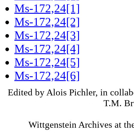
Ms-172,24[1]
Ms-172,24[2]
Ms-172,24[3]
Ms-172,24[4]
Ms-172,24[5]
Ms-172,24[6]
Edited by Alois Pichler, in colla
T.M. Br
Wittgenstein Archives at th