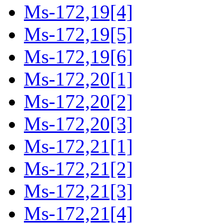
Ms-172,19[4]
Ms-172,19[5]
Ms-172,19[6]
Ms-172,20[1]
Ms-172,20[2]
Ms-172,20[3]
Ms-172,21[1]
Ms-172,21[2]
Ms-172,21[3]
Ms-172,21[4]