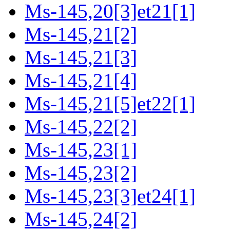
Ms-145,20[3]et21[1]
Ms-145,21[2]
Ms-145,21[3]
Ms-145,21[4]
Ms-145,21[5]et22[1]
Ms-145,22[2]
Ms-145,23[1]
Ms-145,23[2]
Ms-145,23[3]et24[1]
Ms-145,24[2]