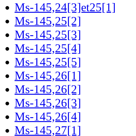
Ms-145,24[3]et25[1]
Ms-145,25[2]
Ms-145,25[3]
Ms-145,25[4]
Ms-145,25[5]
Ms-145,26[1]
Ms-145,26[2]
Ms-145,26[3]
Ms-145,26[4]
Ms-145,27[1]