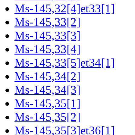
Ms-145,32[4]et33[1]
Ms-145,33[2]
Ms-145,33[3]
Ms-145,33[4]
Ms-145,33[5]et34[1]
Ms-145,34[2]
Ms-145,34[3]
Ms-145,35[1]
Ms-145,35[2]
Ms-145,35[3]et36[1]