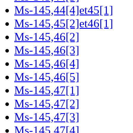
Ms-145,44[4]et45[1]
Ms-145,45[2]et46[1]
Ms-145,46[2]
Ms-145,46[3]
Ms-145,46[4]
Ms-145,46[5]
Ms-145,47[1]
Ms-145,47[2]
Ms-145,47[3]
Ms-145,47[4]