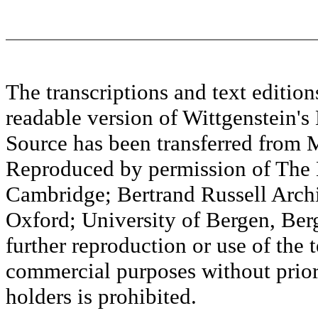
The transcriptions and text editi
readable version of Wittgenstein's
Source has been transferred fr
Reproduced by permission of The M
Cambridge; Bertrand Russell Archi
Oxford; University of Bergen, Ber
further reproduction or use of the t
commercial purposes without prior 
holders is prohibited.