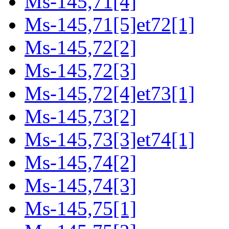
Ms-145,71[4]
Ms-145,71[5]et72[1]
Ms-145,72[2]
Ms-145,72[3]
Ms-145,72[4]et73[1]
Ms-145,73[2]
Ms-145,73[3]et74[1]
Ms-145,74[2]
Ms-145,74[3]
Ms-145,75[1]