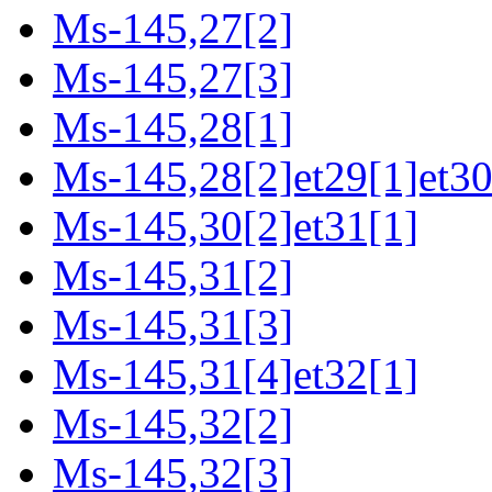
Ms-145,27[2]
Ms-145,27[3]
Ms-145,28[1]
Ms-145,28[2]et29[1]et30
Ms-145,30[2]et31[1]
Ms-145,31[2]
Ms-145,31[3]
Ms-145,31[4]et32[1]
Ms-145,32[2]
Ms-145,32[3]