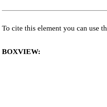
To cite this element you can use 
BOXVIEW: