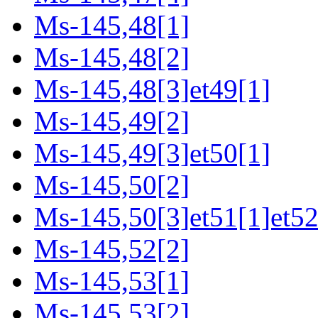
Ms-145,48[1]
Ms-145,48[2]
Ms-145,48[3]et49[1]
Ms-145,49[2]
Ms-145,49[3]et50[1]
Ms-145,50[2]
Ms-145,50[3]et51[1]et52
Ms-145,52[2]
Ms-145,53[1]
Ms-145,53[2]