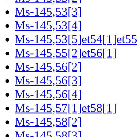
Ms-145,53[3]
Ms-145,53[4]
Ms-145,53[5]et54[1]et55
Ms-145,55[2]et56[1]
Ms-145,56[2]
Ms-145,56[3]
Ms-145,56[4]
Ms-145,57[1]et58[1]
Ms-145,58[2]
Ms-145,58[3]