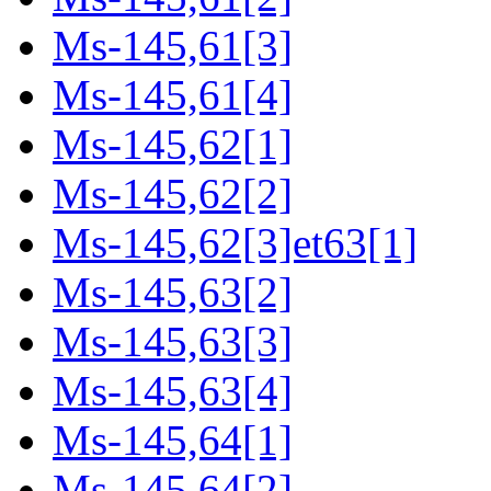
Ms-145,61[3]
Ms-145,61[4]
Ms-145,62[1]
Ms-145,62[2]
Ms-145,62[3]et63[1]
Ms-145,63[2]
Ms-145,63[3]
Ms-145,63[4]
Ms-145,64[1]
Ms-145,64[2]