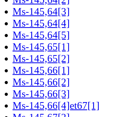
Ms-145,64[3]
Ms-145,64[4]
Ms-145,64[5]
Ms-145,65[1]
Ms-145,65[2]
Ms-145,66[1]
Ms-145,66[2]
Ms-145,66[3]
Ms-145,66[4]et67[1]