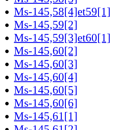
Ms-145,58[4]et59[1]
Ms-145,59[2]
Ms-145,59[3]et60[1]
Ms-145,60[2]
Ms-145,60[3]
Ms-145,60[4]
Ms-145,60[5]
Ms-145,60[6]
Ms-145,61[1]
Ms-145,61[2]