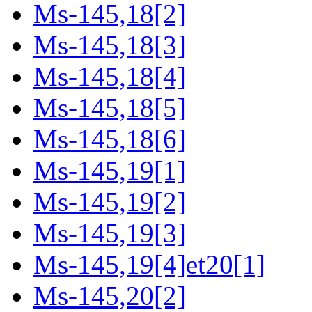
Ms-145,18[2]
Ms-145,18[3]
Ms-145,18[4]
Ms-145,18[5]
Ms-145,18[6]
Ms-145,19[1]
Ms-145,19[2]
Ms-145,19[3]
Ms-145,19[4]et20[1]
Ms-145,20[2]