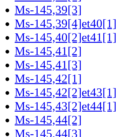
Ms-145,39[3]
Ms-145,39[4]et40[1]
Ms-145,40[2]et41[1]
Ms-145,41[2]
Ms-145,41[3]
Ms-145,42[1]
Ms-145,42[2]et43[1]
Ms-145,43[2]et44[1]
Ms-145,44[2]
Ms-145,44[3]