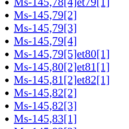
Ms-145,78[4]et79[1]
Ms-145,79[2]
Ms-145,79[3]
Ms-145,79[4]
Ms-145,79[5]et80[1]
Ms-145,80[2]et81[1]
Ms-145,81[2]et82[1]
Ms-145,82[2]
Ms-145,82[3]
Ms-145,83[1]