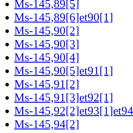
Ms-145,89[5]
Ms-145,89[6]et90[1]
Ms-145,90[2]
Ms-145,90[3]
Ms-145,90[4]
Ms-145,90[5]et91[1]
Ms-145,91[2]
Ms-145,91[3]et92[1]
Ms-145,92[2]et93[1]et94
Ms-145,94[2]