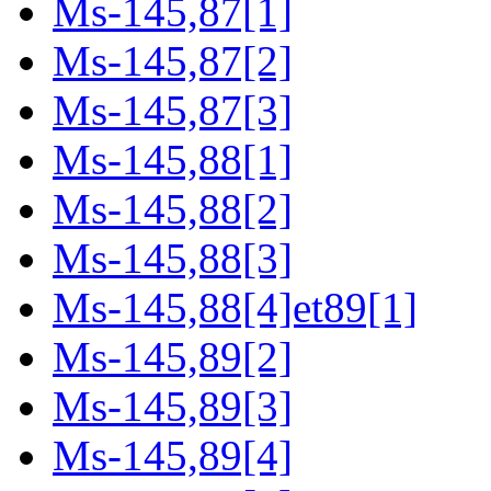
Ms-145,87[1]
Ms-145,87[2]
Ms-145,87[3]
Ms-145,88[1]
Ms-145,88[2]
Ms-145,88[3]
Ms-145,88[4]et89[1]
Ms-145,89[2]
Ms-145,89[3]
Ms-145,89[4]