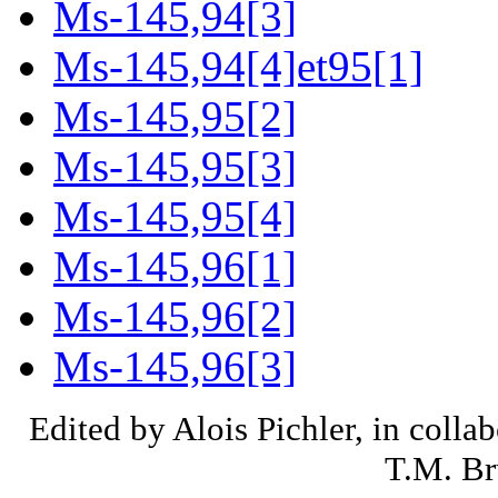
Ms-145,94[3]
Ms-145,94[4]et95[1]
Ms-145,95[2]
Ms-145,95[3]
Ms-145,95[4]
Ms-145,96[1]
Ms-145,96[2]
Ms-145,96[3]
Edited by Alois Pichler, in colla
T.M. Br