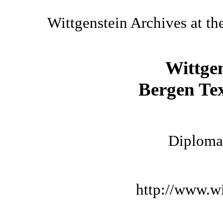
Wittgenstein Archives at th
Wittge
Bergen Tex
Diplomat
http://www.wi