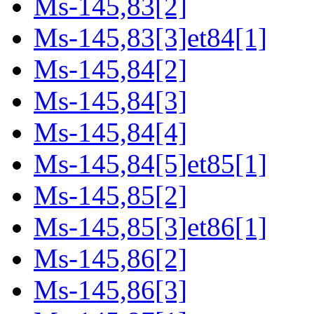
Ms-145,83[2]
Ms-145,83[3]et84[1]
Ms-145,84[2]
Ms-145,84[3]
Ms-145,84[4]
Ms-145,84[5]et85[1]
Ms-145,85[2]
Ms-145,85[3]et86[1]
Ms-145,86[2]
Ms-145,86[3]