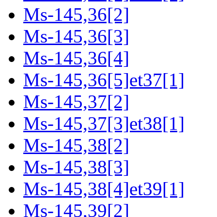
Ms-145,36[2]
Ms-145,36[3]
Ms-145,36[4]
Ms-145,36[5]et37[1]
Ms-145,37[2]
Ms-145,37[3]et38[1]
Ms-145,38[2]
Ms-145,38[3]
Ms-145,38[4]et39[1]
Ms-145,39[2]