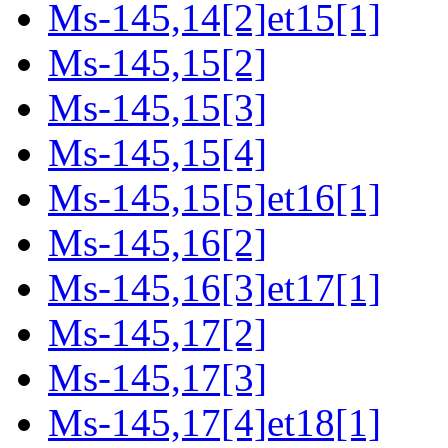
Ms-145,14[2]et15[1]
Ms-145,15[2]
Ms-145,15[3]
Ms-145,15[4]
Ms-145,15[5]et16[1]
Ms-145,16[2]
Ms-145,16[3]et17[1]
Ms-145,17[2]
Ms-145,17[3]
Ms-145,17[4]et18[1]