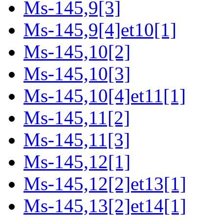
Ms-145,9[3]
Ms-145,9[4]et10[1]
Ms-145,10[2]
Ms-145,10[3]
Ms-145,10[4]et11[1]
Ms-145,11[2]
Ms-145,11[3]
Ms-145,12[1]
Ms-145,12[2]et13[1]
Ms-145,13[2]et14[1]