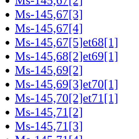
Ms-145,67[2]
Ms-145,67[3]
Ms-145,67[4]
Ms-145,67[5]et68[1]
Ms-145,68[2]et69[1]
Ms-145,69[2]
Ms-145,69[3]et70[1]
Ms-145,70[2]et71[1]
Ms-145,71[2]
Ms-145,71[3]