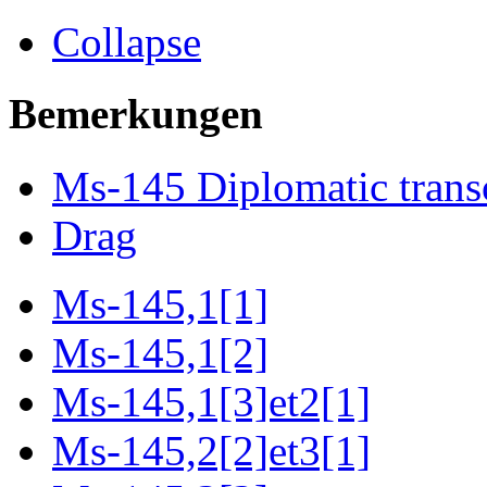
Collapse
Bemerkungen
Ms-145 Diplomatic trans
Drag
Ms-145,1[1]
Ms-145,1[2]
Ms-145,1[3]et2[1]
Ms-145,2[2]et3[1]