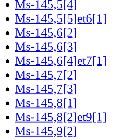
Ms-145,5[4]
Ms-145,5[5]et6[1]
Ms-145,6[2]
Ms-145,6[3]
Ms-145,6[4]et7[1]
Ms-145,7[2]
Ms-145,7[3]
Ms-145,8[1]
Ms-145,8[2]et9[1]
Ms-145,9[2]