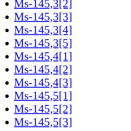
Ms-145,3[2]
Ms-145,3[3]
Ms-145,3[4]
Ms-145,3[5]
Ms-145,4[1]
Ms-145,4[2]
Ms-145,4[3]
Ms-145,5[1]
Ms-145,5[2]
Ms-145,5[3]