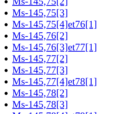
Ms-145,75[2]
Ms-145,75[3]
Ms-145,75[4]et76[1]
Ms-145,76[2]
Ms-145,76[3]et77[1]
Ms-145,77[2]
Ms-145,77[3]
Ms-145,77[4]et78[1]
Ms-145,78[2]
Ms-145,78[3]