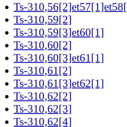
Ts-310,56[2]et57[1]et58[
Ts-310,59[2]
Ts-310,59[3]et60[1]
Ts-310,60[2]
Ts-310,60[3]et61[1]
Ts-310,61[2]
Ts-310,61[3]et62[1]
Ts-310,62[2]
Ts-310,62[3]
Ts-310,62[4]