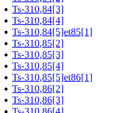
Ts-310,84[3]
Ts-310,84[4]
Ts-310,84[5]et85[1]
Ts-310,85[2]
Ts-310,85[3]
Ts-310,85[4]
Ts-310,85[5]et86[1]
Ts-310,86[2]
Ts-310,86[3]
Ts-310,86[4]