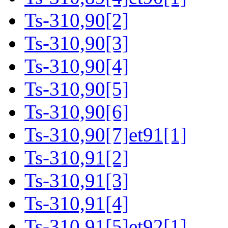
Ts-310,90[2]
Ts-310,90[3]
Ts-310,90[4]
Ts-310,90[5]
Ts-310,90[6]
Ts-310,90[7]et91[1]
Ts-310,91[2]
Ts-310,91[3]
Ts-310,91[4]
Ts-310,91[5]et92[1]