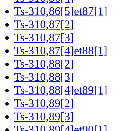
Ts-310,86[5]et87[1]
Ts-310,87[2]
Ts-310,87[3]
Ts-310,87[4]et88[1]
Ts-310,88[2]
Ts-310,88[3]
Ts-310,88[4]et89[1]
Ts-310,89[2]
Ts-310,89[3]
Ts-310,89[4]et90[1]