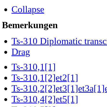
Collapse
Bemerkungen
Ts-310 Diplomatic transc
Drag
Ts-310,1[1]
Ts-310,1[2]et2[1]
Ts-310,2[2]et3[1]et3a[1]
Ts-310,4[2]et5[1]