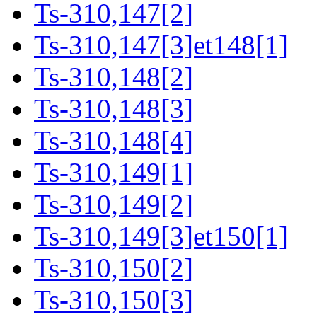
Ts-310,147[2]
Ts-310,147[3]et148[1]
Ts-310,148[2]
Ts-310,148[3]
Ts-310,148[4]
Ts-310,149[1]
Ts-310,149[2]
Ts-310,149[3]et150[1]
Ts-310,150[2]
Ts-310,150[3]