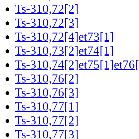
Ts-310,72[2]
Ts-310,72[3]
Ts-310,72[4]et73[1]
Ts-310,73[2]et74[1]
Ts-310,74[2]et75[1]et76[
Ts-310,76[2]
Ts-310,76[3]
Ts-310,77[1]
Ts-310,77[2]
Ts-310,77[3]