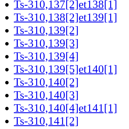
Ts-310,137[2]et138[1]
Ts-310,138[2]et139[1]
Ts-310,139[2]
Ts-310,139[3]
Ts-310,139[4]
Ts-310,139[5]et140[1]
Ts-310,140[2]
Ts-310,140[3]
Ts-310,140[4]et141[1]
Ts-310,141[2]