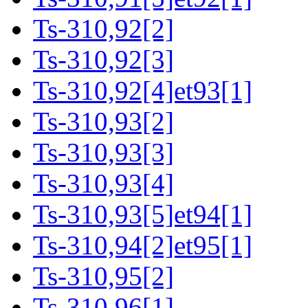
Ts-310,92[2]
Ts-310,92[3]
Ts-310,92[4]et93[1]
Ts-310,93[2]
Ts-310,93[3]
Ts-310,93[4]
Ts-310,93[5]et94[1]
Ts-310,94[2]et95[1]
Ts-310,95[2]
Ts-310,96[1]