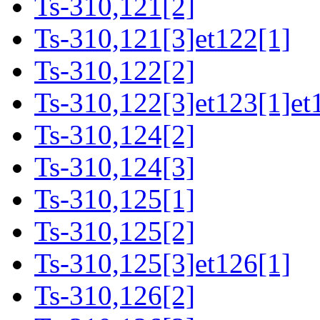
Ts-310,121[2]
Ts-310,121[3]et122[1]
Ts-310,122[2]
Ts-310,122[3]et123[1]et
Ts-310,124[2]
Ts-310,124[3]
Ts-310,125[1]
Ts-310,125[2]
Ts-310,125[3]et126[1]
Ts-310,126[2]