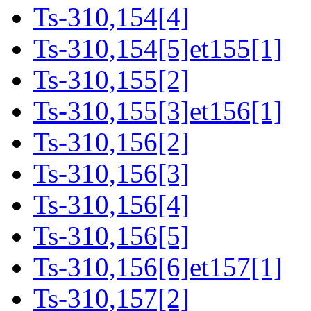
Ts-310,154[4]
Ts-310,154[5]et155[1]
Ts-310,155[2]
Ts-310,155[3]et156[1]
Ts-310,156[2]
Ts-310,156[3]
Ts-310,156[4]
Ts-310,156[5]
Ts-310,156[6]et157[1]
Ts-310,157[2]