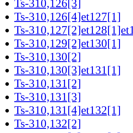
Ts-310,126[3]
Ts-310,126[4]et127[1]
Ts-310,127[2]et128[1]et
Ts-310,129[2]et130[1]
Ts-310,130[2]
Ts-310,130[3]et131[1]
Ts-310,131[2]
Ts-310,131[3]
Ts-310,131[4]et132[1]
Ts-310,132[2]