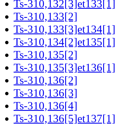
Ts-310,132[3]et133[1]
Ts-310,133[2]
Ts-310,133[3]et134[1]
Ts-310,134[2]et135[1]
Ts-310,135[2]
Ts-310,135[3]et136[1]
Ts-310,136[2]
Ts-310,136[3]
Ts-310,136[4]
Ts-310,136[5]et137[1]