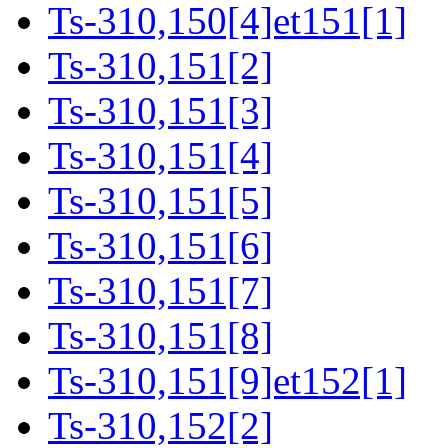
Ts-310,150[4]et151[1]
Ts-310,151[2]
Ts-310,151[3]
Ts-310,151[4]
Ts-310,151[5]
Ts-310,151[6]
Ts-310,151[7]
Ts-310,151[8]
Ts-310,151[9]et152[1]
Ts-310,152[2]