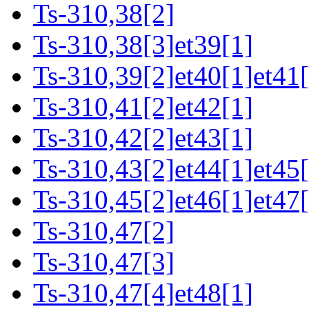
Ts-310,38[2]
Ts-310,38[3]et39[1]
Ts-310,39[2]et40[1]et41[
Ts-310,41[2]et42[1]
Ts-310,42[2]et43[1]
Ts-310,43[2]et44[1]et45[
Ts-310,45[2]et46[1]et47[
Ts-310,47[2]
Ts-310,47[3]
Ts-310,47[4]et48[1]