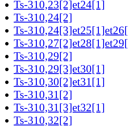
Ts-310,23[2]et24[1]
Ts-310,24[2]
Ts-310,24[3]et25[1]et26[
Ts-310,27[2]et28[1]et29[
Ts-310,29[2]
Ts-310,29[3]et30[1]
Ts-310,30[2]et31[1]
Ts-310,31[2]
Ts-310,31[3]et32[1]
Ts-310,32[2]