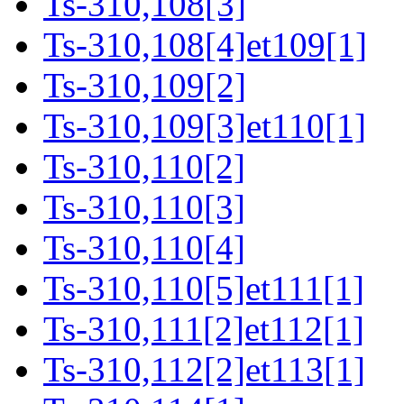
Ts-310,108[3]
Ts-310,108[4]et109[1]
Ts-310,109[2]
Ts-310,109[3]et110[1]
Ts-310,110[2]
Ts-310,110[3]
Ts-310,110[4]
Ts-310,110[5]et111[1]
Ts-310,111[2]et112[1]
Ts-310,112[2]et113[1]