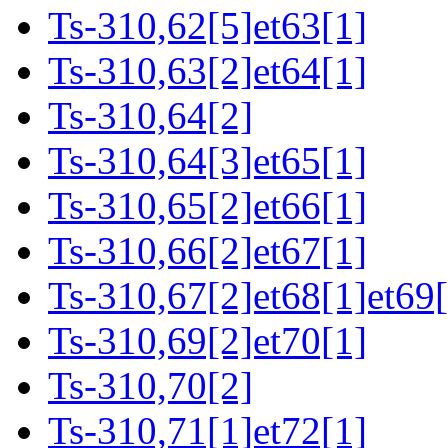
Ts-310,62[5]et63[1]
Ts-310,63[2]et64[1]
Ts-310,64[2]
Ts-310,64[3]et65[1]
Ts-310,65[2]et66[1]
Ts-310,66[2]et67[1]
Ts-310,67[2]et68[1]et69[
Ts-310,69[2]et70[1]
Ts-310,70[2]
Ts-310,71[1]et72[1]