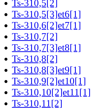
Ts-310,5[2]
Ts-310,5[3]et6[1]
Ts-310,6[2]et7[1]
Ts-310,7[2]
Ts-310,7[3]et8[1]
Ts-310,8[2]
Ts-310,8[3]et9[1]
Ts-310,9[2]et10[1]
Ts-310,10[2]et11[1]
Ts-310,11[2]