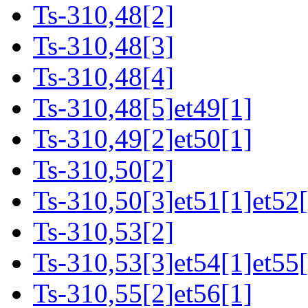
Ts-310,48[2]
Ts-310,48[3]
Ts-310,48[4]
Ts-310,48[5]et49[1]
Ts-310,49[2]et50[1]
Ts-310,50[2]
Ts-310,50[3]et51[1]et52[
Ts-310,53[2]
Ts-310,53[3]et54[1]et55[
Ts-310,55[2]et56[1]