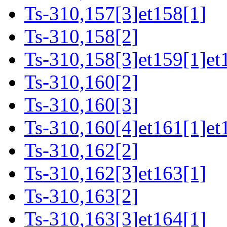
Ts-310,157[3]et158[1]
Ts-310,158[2]
Ts-310,158[3]et159[1]et
Ts-310,160[2]
Ts-310,160[3]
Ts-310,160[4]et161[1]et
Ts-310,162[2]
Ts-310,162[3]et163[1]
Ts-310,163[2]
Ts-310,163[3]et164[1]