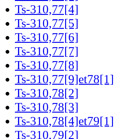
Ts-310,77[4]
Ts-310,77[5]
Ts-310,77[6]
Ts-310,77[7]
Ts-310,77[8]
Ts-310,77[9]et78[1]
Ts-310,78[2]
Ts-310,78[3]
Ts-310,78[4]et79[1]
Ts-310,79[2]