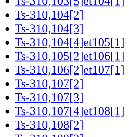
Ts-310,103[5]et104[1]
Ts-310,104[2]
Ts-310,104[3]
Ts-310,104[4]et105[1]
Ts-310,105[2]et106[1]
Ts-310,106[2]et107[1]
Ts-310,107[2]
Ts-310,107[3]
Ts-310,107[4]et108[1]
Ts-310,108[2]