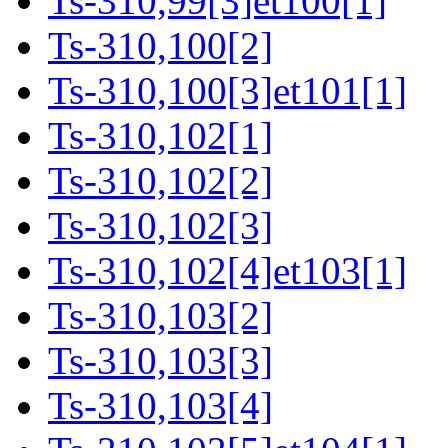
Ts-310,99[3]et100[1]
Ts-310,100[2]
Ts-310,100[3]et101[1]
Ts-310,102[1]
Ts-310,102[2]
Ts-310,102[3]
Ts-310,102[4]et103[1]
Ts-310,103[2]
Ts-310,103[3]
Ts-310,103[4]