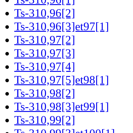
Ts-310,96[2]
Ts-310,96[3]et97[1]
Ts-310,97[2]
Ts-310,97[3]
Ts-310,97[4]
Ts-310,97[5]et98[1]
Ts-310,98[2]
Ts-310,98[3]et99[1]
Ts-310,99[2]