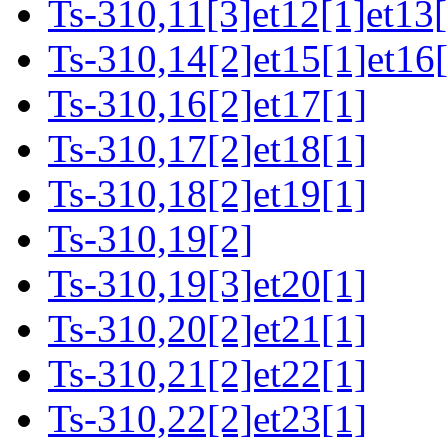
Ts-310,11[3]et12[1]et13[
Ts-310,14[2]et15[1]et16[
Ts-310,16[2]et17[1]
Ts-310,17[2]et18[1]
Ts-310,18[2]et19[1]
Ts-310,19[2]
Ts-310,19[3]et20[1]
Ts-310,20[2]et21[1]
Ts-310,21[2]et22[1]
Ts-310,22[2]et23[1]