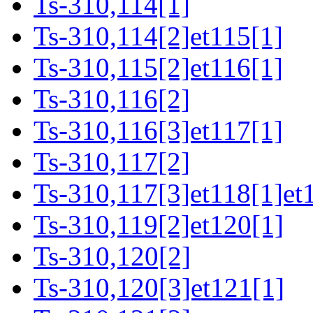
Ts-310,114[1]
Ts-310,114[2]et115[1]
Ts-310,115[2]et116[1]
Ts-310,116[2]
Ts-310,116[3]et117[1]
Ts-310,117[2]
Ts-310,117[3]et118[1]et
Ts-310,119[2]et120[1]
Ts-310,120[2]
Ts-310,120[3]et121[1]