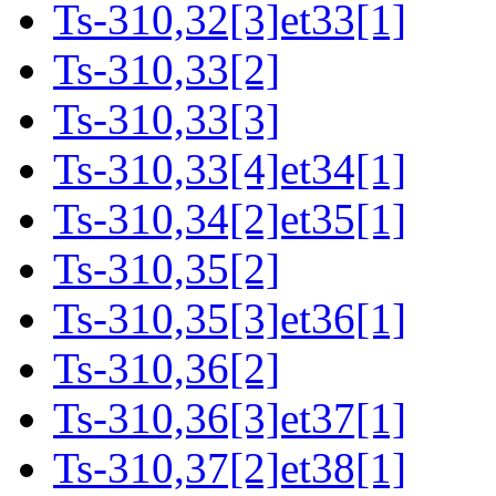
Ts-310,32[3]et33[1]
Ts-310,33[2]
Ts-310,33[3]
Ts-310,33[4]et34[1]
Ts-310,34[2]et35[1]
Ts-310,35[2]
Ts-310,35[3]et36[1]
Ts-310,36[2]
Ts-310,36[3]et37[1]
Ts-310,37[2]et38[1]