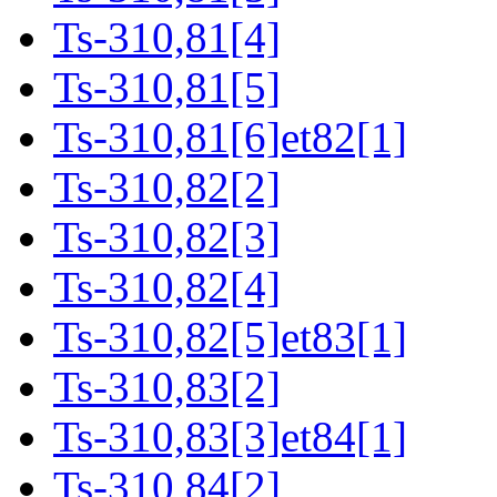
Ts-310,81[4]
Ts-310,81[5]
Ts-310,81[6]et82[1]
Ts-310,82[2]
Ts-310,82[3]
Ts-310,82[4]
Ts-310,82[5]et83[1]
Ts-310,83[2]
Ts-310,83[3]et84[1]
Ts-310,84[2]