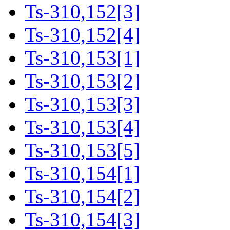
Ts-310,152[3]
Ts-310,152[4]
Ts-310,153[1]
Ts-310,153[2]
Ts-310,153[3]
Ts-310,153[4]
Ts-310,153[5]
Ts-310,154[1]
Ts-310,154[2]
Ts-310,154[3]