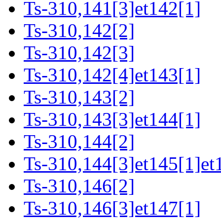
Ts-310,141[3]et142[1]
Ts-310,142[2]
Ts-310,142[3]
Ts-310,142[4]et143[1]
Ts-310,143[2]
Ts-310,143[3]et144[1]
Ts-310,144[2]
Ts-310,144[3]et145[1]et
Ts-310,146[2]
Ts-310,146[3]et147[1]