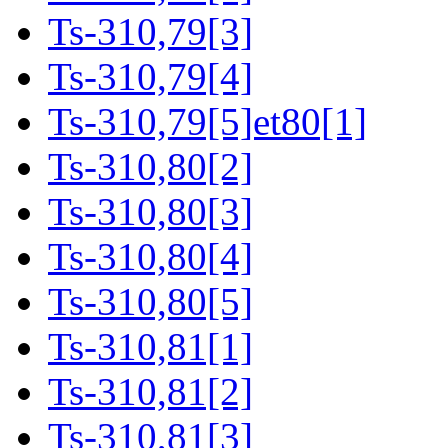
Ts-310,79[3]
Ts-310,79[4]
Ts-310,79[5]et80[1]
Ts-310,80[2]
Ts-310,80[3]
Ts-310,80[4]
Ts-310,80[5]
Ts-310,81[1]
Ts-310,81[2]
Ts-310,81[3]