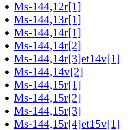
Ms-144,12r[1]
Ms-144,13r[1]
Ms-144,14r[1]
Ms-144,14r[2]
Ms-144,14r[3]et14v[1]
Ms-144,14v[2]
Ms-144,15r[1]
Ms-144,15r[2]
Ms-144,15r[3]
Ms-144,15r[4]et15v[1]