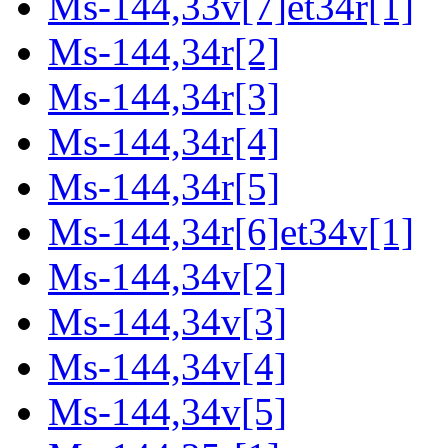
Ms-144,33v[7]et34r[1]
Ms-144,34r[2]
Ms-144,34r[3]
Ms-144,34r[4]
Ms-144,34r[5]
Ms-144,34r[6]et34v[1]
Ms-144,34v[2]
Ms-144,34v[3]
Ms-144,34v[4]
Ms-144,34v[5]