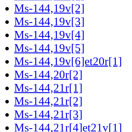
Ms-144,19v[2]
Ms-144,19v[3]
Ms-144,19v[4]
Ms-144,19v[5]
Ms-144,19v[6]et20r[1]
Ms-144,20r[2]
Ms-144,21r[1]
Ms-144,21r[2]
Ms-144,21r[3]
Ms-144,21r[4]et21v[1]