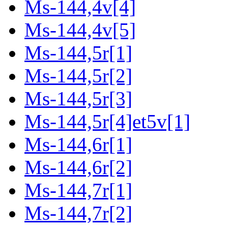
Ms-144,4v[4]
Ms-144,4v[5]
Ms-144,5r[1]
Ms-144,5r[2]
Ms-144,5r[3]
Ms-144,5r[4]et5v[1]
Ms-144,6r[1]
Ms-144,6r[2]
Ms-144,7r[1]
Ms-144,7r[2]