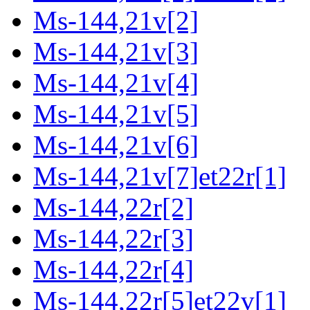
Ms-144,21v[2]
Ms-144,21v[3]
Ms-144,21v[4]
Ms-144,21v[5]
Ms-144,21v[6]
Ms-144,21v[7]et22r[1]
Ms-144,22r[2]
Ms-144,22r[3]
Ms-144,22r[4]
Ms-144,22r[5]et22v[1]