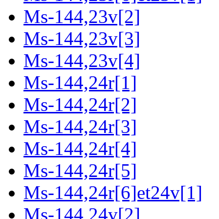
Ms-144,23v[2]
Ms-144,23v[3]
Ms-144,23v[4]
Ms-144,24r[1]
Ms-144,24r[2]
Ms-144,24r[3]
Ms-144,24r[4]
Ms-144,24r[5]
Ms-144,24r[6]et24v[1]
Ms-144,24v[2]