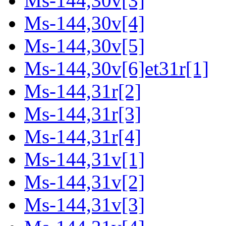
Ms-144,30v[3]
Ms-144,30v[4]
Ms-144,30v[5]
Ms-144,30v[6]et31r[1]
Ms-144,31r[2]
Ms-144,31r[3]
Ms-144,31r[4]
Ms-144,31v[1]
Ms-144,31v[2]
Ms-144,31v[3]