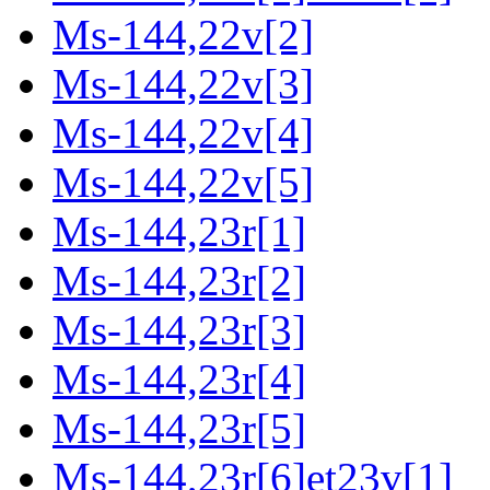
Ms-144,22v[2]
Ms-144,22v[3]
Ms-144,22v[4]
Ms-144,22v[5]
Ms-144,23r[1]
Ms-144,23r[2]
Ms-144,23r[3]
Ms-144,23r[4]
Ms-144,23r[5]
Ms-144,23r[6]et23v[1]