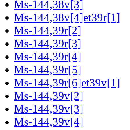
Ms-144,38v[3]
Ms-144,38v[4]et39r[1]
Ms-144,39r[2]
Ms-144,39r[3]
Ms-144,39r[4]
Ms-144,39r[5]
Ms-144,39r[6]et39v[1]
Ms-144,39v[2]
Ms-144,39v[3]
Ms-144,39v[4]