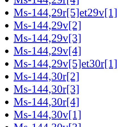
Ms-144,29r[5]et29v[1]
Ms-144,29v[2]
Ms-144,29v[3]
Ms-144,29v[4]
Ms-144,29v[5]et30r[1]
Ms-144,30r[2]
Ms-144,30r[3]
Ms-144,30r[4]
Ms-144,30v[1]