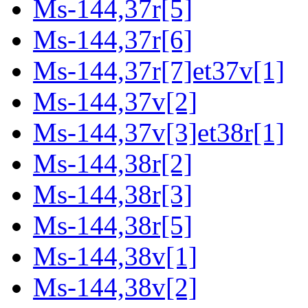
Ms-144,37r[5]
Ms-144,37r[6]
Ms-144,37r[7]et37v[1]
Ms-144,37v[2]
Ms-144,37v[3]et38r[1]
Ms-144,38r[2]
Ms-144,38r[3]
Ms-144,38r[5]
Ms-144,38v[1]
Ms-144,38v[2]