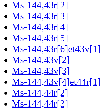
Ms-144,43r[2]
Ms-144,43r[3]
Ms-144,43r[4]
Ms-144,43r[5]
Ms-144,43r[6]et43v[1]
Ms-144,43v[2]
Ms-144,43v[3]
Ms-144,43v[4]et44r[1]
Ms-144,44r[2]
Ms-144,44r[3]