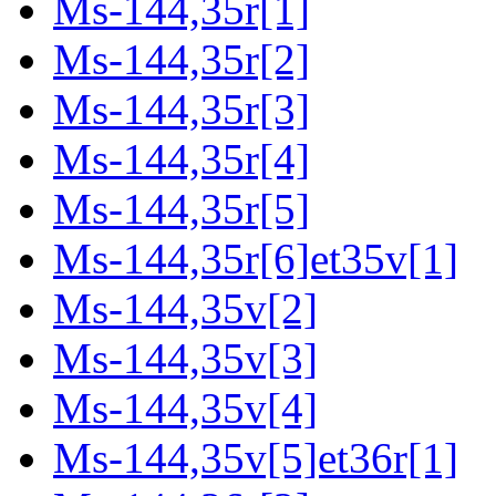
Ms-144,35r[1]
Ms-144,35r[2]
Ms-144,35r[3]
Ms-144,35r[4]
Ms-144,35r[5]
Ms-144,35r[6]et35v[1]
Ms-144,35v[2]
Ms-144,35v[3]
Ms-144,35v[4]
Ms-144,35v[5]et36r[1]