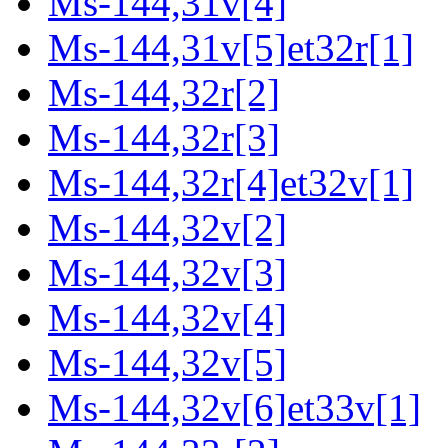
Ms-144,31v[4]
Ms-144,31v[5]et32r[1]
Ms-144,32r[2]
Ms-144,32r[3]
Ms-144,32r[4]et32v[1]
Ms-144,32v[2]
Ms-144,32v[3]
Ms-144,32v[4]
Ms-144,32v[5]
Ms-144,32v[6]et33v[1]