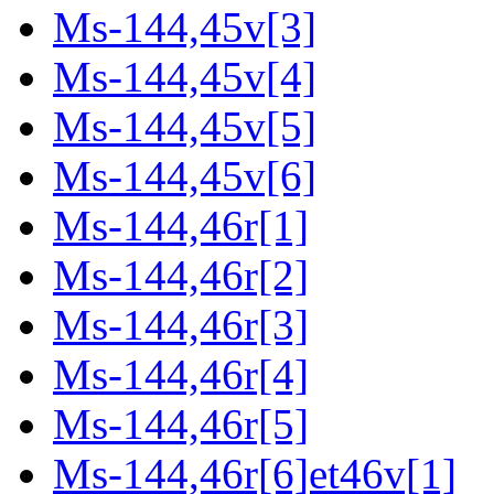
Ms-144,45v[3]
Ms-144,45v[4]
Ms-144,45v[5]
Ms-144,45v[6]
Ms-144,46r[1]
Ms-144,46r[2]
Ms-144,46r[3]
Ms-144,46r[4]
Ms-144,46r[5]
Ms-144,46r[6]et46v[1]