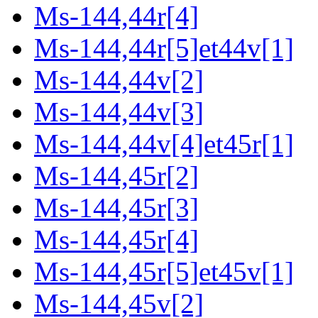
Ms-144,44r[4]
Ms-144,44r[5]et44v[1]
Ms-144,44v[2]
Ms-144,44v[3]
Ms-144,44v[4]et45r[1]
Ms-144,45r[2]
Ms-144,45r[3]
Ms-144,45r[4]
Ms-144,45r[5]et45v[1]
Ms-144,45v[2]