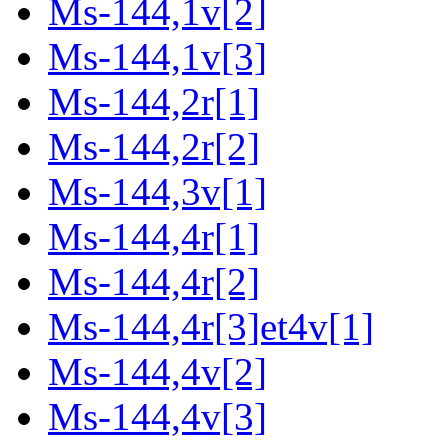
Ms-144,1v[2]
Ms-144,1v[3]
Ms-144,2r[1]
Ms-144,2r[2]
Ms-144,3v[1]
Ms-144,4r[1]
Ms-144,4r[2]
Ms-144,4r[3]et4v[1]
Ms-144,4v[2]
Ms-144,4v[3]