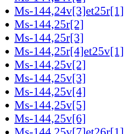
Ms-144,24v[3]et25r[1]
Ms-144,25r[2]
Ms-144,25r[3]
Ms-144,25r[4]et25v[1]
Ms-144,25v[2]
Ms-144,25v[3]
Ms-144,25v[4]
Ms-144,25v[5]
Ms-144,25v[6]
Ms-144,25v[7]et26r[1]