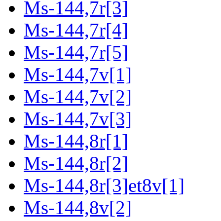
Ms-144,7r[3]
Ms-144,7r[4]
Ms-144,7r[5]
Ms-144,7v[1]
Ms-144,7v[2]
Ms-144,7v[3]
Ms-144,8r[1]
Ms-144,8r[2]
Ms-144,8r[3]et8v[1]
Ms-144,8v[2]