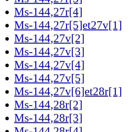
Ms-144,27r[4]
Ms-144,27r[5]et27v[1]
Ms-144,27v[2]
Ms-144,27v[3]
Ms-144,27v[4]
Ms-144,27v[5]
Ms-144,27v[6]et28r[1]
Ms-144,28r[2]
Ms-144,28r[3]
Ms-144,28r[4]