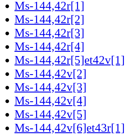
Ms-144,42r[1]
Ms-144,42r[2]
Ms-144,42r[3]
Ms-144,42r[4]
Ms-144,42r[5]et42v[1]
Ms-144,42v[2]
Ms-144,42v[3]
Ms-144,42v[4]
Ms-144,42v[5]
Ms-144,42v[6]et43r[1]