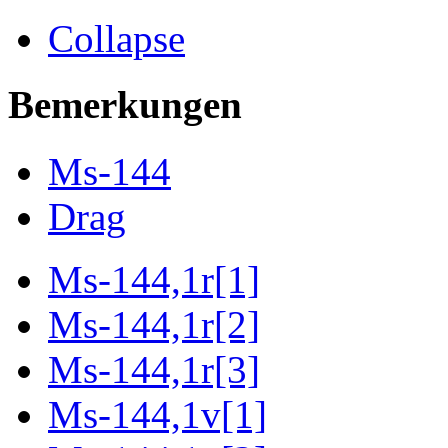
Collapse
Bemerkungen
Ms-144
Drag
Ms-144,1r[1]
Ms-144,1r[2]
Ms-144,1r[3]
Ms-144,1v[1]