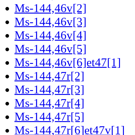
Ms-144,46v[2]
Ms-144,46v[3]
Ms-144,46v[4]
Ms-144,46v[5]
Ms-144,46v[6]et47[1]
Ms-144,47r[2]
Ms-144,47r[3]
Ms-144,47r[4]
Ms-144,47r[5]
Ms-144,47r[6]et47v[1]