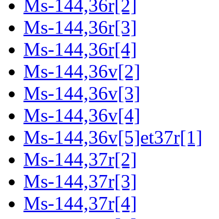
Ms-144,36r[2]
Ms-144,36r[3]
Ms-144,36r[4]
Ms-144,36v[2]
Ms-144,36v[3]
Ms-144,36v[4]
Ms-144,36v[5]et37r[1]
Ms-144,37r[2]
Ms-144,37r[3]
Ms-144,37r[4]