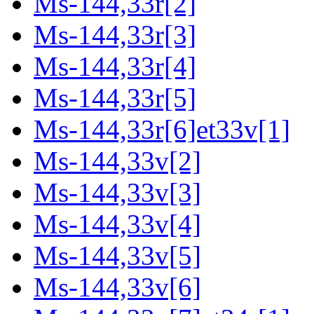
Ms-144,33r[2]
Ms-144,33r[3]
Ms-144,33r[4]
Ms-144,33r[5]
Ms-144,33r[6]et33v[1]
Ms-144,33v[2]
Ms-144,33v[3]
Ms-144,33v[4]
Ms-144,33v[5]
Ms-144,33v[6]