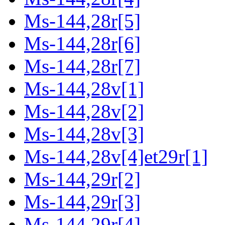
Ms-144,28r[5]
Ms-144,28r[6]
Ms-144,28r[7]
Ms-144,28v[1]
Ms-144,28v[2]
Ms-144,28v[3]
Ms-144,28v[4]et29r[1]
Ms-144,29r[2]
Ms-144,29r[3]
Ms-144,29r[4]