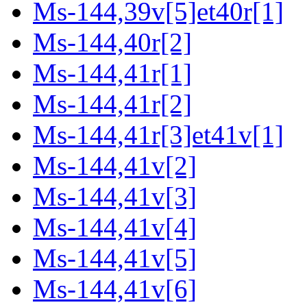
Ms-144,39v[5]et40r[1]
Ms-144,40r[2]
Ms-144,41r[1]
Ms-144,41r[2]
Ms-144,41r[3]et41v[1]
Ms-144,41v[2]
Ms-144,41v[3]
Ms-144,41v[4]
Ms-144,41v[5]
Ms-144,41v[6]