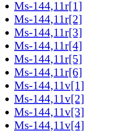
Ms-144,11r[1]
Ms-144,11r[2]
Ms-144,11r[3]
Ms-144,11r[4]
Ms-144,11r[5]
Ms-144,11r[6]
Ms-144,11v[1]
Ms-144,11v[2]
Ms-144,11v[3]
Ms-144,11v[4]