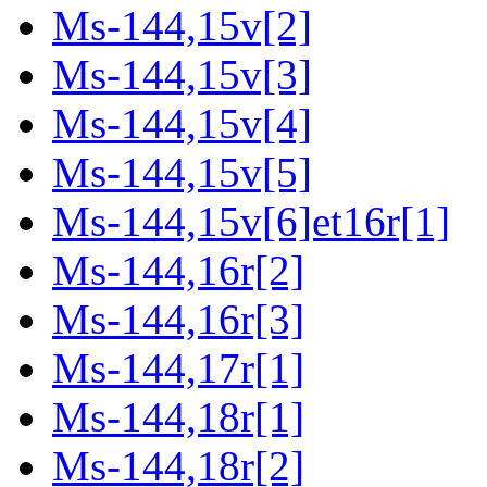
Ms-144,15v[2]
Ms-144,15v[3]
Ms-144,15v[4]
Ms-144,15v[5]
Ms-144,15v[6]et16r[1]
Ms-144,16r[2]
Ms-144,16r[3]
Ms-144,17r[1]
Ms-144,18r[1]
Ms-144,18r[2]