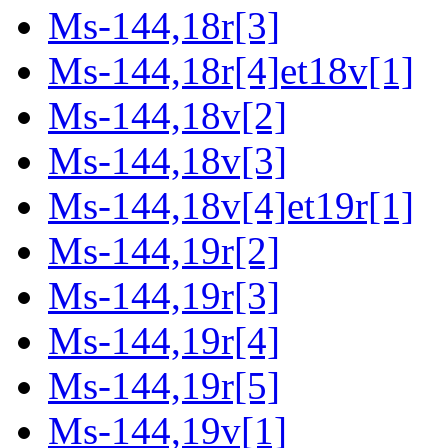
Ms-144,18r[3]
Ms-144,18r[4]et18v[1]
Ms-144,18v[2]
Ms-144,18v[3]
Ms-144,18v[4]et19r[1]
Ms-144,19r[2]
Ms-144,19r[3]
Ms-144,19r[4]
Ms-144,19r[5]
Ms-144,19v[1]