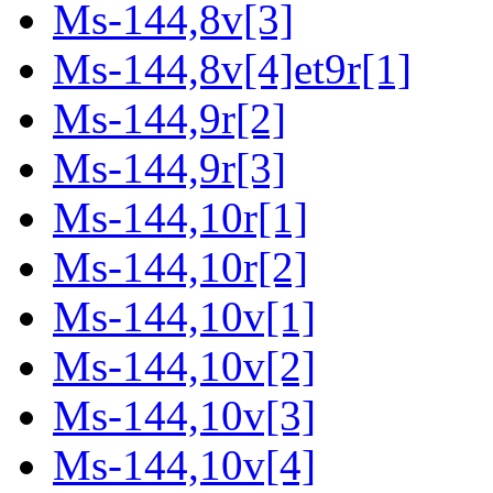
Ms-144,8v[3]
Ms-144,8v[4]et9r[1]
Ms-144,9r[2]
Ms-144,9r[3]
Ms-144,10r[1]
Ms-144,10r[2]
Ms-144,10v[1]
Ms-144,10v[2]
Ms-144,10v[3]
Ms-144,10v[4]