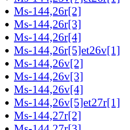
Ms-144,26r[2]
Ms-144,26r[3]
Ms-144,26r[4]
Ms-144,26r[5]et26v[1]
Ms-144,26v[2]
Ms-144,26v[3]
Ms-144,26v[4]
Ms-144,26v[5]et27r[1]
Ms-144,27r[2]
Ms-144,27r[3]