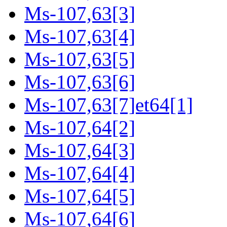
Ms-107,63[3]
Ms-107,63[4]
Ms-107,63[5]
Ms-107,63[6]
Ms-107,63[7]et64[1]
Ms-107,64[2]
Ms-107,64[3]
Ms-107,64[4]
Ms-107,64[5]
Ms-107,64[6]