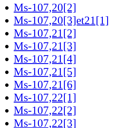
Ms-107,20[2]
Ms-107,20[3]et21[1]
Ms-107,21[2]
Ms-107,21[3]
Ms-107,21[4]
Ms-107,21[5]
Ms-107,21[6]
Ms-107,22[1]
Ms-107,22[2]
Ms-107,22[3]