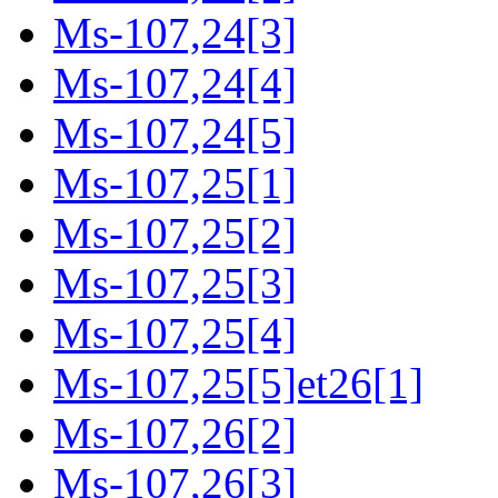
Ms-107,24[3]
Ms-107,24[4]
Ms-107,24[5]
Ms-107,25[1]
Ms-107,25[2]
Ms-107,25[3]
Ms-107,25[4]
Ms-107,25[5]et26[1]
Ms-107,26[2]
Ms-107,26[3]