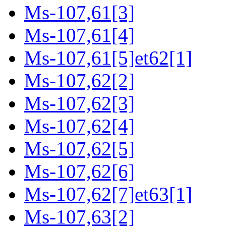
Ms-107,61[3]
Ms-107,61[4]
Ms-107,61[5]et62[1]
Ms-107,62[2]
Ms-107,62[3]
Ms-107,62[4]
Ms-107,62[5]
Ms-107,62[6]
Ms-107,62[7]et63[1]
Ms-107,63[2]