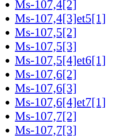
Ms-107,4[2]
Ms-107,4[3]et5[1]
Ms-107,5[2]
Ms-107,5[3]
Ms-107,5[4]et6[1]
Ms-107,6[2]
Ms-107,6[3]
Ms-107,6[4]et7[1]
Ms-107,7[2]
Ms-107,7[3]