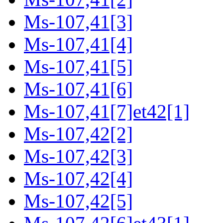
Ms-107,41[3]
Ms-107,41[4]
Ms-107,41[5]
Ms-107,41[6]
Ms-107,41[7]et42[1]
Ms-107,42[2]
Ms-107,42[3]
Ms-107,42[4]
Ms-107,42[5]