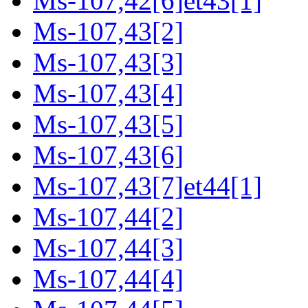
Ms-107,42[6]et43[1]
Ms-107,43[2]
Ms-107,43[3]
Ms-107,43[4]
Ms-107,43[5]
Ms-107,43[6]
Ms-107,43[7]et44[1]
Ms-107,44[2]
Ms-107,44[3]
Ms-107,44[4]