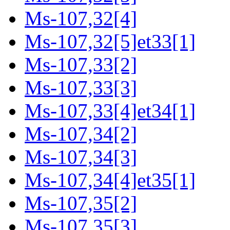
Ms-107,32[4]
Ms-107,32[5]et33[1]
Ms-107,33[2]
Ms-107,33[3]
Ms-107,33[4]et34[1]
Ms-107,34[2]
Ms-107,34[3]
Ms-107,34[4]et35[1]
Ms-107,35[2]
Ms-107,35[3]