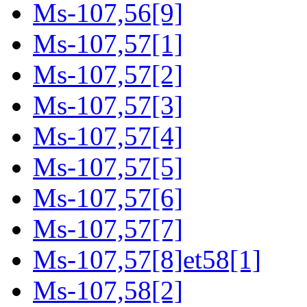
Ms-107,56[9]
Ms-107,57[1]
Ms-107,57[2]
Ms-107,57[3]
Ms-107,57[4]
Ms-107,57[5]
Ms-107,57[6]
Ms-107,57[7]
Ms-107,57[8]et58[1]
Ms-107,58[2]