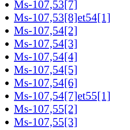
Ms-107,53[7]
Ms-107,53[8]et54[1]
Ms-107,54[2]
Ms-107,54[3]
Ms-107,54[4]
Ms-107,54[5]
Ms-107,54[6]
Ms-107,54[7]et55[1]
Ms-107,55[2]
Ms-107,55[3]