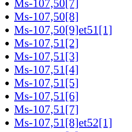
Ms-107,50[7]
Ms-107,50[8]
Ms-107,50[9]et51[1]
Ms-107,51[2]
Ms-107,51[3]
Ms-107,51[4]
Ms-107,51[5]
Ms-107,51[6]
Ms-107,51[7]
Ms-107,51[8]et52[1]