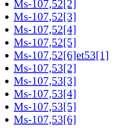
Ms-107,52[2]
Ms-107,52[3]
Ms-107,52[4]
Ms-107,52[5]
Ms-107,52[6]et53[1]
Ms-107,53[2]
Ms-107,53[3]
Ms-107,53[4]
Ms-107,53[5]
Ms-107,53[6]