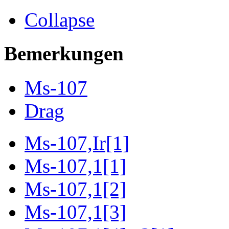
Collapse
Bemerkungen
Ms-107
Drag
Ms-107,Ir[1]
Ms-107,1[1]
Ms-107,1[2]
Ms-107,1[3]