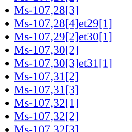
Ms-107,28[3]
Ms-107,28[4]et29[1]
Ms-107,29[2]et30[1]
Ms-107,30[2]
Ms-107,30[3]et31[1]
Ms-107,31[2]
Ms-107,31[3]
Ms-107,32[1]
Ms-107,32[2]
Ms-107,32[3]