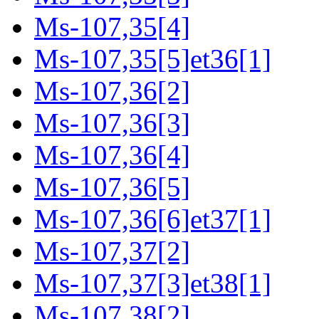
Ms-107,35[4]
Ms-107,35[5]et36[1]
Ms-107,36[2]
Ms-107,36[3]
Ms-107,36[4]
Ms-107,36[5]
Ms-107,36[6]et37[1]
Ms-107,37[2]
Ms-107,37[3]et38[1]
Ms-107,38[2]