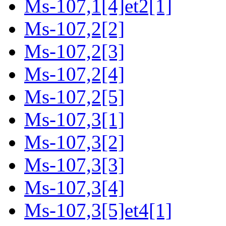
Ms-107,1[4]et2[1]
Ms-107,2[2]
Ms-107,2[3]
Ms-107,2[4]
Ms-107,2[5]
Ms-107,3[1]
Ms-107,3[2]
Ms-107,3[3]
Ms-107,3[4]
Ms-107,3[5]et4[1]