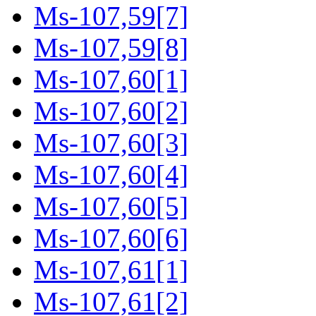
Ms-107,59[7]
Ms-107,59[8]
Ms-107,60[1]
Ms-107,60[2]
Ms-107,60[3]
Ms-107,60[4]
Ms-107,60[5]
Ms-107,60[6]
Ms-107,61[1]
Ms-107,61[2]