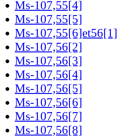
Ms-107,55[4]
Ms-107,55[5]
Ms-107,55[6]et56[1]
Ms-107,56[2]
Ms-107,56[3]
Ms-107,56[4]
Ms-107,56[5]
Ms-107,56[6]
Ms-107,56[7]
Ms-107,56[8]