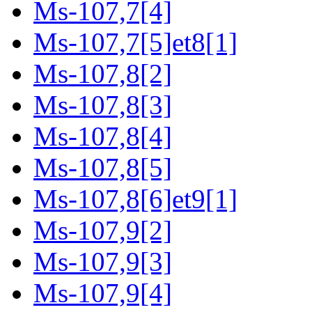
Ms-107,7[4]
Ms-107,7[5]et8[1]
Ms-107,8[2]
Ms-107,8[3]
Ms-107,8[4]
Ms-107,8[5]
Ms-107,8[6]et9[1]
Ms-107,9[2]
Ms-107,9[3]
Ms-107,9[4]