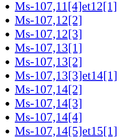
Ms-107,11[4]et12[1]
Ms-107,12[2]
Ms-107,12[3]
Ms-107,13[1]
Ms-107,13[2]
Ms-107,13[3]et14[1]
Ms-107,14[2]
Ms-107,14[3]
Ms-107,14[4]
Ms-107,14[5]et15[1]