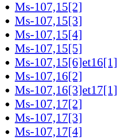
Ms-107,15[2]
Ms-107,15[3]
Ms-107,15[4]
Ms-107,15[5]
Ms-107,15[6]et16[1]
Ms-107,16[2]
Ms-107,16[3]et17[1]
Ms-107,17[2]
Ms-107,17[3]
Ms-107,17[4]