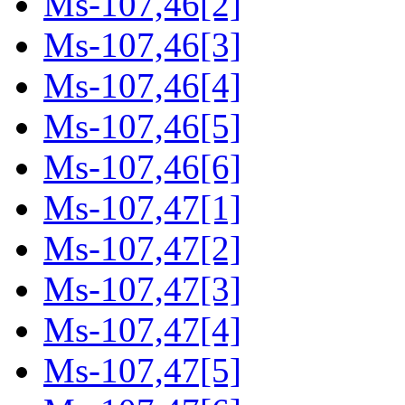
Ms-107,46[2]
Ms-107,46[3]
Ms-107,46[4]
Ms-107,46[5]
Ms-107,46[6]
Ms-107,47[1]
Ms-107,47[2]
Ms-107,47[3]
Ms-107,47[4]
Ms-107,47[5]