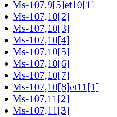
Ms-107,9[5]et10[1]
Ms-107,10[2]
Ms-107,10[3]
Ms-107,10[4]
Ms-107,10[5]
Ms-107,10[6]
Ms-107,10[7]
Ms-107,10[8]et11[1]
Ms-107,11[2]
Ms-107,11[3]