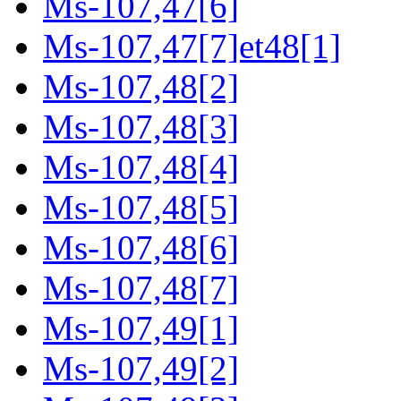
Ms-107,47[6]
Ms-107,47[7]et48[1]
Ms-107,48[2]
Ms-107,48[3]
Ms-107,48[4]
Ms-107,48[5]
Ms-107,48[6]
Ms-107,48[7]
Ms-107,49[1]
Ms-107,49[2]