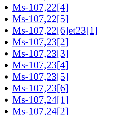
Ms-107,22[4]
Ms-107,22[5]
Ms-107,22[6]et23[1]
Ms-107,23[2]
Ms-107,23[3]
Ms-107,23[4]
Ms-107,23[5]
Ms-107,23[6]
Ms-107,24[1]
Ms-107,24[2]