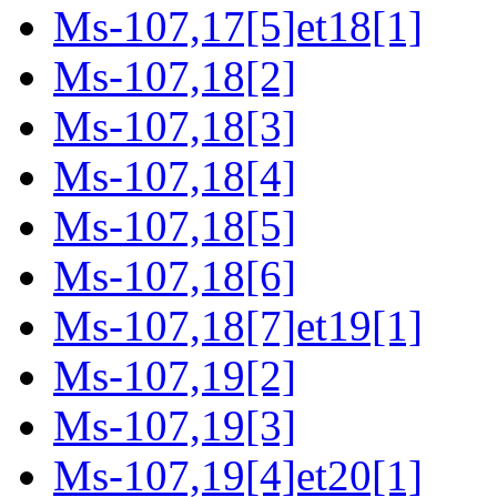
Ms-107,17[5]et18[1]
Ms-107,18[2]
Ms-107,18[3]
Ms-107,18[4]
Ms-107,18[5]
Ms-107,18[6]
Ms-107,18[7]et19[1]
Ms-107,19[2]
Ms-107,19[3]
Ms-107,19[4]et20[1]