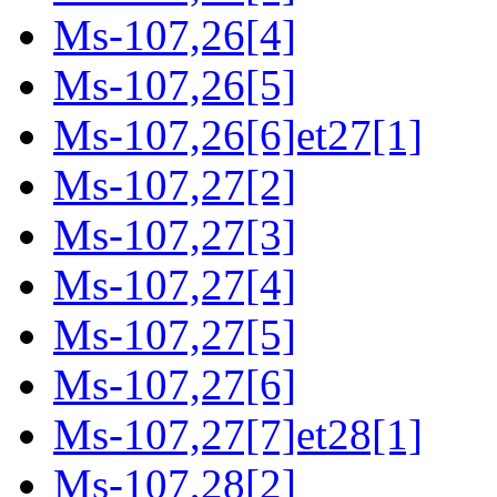
Ms-107,26[4]
Ms-107,26[5]
Ms-107,26[6]et27[1]
Ms-107,27[2]
Ms-107,27[3]
Ms-107,27[4]
Ms-107,27[5]
Ms-107,27[6]
Ms-107,27[7]et28[1]
Ms-107,28[2]