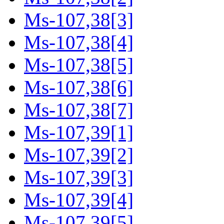
Ms-107,38[3]
Ms-107,38[4]
Ms-107,38[5]
Ms-107,38[6]
Ms-107,38[7]
Ms-107,39[1]
Ms-107,39[2]
Ms-107,39[3]
Ms-107,39[4]
Ms-107,39[5]