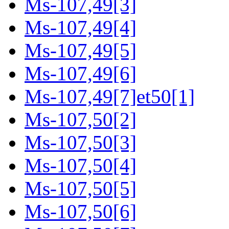
Ms-107,49[3]
Ms-107,49[4]
Ms-107,49[5]
Ms-107,49[6]
Ms-107,49[7]et50[1]
Ms-107,50[2]
Ms-107,50[3]
Ms-107,50[4]
Ms-107,50[5]
Ms-107,50[6]