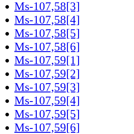
Ms-107,58[3]
Ms-107,58[4]
Ms-107,58[5]
Ms-107,58[6]
Ms-107,59[1]
Ms-107,59[2]
Ms-107,59[3]
Ms-107,59[4]
Ms-107,59[5]
Ms-107,59[6]