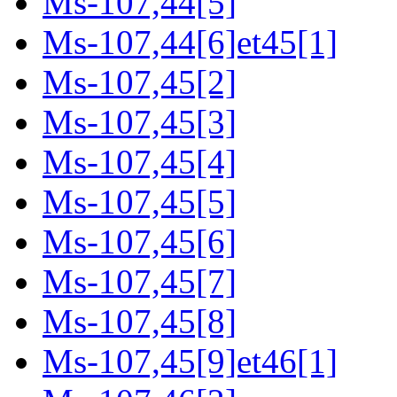
Ms-107,44[5]
Ms-107,44[6]et45[1]
Ms-107,45[2]
Ms-107,45[3]
Ms-107,45[4]
Ms-107,45[5]
Ms-107,45[6]
Ms-107,45[7]
Ms-107,45[8]
Ms-107,45[9]et46[1]