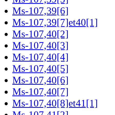
Ms-107,39[6]
Ms-107,39[7]et40[1]
Ms-107,40[2]
Ms-107,40[3]
Ms-107,40[4]
Ms-107,40[5]
Ms-107,40[6]
Ms-107,40[7]
Ms-107,40[8]et41[1]
Ms-107,41[2]