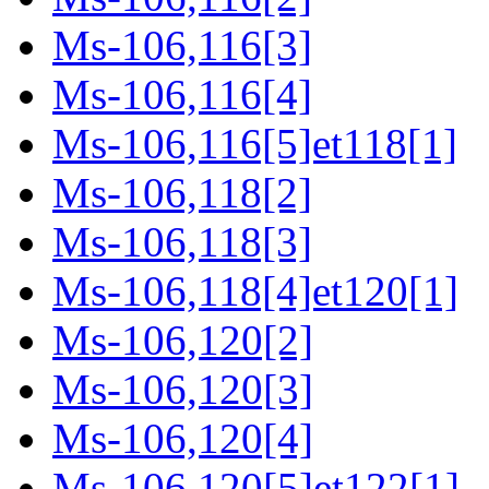
Ms-106,116[3]
Ms-106,116[4]
Ms-106,116[5]et118[1]
Ms-106,118[2]
Ms-106,118[3]
Ms-106,118[4]et120[1]
Ms-106,120[2]
Ms-106,120[3]
Ms-106,120[4]
Ms-106,120[5]et122[1]