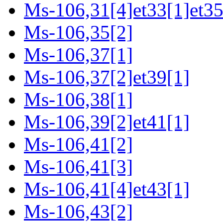
Ms-106,31[4]et33[1]et35
Ms-106,35[2]
Ms-106,37[1]
Ms-106,37[2]et39[1]
Ms-106,38[1]
Ms-106,39[2]et41[1]
Ms-106,41[2]
Ms-106,41[3]
Ms-106,41[4]et43[1]
Ms-106,43[2]