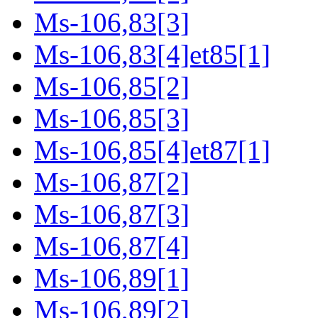
Ms-106,83[3]
Ms-106,83[4]et85[1]
Ms-106,85[2]
Ms-106,85[3]
Ms-106,85[4]et87[1]
Ms-106,87[2]
Ms-106,87[3]
Ms-106,87[4]
Ms-106,89[1]
Ms-106,89[2]