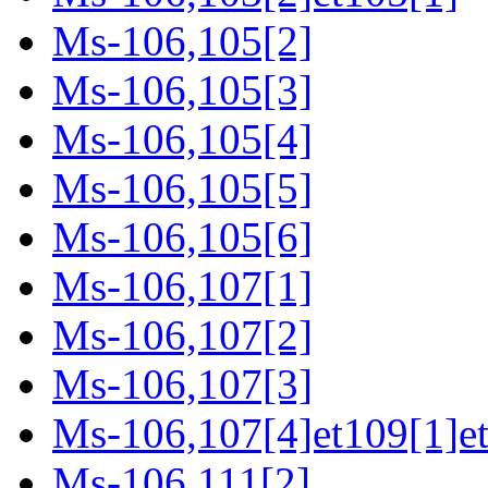
Ms-106,105[2]
Ms-106,105[3]
Ms-106,105[4]
Ms-106,105[5]
Ms-106,105[6]
Ms-106,107[1]
Ms-106,107[2]
Ms-106,107[3]
Ms-106,107[4]et109[1]e
Ms-106,111[2]