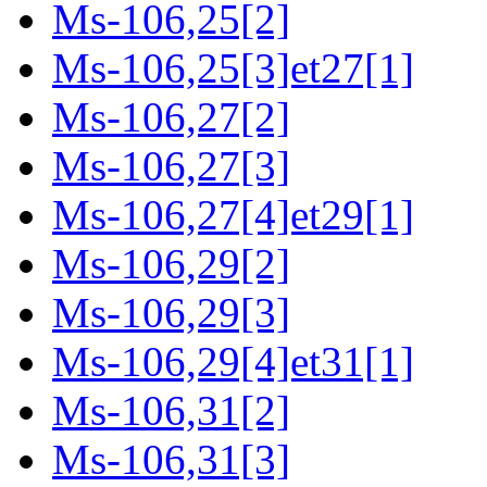
Ms-106,25[2]
Ms-106,25[3]et27[1]
Ms-106,27[2]
Ms-106,27[3]
Ms-106,27[4]et29[1]
Ms-106,29[2]
Ms-106,29[3]
Ms-106,29[4]et31[1]
Ms-106,31[2]
Ms-106,31[3]