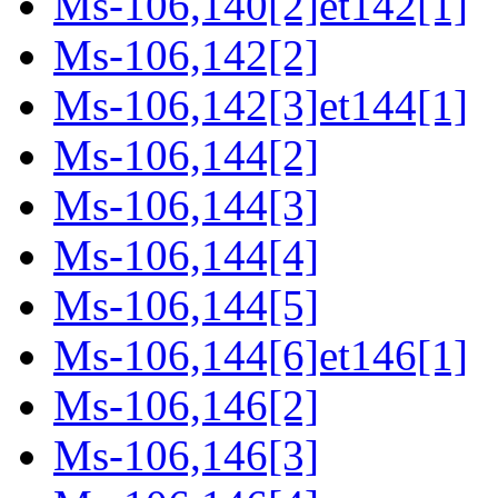
Ms-106,140[2]et142[1]
Ms-106,142[2]
Ms-106,142[3]et144[1]
Ms-106,144[2]
Ms-106,144[3]
Ms-106,144[4]
Ms-106,144[5]
Ms-106,144[6]et146[1]
Ms-106,146[2]
Ms-106,146[3]