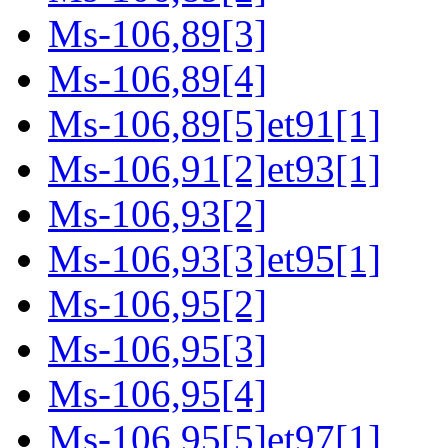
Ms-106,89[3]
Ms-106,89[4]
Ms-106,89[5]et91[1]
Ms-106,91[2]et93[1]
Ms-106,93[2]
Ms-106,93[3]et95[1]
Ms-106,95[2]
Ms-106,95[3]
Ms-106,95[4]
Ms-106,95[5]et97[1]