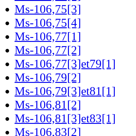
Ms-106,75[3]
Ms-106,75[4]
Ms-106,77[1]
Ms-106,77[2]
Ms-106,77[3]et79[1]
Ms-106,79[2]
Ms-106,79[3]et81[1]
Ms-106,81[2]
Ms-106,81[3]et83[1]
Ms-106,83[2]