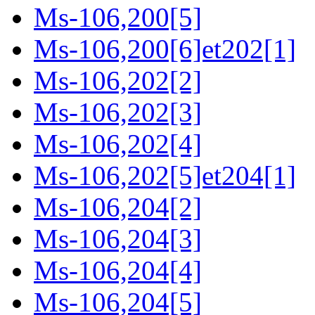
Ms-106,200[5]
Ms-106,200[6]et202[1]
Ms-106,202[2]
Ms-106,202[3]
Ms-106,202[4]
Ms-106,202[5]et204[1]
Ms-106,204[2]
Ms-106,204[3]
Ms-106,204[4]
Ms-106,204[5]