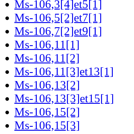
Ms-106,3[4]et5[1]
Ms-106,5[2]et7[1]
Ms-106,7[2]et9[1]
Ms-106,11[1]
Ms-106,11[2]
Ms-106,11[3]et13[1]
Ms-106,13[2]
Ms-106,13[3]et15[1]
Ms-106,15[2]
Ms-106,15[3]