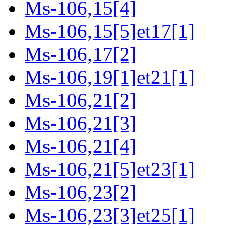
Ms-106,15[4]
Ms-106,15[5]et17[1]
Ms-106,17[2]
Ms-106,19[1]et21[1]
Ms-106,21[2]
Ms-106,21[3]
Ms-106,21[4]
Ms-106,21[5]et23[1]
Ms-106,23[2]
Ms-106,23[3]et25[1]