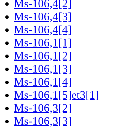
Ms-106,4[2]
Ms-106,4[3]
Ms-106,4[4]
Ms-106,1[1]
Ms-106,1[2]
Ms-106,1[3]
Ms-106,1[4]
Ms-106,1[5]et3[1]
Ms-106,3[2]
Ms-106,3[3]