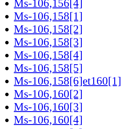
Ms-106,156[4]
Ms-106,158[1]
Ms-106,158[2]
Ms-106,158[3]
Ms-106,158[4]
Ms-106,158[5]
Ms-106,158[6]et160[1]
Ms-106,160[2]
Ms-106,160[3]
Ms-106,160[4]