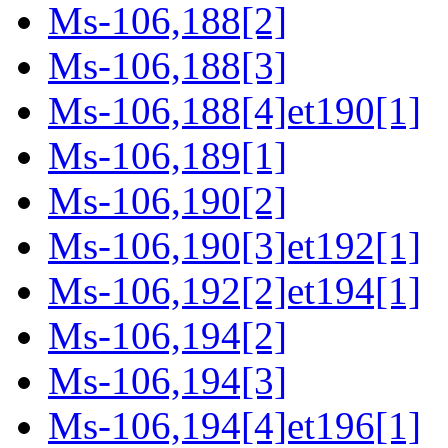
Ms-106,188[2]
Ms-106,188[3]
Ms-106,188[4]et190[1]
Ms-106,189[1]
Ms-106,190[2]
Ms-106,190[3]et192[1]
Ms-106,192[2]et194[1]
Ms-106,194[2]
Ms-106,194[3]
Ms-106,194[4]et196[1]