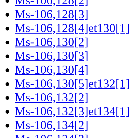
Ms-106,128[2]
Ms-106,128[3]
Ms-106,128[4]et130[1]
Ms-106,130[2]
Ms-106,130[3]
Ms-106,130[4]
Ms-106,130[5]et132[1]
Ms-106,132[2]
Ms-106,132[3]et134[1]
Ms-106,134[2]