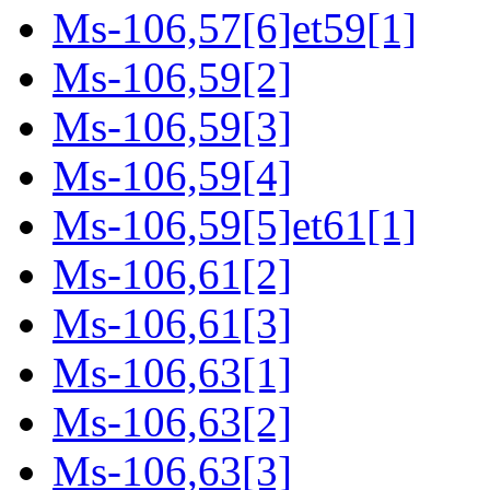
Ms-106,57[6]et59[1]
Ms-106,59[2]
Ms-106,59[3]
Ms-106,59[4]
Ms-106,59[5]et61[1]
Ms-106,61[2]
Ms-106,61[3]
Ms-106,63[1]
Ms-106,63[2]
Ms-106,63[3]