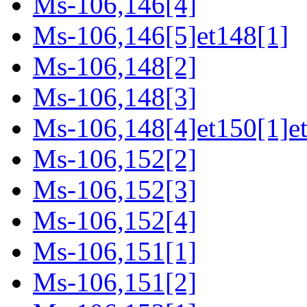
Ms-106,146[4]
Ms-106,146[5]et148[1]
Ms-106,148[2]
Ms-106,148[3]
Ms-106,148[4]et150[1]e
Ms-106,152[2]
Ms-106,152[3]
Ms-106,152[4]
Ms-106,151[1]
Ms-106,151[2]