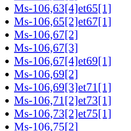
Ms-106,63[4]et65[1]
Ms-106,65[2]et67[1]
Ms-106,67[2]
Ms-106,67[3]
Ms-106,67[4]et69[1]
Ms-106,69[2]
Ms-106,69[3]et71[1]
Ms-106,71[2]et73[1]
Ms-106,73[2]et75[1]
Ms-106,75[2]