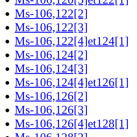
Ms-106,122[2]
Ms-106,122[3]
Ms-106,122[4]et124[1]
Ms-106,124[2]
Ms-106,124[3]
Ms-106,124[4]et126[1]
Ms-106,126[2]
Ms-106,126[3]
Ms-106,126[4]et128[1]