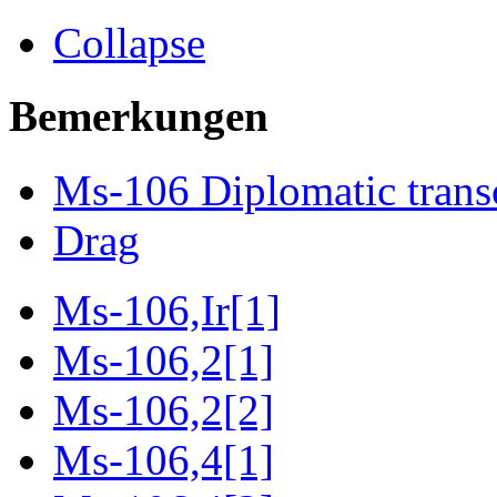
Collapse
Bemerkungen
Ms-106 Diplomatic trans
Drag
Ms-106,Ir[1]
Ms-106,2[1]
Ms-106,2[2]
Ms-106,4[1]