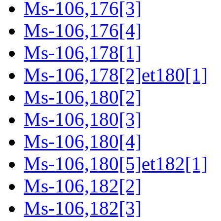
Ms-106,176[3]
Ms-106,176[4]
Ms-106,178[1]
Ms-106,178[2]et180[1]
Ms-106,180[2]
Ms-106,180[3]
Ms-106,180[4]
Ms-106,180[5]et182[1]
Ms-106,182[2]
Ms-106,182[3]