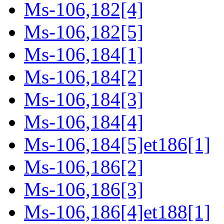
Ms-106,182[4]
Ms-106,182[5]
Ms-106,184[1]
Ms-106,184[2]
Ms-106,184[3]
Ms-106,184[4]
Ms-106,184[5]et186[1]
Ms-106,186[2]
Ms-106,186[3]
Ms-106,186[4]et188[1]