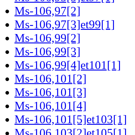
Ms-106,97[2]
Ms-106,97[3]et99[1]
Ms-106,99[2]
Ms-106,99[3]
Ms-106,99[4]et101[1]
Ms-106,101[2]
Ms-106,101[3]
Ms-106,101[4]
Ms-106,101[5]et103[1]
Ms-106,103[2]et105[1]