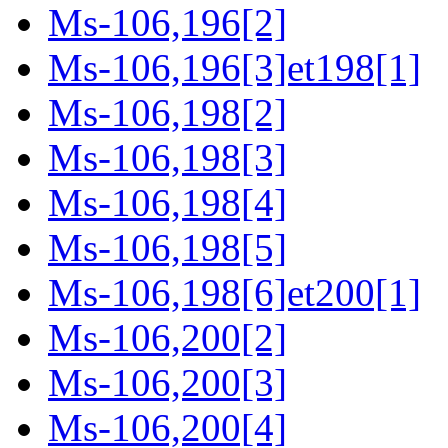
Ms-106,196[2]
Ms-106,196[3]et198[1]
Ms-106,198[2]
Ms-106,198[3]
Ms-106,198[4]
Ms-106,198[5]
Ms-106,198[6]et200[1]
Ms-106,200[2]
Ms-106,200[3]
Ms-106,200[4]