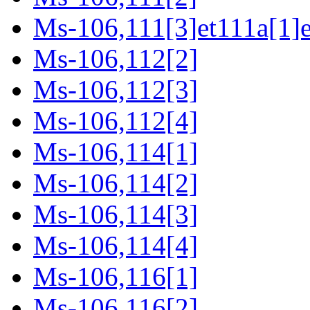
Ms-106,111[3]et111a[1]e
Ms-106,112[2]
Ms-106,112[3]
Ms-106,112[4]
Ms-106,114[1]
Ms-106,114[2]
Ms-106,114[3]
Ms-106,114[4]
Ms-106,116[1]
Ms-106,116[2]