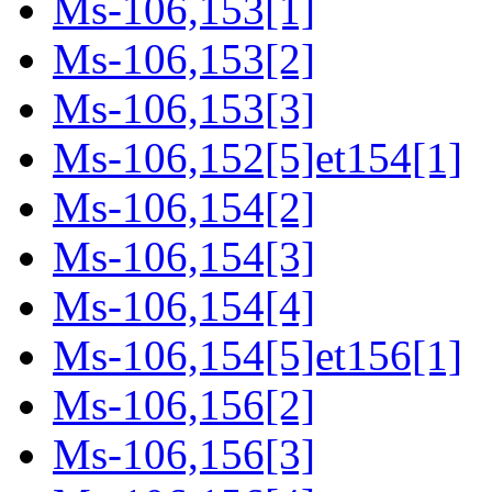
Ms-106,153[1]
Ms-106,153[2]
Ms-106,153[3]
Ms-106,152[5]et154[1]
Ms-106,154[2]
Ms-106,154[3]
Ms-106,154[4]
Ms-106,154[5]et156[1]
Ms-106,156[2]
Ms-106,156[3]