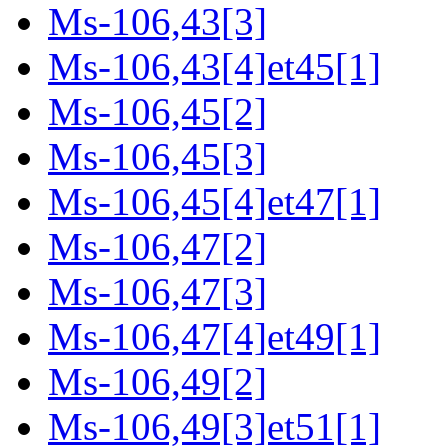
Ms-106,43[3]
Ms-106,43[4]et45[1]
Ms-106,45[2]
Ms-106,45[3]
Ms-106,45[4]et47[1]
Ms-106,47[2]
Ms-106,47[3]
Ms-106,47[4]et49[1]
Ms-106,49[2]
Ms-106,49[3]et51[1]