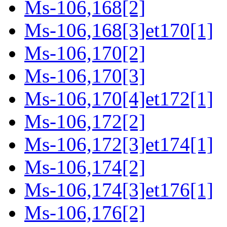
Ms-106,168[2]
Ms-106,168[3]et170[1]
Ms-106,170[2]
Ms-106,170[3]
Ms-106,170[4]et172[1]
Ms-106,172[2]
Ms-106,172[3]et174[1]
Ms-106,174[2]
Ms-106,174[3]et176[1]
Ms-106,176[2]