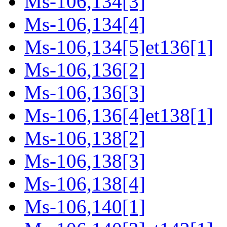
Ms-106,134[3]
Ms-106,134[4]
Ms-106,134[5]et136[1]
Ms-106,136[2]
Ms-106,136[3]
Ms-106,136[4]et138[1]
Ms-106,138[2]
Ms-106,138[3]
Ms-106,138[4]
Ms-106,140[1]