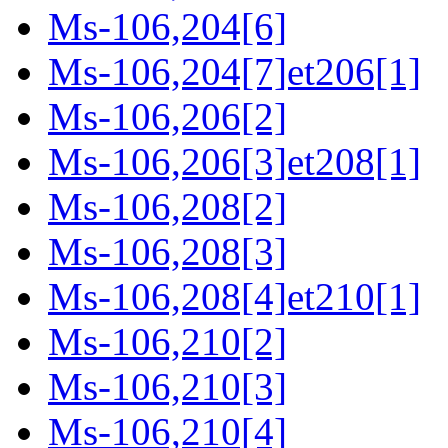
Ms-106,204[6]
Ms-106,204[7]et206[1]
Ms-106,206[2]
Ms-106,206[3]et208[1]
Ms-106,208[2]
Ms-106,208[3]
Ms-106,208[4]et210[1]
Ms-106,210[2]
Ms-106,210[3]
Ms-106,210[4]