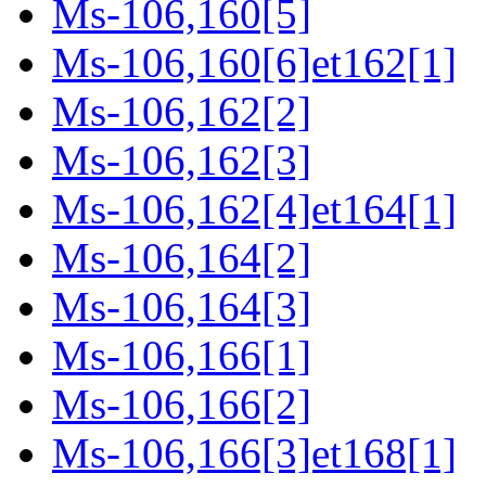
Ms-106,160[5]
Ms-106,160[6]et162[1]
Ms-106,162[2]
Ms-106,162[3]
Ms-106,162[4]et164[1]
Ms-106,164[2]
Ms-106,164[3]
Ms-106,166[1]
Ms-106,166[2]
Ms-106,166[3]et168[1]