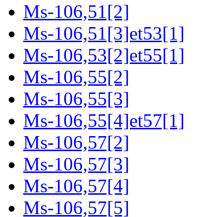
Ms-106,51[2]
Ms-106,51[3]et53[1]
Ms-106,53[2]et55[1]
Ms-106,55[2]
Ms-106,55[3]
Ms-106,55[4]et57[1]
Ms-106,57[2]
Ms-106,57[3]
Ms-106,57[4]
Ms-106,57[5]