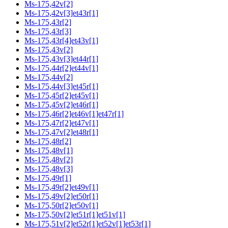
Ms-175,42v[2]
Ms-175,42v[3]et43r[1]
Ms-175,43r[2]
Ms-175,43r[3]
Ms-175,43r[4]et43v[1]
Ms-175,43v[2]
Ms-175,43v[3]et44r[1]
Ms-175,44r[2]et44v[1]
Ms-175,44v[2]
Ms-175,44v[3]et45r[1]
Ms-175,45r[2]et45v[1]
Ms-175,45v[2]et46r[1]
Ms-175,46r[2]et46v[1]et47r[1]
Ms-175,47r[2]et47v[1]
Ms-175,47v[2]et48r[1]
Ms-175,48r[2]
Ms-175,48v[1]
Ms-175,48v[2]
Ms-175,48v[3]
Ms-175,49r[1]
Ms-175,49r[2]et49v[1]
Ms-175,49v[2]et50r[1]
Ms-175,50r[2]et50v[1]
Ms-175,50v[2]et51r[1]et51v[1]
Ms-175,51v[2]et52r[1]et52v[1]et53r[1]