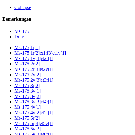
Collapse
Bemerkungen
Ms-175
Drag
Ms-175,1r[1]
Ms-175,1r[2]et1r[3]et1v[1]
Ms-175,1v[3]et2r[1]
Ms-175,2r[2]
Ms-175,2r[3]et2v[1]
Ms-175,2v[2]
Ms-175,2v[3]et3r[1]
Ms-175,3r[2]
Ms-175,3v[1]
Ms-175,3v[2]
Ms-175,3v[3]et4r[1]
Ms-175,4v[1]
Ms-175,4v[2]et5r[1]
Ms-175,5r[2]
Ms-175,5r[3]et5v[1]
Ms-175,5v[2]
Ms-175,5v[3]et6r[1]