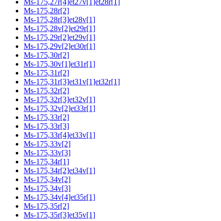
Ms-175,27r[4]et27v[1]et28r[1]
Ms-175,28r[2]
Ms-175,28r[3]et28v[1]
Ms-175,28v[2]et29r[1]
Ms-175,29r[2]et29v[1]
Ms-175,29v[2]et30r[1]
Ms-175,30r[2]
Ms-175,30v[1]et31r[1]
Ms-175,31r[2]
Ms-175,31r[3]et31v[1]et32r[1]
Ms-175,32r[2]
Ms-175,32r[3]et32v[1]
Ms-175,32v[2]et33r[1]
Ms-175,33r[2]
Ms-175,33r[3]
Ms-175,33r[4]et33v[1]
Ms-175,33v[2]
Ms-175,33v[3]
Ms-175,34r[1]
Ms-175,34r[2]et34v[1]
Ms-175,34v[2]
Ms-175,34v[3]
Ms-175,34v[4]et35r[1]
Ms-175,35r[2]
Ms-175,35r[3]et35v[1]