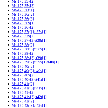
Ms-175,35v[2]
Ms-175,35v[3]
Ms-175,36r[1]
Ms-175,36r[2]
Ms-175,36r[3]
Ms-175,36v[1]
Ms-175,36v[2]
Ms-175,37r[1]et37v[1]
Ms-175,37v[2]
Ms-175,37v[3]et38r[1]
Ms-175,38r[2]
Ms-175,38r[3]et38v[1]
Ms-175,38v[2]
Ms-175,38v[3]et39r[1]
Ms-175,39r[2]et39v[1]et40r[1]
Ms-175,40r[2]
Ms-175,40r[3]et40v[1]
Ms-175,40v[2]
Ms-175,40v[3]et41r[1]
Ms-175,41r[2]
Ms-175,41r[3]et41v[1]
Ms-175,41v[2]
Ms-175,41v[3]et42r[1]
Ms-175,42r[2]
Ms-175,42r[3]et42v[1]