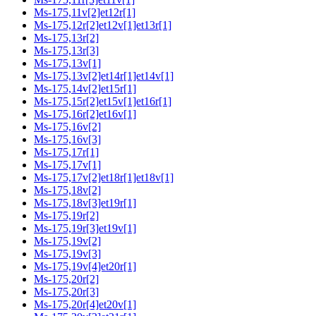
Ms-175,11v[2]et12r[1]
Ms-175,12r[2]et12v[1]et13r[1]
Ms-175,13r[2]
Ms-175,13r[3]
Ms-175,13v[1]
Ms-175,13v[2]et14r[1]et14v[1]
Ms-175,14v[2]et15r[1]
Ms-175,15r[2]et15v[1]et16r[1]
Ms-175,16r[2]et16v[1]
Ms-175,16v[2]
Ms-175,16v[3]
Ms-175,17r[1]
Ms-175,17v[1]
Ms-175,17v[2]et18r[1]et18v[1]
Ms-175,18v[2]
Ms-175,18v[3]et19r[1]
Ms-175,19r[2]
Ms-175,19r[3]et19v[1]
Ms-175,19v[2]
Ms-175,19v[3]
Ms-175,19v[4]et20r[1]
Ms-175,20r[2]
Ms-175,20r[3]
Ms-175,20r[4]et20v[1]