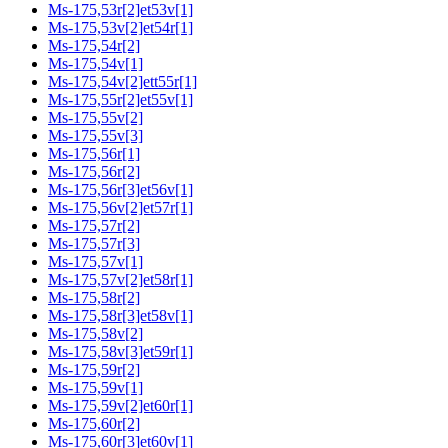
Ms-175,53r[2]et53v[1]
Ms-175,53v[2]et54r[1]
Ms-175,54r[2]
Ms-175,54v[1]
Ms-175,54v[2]ett55r[1]
Ms-175,55r[2]et55v[1]
Ms-175,55v[2]
Ms-175,55v[3]
Ms-175,56r[1]
Ms-175,56r[2]
Ms-175,56r[3]et56v[1]
Ms-175,56v[2]et57r[1]
Ms-175,57r[2]
Ms-175,57r[3]
Ms-175,57v[1]
Ms-175,57v[2]et58r[1]
Ms-175,58r[2]
Ms-175,58r[3]et58v[1]
Ms-175,58v[2]
Ms-175,58v[3]et59r[1]
Ms-175,59r[2]
Ms-175,59v[1]
Ms-175,59v[2]et60r[1]
Ms-175,60r[2]
Ms-175,60r[3]et60v[1]