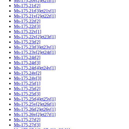
Ms-175,20v[2]et21r[1]
Ms-175,21r[2]
Ms-175,21r[3]et21v[1]
Ms-175,21v[2]et22r[1]
Ms-175,22r[2]
Ms-175,22r[3]
Ms-175,22v[1]
Ms-175,22v[2]et23r[1]
Ms-175,23r[2]
Ms-175,23r[3]et23v[1]
Ms-175,23v[2]et24r[1]
Ms-175,24r[2]
Ms-175,24r[3]
Ms-175,24r[4]et24v[1]
Ms-175,24v[2]
Ms-175,24v[3]
Ms-175,25r[1]
Ms-175,25r[2]
Ms-175,25r[3]
Ms-175,25r[4]et25v[1]
Ms-175,25v[2]et26r[1]
Ms-175,26r[2]et26v[1]
Ms-175,26v[2]et27r[1]
Ms-175,27r[2]
Ms-175,27r[3]