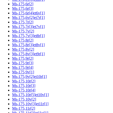
Ms-175,6r[2]
Ms-175,6r[3]
Ms-175,6r[4]et6v[1]
Ms-175,6v[2]et7r[1]
Ms-175,7r[2]
Ms-175,7r[3]et7v[1]
Ms-175,7v[2]
Ms-175,7v[3]et8r[1]
Ms-175,8r[2]
Ms-175,8r[3]et8v[1]
Ms-175,8v[2]
Ms-175,8v[3]et9r[1]
Ms-175,9r[2]
Ms-175,9r[3]
Ms-175,9r[4]
Ms-175,9v[1]
Ms-175,9v[2]et10r[1]
Ms-175,10r[2]
Ms-175,10r[3]
Ms-175,10r[4]
Ms-175,10r[5]et10v[1]
Ms-175,10v[2]
Ms-175,10v[3]et11r[1]
Ms-175,11r[2]
Ms-175,11r[3]et11v[1]