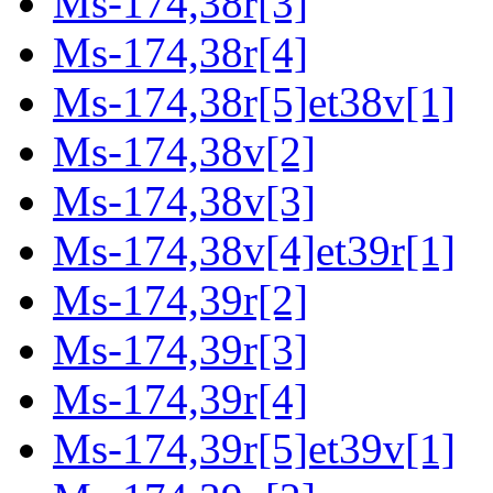
Ms-174,38r[3]
Ms-174,38r[4]
Ms-174,38r[5]et38v[1]
Ms-174,38v[2]
Ms-174,38v[3]
Ms-174,38v[4]et39r[1]
Ms-174,39r[2]
Ms-174,39r[3]
Ms-174,39r[4]
Ms-174,39r[5]et39v[1]