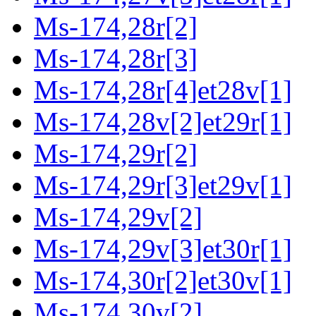
Ms-174,28r[2]
Ms-174,28r[3]
Ms-174,28r[4]et28v[1]
Ms-174,28v[2]et29r[1]
Ms-174,29r[2]
Ms-174,29r[3]et29v[1]
Ms-174,29v[2]
Ms-174,29v[3]et30r[1]
Ms-174,30r[2]et30v[1]
Ms-174,30v[2]