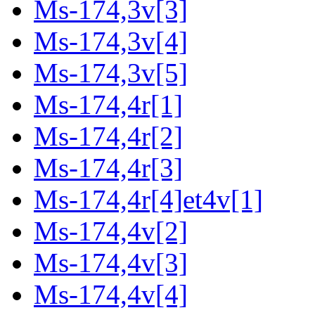
Ms-174,3v[3]
Ms-174,3v[4]
Ms-174,3v[5]
Ms-174,4r[1]
Ms-174,4r[2]
Ms-174,4r[3]
Ms-174,4r[4]et4v[1]
Ms-174,4v[2]
Ms-174,4v[3]
Ms-174,4v[4]