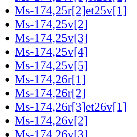
Ms-174,25r[2]et25v[1]
Ms-174,25v[2]
Ms-174,25v[3]
Ms-174,25v[4]
Ms-174,25v[5]
Ms-174,26r[1]
Ms-174,26r[2]
Ms-174,26r[3]et26v[1]
Ms-174,26v[2]
Ms-174,26v[3]