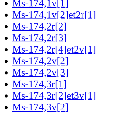
Ms-174,1v[1]
Ms-174,1v[2]et2r[1]
Ms-174,2r[2]
Ms-174,2r[3]
Ms-174,2r[4]et2v[1]
Ms-174,2v[2]
Ms-174,2v[3]
Ms-174,3r[1]
Ms-174,3r[2]et3v[1]
Ms-174,3v[2]