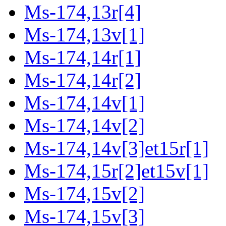
Ms-174,13r[4]
Ms-174,13v[1]
Ms-174,14r[1]
Ms-174,14r[2]
Ms-174,14v[1]
Ms-174,14v[2]
Ms-174,14v[3]et15r[1]
Ms-174,15r[2]et15v[1]
Ms-174,15v[2]
Ms-174,15v[3]