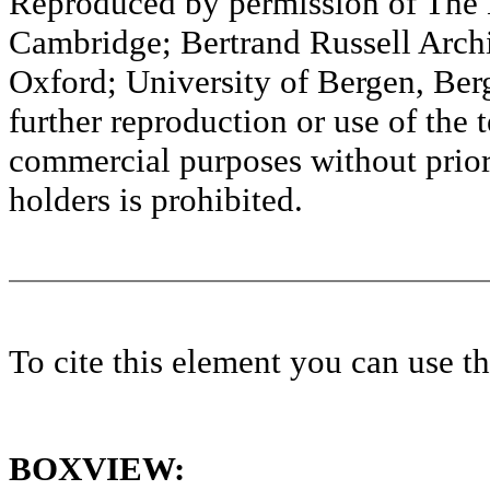
Reproduced by permission of The M
Cambridge; Bertrand Russell Archi
Oxford; University of Bergen, Ber
further reproduction or use of the t
commercial purposes without prior 
holders is prohibited.
To cite this element you can use 
BOXVIEW: