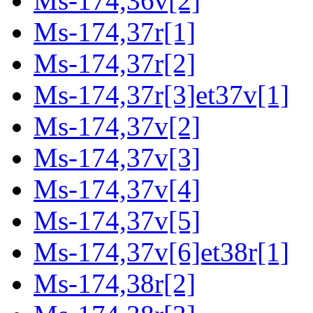
Ms-174,36v[2]
Ms-174,37r[1]
Ms-174,37r[2]
Ms-174,37r[3]et37v[1]
Ms-174,37v[2]
Ms-174,37v[3]
Ms-174,37v[4]
Ms-174,37v[5]
Ms-174,37v[6]et38r[1]
Ms-174,38r[2]