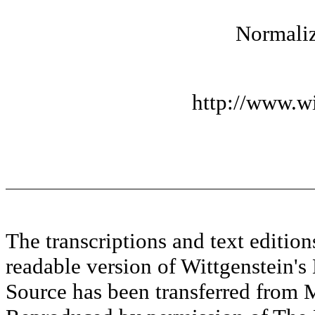
Normaliz
http://www.wi
The transcriptions and text editi
readable version of Wittgenstein's
Source has been transferred fr