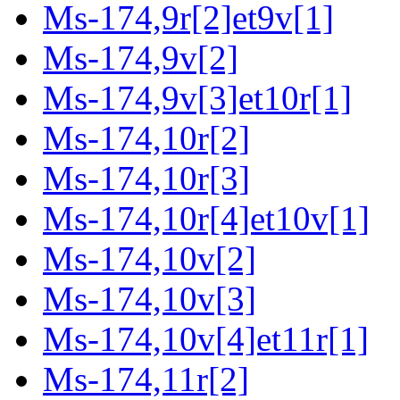
Ms-174,9r[2]et9v[1]
Ms-174,9v[2]
Ms-174,9v[3]et10r[1]
Ms-174,10r[2]
Ms-174,10r[3]
Ms-174,10r[4]et10v[1]
Ms-174,10v[2]
Ms-174,10v[3]
Ms-174,10v[4]et11r[1]
Ms-174,11r[2]