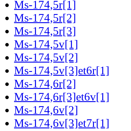
Ms-174,5r[1]
Ms-174,5r[2]
Ms-174,5r[3]
Ms-174,5v[1]
Ms-174,5v[2]
Ms-174,5v[3]et6r[1]
Ms-174,6r[2]
Ms-174,6r[3]et6v[1]
Ms-174,6v[2]
Ms-174,6v[3]et7r[1]