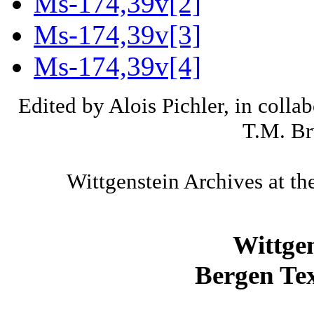
Ms-174,39v[2]
Ms-174,39v[3]
Ms-174,39v[4]
Edited by Alois Pichler, in colla
T.M. Br
Wittgenstein Archives at th
Wittge
Bergen Tex