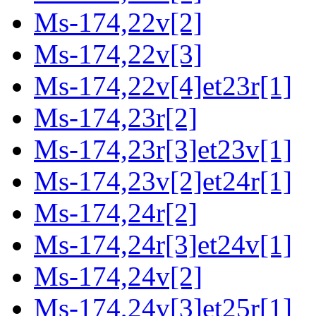
Ms-174,22v[2]
Ms-174,22v[3]
Ms-174,22v[4]et23r[1]
Ms-174,23r[2]
Ms-174,23r[3]et23v[1]
Ms-174,23v[2]et24r[1]
Ms-174,24r[2]
Ms-174,24r[3]et24v[1]
Ms-174,24v[2]
Ms-174,24v[3]et25r[1]