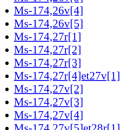
Ms-174,26v[4]
Ms-174,26v[5]
Ms-174,27r[1]
Ms-174,27r[2]
Ms-174,27r[3]
Ms-174,27r[4]et27v[1]
Ms-174,27v[2]
Ms-174,27v[3]
Ms-174,27v[4]
Ms-174,27v[5]et28r[1]