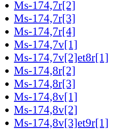
Ms-174,7r[2]
Ms-174,7r[3]
Ms-174,7r[4]
Ms-174,7v[1]
Ms-174,7v[2]et8r[1]
Ms-174,8r[2]
Ms-174,8r[3]
Ms-174,8v[1]
Ms-174,8v[2]
Ms-174,8v[3]et9r[1]