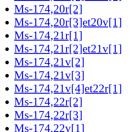
Ms-174,20r[2]
Ms-174,20r[3]et20v[1]
Ms-174,21r[1]
Ms-174,21r[2]et21v[1]
Ms-174,21v[2]
Ms-174,21v[3]
Ms-174,21v[4]et22r[1]
Ms-174,22r[2]
Ms-174,22r[3]
Ms-174,22v[1]