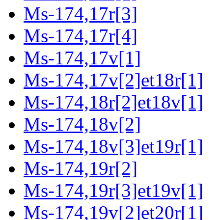
Ms-174,17r[3]
Ms-174,17r[4]
Ms-174,17v[1]
Ms-174,17v[2]et18r[1]
Ms-174,18r[2]et18v[1]
Ms-174,18v[2]
Ms-174,18v[3]et19r[1]
Ms-174,19r[2]
Ms-174,19r[3]et19v[1]
Ms-174,19v[2]et20r[1]