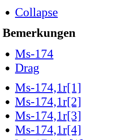
Collapse
Bemerkungen
Ms-174
Drag
Ms-174,1r[1]
Ms-174,1r[2]
Ms-174,1r[3]
Ms-174,1r[4]