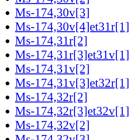
Ms-174,30v[3]
Ms-174,30v[4]et31r[1]
Ms-174,31r[2]
Ms-174,31r[3]et31v[1]
Ms-174,31v[2]
Ms-174,31v[3]et32r[1]
Ms-174,32r[2]
Ms-174,32r[3]et32v[1]
Ms-174,32v[2]
Ms-174,32v[3]