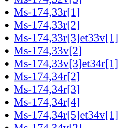
Ms-174,33r[1]
Ms-174,33r[2]
Ms-174,33r[3]et33v[1]
Ms-174,33v[2]
Ms-174,33v[3]et34r[1]
Ms-174,34r[2]
Ms-174,34r[3]
Ms-174,34r[4]
Ms-174,34r[5]et34v[1]
Ms-174,34v[2]