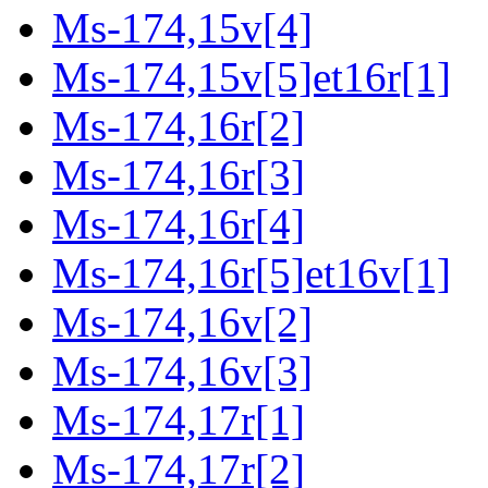
Ms-174,15v[4]
Ms-174,15v[5]et16r[1]
Ms-174,16r[2]
Ms-174,16r[3]
Ms-174,16r[4]
Ms-174,16r[5]et16v[1]
Ms-174,16v[2]
Ms-174,16v[3]
Ms-174,17r[1]
Ms-174,17r[2]