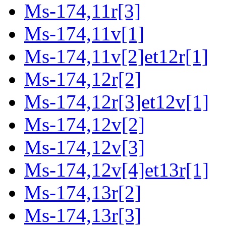
Ms-174,11r[3]
Ms-174,11v[1]
Ms-174,11v[2]et12r[1]
Ms-174,12r[2]
Ms-174,12r[3]et12v[1]
Ms-174,12v[2]
Ms-174,12v[3]
Ms-174,12v[4]et13r[1]
Ms-174,13r[2]
Ms-174,13r[3]