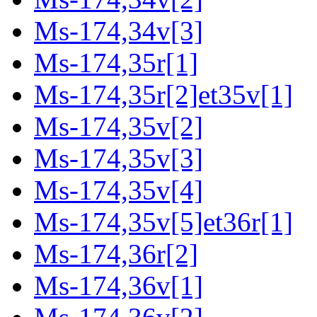
Ms-174,34v[3]
Ms-174,35r[1]
Ms-174,35r[2]et35v[1]
Ms-174,35v[2]
Ms-174,35v[3]
Ms-174,35v[4]
Ms-174,35v[5]et36r[1]
Ms-174,36r[2]
Ms-174,36v[1]