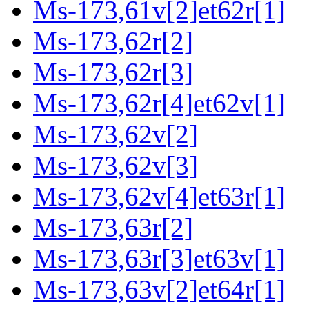
Ms-173,61v[2]et62r[1]
Ms-173,62r[2]
Ms-173,62r[3]
Ms-173,62r[4]et62v[1]
Ms-173,62v[2]
Ms-173,62v[3]
Ms-173,62v[4]et63r[1]
Ms-173,63r[2]
Ms-173,63r[3]et63v[1]
Ms-173,63v[2]et64r[1]