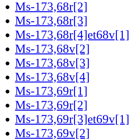
Ms-173,68r[2]
Ms-173,68r[3]
Ms-173,68r[4]et68v[1]
Ms-173,68v[2]
Ms-173,68v[3]
Ms-173,68v[4]
Ms-173,69r[1]
Ms-173,69r[2]
Ms-173,69r[3]et69v[1]
Ms-173,69v[2]