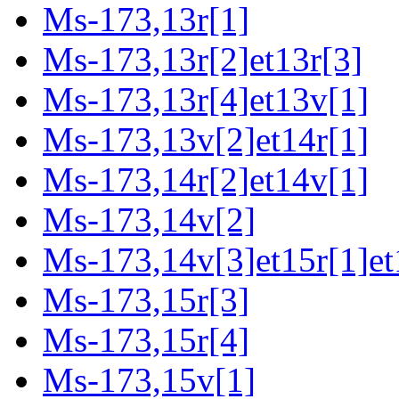
Ms-173,13r[1]
Ms-173,13r[2]et13r[3]
Ms-173,13r[4]et13v[1]
Ms-173,13v[2]et14r[1]
Ms-173,14r[2]et14v[1]
Ms-173,14v[2]
Ms-173,14v[3]et15r[1]et
Ms-173,15r[3]
Ms-173,15r[4]
Ms-173,15v[1]