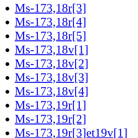
Ms-173,18r[3]
Ms-173,18r[4]
Ms-173,18r[5]
Ms-173,18v[1]
Ms-173,18v[2]
Ms-173,18v[3]
Ms-173,18v[4]
Ms-173,19r[1]
Ms-173,19r[2]
Ms-173,19r[3]et19v[1]