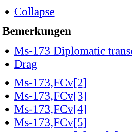
Collapse
Bemerkungen
Ms-173 Diplomatic trans
Drag
Ms-173,FCv[2]
Ms-173,FCv[3]
Ms-173,FCv[4]
Ms-173,FCv[5]