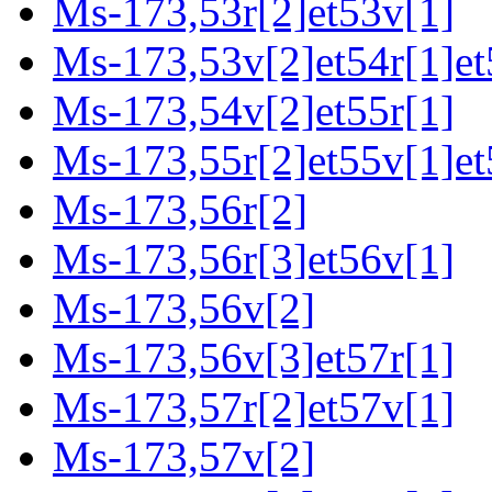
Ms-173,53r[2]et53v[1]
Ms-173,53v[2]et54r[1]et
Ms-173,54v[2]et55r[1]
Ms-173,55r[2]et55v[1]et
Ms-173,56r[2]
Ms-173,56r[3]et56v[1]
Ms-173,56v[2]
Ms-173,56v[3]et57r[1]
Ms-173,57r[2]et57v[1]
Ms-173,57v[2]