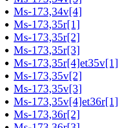
Ms-173,34v[4]
Ms-173,35r[1]
Ms-173,35r[2]
Ms-173,35r[3]
Ms-173,35r[4]et35v[1]
Ms-173,35v[2]
Ms-173,35v[3]
Ms-173,35v[4]et36r[1]
Ms-173,36r[2]
Ms-173,36r[3]