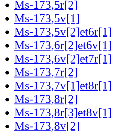
Ms-173,5r[2]
Ms-173,5v[1]
Ms-173,5v[2]et6r[1]
Ms-173,6r[2]et6v[1]
Ms-173,6v[2]et7r[1]
Ms-173,7r[2]
Ms-173,7v[1]et8r[1]
Ms-173,8r[2]
Ms-173,8r[3]et8v[1]
Ms-173,8v[2]