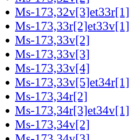
Ms-173,32v[3]et33r[1]
Ms-173,33r[2]et33v[1]
Ms-173,33v[2]
Ms-173,33v[3]
Ms-173,33v[4]
Ms-173,33v[5]et34r[1]
Ms-173,34r[2]
Ms-173,34r[3]et34v[1]
Ms-173,34v[2]
Ms-173,34v[3]