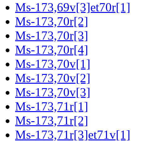
Ms-173,69v[3]et70r[1]
Ms-173,70r[2]
Ms-173,70r[3]
Ms-173,70r[4]
Ms-173,70v[1]
Ms-173,70v[2]
Ms-173,70v[3]
Ms-173,71r[1]
Ms-173,71r[2]
Ms-173,71r[3]et71v[1]