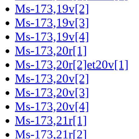
Ms-173,19v[2]
Ms-173,19v[3]
Ms-173,19v[4]
Ms-173,20r[1]
Ms-173,20r[2]et20v[1]
Ms-173,20v[2]
Ms-173,20v[3]
Ms-173,20v[4]
Ms-173,21r[1]
Ms-173,21r[2]