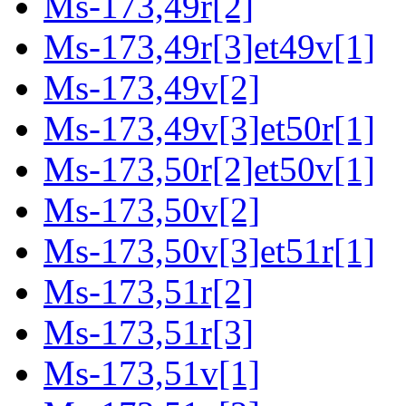
Ms-173,49r[2]
Ms-173,49r[3]et49v[1]
Ms-173,49v[2]
Ms-173,49v[3]et50r[1]
Ms-173,50r[2]et50v[1]
Ms-173,50v[2]
Ms-173,50v[3]et51r[1]
Ms-173,51r[2]
Ms-173,51r[3]
Ms-173,51v[1]