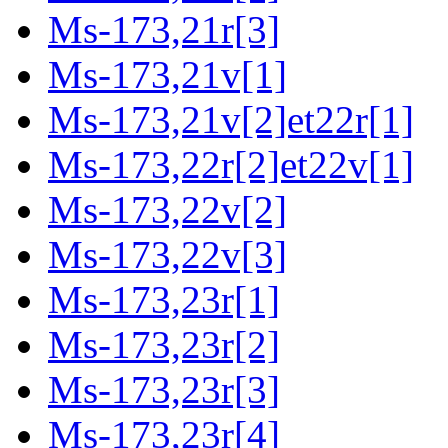
Ms-173,21r[3]
Ms-173,21v[1]
Ms-173,21v[2]et22r[1]
Ms-173,22r[2]et22v[1]
Ms-173,22v[2]
Ms-173,22v[3]
Ms-173,23r[1]
Ms-173,23r[2]
Ms-173,23r[3]
Ms-173,23r[4]