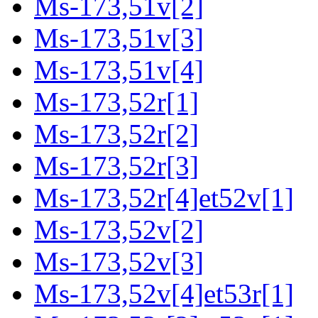
Ms-173,51v[2]
Ms-173,51v[3]
Ms-173,51v[4]
Ms-173,52r[1]
Ms-173,52r[2]
Ms-173,52r[3]
Ms-173,52r[4]et52v[1]
Ms-173,52v[2]
Ms-173,52v[3]
Ms-173,52v[4]et53r[1]