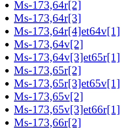
Ms-173,64r[2]
Ms-173,64r[3]
Ms-173,64r[4]et64v[1]
Ms-173,64v[2]
Ms-173,64v[3]et65r[1]
Ms-173,65r[2]
Ms-173,65r[3]et65v[1]
Ms-173,65v[2]
Ms-173,65v[3]et66r[1]
Ms-173,66r[2]