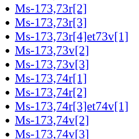
Ms-173,73r[2]
Ms-173,73r[3]
Ms-173,73r[4]et73v[1]
Ms-173,73v[2]
Ms-173,73v[3]
Ms-173,74r[1]
Ms-173,74r[2]
Ms-173,74r[3]et74v[1]
Ms-173,74v[2]
Ms-173,74v[3]