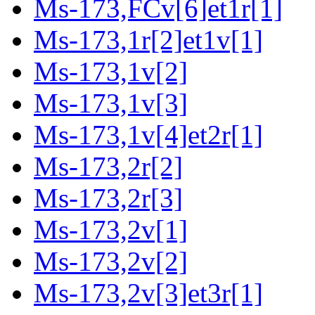
Ms-173,FCv[6]et1r[1]
Ms-173,1r[2]et1v[1]
Ms-173,1v[2]
Ms-173,1v[3]
Ms-173,1v[4]et2r[1]
Ms-173,2r[2]
Ms-173,2r[3]
Ms-173,2v[1]
Ms-173,2v[2]
Ms-173,2v[3]et3r[1]