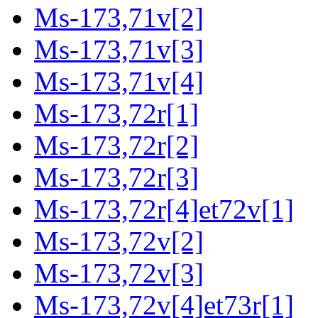
Ms-173,71v[2]
Ms-173,71v[3]
Ms-173,71v[4]
Ms-173,72r[1]
Ms-173,72r[2]
Ms-173,72r[3]
Ms-173,72r[4]et72v[1]
Ms-173,72v[2]
Ms-173,72v[3]
Ms-173,72v[4]et73r[1]