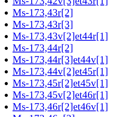
Ms-173,42v[3]et43r[1]
Ms-173,43r[2]
Ms-173,43r[3]
Ms-173,43v[2]et44r[1]
Ms-173,44r[2]
Ms-173,44r[3]et44v[1]
Ms-173,44v[2]et45r[1]
Ms-173,45r[2]et45v[1]
Ms-173,45v[2]et46r[1]
Ms-173,46r[2]et46v[1]