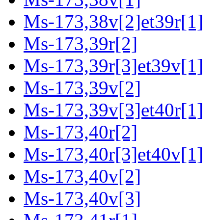
Ms-173,38v[2]et39r[1]
Ms-173,39r[2]
Ms-173,39r[3]et39v[1]
Ms-173,39v[2]
Ms-173,39v[3]et40r[1]
Ms-173,40r[2]
Ms-173,40r[3]et40v[1]
Ms-173,40v[2]
Ms-173,40v[3]