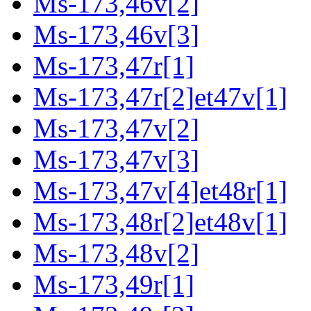
Ms-173,46v[2]
Ms-173,46v[3]
Ms-173,47r[1]
Ms-173,47r[2]et47v[1]
Ms-173,47v[2]
Ms-173,47v[3]
Ms-173,47v[4]et48r[1]
Ms-173,48r[2]et48v[1]
Ms-173,48v[2]
Ms-173,49r[1]