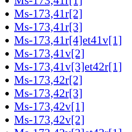
Ms-173,41r[1]
Ms-173,41r[2]
Ms-173,41r[3]
Ms-173,41r[4]et41v[1]
Ms-173,41v[2]
Ms-173,41v[3]et42r[1]
Ms-173,42r[2]
Ms-173,42r[3]
Ms-173,42v[1]
Ms-173,42v[2]