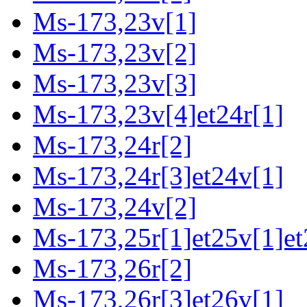
Ms-173,23v[1]
Ms-173,23v[2]
Ms-173,23v[3]
Ms-173,23v[4]et24r[1]
Ms-173,24r[2]
Ms-173,24r[3]et24v[1]
Ms-173,24v[2]
Ms-173,25r[1]et25v[1]et
Ms-173,26r[2]
Ms-173,26r[3]et26v[1]