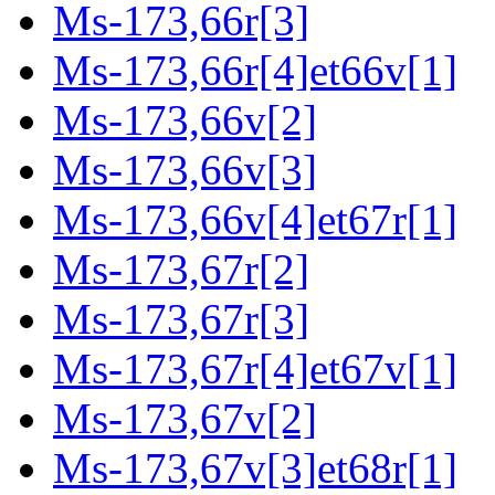
Ms-173,66r[3]
Ms-173,66r[4]et66v[1]
Ms-173,66v[2]
Ms-173,66v[3]
Ms-173,66v[4]et67r[1]
Ms-173,67r[2]
Ms-173,67r[3]
Ms-173,67r[4]et67v[1]
Ms-173,67v[2]
Ms-173,67v[3]et68r[1]