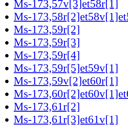
Ms-173,57v[3]et58r[1]
Ms-173,58r[2]et58v[1]et
Ms-173,59r[2]
Ms-173,59r[3]
Ms-173,59r[4]
Ms-173,59r[5]et59v[1]
Ms-173,59v[2]et60r[1]
Ms-173,60r[2]et60v[1]et
Ms-173,61r[2]
Ms-173,61r[3]et61v[1]