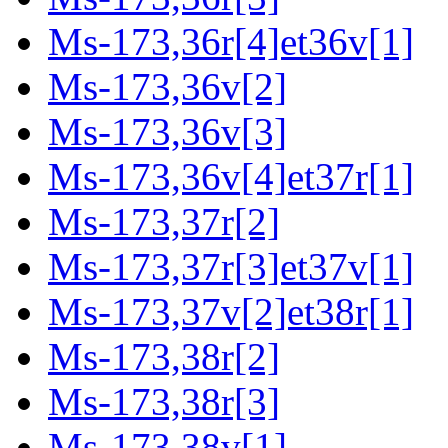
Ms-173,36r[4]et36v[1]
Ms-173,36v[2]
Ms-173,36v[3]
Ms-173,36v[4]et37r[1]
Ms-173,37r[2]
Ms-173,37r[3]et37v[1]
Ms-173,37v[2]et38r[1]
Ms-173,38r[2]
Ms-173,38r[3]
Ms-173,38v[1]