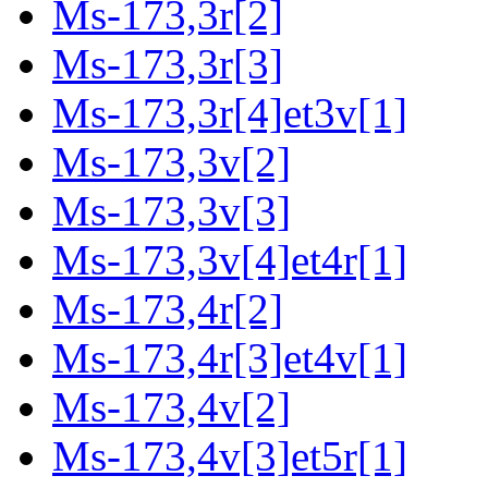
Ms-173,3r[2]
Ms-173,3r[3]
Ms-173,3r[4]et3v[1]
Ms-173,3v[2]
Ms-173,3v[3]
Ms-173,3v[4]et4r[1]
Ms-173,4r[2]
Ms-173,4r[3]et4v[1]
Ms-173,4v[2]
Ms-173,4v[3]et5r[1]