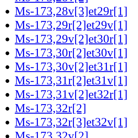
Ms-173,28v[3]et29r[1]
Ms-173,29r[2]et29v[1]
Ms-173,29v[2]et30r[1]
Ms-173,30r[2]et30v[1]
Ms-173,30v[2]et31r[1]
Ms-173,31r[2]et31v[1]
Ms-173,31v[2]et32r[1]
Ms-173,32r[2]
Ms-173,32r[3]et32v[1]
Ms-173,32v[2]