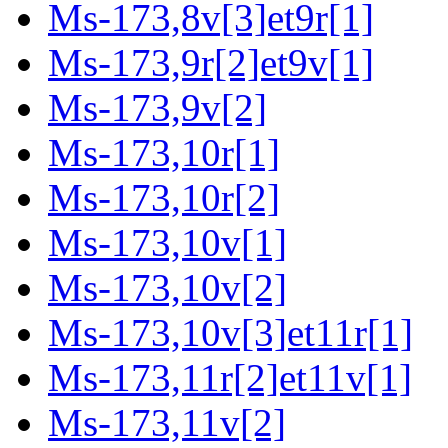
Ms-173,8v[3]et9r[1]
Ms-173,9r[2]et9v[1]
Ms-173,9v[2]
Ms-173,10r[1]
Ms-173,10r[2]
Ms-173,10v[1]
Ms-173,10v[2]
Ms-173,10v[3]et11r[1]
Ms-173,11r[2]et11v[1]
Ms-173,11v[2]