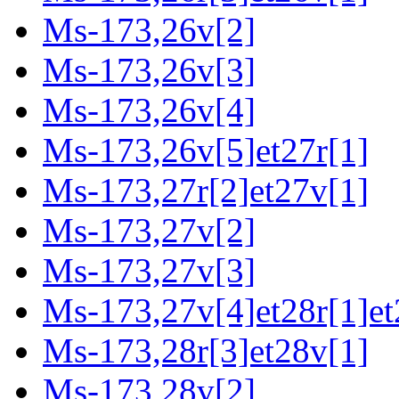
Ms-173,26v[2]
Ms-173,26v[3]
Ms-173,26v[4]
Ms-173,26v[5]et27r[1]
Ms-173,27r[2]et27v[1]
Ms-173,27v[2]
Ms-173,27v[3]
Ms-173,27v[4]et28r[1]et
Ms-173,28r[3]et28v[1]
Ms-173,28v[2]