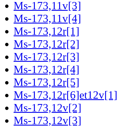
Ms-173,11v[3]
Ms-173,11v[4]
Ms-173,12r[1]
Ms-173,12r[2]
Ms-173,12r[3]
Ms-173,12r[4]
Ms-173,12r[5]
Ms-173,12r[6]et12v[1]
Ms-173,12v[2]
Ms-173,12v[3]