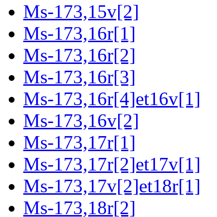
Ms-173,15v[2]
Ms-173,16r[1]
Ms-173,16r[2]
Ms-173,16r[3]
Ms-173,16r[4]et16v[1]
Ms-173,16v[2]
Ms-173,17r[1]
Ms-173,17r[2]et17v[1]
Ms-173,17v[2]et18r[1]
Ms-173,18r[2]