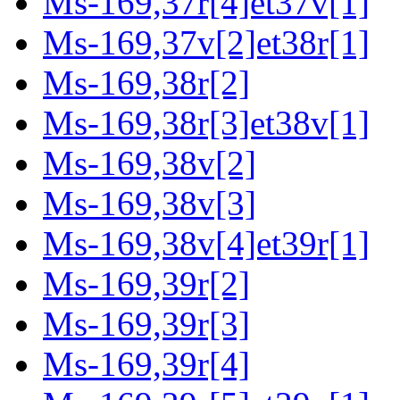
Ms-169,37r[4]et37v[1]
Ms-169,37v[2]et38r[1]
Ms-169,38r[2]
Ms-169,38r[3]et38v[1]
Ms-169,38v[2]
Ms-169,38v[3]
Ms-169,38v[4]et39r[1]
Ms-169,39r[2]
Ms-169,39r[3]
Ms-169,39r[4]