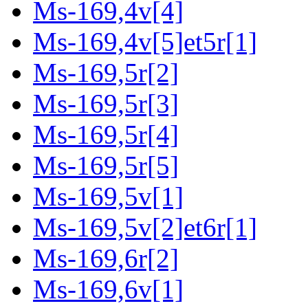
Ms-169,4v[4]
Ms-169,4v[5]et5r[1]
Ms-169,5r[2]
Ms-169,5r[3]
Ms-169,5r[4]
Ms-169,5r[5]
Ms-169,5v[1]
Ms-169,5v[2]et6r[1]
Ms-169,6r[2]
Ms-169,6v[1]