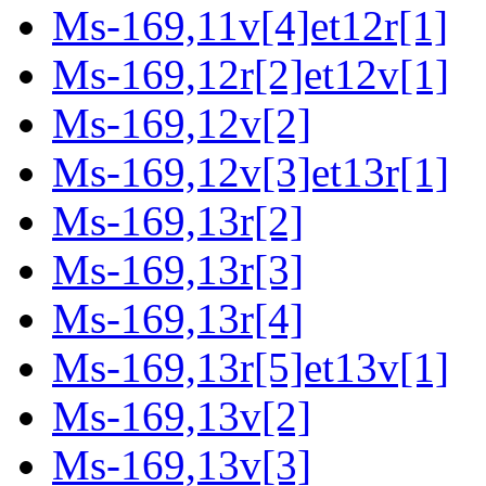
Ms-169,11v[4]et12r[1]
Ms-169,12r[2]et12v[1]
Ms-169,12v[2]
Ms-169,12v[3]et13r[1]
Ms-169,13r[2]
Ms-169,13r[3]
Ms-169,13r[4]
Ms-169,13r[5]et13v[1]
Ms-169,13v[2]
Ms-169,13v[3]