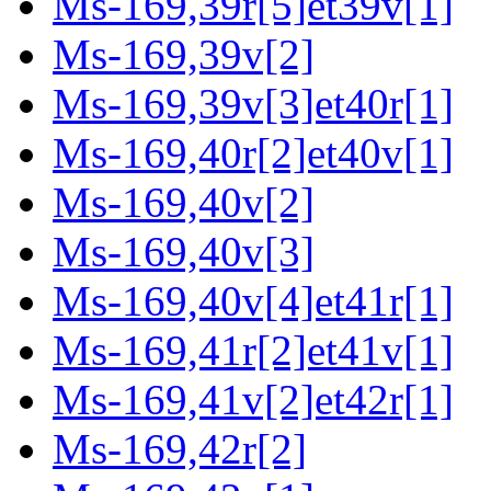
Ms-169,39r[5]et39v[1]
Ms-169,39v[2]
Ms-169,39v[3]et40r[1]
Ms-169,40r[2]et40v[1]
Ms-169,40v[2]
Ms-169,40v[3]
Ms-169,40v[4]et41r[1]
Ms-169,41r[2]et41v[1]
Ms-169,41v[2]et42r[1]
Ms-169,42r[2]