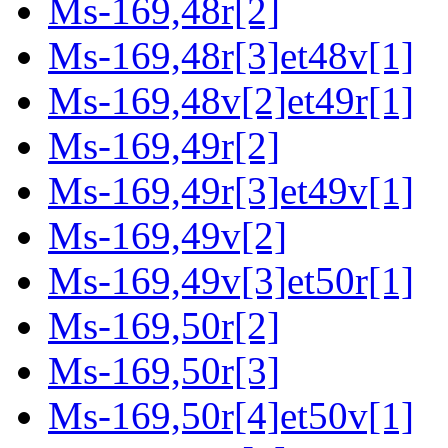
Ms-169,48r[2]
Ms-169,48r[3]et48v[1]
Ms-169,48v[2]et49r[1]
Ms-169,49r[2]
Ms-169,49r[3]et49v[1]
Ms-169,49v[2]
Ms-169,49v[3]et50r[1]
Ms-169,50r[2]
Ms-169,50r[3]
Ms-169,50r[4]et50v[1]