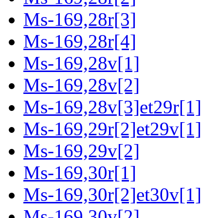
Ms-169,28r[3]
Ms-169,28r[4]
Ms-169,28v[1]
Ms-169,28v[2]
Ms-169,28v[3]et29r[1]
Ms-169,29r[2]et29v[1]
Ms-169,29v[2]
Ms-169,30r[1]
Ms-169,30r[2]et30v[1]
Ms-169,30v[2]