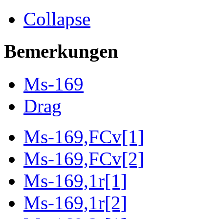
Collapse
Bemerkungen
Ms-169
Drag
Ms-169,FCv[1]
Ms-169,FCv[2]
Ms-169,1r[1]
Ms-169,1r[2]