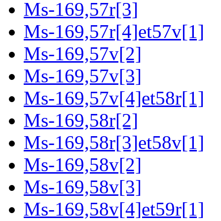
Ms-169,57r[3]
Ms-169,57r[4]et57v[1]
Ms-169,57v[2]
Ms-169,57v[3]
Ms-169,57v[4]et58r[1]
Ms-169,58r[2]
Ms-169,58r[3]et58v[1]
Ms-169,58v[2]
Ms-169,58v[3]
Ms-169,58v[4]et59r[1]