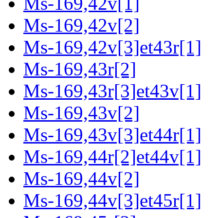
Ms-169,42v[1]
Ms-169,42v[2]
Ms-169,42v[3]et43r[1]
Ms-169,43r[2]
Ms-169,43r[3]et43v[1]
Ms-169,43v[2]
Ms-169,43v[3]et44r[1]
Ms-169,44r[2]et44v[1]
Ms-169,44v[2]
Ms-169,44v[3]et45r[1]