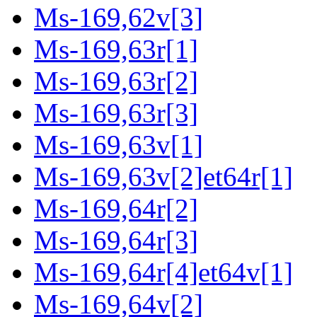
Ms-169,62v[3]
Ms-169,63r[1]
Ms-169,63r[2]
Ms-169,63r[3]
Ms-169,63v[1]
Ms-169,63v[2]et64r[1]
Ms-169,64r[2]
Ms-169,64r[3]
Ms-169,64r[4]et64v[1]
Ms-169,64v[2]