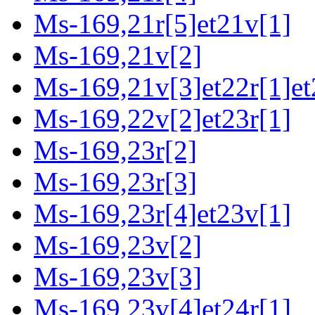
Ms-169,21r[5]et21v[1]
Ms-169,21v[2]
Ms-169,21v[3]et22r[1]et
Ms-169,22v[2]et23r[1]
Ms-169,23r[2]
Ms-169,23r[3]
Ms-169,23r[4]et23v[1]
Ms-169,23v[2]
Ms-169,23v[3]
Ms-169,23v[4]et24r[1]