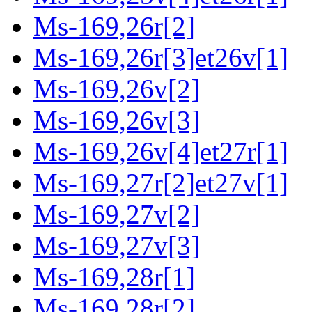
Ms-169,26r[2]
Ms-169,26r[3]et26v[1]
Ms-169,26v[2]
Ms-169,26v[3]
Ms-169,26v[4]et27r[1]
Ms-169,27r[2]et27v[1]
Ms-169,27v[2]
Ms-169,27v[3]
Ms-169,28r[1]
Ms-169,28r[2]