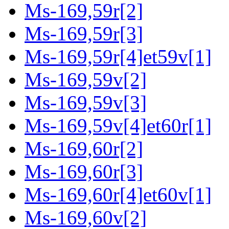
Ms-169,59r[2]
Ms-169,59r[3]
Ms-169,59r[4]et59v[1]
Ms-169,59v[2]
Ms-169,59v[3]
Ms-169,59v[4]et60r[1]
Ms-169,60r[2]
Ms-169,60r[3]
Ms-169,60r[4]et60v[1]
Ms-169,60v[2]