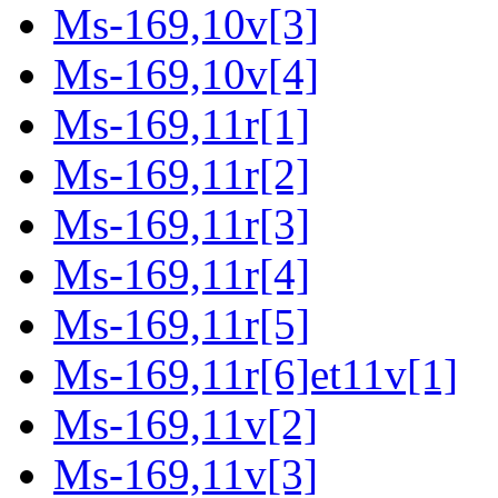
Ms-169,10v[3]
Ms-169,10v[4]
Ms-169,11r[1]
Ms-169,11r[2]
Ms-169,11r[3]
Ms-169,11r[4]
Ms-169,11r[5]
Ms-169,11r[6]et11v[1]
Ms-169,11v[2]
Ms-169,11v[3]