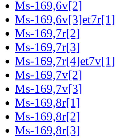
Ms-169,6v[2]
Ms-169,6v[3]et7r[1]
Ms-169,7r[2]
Ms-169,7r[3]
Ms-169,7r[4]et7v[1]
Ms-169,7v[2]
Ms-169,7v[3]
Ms-169,8r[1]
Ms-169,8r[2]
Ms-169,8r[3]