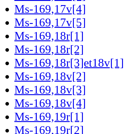
Ms-169,17v[4]
Ms-169,17v[5]
Ms-169,18r[1]
Ms-169,18r[2]
Ms-169,18r[3]et18v[1]
Ms-169,18v[2]
Ms-169,18v[3]
Ms-169,18v[4]
Ms-169,19r[1]
Ms-169,19r[2]