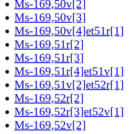
Ms-169,50v[2]
Ms-169,50v[3]
Ms-169,50v[4]et51r[1]
Ms-169,51r[2]
Ms-169,51r[3]
Ms-169,51r[4]et51v[1]
Ms-169,51v[2]et52r[1]
Ms-169,52r[2]
Ms-169,52r[3]et52v[1]
Ms-169,52v[2]