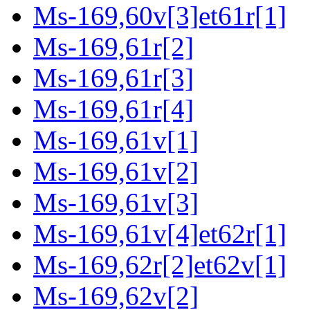
Ms-169,60v[3]et61r[1]
Ms-169,61r[2]
Ms-169,61r[3]
Ms-169,61r[4]
Ms-169,61v[1]
Ms-169,61v[2]
Ms-169,61v[3]
Ms-169,61v[4]et62r[1]
Ms-169,62r[2]et62v[1]
Ms-169,62v[2]