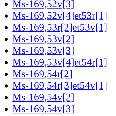
Ms-169,52v[3]
Ms-169,52v[4]et53r[1]
Ms-169,53r[2]et53v[1]
Ms-169,53v[2]
Ms-169,53v[3]
Ms-169,53v[4]et54r[1]
Ms-169,54r[2]
Ms-169,54r[3]et54v[1]
Ms-169,54v[2]
Ms-169,54v[3]