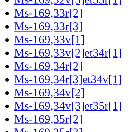
Ms-169,33r[2]
Ms-169,33r[3]
Ms-169,33v[1]
Ms-169,33v[2]et34r[1]
Ms-169,34r[2]
Ms-169,34r[3]et34v[1]
Ms-169,34v[2]
Ms-169,34v[3]et35r[1]
Ms-169,35r[2]