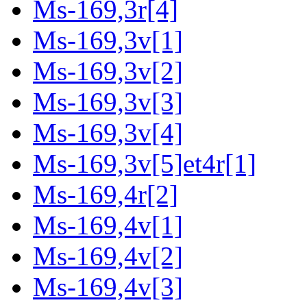
Ms-169,3r[4]
Ms-169,3v[1]
Ms-169,3v[2]
Ms-169,3v[3]
Ms-169,3v[4]
Ms-169,3v[5]et4r[1]
Ms-169,4r[2]
Ms-169,4v[1]
Ms-169,4v[2]
Ms-169,4v[3]