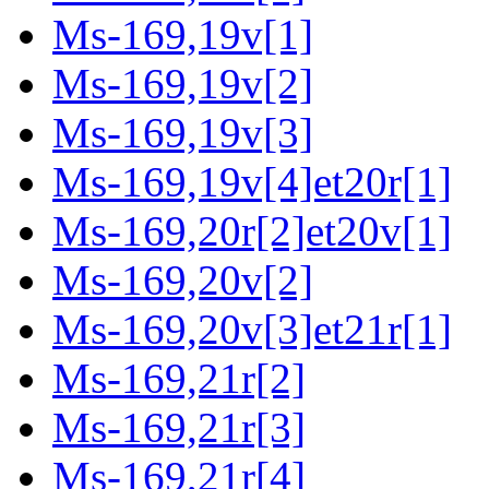
Ms-169,19v[1]
Ms-169,19v[2]
Ms-169,19v[3]
Ms-169,19v[4]et20r[1]
Ms-169,20r[2]et20v[1]
Ms-169,20v[2]
Ms-169,20v[3]et21r[1]
Ms-169,21r[2]
Ms-169,21r[3]
Ms-169,21r[4]