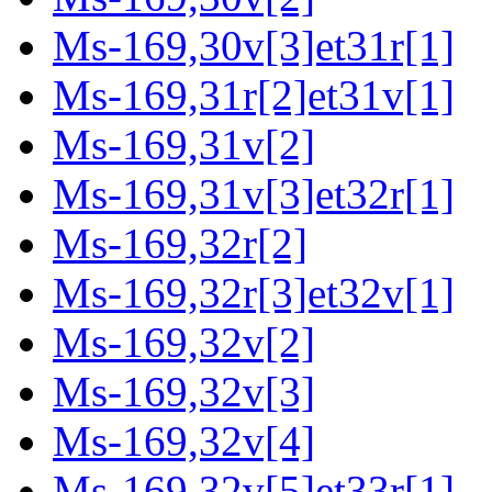
Ms-169,30v[3]et31r[1]
Ms-169,31r[2]et31v[1]
Ms-169,31v[2]
Ms-169,31v[3]et32r[1]
Ms-169,32r[2]
Ms-169,32r[3]et32v[1]
Ms-169,32v[2]
Ms-169,32v[3]
Ms-169,32v[4]
Ms-169,32v[5]et33r[1]