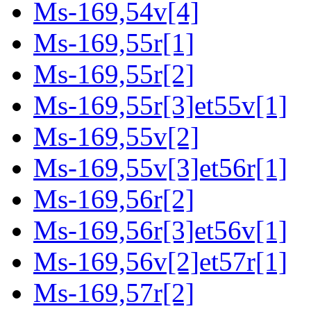
Ms-169,54v[4]
Ms-169,55r[1]
Ms-169,55r[2]
Ms-169,55r[3]et55v[1]
Ms-169,55v[2]
Ms-169,55v[3]et56r[1]
Ms-169,56r[2]
Ms-169,56r[3]et56v[1]
Ms-169,56v[2]et57r[1]
Ms-169,57r[2]