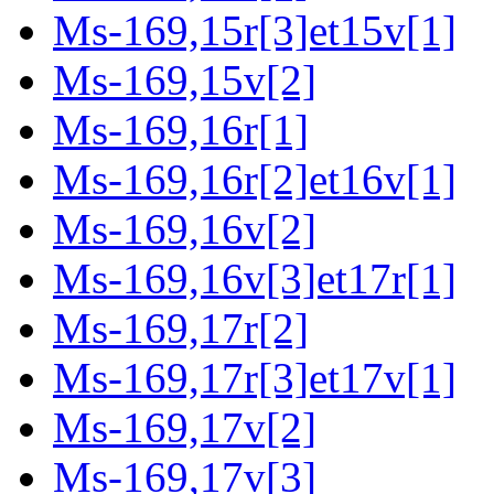
Ms-169,15r[3]et15v[1]
Ms-169,15v[2]
Ms-169,16r[1]
Ms-169,16r[2]et16v[1]
Ms-169,16v[2]
Ms-169,16v[3]et17r[1]
Ms-169,17r[2]
Ms-169,17r[3]et17v[1]
Ms-169,17v[2]
Ms-169,17v[3]