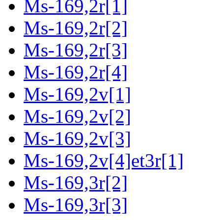
Ms-169,2r[1]
Ms-169,2r[2]
Ms-169,2r[3]
Ms-169,2r[4]
Ms-169,2v[1]
Ms-169,2v[2]
Ms-169,2v[3]
Ms-169,2v[4]et3r[1]
Ms-169,3r[2]
Ms-169,3r[3]