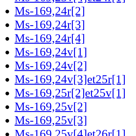
Ms-169,24r[2]
Ms-169,24r[3]
Ms-169,24r[4]
Ms-169,24v[1]
Ms-169,24v[2]
Ms-169,24v[3]et25r[1]
Ms-169,25r[2]et25v[1]
Ms-169,25v[2]
Ms-169,25v[3]
Ms-169,25v[4]et26r[1]