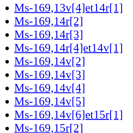
Ms-169,13v[4]et14r[1]
Ms-169,14r[2]
Ms-169,14r[3]
Ms-169,14r[4]et14v[1]
Ms-169,14v[2]
Ms-169,14v[3]
Ms-169,14v[4]
Ms-169,14v[5]
Ms-169,14v[6]et15r[1]
Ms-169,15r[2]