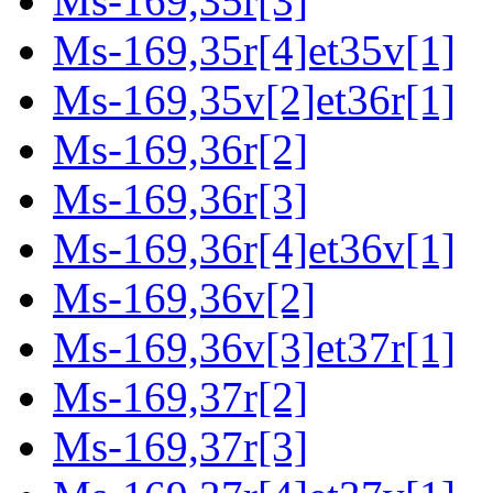
Ms-169,35r[3]
Ms-169,35r[4]et35v[1]
Ms-169,35v[2]et36r[1]
Ms-169,36r[2]
Ms-169,36r[3]
Ms-169,36r[4]et36v[1]
Ms-169,36v[2]
Ms-169,36v[3]et37r[1]
Ms-169,37r[2]
Ms-169,37r[3]