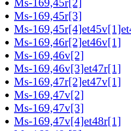
Ms-169,45r[2]
Ms-169,45r[3]
Ms-169,45r[4]et45v[1]et
Ms-169,46r[2]et46v[1]
Ms-169,46v[2]
Ms-169,46v[3]et47r[1]
Ms-169,47r[2]et47v[1]
Ms-169,47v[2]
Ms-169,47v[3]
Ms-169,47v[4]et48r[1]