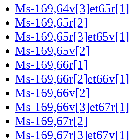
Ms-169,64v[3]et65r[1]
Ms-169,65r[2]
Ms-169,65r[3]et65v[1]
Ms-169,65v[2]
Ms-169,66r[1]
Ms-169,66r[2]et66v[1]
Ms-169,66v[2]
Ms-169,66v[3]et67r[1]
Ms-169,67r[2]
Ms-169,67r[3]et67v[1]