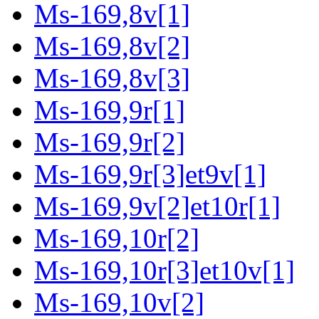
Ms-169,8v[1]
Ms-169,8v[2]
Ms-169,8v[3]
Ms-169,9r[1]
Ms-169,9r[2]
Ms-169,9r[3]et9v[1]
Ms-169,9v[2]et10r[1]
Ms-169,10r[2]
Ms-169,10r[3]et10v[1]
Ms-169,10v[2]