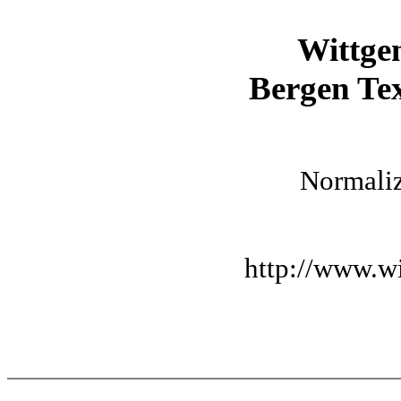
Wittge
Bergen Tex
Normaliz
http://www.wi