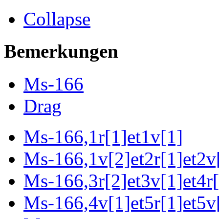
Collapse
Bemerkungen
Ms-166
Drag
Ms-166,1r[1]et1v[1]
Ms-166,1v[2]et2r[1]et2v[
Ms-166,3r[2]et3v[1]et4r[
Ms-166,4v[1]et5r[1]et5v