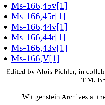
Ms-166,45v[1]
Ms-166,45r[1]
Ms-166,44v[1]
Ms-166,44r[1]
Ms-166,43v[1]
Ms-166,V[1]
Edited by Alois Pichler, in colla
T.M. Br
Wittgenstein Archives at th