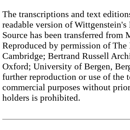
The transcriptions and text editi
readable version of Wittgenstein's
Source has been transferred fr
Reproduced by permission of The M
Cambridge; Bertrand Russell Archi
Oxford; University of Bergen, Ber
further reproduction or use of the t
commercial purposes without prior 
holders is prohibited.