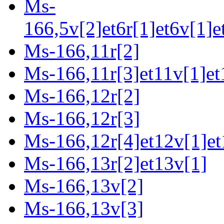
Ms-
166,5v[2]et6r[1]et6v[1]e
Ms-166,11r[2]
Ms-166,11r[3]et11v[1]et
Ms-166,12r[2]
Ms-166,12r[3]
Ms-166,12r[4]et12v[1]et
Ms-166,13r[2]et13v[1]
Ms-166,13v[2]
Ms-166,13v[3]