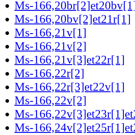
Ms-166,20br[2]et20bv[1
Ms-166,20bv[2]et21r[1]
Ms-166,21v[1]
Ms-166,21v[2]
Ms-166,21v[3]et22r[1]
Ms-166,22r[2]
Ms-166,22r[3]et22v[1]
Ms-166,22v[2]
Ms-166,22v[3]et23r[1]et
Ms-166,24v[2]et25r[1]et