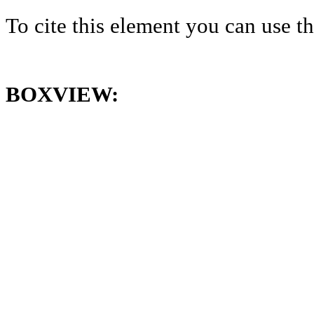
To cite this element you can use 
BOXVIEW: