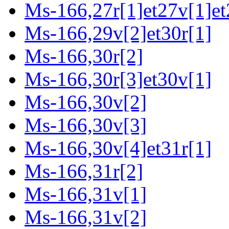
Ms-166,27r[1]et27v[1]et
Ms-166,29v[2]et30r[1]
Ms-166,30r[2]
Ms-166,30r[3]et30v[1]
Ms-166,30v[2]
Ms-166,30v[3]
Ms-166,30v[4]et31r[1]
Ms-166,31r[2]
Ms-166,31v[1]
Ms-166,31v[2]