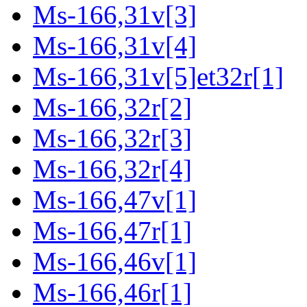
Ms-166,31v[3]
Ms-166,31v[4]
Ms-166,31v[5]et32r[1]
Ms-166,32r[2]
Ms-166,32r[3]
Ms-166,32r[4]
Ms-166,47v[1]
Ms-166,47r[1]
Ms-166,46v[1]
Ms-166,46r[1]