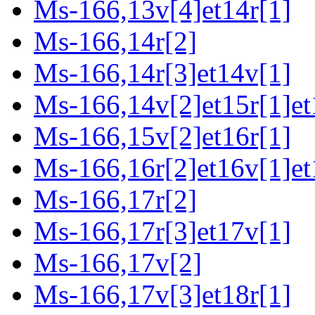
Ms-166,13v[4]et14r[1]
Ms-166,14r[2]
Ms-166,14r[3]et14v[1]
Ms-166,14v[2]et15r[1]et
Ms-166,15v[2]et16r[1]
Ms-166,16r[2]et16v[1]et
Ms-166,17r[2]
Ms-166,17r[3]et17v[1]
Ms-166,17v[2]
Ms-166,17v[3]et18r[1]