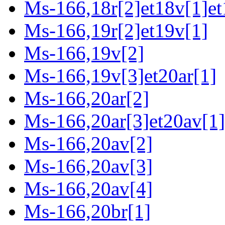
Ms-166,18r[2]et18v[1]et
Ms-166,19r[2]et19v[1]
Ms-166,19v[2]
Ms-166,19v[3]et20ar[1]
Ms-166,20ar[2]
Ms-166,20ar[3]et20av[1]
Ms-166,20av[2]
Ms-166,20av[3]
Ms-166,20av[4]
Ms-166,20br[1]