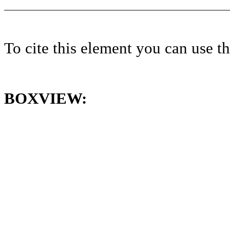
To cite this element you can use 
BOXVIEW: