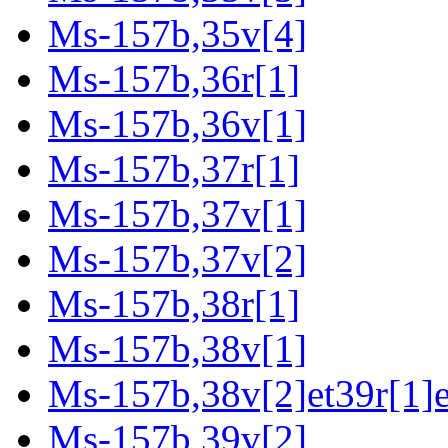
Ms-157b,35v[4]
Ms-157b,36r[1]
Ms-157b,36v[1]
Ms-157b,37r[1]
Ms-157b,37v[1]
Ms-157b,37v[2]
Ms-157b,38r[1]
Ms-157b,38v[1]
Ms-157b,38v[2]et39r[1]e
Ms-157b,39v[2]