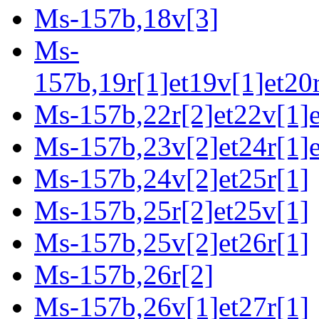
Ms-157b,18v[3]
Ms-
157b,19r[1]et19v[1]et20r
Ms-157b,22r[2]et22v[1]e
Ms-157b,23v[2]et24r[1]e
Ms-157b,24v[2]et25r[1]
Ms-157b,25r[2]et25v[1]
Ms-157b,25v[2]et26r[1]
Ms-157b,26r[2]
Ms-157b,26v[1]et27r[1]