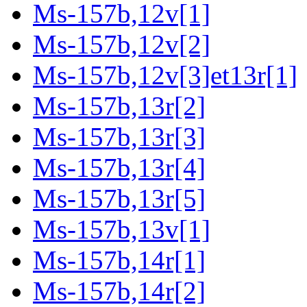
Ms-157b,12v[1]
Ms-157b,12v[2]
Ms-157b,12v[3]et13r[1]
Ms-157b,13r[2]
Ms-157b,13r[3]
Ms-157b,13r[4]
Ms-157b,13r[5]
Ms-157b,13v[1]
Ms-157b,14r[1]
Ms-157b,14r[2]