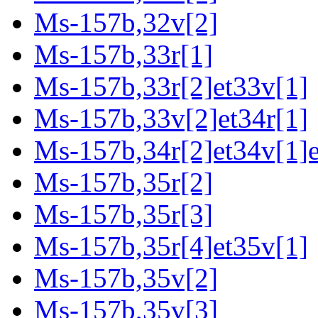
Ms-157b,32v[2]
Ms-157b,33r[1]
Ms-157b,33r[2]et33v[1]
Ms-157b,33v[2]et34r[1]
Ms-157b,34r[2]et34v[1]e
Ms-157b,35r[2]
Ms-157b,35r[3]
Ms-157b,35r[4]et35v[1]
Ms-157b,35v[2]
Ms-157b,35v[3]