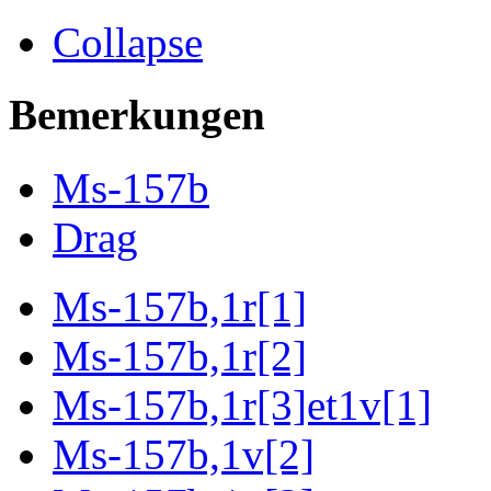
Collapse
Bemerkungen
Ms-157b
Drag
Ms-157b,1r[1]
Ms-157b,1r[2]
Ms-157b,1r[3]et1v[1]
Ms-157b,1v[2]