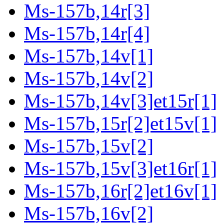
Ms-157b,14r[3]
Ms-157b,14r[4]
Ms-157b,14v[1]
Ms-157b,14v[2]
Ms-157b,14v[3]et15r[1]
Ms-157b,15r[2]et15v[1]
Ms-157b,15v[2]
Ms-157b,15v[3]et16r[1]
Ms-157b,16r[2]et16v[1]
Ms-157b,16v[2]