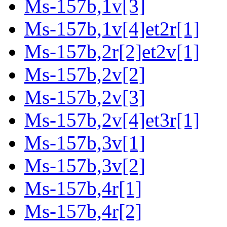
Ms-157b,1v[3]
Ms-157b,1v[4]et2r[1]
Ms-157b,2r[2]et2v[1]
Ms-157b,2v[2]
Ms-157b,2v[3]
Ms-157b,2v[4]et3r[1]
Ms-157b,3v[1]
Ms-157b,3v[2]
Ms-157b,4r[1]
Ms-157b,4r[2]