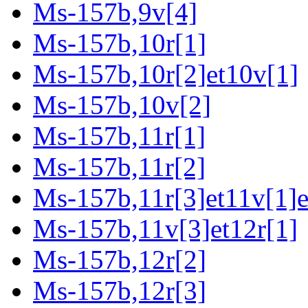
Ms-157b,9v[4]
Ms-157b,10r[1]
Ms-157b,10r[2]et10v[1]
Ms-157b,10v[2]
Ms-157b,11r[1]
Ms-157b,11r[2]
Ms-157b,11r[3]et11v[1]e
Ms-157b,11v[3]et12r[1]
Ms-157b,12r[2]
Ms-157b,12r[3]