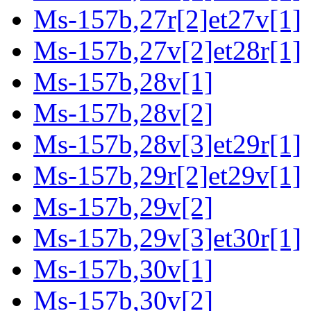
Ms-157b,27r[2]et27v[1]
Ms-157b,27v[2]et28r[1]
Ms-157b,28v[1]
Ms-157b,28v[2]
Ms-157b,28v[3]et29r[1]
Ms-157b,29r[2]et29v[1]
Ms-157b,29v[2]
Ms-157b,29v[3]et30r[1]
Ms-157b,30v[1]
Ms-157b,30v[2]