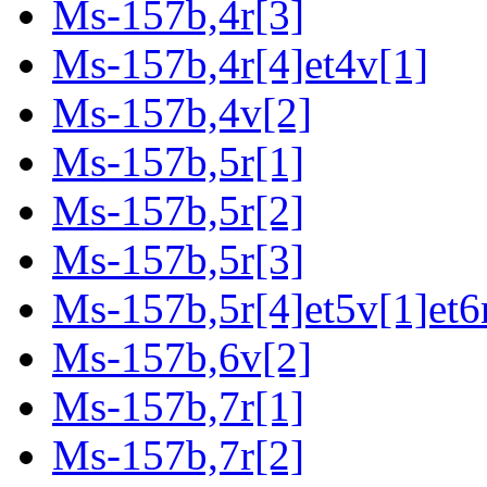
Ms-157b,4r[3]
Ms-157b,4r[4]et4v[1]
Ms-157b,4v[2]
Ms-157b,5r[1]
Ms-157b,5r[2]
Ms-157b,5r[3]
Ms-157b,5r[4]et5v[1]et6
Ms-157b,6v[2]
Ms-157b,7r[1]
Ms-157b,7r[2]