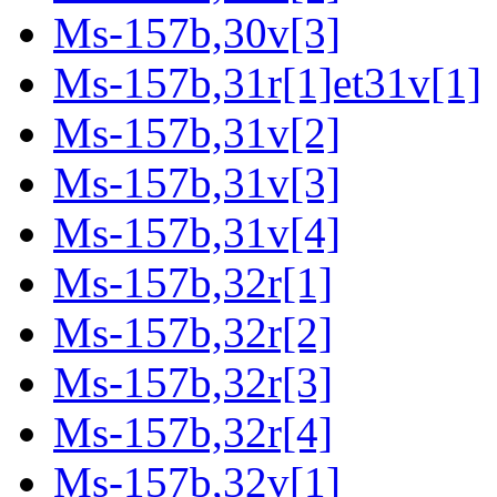
Ms-157b,30v[3]
Ms-157b,31r[1]et31v[1]
Ms-157b,31v[2]
Ms-157b,31v[3]
Ms-157b,31v[4]
Ms-157b,32r[1]
Ms-157b,32r[2]
Ms-157b,32r[3]
Ms-157b,32r[4]
Ms-157b,32v[1]