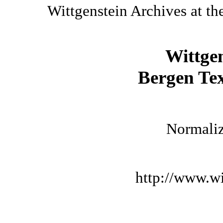
Wittgenstein Archives at th
Wittge
Bergen Tex
Normaliz
http://www.wi