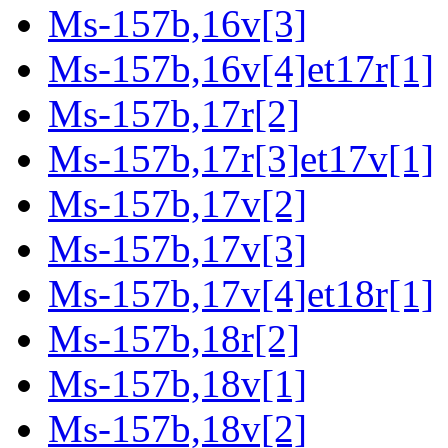
Ms-157b,16v[3]
Ms-157b,16v[4]et17r[1]
Ms-157b,17r[2]
Ms-157b,17r[3]et17v[1]
Ms-157b,17v[2]
Ms-157b,17v[3]
Ms-157b,17v[4]et18r[1]
Ms-157b,18r[2]
Ms-157b,18v[1]
Ms-157b,18v[2]