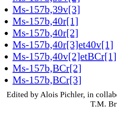
Ms-157b,39v[3]
Ms-157b,40r[1]
Ms-157b,40r[2]
Ms-157b,40r[3]et40v[1]
Ms-157b,40v[2]etBCr[1]
Ms-157b,BCr[2]
Ms-157b,BCr[3]
Edited by Alois Pichler, in colla
T.M. Br