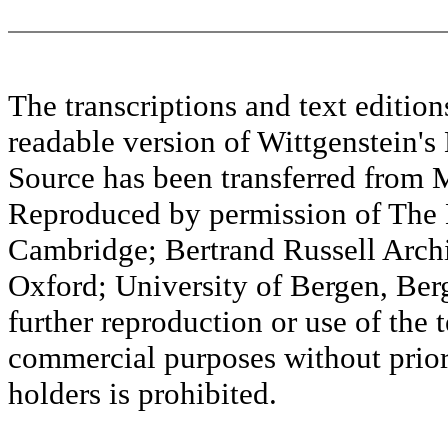
The transcriptions and text editi
readable version of Wittgenstein's
Source has been transferred fr
Reproduced by permission of The M
Cambridge; Bertrand Russell Archi
Oxford; University of Bergen, Ber
further reproduction or use of the t
commercial purposes without prior 
holders is prohibited.