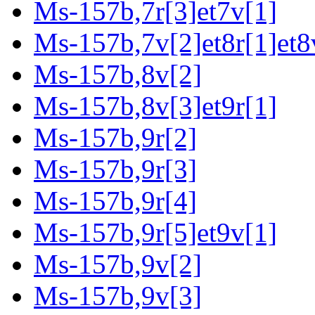
Ms-157b,7r[3]et7v[1]
Ms-157b,7v[2]et8r[1]et8
Ms-157b,8v[2]
Ms-157b,8v[3]et9r[1]
Ms-157b,9r[2]
Ms-157b,9r[3]
Ms-157b,9r[4]
Ms-157b,9r[5]et9v[1]
Ms-157b,9v[2]
Ms-157b,9v[3]