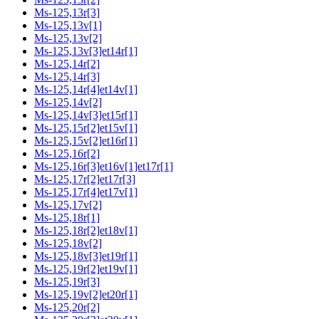
Ms-125,13r[3]
Ms-125,13v[1]
Ms-125,13v[2]
Ms-125,13v[3]et14r[1]
Ms-125,14r[2]
Ms-125,14r[3]
Ms-125,14r[4]et14v[1]
Ms-125,14v[2]
Ms-125,14v[3]et15r[1]
Ms-125,15r[2]et15v[1]
Ms-125,15v[2]et16r[1]
Ms-125,16r[2]
Ms-125,16r[3]et16v[1]et17r[1]
Ms-125,17r[2]et17r[3]
Ms-125,17r[4]et17v[1]
Ms-125,17v[2]
Ms-125,18r[1]
Ms-125,18r[2]et18v[1]
Ms-125,18v[2]
Ms-125,18v[3]et19r[1]
Ms-125,19r[2]et19v[1]
Ms-125,19r[3]
Ms-125,19v[2]et20r[1]
Ms-125,20r[2]