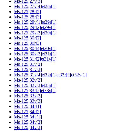
Ms-125,27v[3]
Ms-125,27v[4]et28r[1]
Ms-125,28r[2]
Ms-125,28r[3]
Ms-125,28v[1]et29r[1]
Ms-125,29r[2]et29v[1]
Ms-125,29v[2]et30r[1]
Ms-125,30r[2]
Ms-125,30r[3]
Ms-125,30r[4]et30v[1]
Ms-125,30v[2]et31r[1]
Ms-125,31r[2]et31v[1]
Ms-125,31v[2]
Ms-125,31v[3]
Ms-125,31v[4]et32r[1]et32r[2]et32v[1]
Ms-125,32v[2]
Ms-125,32v[3]et33r[1]
Ms-125,33r[2]et33v[1]
Ms-125,33v[2]
Ms-125,33v[3]
Ms-125,34r[1]
Ms-125,34r[2]
Ms-125,34v[1]
Ms-125,34v[2]
Ms-125,34v[3]