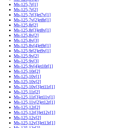
Ms-125,7r[1]
Ms-125,7r[2]
Ms-125,7r[3]et7v[1]
Ms-125,7v[2]et8r[1]
Ms-125,8r[2]
Ms-125,8r[3]et8v[1]
Ms-125,8v[2]
Ms-125,8v[3]
Ms-125,8v[4]et9r[1]
Ms-125,9r[2]et9v[1]
Ms-125,9v[2]
Ms-125,9v[3]
Ms-125,9v[4]et10r[1]
Ms-125,10r[2]
Ms-125,10v[1]
Ms-125,10v[2]
Ms-125,10v[3]et11r[1]
Ms-125,11r[2]
Ms-125,11r[3]et11v[1]
Ms-125,11v[2]et12r[1]
Ms-125,12r[2]
Ms-125,12r[3]et12v[1]
Ms-125,12v[2]
Ms-125,12v[3]et13r[1]
Ms-125,13r[2]