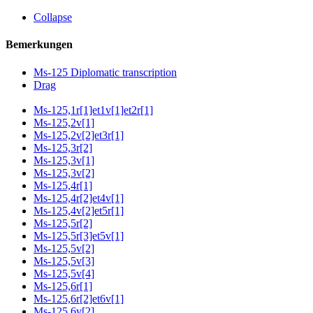
Collapse
Bemerkungen
Ms-125 Diplomatic transcription
Drag
Ms-125,1r[1]et1v[1]et2r[1]
Ms-125,2v[1]
Ms-125,2v[2]et3r[1]
Ms-125,3r[2]
Ms-125,3v[1]
Ms-125,3v[2]
Ms-125,4r[1]
Ms-125,4r[2]et4v[1]
Ms-125,4v[2]et5r[1]
Ms-125,5r[2]
Ms-125,5r[3]et5v[1]
Ms-125,5v[2]
Ms-125,5v[3]
Ms-125,5v[4]
Ms-125,6r[1]
Ms-125,6r[2]et6v[1]
Ms-125,6v[2]