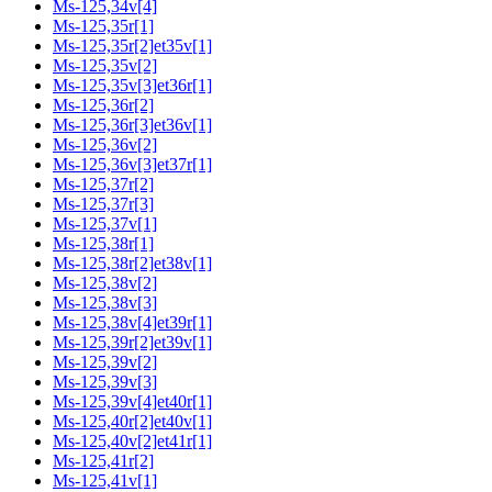
Ms-125,34v[4]
Ms-125,35r[1]
Ms-125,35r[2]et35v[1]
Ms-125,35v[2]
Ms-125,35v[3]et36r[1]
Ms-125,36r[2]
Ms-125,36r[3]et36v[1]
Ms-125,36v[2]
Ms-125,36v[3]et37r[1]
Ms-125,37r[2]
Ms-125,37r[3]
Ms-125,37v[1]
Ms-125,38r[1]
Ms-125,38r[2]et38v[1]
Ms-125,38v[2]
Ms-125,38v[3]
Ms-125,38v[4]et39r[1]
Ms-125,39r[2]et39v[1]
Ms-125,39v[2]
Ms-125,39v[3]
Ms-125,39v[4]et40r[1]
Ms-125,40r[2]et40v[1]
Ms-125,40v[2]et41r[1]
Ms-125,41r[2]
Ms-125,41v[1]