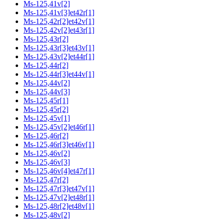
Ms-125,41v[2]
Ms-125,41v[3]et42r[1]
Ms-125,42r[2]et42v[1]
Ms-125,42v[2]et43r[1]
Ms-125,43r[2]
Ms-125,43r[3]et43v[1]
Ms-125,43v[2]et44r[1]
Ms-125,44r[2]
Ms-125,44r[3]et44v[1]
Ms-125,44v[2]
Ms-125,44v[3]
Ms-125,45r[1]
Ms-125,45r[2]
Ms-125,45v[1]
Ms-125,45v[2]et46r[1]
Ms-125,46r[2]
Ms-125,46r[3]et46v[1]
Ms-125,46v[2]
Ms-125,46v[3]
Ms-125,46v[4]et47r[1]
Ms-125,47r[2]
Ms-125,47r[3]et47v[1]
Ms-125,47v[2]et48r[1]
Ms-125,48r[2]et48v[1]
Ms-125,48v[2]