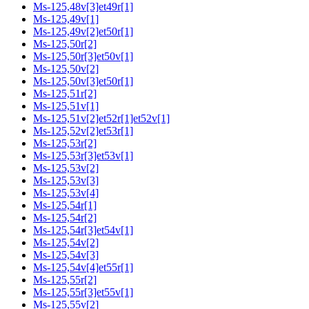
Ms-125,48v[3]et49r[1]
Ms-125,49v[1]
Ms-125,49v[2]et50r[1]
Ms-125,50r[2]
Ms-125,50r[3]et50v[1]
Ms-125,50v[2]
Ms-125,50v[3]et50r[1]
Ms-125,51r[2]
Ms-125,51v[1]
Ms-125,51v[2]et52r[1]et52v[1]
Ms-125,52v[2]et53r[1]
Ms-125,53r[2]
Ms-125,53r[3]et53v[1]
Ms-125,53v[2]
Ms-125,53v[3]
Ms-125,53v[4]
Ms-125,54r[1]
Ms-125,54r[2]
Ms-125,54r[3]et54v[1]
Ms-125,54v[2]
Ms-125,54v[3]
Ms-125,54v[4]et55r[1]
Ms-125,55r[2]
Ms-125,55r[3]et55v[1]
Ms-125,55v[2]