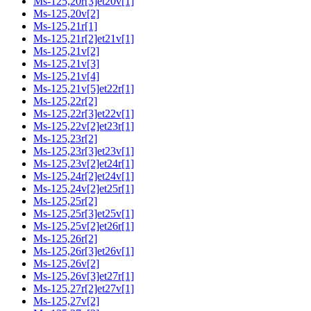
Ms-125,20r[3]et20v[1]
Ms-125,20v[2]
Ms-125,21r[1]
Ms-125,21r[2]et21v[1]
Ms-125,21v[2]
Ms-125,21v[3]
Ms-125,21v[4]
Ms-125,21v[5]et22r[1]
Ms-125,22r[2]
Ms-125,22r[3]et22v[1]
Ms-125,22v[2]et23r[1]
Ms-125,23r[2]
Ms-125,23r[3]et23v[1]
Ms-125,23v[2]et24r[1]
Ms-125,24r[2]et24v[1]
Ms-125,24v[2]et25r[1]
Ms-125,25r[2]
Ms-125,25r[3]et25v[1]
Ms-125,25v[2]et26r[1]
Ms-125,26r[2]
Ms-125,26r[3]et26v[1]
Ms-125,26v[2]
Ms-125,26v[3]et27r[1]
Ms-125,27r[2]et27v[1]
Ms-125,27v[2]