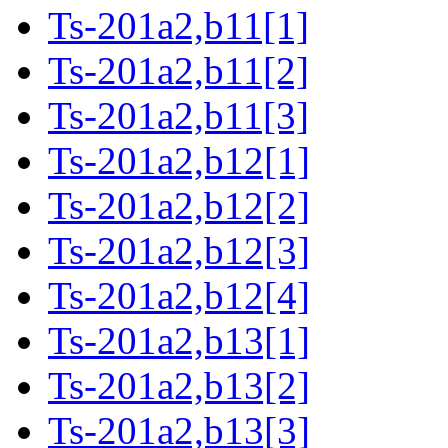
Ts-201a2,b11[1]
Ts-201a2,b11[2]
Ts-201a2,b11[3]
Ts-201a2,b12[1]
Ts-201a2,b12[2]
Ts-201a2,b12[3]
Ts-201a2,b12[4]
Ts-201a2,b13[1]
Ts-201a2,b13[2]
Ts-201a2,b13[3]