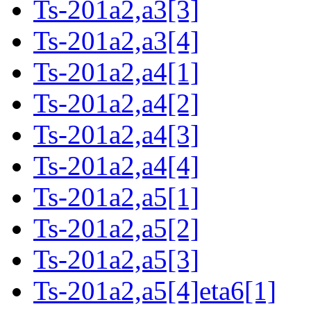
Ts-201a2,a3[3]
Ts-201a2,a3[4]
Ts-201a2,a4[1]
Ts-201a2,a4[2]
Ts-201a2,a4[3]
Ts-201a2,a4[4]
Ts-201a2,a5[1]
Ts-201a2,a5[2]
Ts-201a2,a5[3]
Ts-201a2,a5[4]eta6[1]