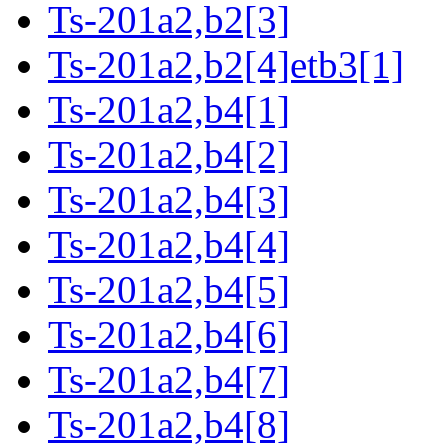
Ts-201a2,b2[3]
Ts-201a2,b2[4]etb3[1]
Ts-201a2,b4[1]
Ts-201a2,b4[2]
Ts-201a2,b4[3]
Ts-201a2,b4[4]
Ts-201a2,b4[5]
Ts-201a2,b4[6]
Ts-201a2,b4[7]
Ts-201a2,b4[8]