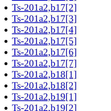
Ts-201a2,b17[2]
Ts-201a2,b17[3]
Ts-201a2,b17[4]
Ts-201a2,b17[5]
Ts-201a2,b17[6]
Ts-201a2,b17[7]
Ts-201a2,b18[1]
Ts-201a2,b18[2]
Ts-201a2,b19[1]
Ts-201a2,b19[2]