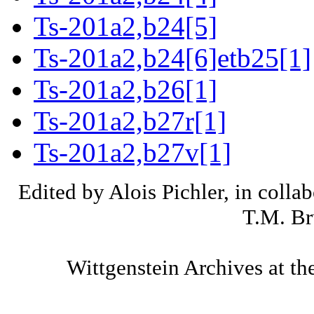
Ts-201a2,b24[5]
Ts-201a2,b24[6]etb25[1]
Ts-201a2,b26[1]
Ts-201a2,b27r[1]
Ts-201a2,b27v[1]
Edited by Alois Pichler, in colla
T.M. Br
Wittgenstein Archives at th