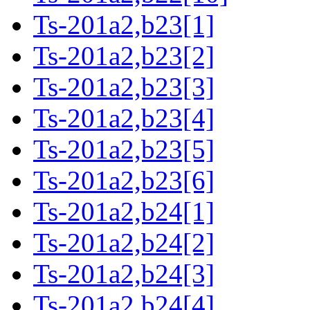
Ts-201a2,b23[1]
Ts-201a2,b23[2]
Ts-201a2,b23[3]
Ts-201a2,b23[4]
Ts-201a2,b23[5]
Ts-201a2,b23[6]
Ts-201a2,b24[1]
Ts-201a2,b24[2]
Ts-201a2,b24[3]
Ts-201a2,b24[4]