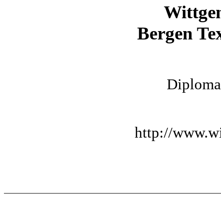
Wittge
Bergen Tex
Diplomat
http://www.wi