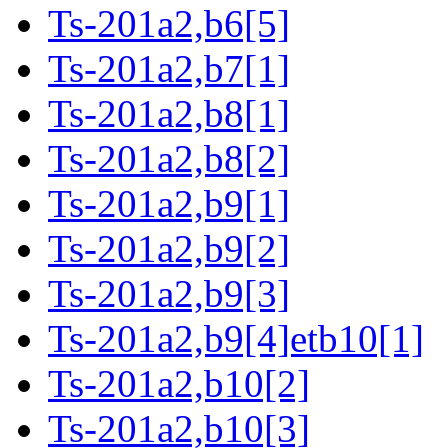
Ts-201a2,b6[5]
Ts-201a2,b7[1]
Ts-201a2,b8[1]
Ts-201a2,b8[2]
Ts-201a2,b9[1]
Ts-201a2,b9[2]
Ts-201a2,b9[3]
Ts-201a2,b9[4]etb10[1]
Ts-201a2,b10[2]
Ts-201a2,b10[3]