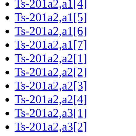
Ts-201a2,a1[4]
Ts-201a2,a1[5]
Ts-201a2,a1[6]
Ts-201a2,a1[7]
Ts-201a2,a2[1]
Ts-201a2,a2[2]
Ts-201a2,a2[3]
Ts-201a2,a2[4]
Ts-201a2,a3[1]
Ts-201a2,a3[2]