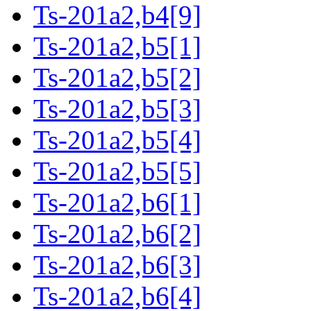
Ts-201a2,b4[9]
Ts-201a2,b5[1]
Ts-201a2,b5[2]
Ts-201a2,b5[3]
Ts-201a2,b5[4]
Ts-201a2,b5[5]
Ts-201a2,b6[1]
Ts-201a2,b6[2]
Ts-201a2,b6[3]
Ts-201a2,b6[4]