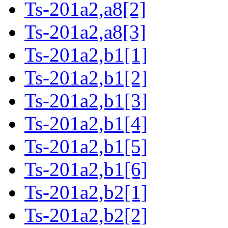
Ts-201a2,a8[2]
Ts-201a2,a8[3]
Ts-201a2,b1[1]
Ts-201a2,b1[2]
Ts-201a2,b1[3]
Ts-201a2,b1[4]
Ts-201a2,b1[5]
Ts-201a2,b1[6]
Ts-201a2,b2[1]
Ts-201a2,b2[2]