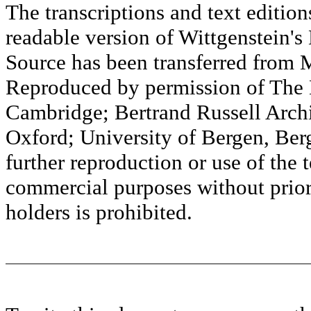
The transcriptions and text editi
readable version of Wittgenstein's
Source has been transferred fr
Reproduced by permission of The M
Cambridge; Bertrand Russell Archi
Oxford; University of Bergen, Ber
further reproduction or use of the t
commercial purposes without prior 
holders is prohibited.