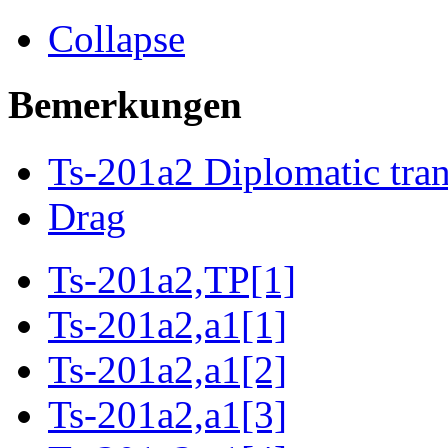
Collapse
Bemerkungen
Ts-201a2 Diplomatic tran
Drag
Ts-201a2,TP[1]
Ts-201a2,a1[1]
Ts-201a2,a1[2]
Ts-201a2,a1[3]