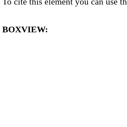
To cite this element you can use 
BOXVIEW: