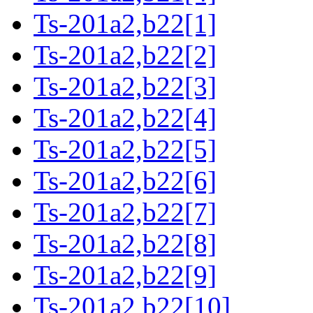
Ts-201a2,b22[1]
Ts-201a2,b22[2]
Ts-201a2,b22[3]
Ts-201a2,b22[4]
Ts-201a2,b22[5]
Ts-201a2,b22[6]
Ts-201a2,b22[7]
Ts-201a2,b22[8]
Ts-201a2,b22[9]
Ts-201a2,b22[10]