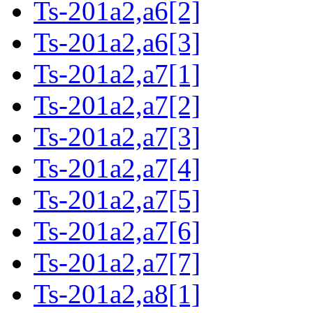
Ts-201a2,a6[2]
Ts-201a2,a6[3]
Ts-201a2,a7[1]
Ts-201a2,a7[2]
Ts-201a2,a7[3]
Ts-201a2,a7[4]
Ts-201a2,a7[5]
Ts-201a2,a7[6]
Ts-201a2,a7[7]
Ts-201a2,a8[1]