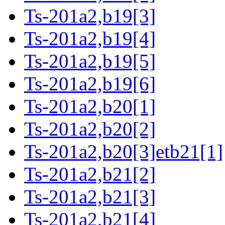
Ts-201a2,b19[3]
Ts-201a2,b19[4]
Ts-201a2,b19[5]
Ts-201a2,b19[6]
Ts-201a2,b20[1]
Ts-201a2,b20[2]
Ts-201a2,b20[3]etb21[1]
Ts-201a2,b21[2]
Ts-201a2,b21[3]
Ts-201a2,b21[4]