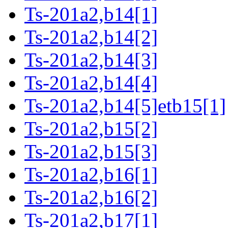
Ts-201a2,b14[1]
Ts-201a2,b14[2]
Ts-201a2,b14[3]
Ts-201a2,b14[4]
Ts-201a2,b14[5]etb15[1]
Ts-201a2,b15[2]
Ts-201a2,b15[3]
Ts-201a2,b16[1]
Ts-201a2,b16[2]
Ts-201a2,b17[1]