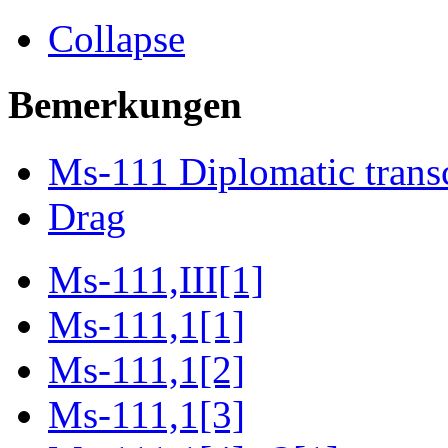
Collapse
Bemerkungen
Ms-111 Diplomatic transc
Drag
Ms-111,III[1]
Ms-111,1[1]
Ms-111,1[2]
Ms-111,1[3]