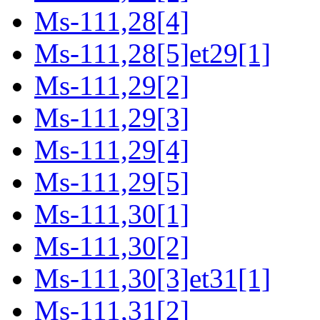
Ms-111,28[4]
Ms-111,28[5]et29[1]
Ms-111,29[2]
Ms-111,29[3]
Ms-111,29[4]
Ms-111,29[5]
Ms-111,30[1]
Ms-111,30[2]
Ms-111,30[3]et31[1]
Ms-111,31[2]