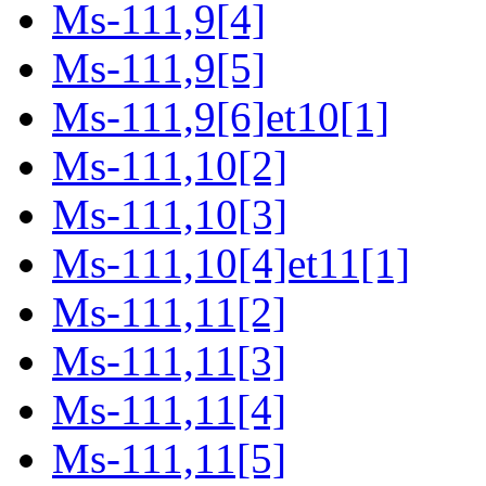
Ms-111,9[4]
Ms-111,9[5]
Ms-111,9[6]et10[1]
Ms-111,10[2]
Ms-111,10[3]
Ms-111,10[4]et11[1]
Ms-111,11[2]
Ms-111,11[3]
Ms-111,11[4]
Ms-111,11[5]