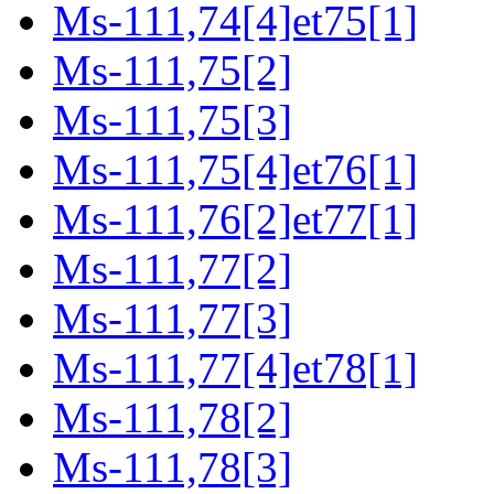
Ms-111,74[4]et75[1]
Ms-111,75[2]
Ms-111,75[3]
Ms-111,75[4]et76[1]
Ms-111,76[2]et77[1]
Ms-111,77[2]
Ms-111,77[3]
Ms-111,77[4]et78[1]
Ms-111,78[2]
Ms-111,78[3]