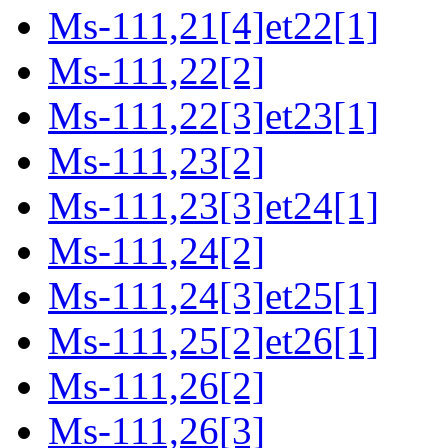
Ms-111,21[4]et22[1]
Ms-111,22[2]
Ms-111,22[3]et23[1]
Ms-111,23[2]
Ms-111,23[3]et24[1]
Ms-111,24[2]
Ms-111,24[3]et25[1]
Ms-111,25[2]et26[1]
Ms-111,26[2]
Ms-111,26[3]