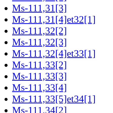
Ms-111,31[3]
Ms-111,31[4]et32[1]
Ms-111,32[2]
Ms-111,32[3]
Ms-111,32[4]et33[1]
Ms-111,33[2]
Ms-111,33[3]
Ms-111,33[4]
Ms-111,33[5]et34[1]
Ms-111,34[2]