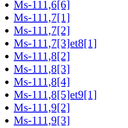
Ms-111,6[6]
Ms-111,7[1]
Ms-111,7[2]
Ms-111,7[3]et8[1]
Ms-111,8[2]
Ms-111,8[3]
Ms-111,8[4]
Ms-111,8[5]et9[1]
Ms-111,9[2]
Ms-111,9[3]