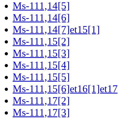
Ms-111,14[5]
Ms-111,14[6]
Ms-111,14[7]et15[1]
Ms-111,15[2]
Ms-111,15[3]
Ms-111,15[4]
Ms-111,15[5]
Ms-111,15[6]et16[1]et17
Ms-111,17[2]
Ms-111,17[3]