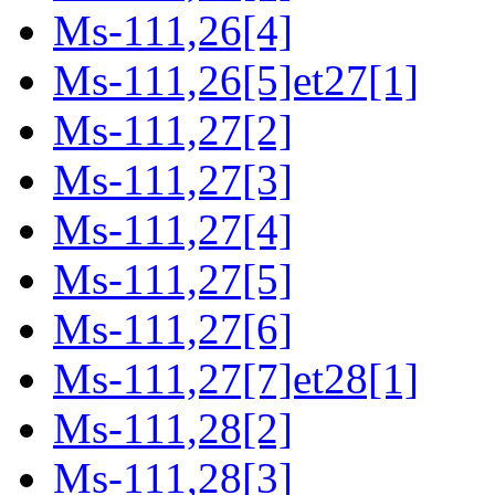
Ms-111,26[4]
Ms-111,26[5]et27[1]
Ms-111,27[2]
Ms-111,27[3]
Ms-111,27[4]
Ms-111,27[5]
Ms-111,27[6]
Ms-111,27[7]et28[1]
Ms-111,28[2]
Ms-111,28[3]