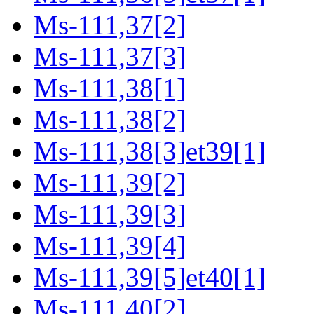
Ms-111,37[2]
Ms-111,37[3]
Ms-111,38[1]
Ms-111,38[2]
Ms-111,38[3]et39[1]
Ms-111,39[2]
Ms-111,39[3]
Ms-111,39[4]
Ms-111,39[5]et40[1]
Ms-111,40[2]