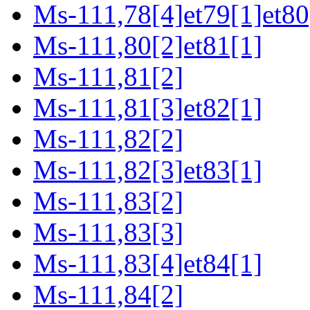
Ms-111,78[4]et79[1]et80
Ms-111,80[2]et81[1]
Ms-111,81[2]
Ms-111,81[3]et82[1]
Ms-111,82[2]
Ms-111,82[3]et83[1]
Ms-111,83[2]
Ms-111,83[3]
Ms-111,83[4]et84[1]
Ms-111,84[2]