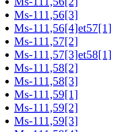
Ms-111,56[2]
Ms-111,56[3]
Ms-111,56[4]et57[1]
Ms-111,57[2]
Ms-111,57[3]et58[1]
Ms-111,58[2]
Ms-111,58[3]
Ms-111,59[1]
Ms-111,59[2]
Ms-111,59[3]