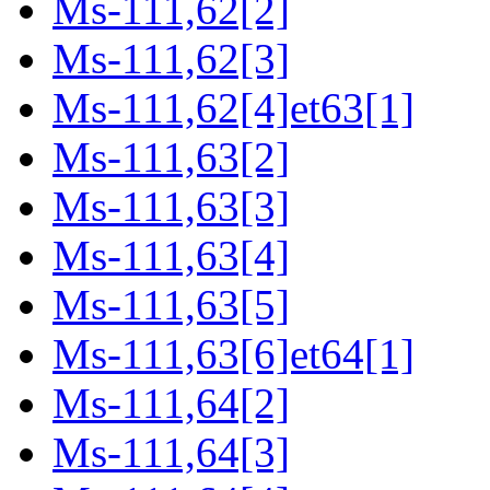
Ms-111,62[2]
Ms-111,62[3]
Ms-111,62[4]et63[1]
Ms-111,63[2]
Ms-111,63[3]
Ms-111,63[4]
Ms-111,63[5]
Ms-111,63[6]et64[1]
Ms-111,64[2]
Ms-111,64[3]