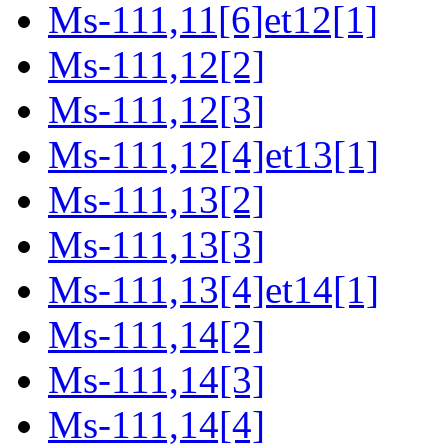
Ms-111,11[6]et12[1]
Ms-111,12[2]
Ms-111,12[3]
Ms-111,12[4]et13[1]
Ms-111,13[2]
Ms-111,13[3]
Ms-111,13[4]et14[1]
Ms-111,14[2]
Ms-111,14[3]
Ms-111,14[4]