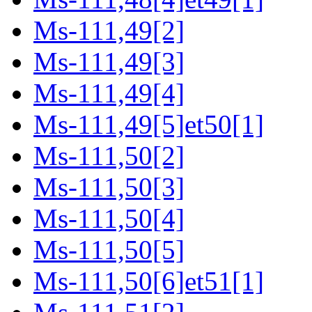
Ms-111,49[2]
Ms-111,49[3]
Ms-111,49[4]
Ms-111,49[5]et50[1]
Ms-111,50[2]
Ms-111,50[3]
Ms-111,50[4]
Ms-111,50[5]
Ms-111,50[6]et51[1]