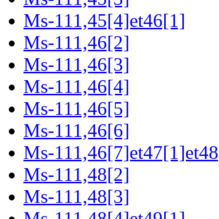
Ms-111,45[4]et46[1]
Ms-111,46[2]
Ms-111,46[3]
Ms-111,46[4]
Ms-111,46[5]
Ms-111,46[6]
Ms-111,46[7]et47[1]et48
Ms-111,48[2]
Ms-111,48[3]
Ms-111,48[4]et49[1]