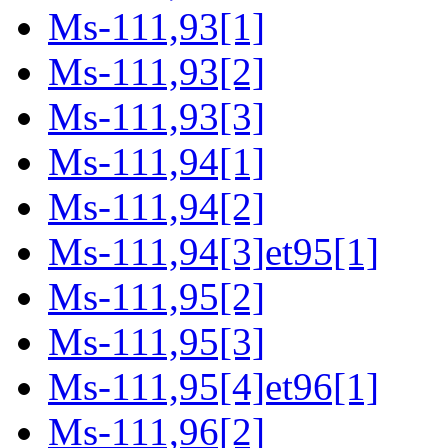
Ms-111,93[1]
Ms-111,93[2]
Ms-111,93[3]
Ms-111,94[1]
Ms-111,94[2]
Ms-111,94[3]et95[1]
Ms-111,95[2]
Ms-111,95[3]
Ms-111,95[4]et96[1]
Ms-111,96[2]