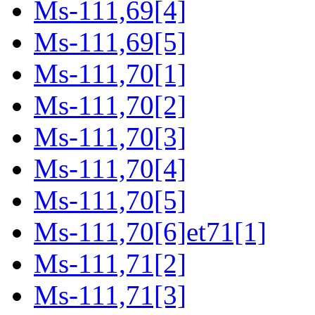
Ms-111,69[4]
Ms-111,69[5]
Ms-111,70[1]
Ms-111,70[2]
Ms-111,70[3]
Ms-111,70[4]
Ms-111,70[5]
Ms-111,70[6]et71[1]
Ms-111,71[2]
Ms-111,71[3]