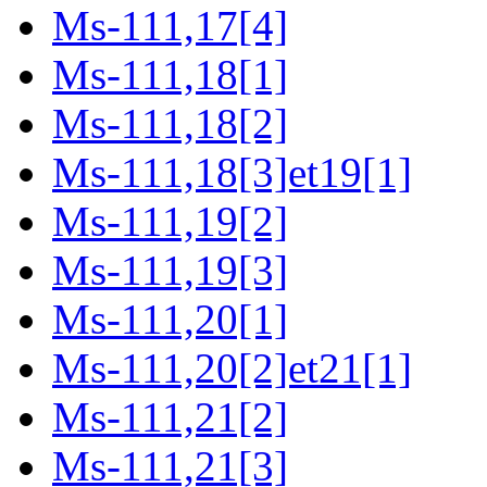
Ms-111,17[4]
Ms-111,18[1]
Ms-111,18[2]
Ms-111,18[3]et19[1]
Ms-111,19[2]
Ms-111,19[3]
Ms-111,20[1]
Ms-111,20[2]et21[1]
Ms-111,21[2]
Ms-111,21[3]