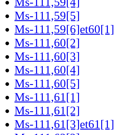
Ms-111,59[4]
Ms-111,59[5]
Ms-111,59[6]et60[1]
Ms-111,60[2]
Ms-111,60[3]
Ms-111,60[4]
Ms-111,60[5]
Ms-111,61[1]
Ms-111,61[2]
Ms-111,61[3]et61[1]