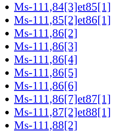
Ms-111,84[3]et85[1]
Ms-111,85[2]et86[1]
Ms-111,86[2]
Ms-111,86[3]
Ms-111,86[4]
Ms-111,86[5]
Ms-111,86[6]
Ms-111,86[7]et87[1]
Ms-111,87[2]et88[1]
Ms-111,88[2]