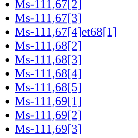
Ms-111,67[2]
Ms-111,67[3]
Ms-111,67[4]et68[1]
Ms-111,68[2]
Ms-111,68[3]
Ms-111,68[4]
Ms-111,68[5]
Ms-111,69[1]
Ms-111,69[2]
Ms-111,69[3]