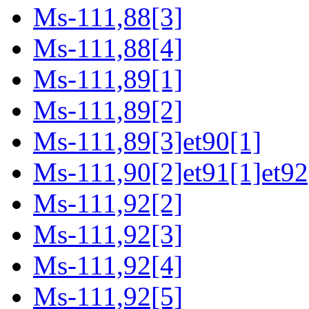
Ms-111,88[3]
Ms-111,88[4]
Ms-111,89[1]
Ms-111,89[2]
Ms-111,89[3]et90[1]
Ms-111,90[2]et91[1]et92
Ms-111,92[2]
Ms-111,92[3]
Ms-111,92[4]
Ms-111,92[5]