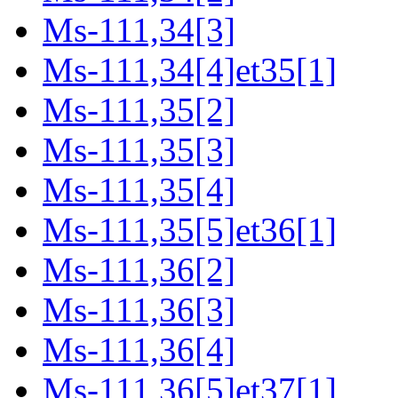
Ms-111,34[3]
Ms-111,34[4]et35[1]
Ms-111,35[2]
Ms-111,35[3]
Ms-111,35[4]
Ms-111,35[5]et36[1]
Ms-111,36[2]
Ms-111,36[3]
Ms-111,36[4]
Ms-111,36[5]et37[1]