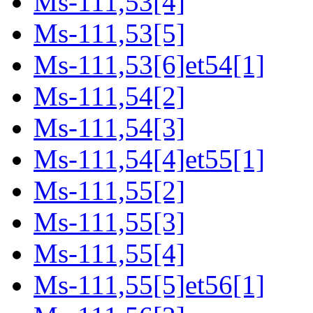
Ms-111,53[4]
Ms-111,53[5]
Ms-111,53[6]et54[1]
Ms-111,54[2]
Ms-111,54[3]
Ms-111,54[4]et55[1]
Ms-111,55[2]
Ms-111,55[3]
Ms-111,55[4]
Ms-111,55[5]et56[1]