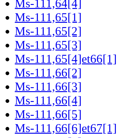
Ms-111,64[4]
Ms-111,65[1]
Ms-111,65[2]
Ms-111,65[3]
Ms-111,65[4]et66[1]
Ms-111,66[2]
Ms-111,66[3]
Ms-111,66[4]
Ms-111,66[5]
Ms-111,66[6]et67[1]