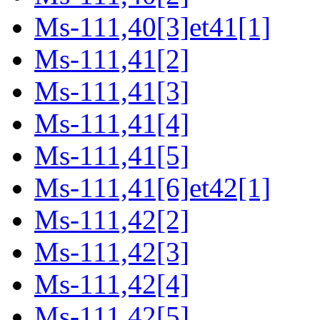
Ms-111,40[3]et41[1]
Ms-111,41[2]
Ms-111,41[3]
Ms-111,41[4]
Ms-111,41[5]
Ms-111,41[6]et42[1]
Ms-111,42[2]
Ms-111,42[3]
Ms-111,42[4]
Ms-111,42[5]