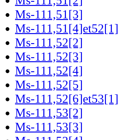
Ms-111,51[2]
Ms-111,51[3]
Ms-111,51[4]et52[1]
Ms-111,52[2]
Ms-111,52[3]
Ms-111,52[4]
Ms-111,52[5]
Ms-111,52[6]et53[1]
Ms-111,53[2]
Ms-111,53[3]