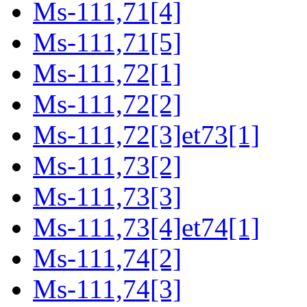
Ms-111,71[4]
Ms-111,71[5]
Ms-111,72[1]
Ms-111,72[2]
Ms-111,72[3]et73[1]
Ms-111,73[2]
Ms-111,73[3]
Ms-111,73[4]et74[1]
Ms-111,74[2]
Ms-111,74[3]