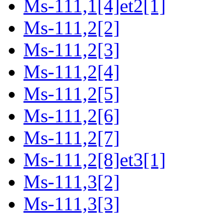
Ms-111,1[4]et2[1]
Ms-111,2[2]
Ms-111,2[3]
Ms-111,2[4]
Ms-111,2[5]
Ms-111,2[6]
Ms-111,2[7]
Ms-111,2[8]et3[1]
Ms-111,3[2]
Ms-111,3[3]