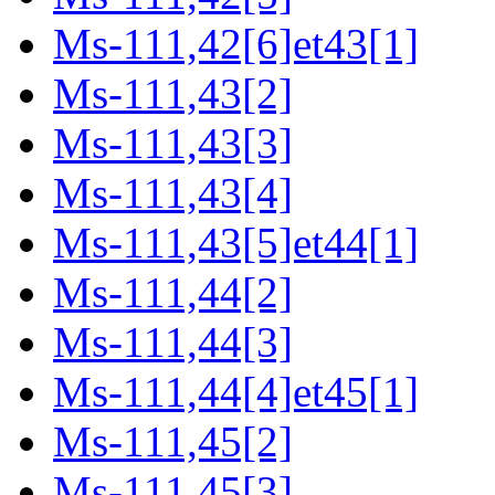
Ms-111,42[6]et43[1]
Ms-111,43[2]
Ms-111,43[3]
Ms-111,43[4]
Ms-111,43[5]et44[1]
Ms-111,44[2]
Ms-111,44[3]
Ms-111,44[4]et45[1]
Ms-111,45[2]
Ms-111,45[3]