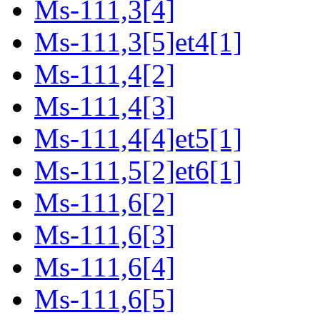
Ms-111,3[4]
Ms-111,3[5]et4[1]
Ms-111,4[2]
Ms-111,4[3]
Ms-111,4[4]et5[1]
Ms-111,5[2]et6[1]
Ms-111,6[2]
Ms-111,6[3]
Ms-111,6[4]
Ms-111,6[5]