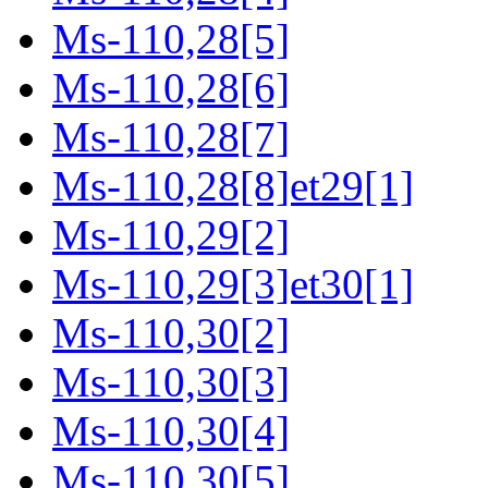
Ms-110,28[5]
Ms-110,28[6]
Ms-110,28[7]
Ms-110,28[8]et29[1]
Ms-110,29[2]
Ms-110,29[3]et30[1]
Ms-110,30[2]
Ms-110,30[3]
Ms-110,30[4]
Ms-110,30[5]