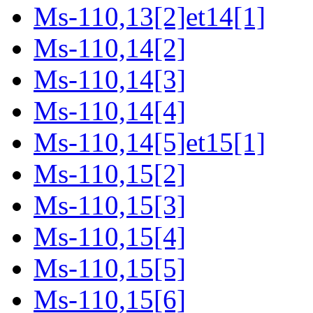
Ms-110,13[2]et14[1]
Ms-110,14[2]
Ms-110,14[3]
Ms-110,14[4]
Ms-110,14[5]et15[1]
Ms-110,15[2]
Ms-110,15[3]
Ms-110,15[4]
Ms-110,15[5]
Ms-110,15[6]