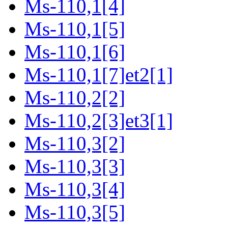
Ms-110,1[4]
Ms-110,1[5]
Ms-110,1[6]
Ms-110,1[7]et2[1]
Ms-110,2[2]
Ms-110,2[3]et3[1]
Ms-110,3[2]
Ms-110,3[3]
Ms-110,3[4]
Ms-110,3[5]