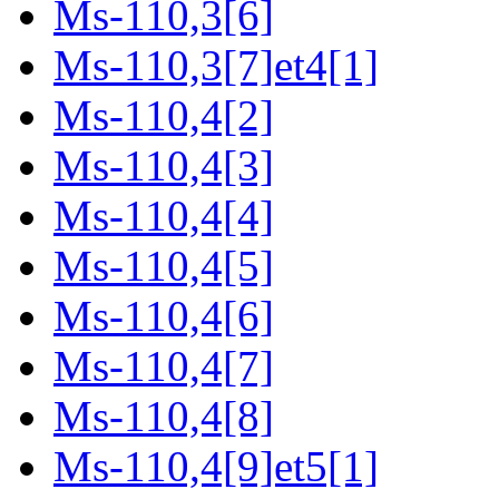
Ms-110,3[6]
Ms-110,3[7]et4[1]
Ms-110,4[2]
Ms-110,4[3]
Ms-110,4[4]
Ms-110,4[5]
Ms-110,4[6]
Ms-110,4[7]
Ms-110,4[8]
Ms-110,4[9]et5[1]