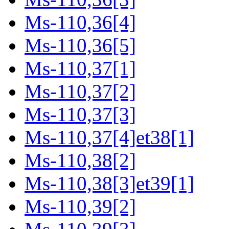
Ms-110,36[4]
Ms-110,36[5]
Ms-110,37[1]
Ms-110,37[2]
Ms-110,37[3]
Ms-110,37[4]et38[1]
Ms-110,38[2]
Ms-110,38[3]et39[1]
Ms-110,39[2]