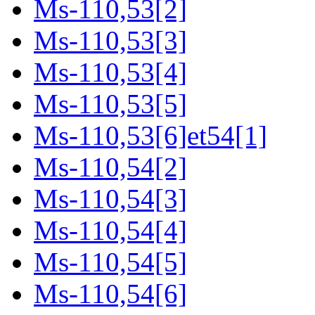
Ms-110,53[2]
Ms-110,53[3]
Ms-110,53[4]
Ms-110,53[5]
Ms-110,53[6]et54[1]
Ms-110,54[2]
Ms-110,54[3]
Ms-110,54[4]
Ms-110,54[5]
Ms-110,54[6]