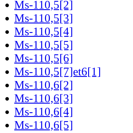
Ms-110,5[2]
Ms-110,5[3]
Ms-110,5[4]
Ms-110,5[5]
Ms-110,5[6]
Ms-110,5[7]et6[1]
Ms-110,6[2]
Ms-110,6[3]
Ms-110,6[4]
Ms-110,6[5]