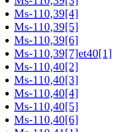
Ms-110,39[3]
Ms-110,39[4]
Ms-110,39[5]
Ms-110,39[6]
Ms-110,39[7]et40[1]
Ms-110,40[2]
Ms-110,40[3]
Ms-110,40[4]
Ms-110,40[5]
Ms-110,40[6]