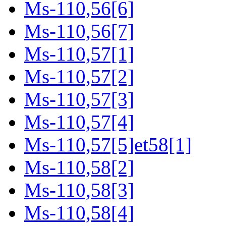
Ms-110,56[6]
Ms-110,56[7]
Ms-110,57[1]
Ms-110,57[2]
Ms-110,57[3]
Ms-110,57[4]
Ms-110,57[5]et58[1]
Ms-110,58[2]
Ms-110,58[3]
Ms-110,58[4]