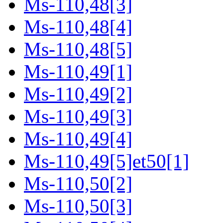
Ms-110,48[3]
Ms-110,48[4]
Ms-110,48[5]
Ms-110,49[1]
Ms-110,49[2]
Ms-110,49[3]
Ms-110,49[4]
Ms-110,49[5]et50[1]
Ms-110,50[2]
Ms-110,50[3]