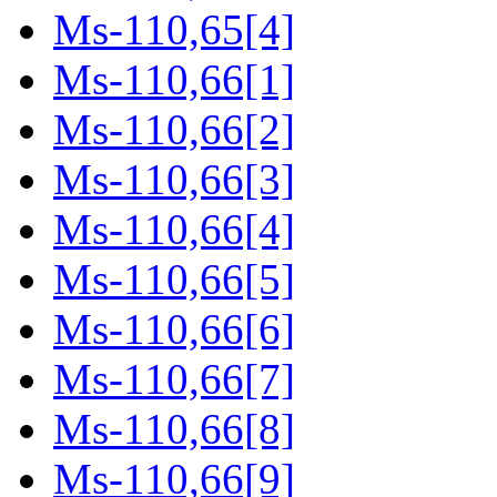
Ms-110,65[4]
Ms-110,66[1]
Ms-110,66[2]
Ms-110,66[3]
Ms-110,66[4]
Ms-110,66[5]
Ms-110,66[6]
Ms-110,66[7]
Ms-110,66[8]
Ms-110,66[9]