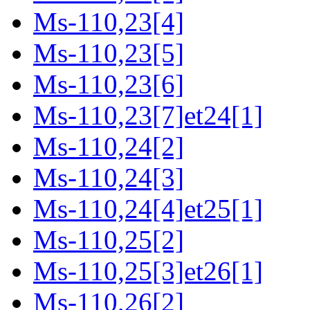
Ms-110,23[4]
Ms-110,23[5]
Ms-110,23[6]
Ms-110,23[7]et24[1]
Ms-110,24[2]
Ms-110,24[3]
Ms-110,24[4]et25[1]
Ms-110,25[2]
Ms-110,25[3]et26[1]
Ms-110,26[2]