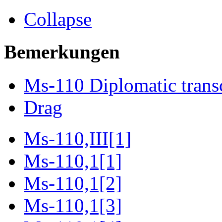
Collapse
Bemerkungen
Ms-110 Diplomatic trans
Drag
Ms-110,III[1]
Ms-110,1[1]
Ms-110,1[2]
Ms-110,1[3]