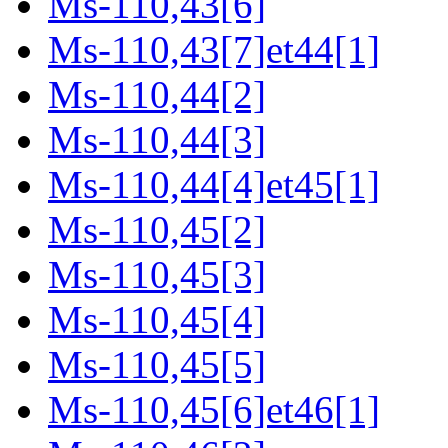
Ms-110,43[6]
Ms-110,43[7]et44[1]
Ms-110,44[2]
Ms-110,44[3]
Ms-110,44[4]et45[1]
Ms-110,45[2]
Ms-110,45[3]
Ms-110,45[4]
Ms-110,45[5]
Ms-110,45[6]et46[1]