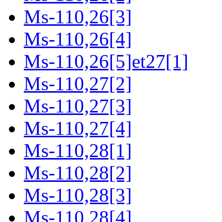
Ms-110,26[3]
Ms-110,26[4]
Ms-110,26[5]et27[1]
Ms-110,27[2]
Ms-110,27[3]
Ms-110,27[4]
Ms-110,28[1]
Ms-110,28[2]
Ms-110,28[3]
Ms-110,28[4]