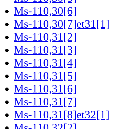
Ms-110,30[6]
Ms-110,30[7]et31[1]
Ms-110,31[2]
Ms-110,31[3]
Ms-110,31[4]
Ms-110,31[5]
Ms-110,31[6]
Ms-110,31[7]
Ms-110,31[8]et32[1]
Ms-110,32[2]