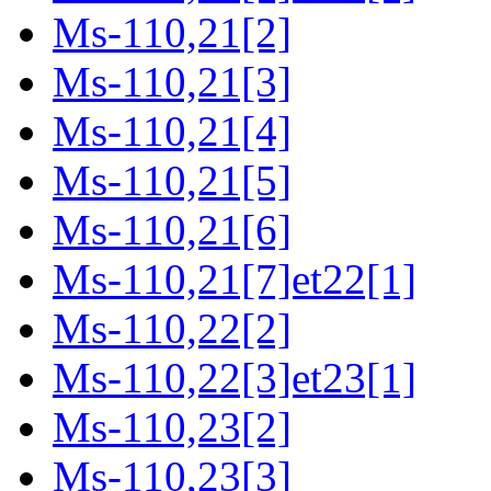
Ms-110,21[2]
Ms-110,21[3]
Ms-110,21[4]
Ms-110,21[5]
Ms-110,21[6]
Ms-110,21[7]et22[1]
Ms-110,22[2]
Ms-110,22[3]et23[1]
Ms-110,23[2]
Ms-110,23[3]