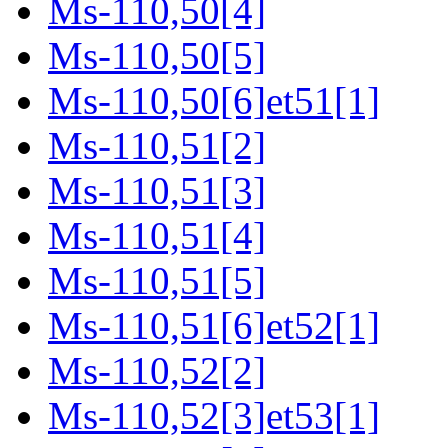
Ms-110,50[4]
Ms-110,50[5]
Ms-110,50[6]et51[1]
Ms-110,51[2]
Ms-110,51[3]
Ms-110,51[4]
Ms-110,51[5]
Ms-110,51[6]et52[1]
Ms-110,52[2]
Ms-110,52[3]et53[1]