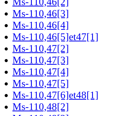
Ms-110,46[2]
Ms-110,46[3]
Ms-110,46[4]
Ms-110,46[5]et47[1]
Ms-110,47[2]
Ms-110,47[3]
Ms-110,47[4]
Ms-110,47[5]
Ms-110,47[6]et48[1]
Ms-110,48[2]