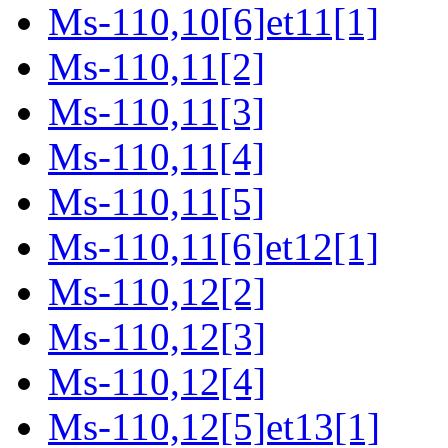
Ms-110,10[6]et11[1]
Ms-110,11[2]
Ms-110,11[3]
Ms-110,11[4]
Ms-110,11[5]
Ms-110,11[6]et12[1]
Ms-110,12[2]
Ms-110,12[3]
Ms-110,12[4]
Ms-110,12[5]et13[1]