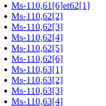
Ms-110,61[6]et62[1]
Ms-110,62[2]
Ms-110,62[3]
Ms-110,62[4]
Ms-110,62[5]
Ms-110,62[6]
Ms-110,63[1]
Ms-110,63[2]
Ms-110,63[3]
Ms-110,63[4]