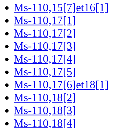
Ms-110,15[7]et16[1]
Ms-110,17[1]
Ms-110,17[2]
Ms-110,17[3]
Ms-110,17[4]
Ms-110,17[5]
Ms-110,17[6]et18[1]
Ms-110,18[2]
Ms-110,18[3]
Ms-110,18[4]