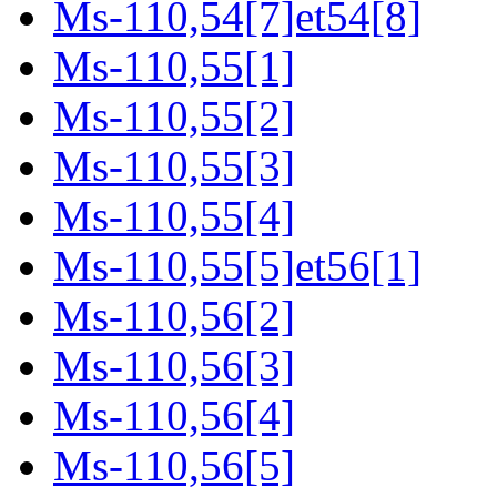
Ms-110,54[7]et54[8]
Ms-110,55[1]
Ms-110,55[2]
Ms-110,55[3]
Ms-110,55[4]
Ms-110,55[5]et56[1]
Ms-110,56[2]
Ms-110,56[3]
Ms-110,56[4]
Ms-110,56[5]