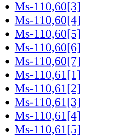
Ms-110,60[3]
Ms-110,60[4]
Ms-110,60[5]
Ms-110,60[6]
Ms-110,60[7]
Ms-110,61[1]
Ms-110,61[2]
Ms-110,61[3]
Ms-110,61[4]
Ms-110,61[5]