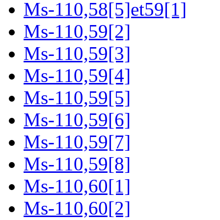
Ms-110,58[5]et59[1]
Ms-110,59[2]
Ms-110,59[3]
Ms-110,59[4]
Ms-110,59[5]
Ms-110,59[6]
Ms-110,59[7]
Ms-110,59[8]
Ms-110,60[1]
Ms-110,60[2]