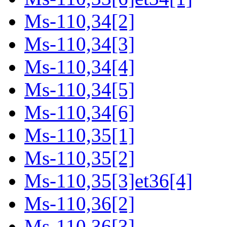
Ms-110,34[2]
Ms-110,34[3]
Ms-110,34[4]
Ms-110,34[5]
Ms-110,34[6]
Ms-110,35[1]
Ms-110,35[2]
Ms-110,35[3]et36[4]
Ms-110,36[2]
Ms-110,36[3]