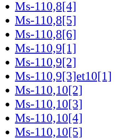
Ms-110,8[4]
Ms-110,8[5]
Ms-110,8[6]
Ms-110,9[1]
Ms-110,9[2]
Ms-110,9[3]et10[1]
Ms-110,10[2]
Ms-110,10[3]
Ms-110,10[4]
Ms-110,10[5]