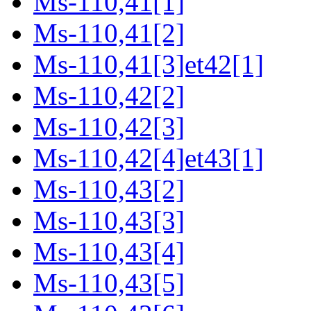
Ms-110,41[1]
Ms-110,41[2]
Ms-110,41[3]et42[1]
Ms-110,42[2]
Ms-110,42[3]
Ms-110,42[4]et43[1]
Ms-110,43[2]
Ms-110,43[3]
Ms-110,43[4]
Ms-110,43[5]