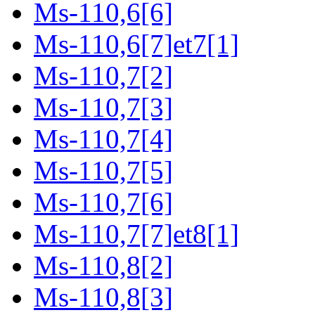
Ms-110,6[6]
Ms-110,6[7]et7[1]
Ms-110,7[2]
Ms-110,7[3]
Ms-110,7[4]
Ms-110,7[5]
Ms-110,7[6]
Ms-110,7[7]et8[1]
Ms-110,8[2]
Ms-110,8[3]