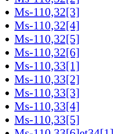
Ms-110,32[3]
Ms-110,32[4]
Ms-110,32[5]
Ms-110,32[6]
Ms-110,33[1]
Ms-110,33[2]
Ms-110,33[3]
Ms-110,33[4]
Ms-110,33[5]
Ms-110,33[6]et34[1]