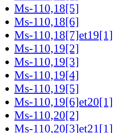
Ms-110,18[5]
Ms-110,18[6]
Ms-110,18[7]et19[1]
Ms-110,19[2]
Ms-110,19[3]
Ms-110,19[4]
Ms-110,19[5]
Ms-110,19[6]et20[1]
Ms-110,20[2]
Ms-110,20[3]et21[1]