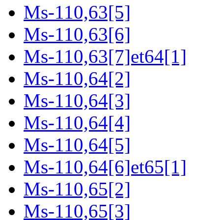
Ms-110,63[5]
Ms-110,63[6]
Ms-110,63[7]et64[1]
Ms-110,64[2]
Ms-110,64[3]
Ms-110,64[4]
Ms-110,64[5]
Ms-110,64[6]et65[1]
Ms-110,65[2]
Ms-110,65[3]