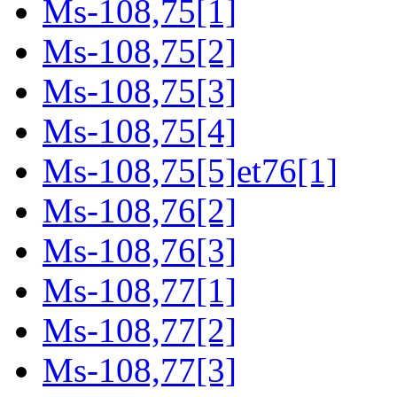
Ms-108,75[1]
Ms-108,75[2]
Ms-108,75[3]
Ms-108,75[4]
Ms-108,75[5]et76[1]
Ms-108,76[2]
Ms-108,76[3]
Ms-108,77[1]
Ms-108,77[2]
Ms-108,77[3]