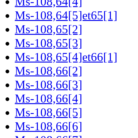
Ms-108,64[4]
Ms-108,64[5]et65[1]
Ms-108,65[2]
Ms-108,65[3]
Ms-108,65[4]et66[1]
Ms-108,66[2]
Ms-108,66[3]
Ms-108,66[4]
Ms-108,66[5]
Ms-108,66[6]