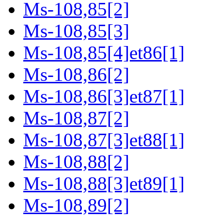
Ms-108,85[2]
Ms-108,85[3]
Ms-108,85[4]et86[1]
Ms-108,86[2]
Ms-108,86[3]et87[1]
Ms-108,87[2]
Ms-108,87[3]et88[1]
Ms-108,88[2]
Ms-108,88[3]et89[1]
Ms-108,89[2]