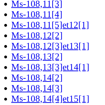
Ms-108,11[3]
Ms-108,11[4]
Ms-108,11[5]et12[1]
Ms-108,12[2]
Ms-108,12[3]et13[1]
Ms-108,13[2]
Ms-108,13[3]et14[1]
Ms-108,14[2]
Ms-108,14[3]
Ms-108,14[4]et15[1]