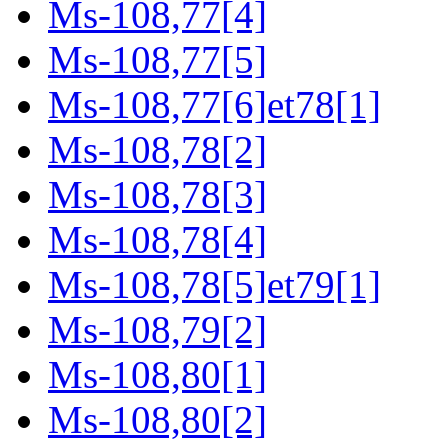
Ms-108,77[4]
Ms-108,77[5]
Ms-108,77[6]et78[1]
Ms-108,78[2]
Ms-108,78[3]
Ms-108,78[4]
Ms-108,78[5]et79[1]
Ms-108,79[2]
Ms-108,80[1]
Ms-108,80[2]