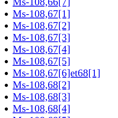
Ms-108,66[7]
Ms-108,67[1]
Ms-108,67[2]
Ms-108,67[3]
Ms-108,67[4]
Ms-108,67[5]
Ms-108,67[6]et68[1]
Ms-108,68[2]
Ms-108,68[3]
Ms-108,68[4]