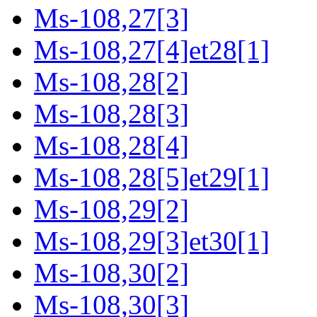
Ms-108,27[3]
Ms-108,27[4]et28[1]
Ms-108,28[2]
Ms-108,28[3]
Ms-108,28[4]
Ms-108,28[5]et29[1]
Ms-108,29[2]
Ms-108,29[3]et30[1]
Ms-108,30[2]
Ms-108,30[3]