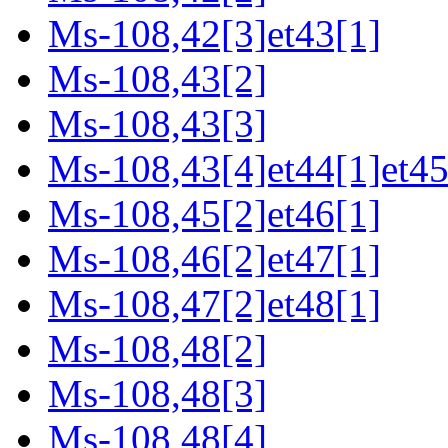
Ms-108,42[3]et43[1]
Ms-108,43[2]
Ms-108,43[3]
Ms-108,43[4]et44[1]et45
Ms-108,45[2]et46[1]
Ms-108,46[2]et47[1]
Ms-108,47[2]et48[1]
Ms-108,48[2]
Ms-108,48[3]
Ms-108,48[4]