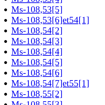
Ms-108,53[5]
Ms-108,53[6]et54[1]
Ms-108,54[2]
Ms-108,54[3]
Ms-108,54[4]
Ms-108,54[5]
Ms-108,54[6]
Ms-108,54[7]et55[1]
Ms-108,55[2]
Ms-108,55[3]