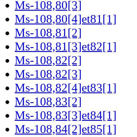
Ms-108,80[3]
Ms-108,80[4]et81[1]
Ms-108,81[2]
Ms-108,81[3]et82[1]
Ms-108,82[2]
Ms-108,82[3]
Ms-108,82[4]et83[1]
Ms-108,83[2]
Ms-108,83[3]et84[1]
Ms-108,84[2]et85[1]