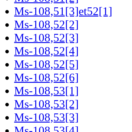
Ms-108,51[3]et52[1]
Ms-108,52[2]
Ms-108,52[3]
Ms-108,52[4]
Ms-108,52[5]
Ms-108,52[6]
Ms-108,53[1]
Ms-108,53[2]
Ms-108,53[3]
Ms-108,53[4]