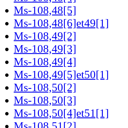
Ms-108,48[5]
Ms-108,48[6]et49[1]
Ms-108,49[2]
Ms-108,49[3]
Ms-108,49[4]
Ms-108,49[5]et50[1]
Ms-108,50[2]
Ms-108,50[3]
Ms-108,50[4]et51[1]
Ms-108,51[2]