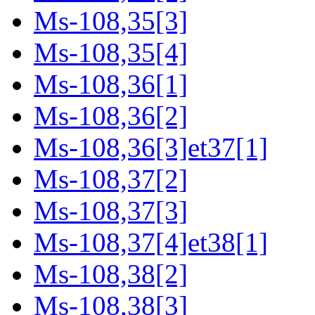
Ms-108,35[3]
Ms-108,35[4]
Ms-108,36[1]
Ms-108,36[2]
Ms-108,36[3]et37[1]
Ms-108,37[2]
Ms-108,37[3]
Ms-108,37[4]et38[1]
Ms-108,38[2]
Ms-108,38[3]