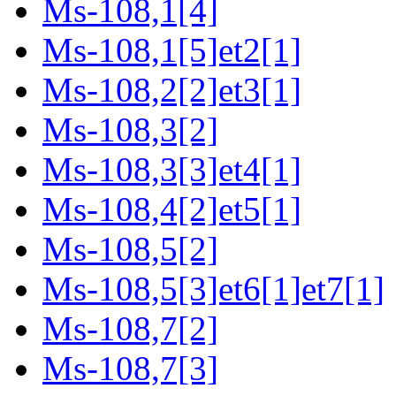
Ms-108,1[4]
Ms-108,1[5]et2[1]
Ms-108,2[2]et3[1]
Ms-108,3[2]
Ms-108,3[3]et4[1]
Ms-108,4[2]et5[1]
Ms-108,5[2]
Ms-108,5[3]et6[1]et7[1]
Ms-108,7[2]
Ms-108,7[3]