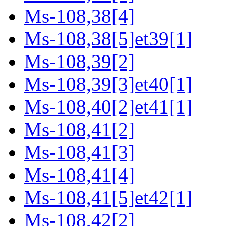
Ms-108,38[4]
Ms-108,38[5]et39[1]
Ms-108,39[2]
Ms-108,39[3]et40[1]
Ms-108,40[2]et41[1]
Ms-108,41[2]
Ms-108,41[3]
Ms-108,41[4]
Ms-108,41[5]et42[1]
Ms-108,42[2]