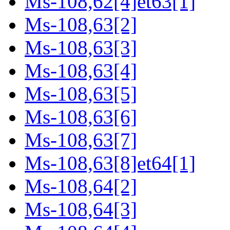
Ms-108,62[4]et63[1]
Ms-108,63[2]
Ms-108,63[3]
Ms-108,63[4]
Ms-108,63[5]
Ms-108,63[6]
Ms-108,63[7]
Ms-108,63[8]et64[1]
Ms-108,64[2]
Ms-108,64[3]