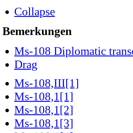
Collapse
Bemerkungen
Ms-108 Diplomatic trans
Drag
Ms-108,III[1]
Ms-108,1[1]
Ms-108,1[2]
Ms-108,1[3]