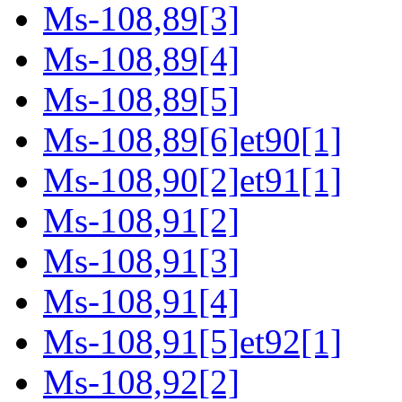
Ms-108,89[3]
Ms-108,89[4]
Ms-108,89[5]
Ms-108,89[6]et90[1]
Ms-108,90[2]et91[1]
Ms-108,91[2]
Ms-108,91[3]
Ms-108,91[4]
Ms-108,91[5]et92[1]
Ms-108,92[2]