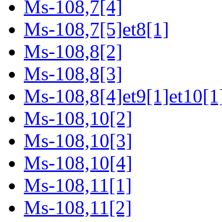
Ms-108,7[4]
Ms-108,7[5]et8[1]
Ms-108,8[2]
Ms-108,8[3]
Ms-108,8[4]et9[1]et10[1
Ms-108,10[2]
Ms-108,10[3]
Ms-108,10[4]
Ms-108,11[1]
Ms-108,11[2]