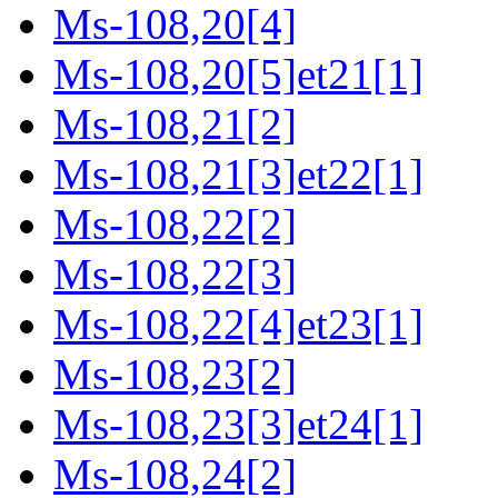
Ms-108,20[4]
Ms-108,20[5]et21[1]
Ms-108,21[2]
Ms-108,21[3]et22[1]
Ms-108,22[2]
Ms-108,22[3]
Ms-108,22[4]et23[1]
Ms-108,23[2]
Ms-108,23[3]et24[1]
Ms-108,24[2]