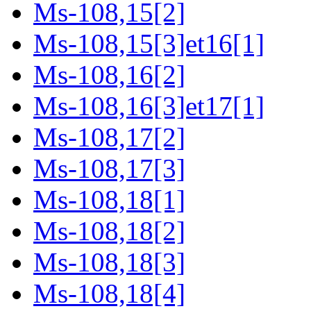
Ms-108,15[2]
Ms-108,15[3]et16[1]
Ms-108,16[2]
Ms-108,16[3]et17[1]
Ms-108,17[2]
Ms-108,17[3]
Ms-108,18[1]
Ms-108,18[2]
Ms-108,18[3]
Ms-108,18[4]