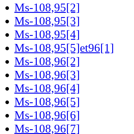
Ms-108,95[2]
Ms-108,95[3]
Ms-108,95[4]
Ms-108,95[5]et96[1]
Ms-108,96[2]
Ms-108,96[3]
Ms-108,96[4]
Ms-108,96[5]
Ms-108,96[6]
Ms-108,96[7]