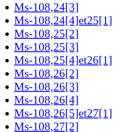
Ms-108,24[3]
Ms-108,24[4]et25[1]
Ms-108,25[2]
Ms-108,25[3]
Ms-108,25[4]et26[1]
Ms-108,26[2]
Ms-108,26[3]
Ms-108,26[4]
Ms-108,26[5]et27[1]
Ms-108,27[2]