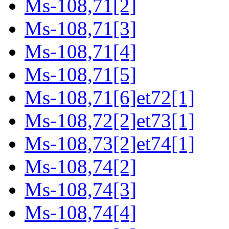
Ms-108,71[2]
Ms-108,71[3]
Ms-108,71[4]
Ms-108,71[5]
Ms-108,71[6]et72[1]
Ms-108,72[2]et73[1]
Ms-108,73[2]et74[1]
Ms-108,74[2]
Ms-108,74[3]
Ms-108,74[4]