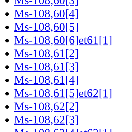
Ms-108,60[3]
Ms-108,60[4]
Ms-108,60[5]
Ms-108,60[6]et61[1]
Ms-108,61[2]
Ms-108,61[3]
Ms-108,61[4]
Ms-108,61[5]et62[1]
Ms-108,62[2]
Ms-108,62[3]