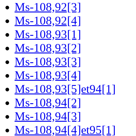
Ms-108,92[3]
Ms-108,92[4]
Ms-108,93[1]
Ms-108,93[2]
Ms-108,93[3]
Ms-108,93[4]
Ms-108,93[5]et94[1]
Ms-108,94[2]
Ms-108,94[3]
Ms-108,94[4]et95[1]