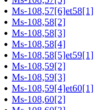
Ms-108,57[6]et58[1]
Ms-108,58[2]
Ms-108,58[3]
Ms-108,58[4]
Ms-108,58[5]et59[1]
Ms-108,59[2]
Ms-108,59[3]
Ms-108,59[4]et60[1]
Ms-108,60[2]