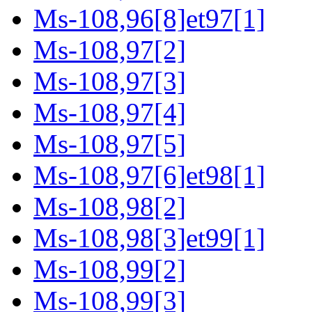
Ms-108,96[8]et97[1]
Ms-108,97[2]
Ms-108,97[3]
Ms-108,97[4]
Ms-108,97[5]
Ms-108,97[6]et98[1]
Ms-108,98[2]
Ms-108,98[3]et99[1]
Ms-108,99[2]
Ms-108,99[3]