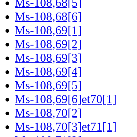
Ms-108,68[5]
Ms-108,68[6]
Ms-108,69[1]
Ms-108,69[2]
Ms-108,69[3]
Ms-108,69[4]
Ms-108,69[5]
Ms-108,69[6]et70[1]
Ms-108,70[2]
Ms-108,70[3]et71[1]