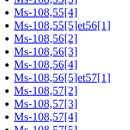
Ms-108,55[4]
Ms-108,55[5]et56[1]
Ms-108,56[2]
Ms-108,56[3]
Ms-108,56[4]
Ms-108,56[5]et57[1]
Ms-108,57[2]
Ms-108,57[3]
Ms-108,57[4]
Ms-108,57[5]