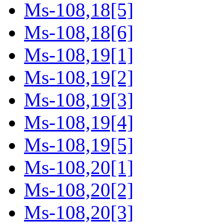
Ms-108,18[5]
Ms-108,18[6]
Ms-108,19[1]
Ms-108,19[2]
Ms-108,19[3]
Ms-108,19[4]
Ms-108,19[5]
Ms-108,20[1]
Ms-108,20[2]
Ms-108,20[3]