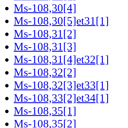
Ms-108,30[4]
Ms-108,30[5]et31[1]
Ms-108,31[2]
Ms-108,31[3]
Ms-108,31[4]et32[1]
Ms-108,32[2]
Ms-108,32[3]et33[1]
Ms-108,33[2]et34[1]
Ms-108,35[1]
Ms-108,35[2]