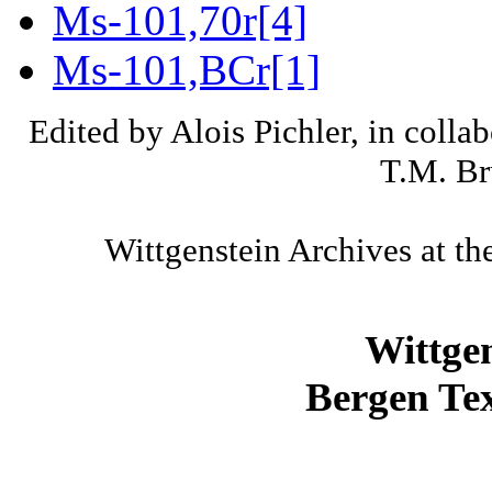
Ms-101,70r[4]
Ms-101,BCr[1]
Edited by Alois Pichler, in colla
T.M. Br
Wittgenstein Archives at th
Wittge
Bergen Tex