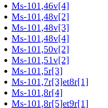
Ms-101,46v[4]
Ms-101,48v[2]
Ms-101,48v[3]
Ms-101,48v[4]
Ms-101,50v[2]
Ms-101,51v[2]
Ms-101,5r[3]
Ms-101,7r[3]et8r[1]
Ms-101,8r[4]
Ms-101,8r[5]et9r[1]