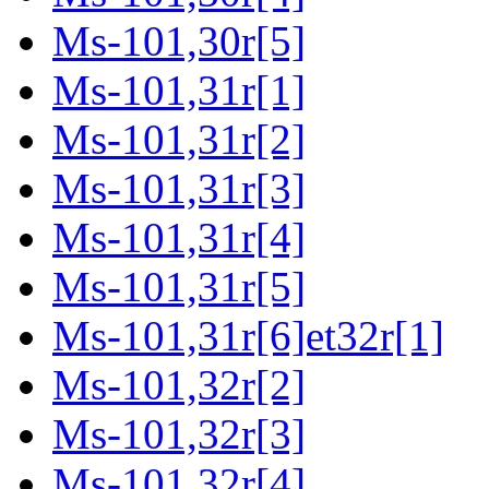
Ms-101,30r[5]
Ms-101,31r[1]
Ms-101,31r[2]
Ms-101,31r[3]
Ms-101,31r[4]
Ms-101,31r[5]
Ms-101,31r[6]et32r[1]
Ms-101,32r[2]
Ms-101,32r[3]
Ms-101,32r[4]