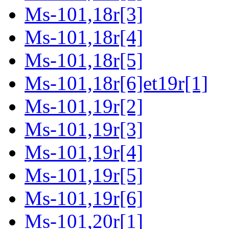
Ms-101,18r[3]
Ms-101,18r[4]
Ms-101,18r[5]
Ms-101,18r[6]et19r[1]
Ms-101,19r[2]
Ms-101,19r[3]
Ms-101,19r[4]
Ms-101,19r[5]
Ms-101,19r[6]
Ms-101,20r[1]