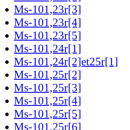
Ms-101,23r[3]
Ms-101,23r[4]
Ms-101,23r[5]
Ms-101,24r[1]
Ms-101,24r[2]et25r[1]
Ms-101,25r[2]
Ms-101,25r[3]
Ms-101,25r[4]
Ms-101,25r[5]
Ms-101,25r[6]