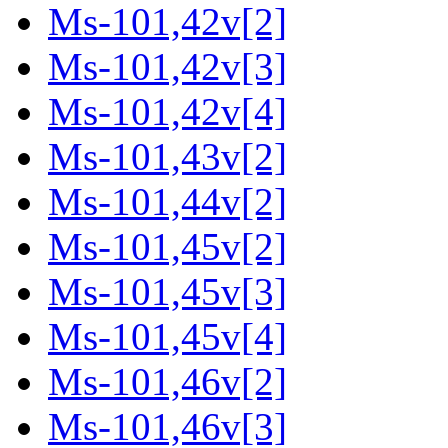
Ms-101,42v[2]
Ms-101,42v[3]
Ms-101,42v[4]
Ms-101,43v[2]
Ms-101,44v[2]
Ms-101,45v[2]
Ms-101,45v[3]
Ms-101,45v[4]
Ms-101,46v[2]
Ms-101,46v[3]