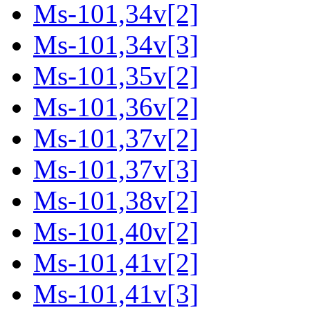
Ms-101,34v[2]
Ms-101,34v[3]
Ms-101,35v[2]
Ms-101,36v[2]
Ms-101,37v[2]
Ms-101,37v[3]
Ms-101,38v[2]
Ms-101,40v[2]
Ms-101,41v[2]
Ms-101,41v[3]