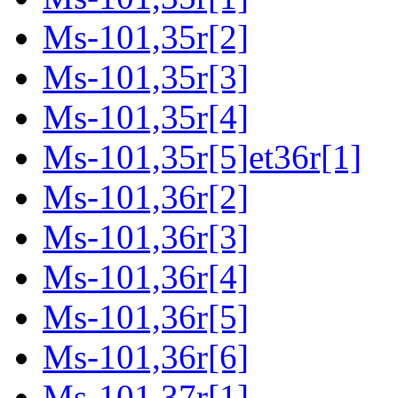
Ms-101,35r[2]
Ms-101,35r[3]
Ms-101,35r[4]
Ms-101,35r[5]et36r[1]
Ms-101,36r[2]
Ms-101,36r[3]
Ms-101,36r[4]
Ms-101,36r[5]
Ms-101,36r[6]
Ms-101,37r[1]