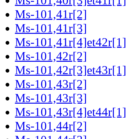
Ms-101,40r[3]et41r[1]
Ms-101,41r[2]
Ms-101,41r[3]
Ms-101,41r[4]et42r[1]
Ms-101,42r[2]
Ms-101,42r[3]et43r[1]
Ms-101,43r[2]
Ms-101,43r[3]
Ms-101,43r[4]et44r[1]
Ms-101,44r[2]