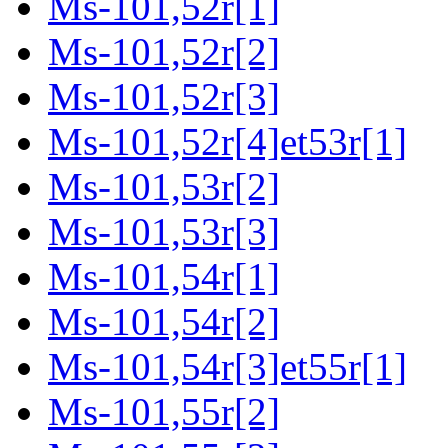
Ms-101,52r[1]
Ms-101,52r[2]
Ms-101,52r[3]
Ms-101,52r[4]et53r[1]
Ms-101,53r[2]
Ms-101,53r[3]
Ms-101,54r[1]
Ms-101,54r[2]
Ms-101,54r[3]et55r[1]
Ms-101,55r[2]