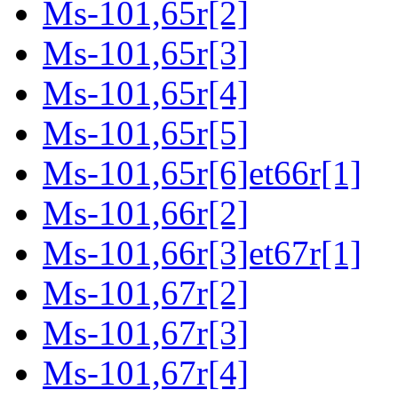
Ms-101,65r[2]
Ms-101,65r[3]
Ms-101,65r[4]
Ms-101,65r[5]
Ms-101,65r[6]et66r[1]
Ms-101,66r[2]
Ms-101,66r[3]et67r[1]
Ms-101,67r[2]
Ms-101,67r[3]
Ms-101,67r[4]