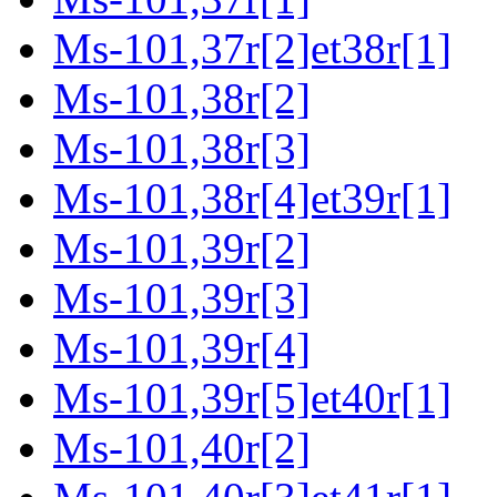
Ms-101,37r[2]et38r[1]
Ms-101,38r[2]
Ms-101,38r[3]
Ms-101,38r[4]et39r[1]
Ms-101,39r[2]
Ms-101,39r[3]
Ms-101,39r[4]
Ms-101,39r[5]et40r[1]
Ms-101,40r[2]