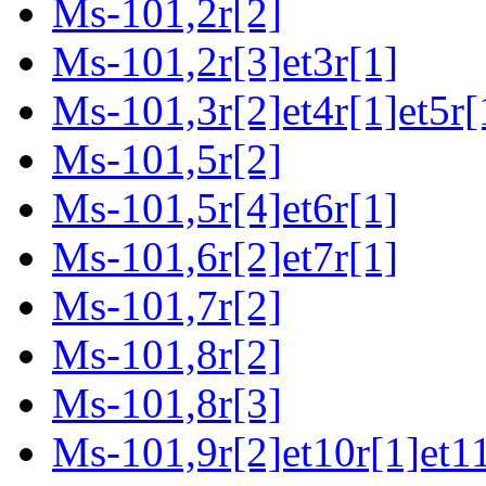
Ms-101,2r[2]
Ms-101,2r[3]et3r[1]
Ms-101,3r[2]et4r[1]et5r[
Ms-101,5r[2]
Ms-101,5r[4]et6r[1]
Ms-101,6r[2]et7r[1]
Ms-101,7r[2]
Ms-101,8r[2]
Ms-101,8r[3]
Ms-101,9r[2]et10r[1]et11