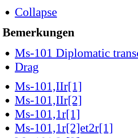
Collapse
Bemerkungen
Ms-101 Diplomatic trans
Drag
Ms-101,IIr[1]
Ms-101,IIr[2]
Ms-101,1r[1]
Ms-101,1r[2]et2r[1]