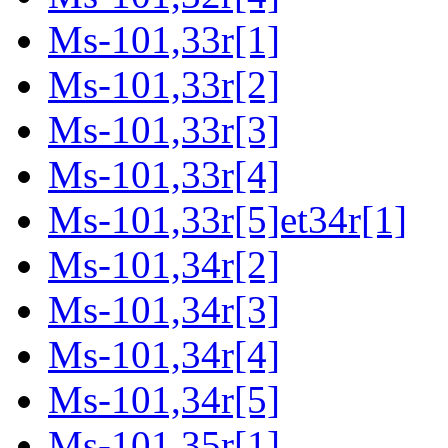
Ms-101,33r[1]
Ms-101,33r[2]
Ms-101,33r[3]
Ms-101,33r[4]
Ms-101,33r[5]et34r[1]
Ms-101,34r[2]
Ms-101,34r[3]
Ms-101,34r[4]
Ms-101,34r[5]
Ms-101,35r[1]