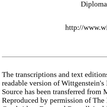
Diplomat
http://www.wi
The transcriptions and text editi
readable version of Wittgenstein's
Source has been transferred fr
Reproduced by permission of The M