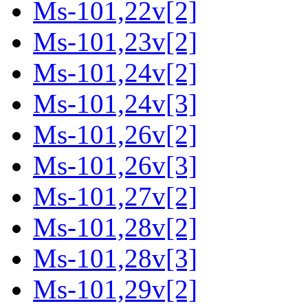
Ms-101,22v[2]
Ms-101,23v[2]
Ms-101,24v[2]
Ms-101,24v[3]
Ms-101,26v[2]
Ms-101,26v[3]
Ms-101,27v[2]
Ms-101,28v[2]
Ms-101,28v[3]
Ms-101,29v[2]