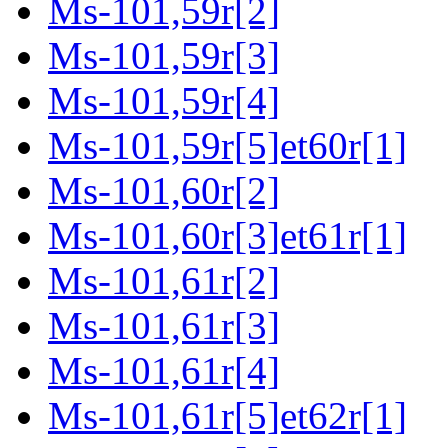
Ms-101,59r[2]
Ms-101,59r[3]
Ms-101,59r[4]
Ms-101,59r[5]et60r[1]
Ms-101,60r[2]
Ms-101,60r[3]et61r[1]
Ms-101,61r[2]
Ms-101,61r[3]
Ms-101,61r[4]
Ms-101,61r[5]et62r[1]