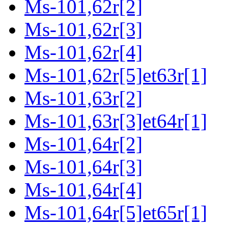
Ms-101,62r[2]
Ms-101,62r[3]
Ms-101,62r[4]
Ms-101,62r[5]et63r[1]
Ms-101,63r[2]
Ms-101,63r[3]et64r[1]
Ms-101,64r[2]
Ms-101,64r[3]
Ms-101,64r[4]
Ms-101,64r[5]et65r[1]