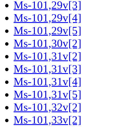
Ms-101,29v[3]
Ms-101,29v[4]
Ms-101,29v[5]
Ms-101,30v[2]
Ms-101,31v[2]
Ms-101,31v[3]
Ms-101,31v[4]
Ms-101,31v[5]
Ms-101,32v[2]
Ms-101,33v[2]