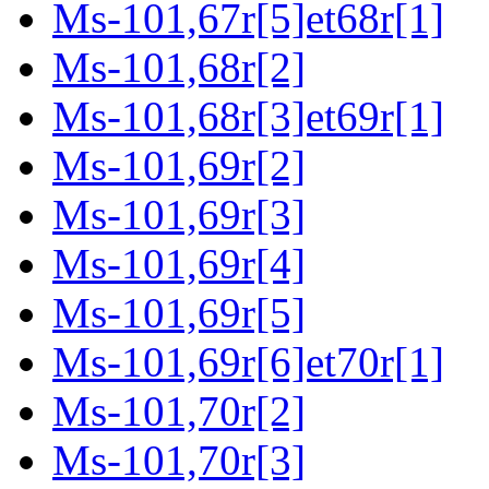
Ms-101,67r[5]et68r[1]
Ms-101,68r[2]
Ms-101,68r[3]et69r[1]
Ms-101,69r[2]
Ms-101,69r[3]
Ms-101,69r[4]
Ms-101,69r[5]
Ms-101,69r[6]et70r[1]
Ms-101,70r[2]
Ms-101,70r[3]