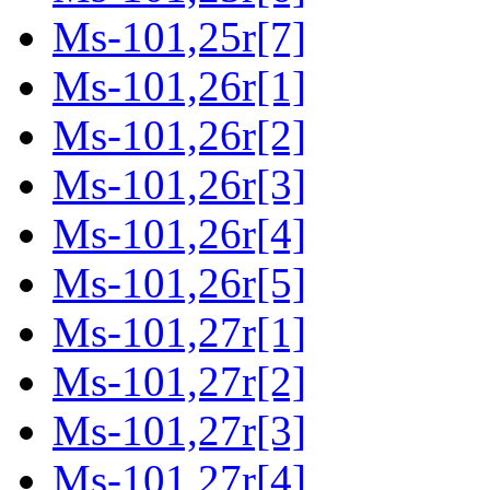
Ms-101,25r[7]
Ms-101,26r[1]
Ms-101,26r[2]
Ms-101,26r[3]
Ms-101,26r[4]
Ms-101,26r[5]
Ms-101,27r[1]
Ms-101,27r[2]
Ms-101,27r[3]
Ms-101,27r[4]