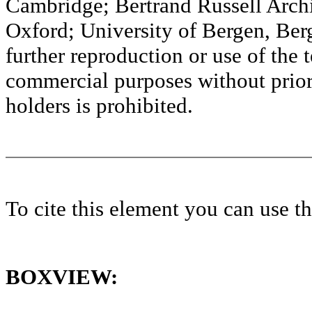
Cambridge; Bertrand Russell Archi
Oxford; University of Bergen, Ber
further reproduction or use of the t
commercial purposes without prior 
holders is prohibited.
To cite this element you can use 
BOXVIEW: