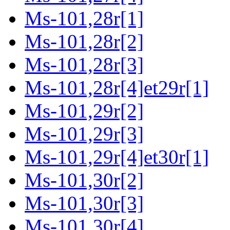
Ms-101,28r[1]
Ms-101,28r[2]
Ms-101,28r[3]
Ms-101,28r[4]et29r[1]
Ms-101,29r[2]
Ms-101,29r[3]
Ms-101,29r[4]et30r[1]
Ms-101,30r[2]
Ms-101,30r[3]
Ms-101,30r[4]