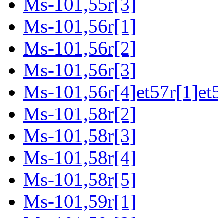
Ms-101,55r[3]
Ms-101,56r[1]
Ms-101,56r[2]
Ms-101,56r[3]
Ms-101,56r[4]et57r[1]et
Ms-101,58r[2]
Ms-101,58r[3]
Ms-101,58r[4]
Ms-101,58r[5]
Ms-101,59r[1]