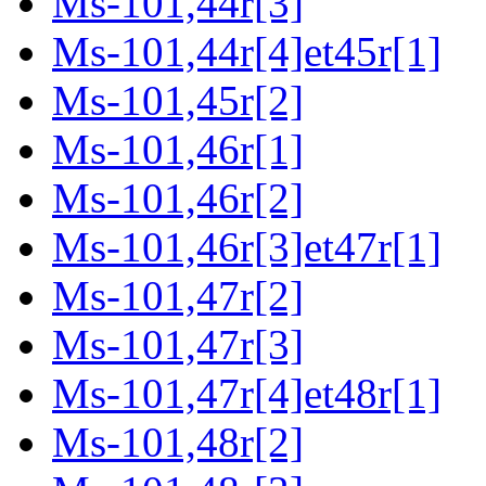
Ms-101,44r[3]
Ms-101,44r[4]et45r[1]
Ms-101,45r[2]
Ms-101,46r[1]
Ms-101,46r[2]
Ms-101,46r[3]et47r[1]
Ms-101,47r[2]
Ms-101,47r[3]
Ms-101,47r[4]et48r[1]
Ms-101,48r[2]