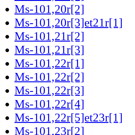
Ms-101,20r[2]
Ms-101,20r[3]et21r[1]
Ms-101,21r[2]
Ms-101,21r[3]
Ms-101,22r[1]
Ms-101,22r[2]
Ms-101,22r[3]
Ms-101,22r[4]
Ms-101,22r[5]et23r[1]
Ms-101,23r[2]