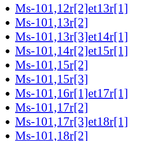
Ms-101,12r[2]et13r[1]
Ms-101,13r[2]
Ms-101,13r[3]et14r[1]
Ms-101,14r[2]et15r[1]
Ms-101,15r[2]
Ms-101,15r[3]
Ms-101,16r[1]et17r[1]
Ms-101,17r[2]
Ms-101,17r[3]et18r[1]
Ms-101,18r[2]