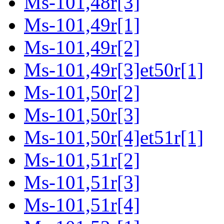
Ms-101,48r[3]
Ms-101,49r[1]
Ms-101,49r[2]
Ms-101,49r[3]et50r[1]
Ms-101,50r[2]
Ms-101,50r[3]
Ms-101,50r[4]et51r[1]
Ms-101,51r[2]
Ms-101,51r[3]
Ms-101,51r[4]