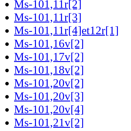
Ms-101,11r[2]
Ms-101,11r[3]
Ms-101,11r[4]et12r[1]
Ms-101,16v[2]
Ms-101,17v[2]
Ms-101,18v[2]
Ms-101,20v[2]
Ms-101,20v[3]
Ms-101,20v[4]
Ms-101,21v[2]