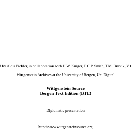
 by Alois Pichler, in collaboration with H.W. Krüger, D.C.P. Smith, T.M. Bruvik, V. 
Wittgenstein Archives at the University of Bergen, Uni Digital
Wittgenstein Source
Bergen Text Edition (BTE)
Diplomatic presentation
http://www.wittgensteinsource.org