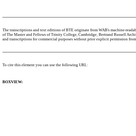
The transcriptions and text editions of BTE originate from WAB's machine-read
of The Master and Fellows of Trinity College, Cambridge; Bertrand Russell Archive
and transcriptions for commercial purposes without prior explicit permission from 
To cite this element you can use the following URL:
BOXVIEW: