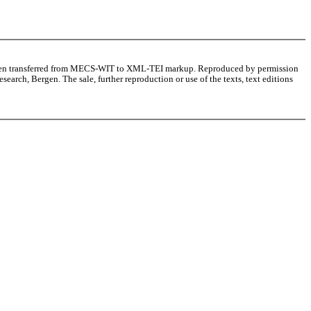
as been transferred from MECS-WIT to XML-TEI markup. Reproduced by permission
arch, Bergen. The sale, further reproduction or use of the texts, text editions