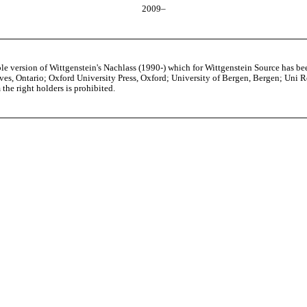
2009–
able version of Wittgenstein's Nachlass (1990-) which for Wittgenstein Source h
s, Ontario; Oxford University Press, Oxford; University of Bergen, Bergen; Uni Rese
the right holders is prohibited.