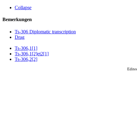
Collapse
Bemerkungen
Ts-306 Diplomatic transcription
Drag
Ts-306,1[1]
Ts-306,1[2]et2[1]
Ts-306,2[2]
Edited