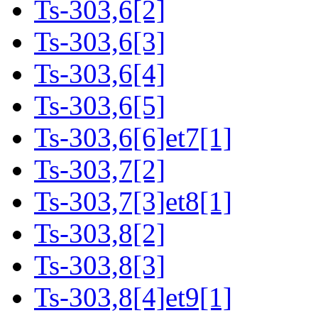
Ts-303,6[2]
Ts-303,6[3]
Ts-303,6[4]
Ts-303,6[5]
Ts-303,6[6]et7[1]
Ts-303,7[2]
Ts-303,7[3]et8[1]
Ts-303,8[2]
Ts-303,8[3]
Ts-303,8[4]et9[1]