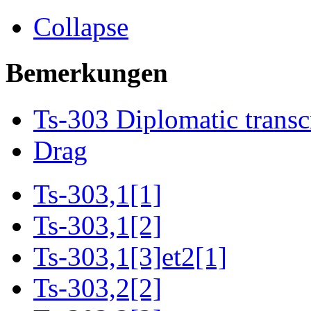
Collapse
Bemerkungen
Ts-303 Diplomatic transc
Drag
Ts-303,1[1]
Ts-303,1[2]
Ts-303,1[3]et2[1]
Ts-303,2[2]