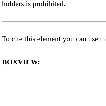
holders is prohibited.
To cite this element you can use 
BOXVIEW: