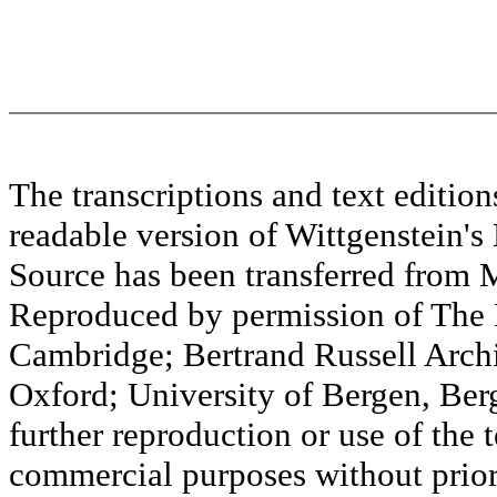
The transcriptions and text editi
readable version of Wittgenstein's
Source has been transferred fr
Reproduced by permission of The M
Cambridge; Bertrand Russell Archi
Oxford; University of Bergen, Ber
further reproduction or use of the t
commercial purposes without prior 