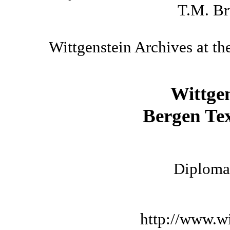
T.M. Br
Wittgenstein Archives at th
Wittge
Bergen Tex
Diplomat
http://www.wi