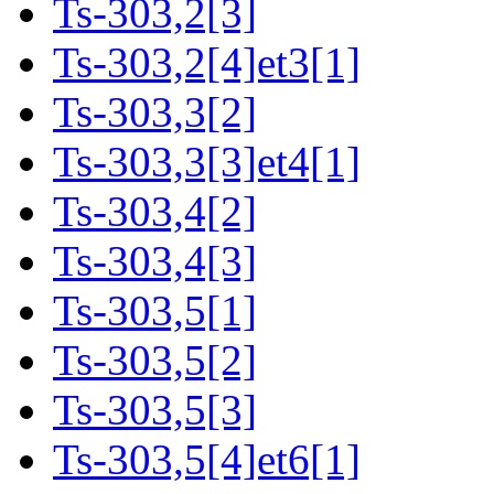
Ts-303,2[3]
Ts-303,2[4]et3[1]
Ts-303,3[2]
Ts-303,3[3]et4[1]
Ts-303,4[2]
Ts-303,4[3]
Ts-303,5[1]
Ts-303,5[2]
Ts-303,5[3]
Ts-303,5[4]et6[1]