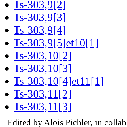
Ts-303,9[2]
Ts-303,9[3]
Ts-303,9[4]
Ts-303,9[5]et10[1]
Ts-303,10[2]
Ts-303,10[3]
Ts-303,10[4]et11[1]
Ts-303,11[2]
Ts-303,11[3]
Edited by Alois Pichler, in colla