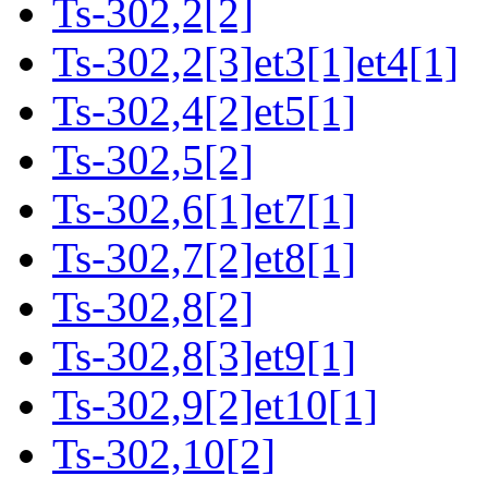
Ts-302,2[2]
Ts-302,2[3]et3[1]et4[1]
Ts-302,4[2]et5[1]
Ts-302,5[2]
Ts-302,6[1]et7[1]
Ts-302,7[2]et8[1]
Ts-302,8[2]
Ts-302,8[3]et9[1]
Ts-302,9[2]et10[1]
Ts-302,10[2]