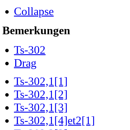
Collapse
Bemerkungen
Ts-302
Drag
Ts-302,1[1]
Ts-302,1[2]
Ts-302,1[3]
Ts-302,1[4]et2[1]