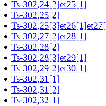
Ts-302,24[2]et25[1]
Ts-302,25[2]
Ts-302,25[3]et26[1]et27[
Ts-302,27[2]et28[1]
Ts-302,28[2]
Ts-302,28[3]et29[1]
Ts-302,29[2]et30[1]
Ts-302,31[1]
Ts-302,31[2]
Ts-302,32[1]