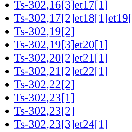
Ts-302,16[3]et17[1]
Ts-302,17[2]et18[1]et19[
Ts-302,19[2]
Ts-302,19[3]et20[1]
Ts-302,20[2]et21[1]
Ts-302,21[2]et22[1]
Ts-302,22[2]
Ts-302,23[1]
Ts-302,23[2]
Ts-302,23[3]et24[1]