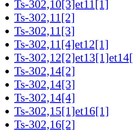
Ts-302,10[3]et11[1]
Ts-302,11[2]
Ts-302,11[3]
Ts-302,11[4]et12[1]
Ts-302,12[2]et13[1]et14[
Ts-302,14[2]
Ts-302,14[3]
Ts-302,14[4]
Ts-302,15[1]et16[1]
Ts-302,16[2]