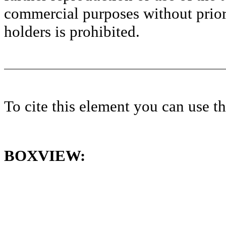
commercial purposes without prior 
holders is prohibited.
To cite this element you can use 
BOXVIEW: