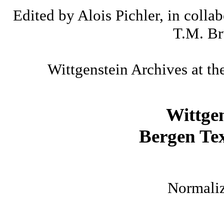
Edited by Alois Pichler, in colla
T.M. Br
Wittgenstein Archives at th
Wittge
Bergen Tex
Normaliz