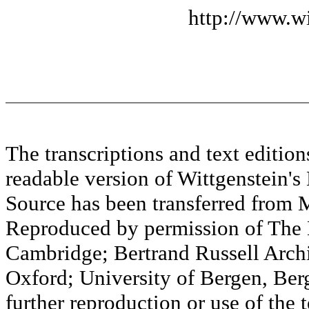
http://www.wi
The transcriptions and text editi
readable version of Wittgenstein's
Source has been transferred fr
Reproduced by permission of The M
Cambridge; Bertrand Russell Archi
Oxford; University of Bergen, Ber
further reproduction or use of the t