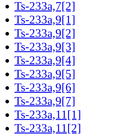
Ts-233a,7[2]
Ts-233a,9[1]
Ts-233a,9[2]
Ts-233a,9[3]
Ts-233a,9[4]
Ts-233a,9[5]
Ts-233a,9[6]
Ts-233a,9[7]
Ts-233a,11[1]
Ts-233a,11[2]