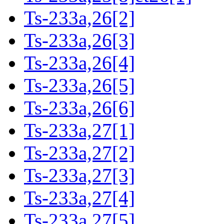
Ts-233a,26[2]
Ts-233a,26[3]
Ts-233a,26[4]
Ts-233a,26[5]
Ts-233a,26[6]
Ts-233a,27[1]
Ts-233a,27[2]
Ts-233a,27[3]
Ts-233a,27[4]
Ts-233a,27[5]