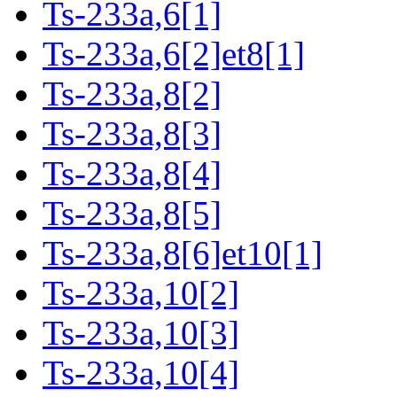
Ts-233a,6[1]
Ts-233a,6[2]et8[1]
Ts-233a,8[2]
Ts-233a,8[3]
Ts-233a,8[4]
Ts-233a,8[5]
Ts-233a,8[6]et10[1]
Ts-233a,10[2]
Ts-233a,10[3]
Ts-233a,10[4]