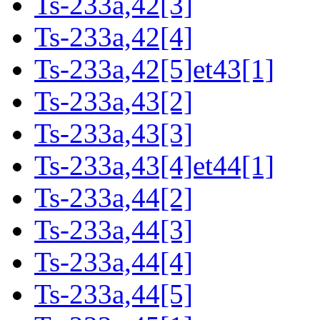
Ts-233a,42[3]
Ts-233a,42[4]
Ts-233a,42[5]et43[1]
Ts-233a,43[2]
Ts-233a,43[3]
Ts-233a,43[4]et44[1]
Ts-233a,44[2]
Ts-233a,44[3]
Ts-233a,44[4]
Ts-233a,44[5]