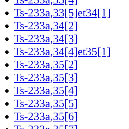
Ts-233a,33[5]et34[1]
Ts-233a,34[2]
Ts-233a,34[3]
Ts-233a,34[4]et35[1]
Ts-233a,35[2]
Ts-233a,35[3]
Ts-233a,35[4]
Ts-233a,35[5]
Ts-233a,35[6]