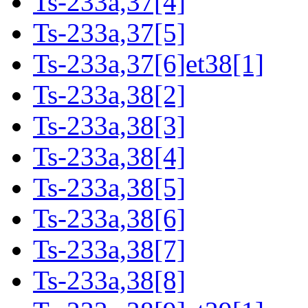
Ts-233a,37[4]
Ts-233a,37[5]
Ts-233a,37[6]et38[1]
Ts-233a,38[2]
Ts-233a,38[3]
Ts-233a,38[4]
Ts-233a,38[5]
Ts-233a,38[6]
Ts-233a,38[7]
Ts-233a,38[8]