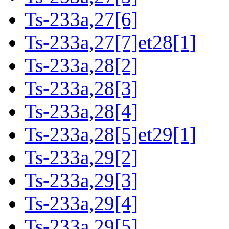
Ts-233a,27[6]
Ts-233a,27[7]et28[1]
Ts-233a,28[2]
Ts-233a,28[3]
Ts-233a,28[4]
Ts-233a,28[5]et29[1]
Ts-233a,29[2]
Ts-233a,29[3]
Ts-233a,29[4]
Ts-233a,29[5]