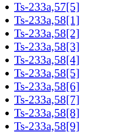
Ts-233a,57[5]
Ts-233a,58[1]
Ts-233a,58[2]
Ts-233a,58[3]
Ts-233a,58[4]
Ts-233a,58[5]
Ts-233a,58[6]
Ts-233a,58[7]
Ts-233a,58[8]
Ts-233a,58[9]