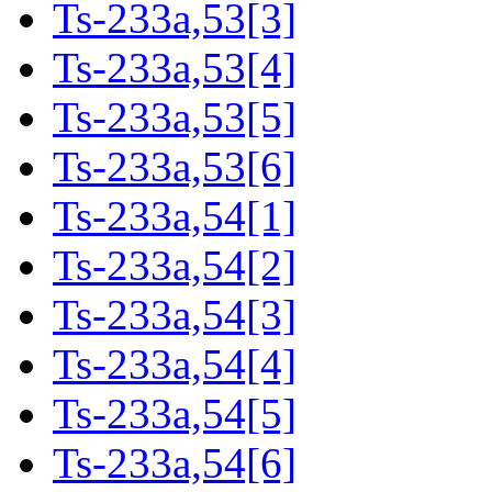
Ts-233a,53[3]
Ts-233a,53[4]
Ts-233a,53[5]
Ts-233a,53[6]
Ts-233a,54[1]
Ts-233a,54[2]
Ts-233a,54[3]
Ts-233a,54[4]
Ts-233a,54[5]
Ts-233a,54[6]