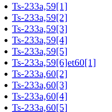
Ts-233a,59[1]
Ts-233a,59[2]
Ts-233a,59[3]
Ts-233a,59[4]
Ts-233a,59[5]
Ts-233a,59[6]et60[1]
Ts-233a,60[2]
Ts-233a,60[3]
Ts-233a,60[4]
Ts-233a,60[5]