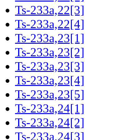
Ts-233a,22[3]
Ts-233a,22[4]
Ts-233a,23[1]
Ts-233a,23[2]
Ts-233a,23[3]
Ts-233a,23[4]
Ts-233a,23[5]
Ts-233a,24[1]
Ts-233a,24[2]
Ts-233a,24[3]