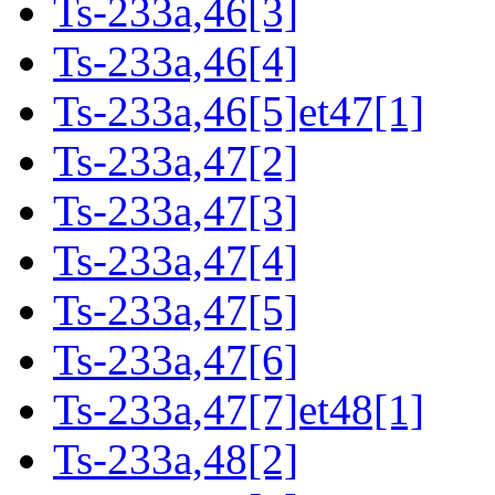
Ts-233a,46[3]
Ts-233a,46[4]
Ts-233a,46[5]et47[1]
Ts-233a,47[2]
Ts-233a,47[3]
Ts-233a,47[4]
Ts-233a,47[5]
Ts-233a,47[6]
Ts-233a,47[7]et48[1]
Ts-233a,48[2]