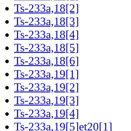
Ts-233a,18[2]
Ts-233a,18[3]
Ts-233a,18[4]
Ts-233a,18[5]
Ts-233a,18[6]
Ts-233a,19[1]
Ts-233a,19[2]
Ts-233a,19[3]
Ts-233a,19[4]
Ts-233a,19[5]et20[1]