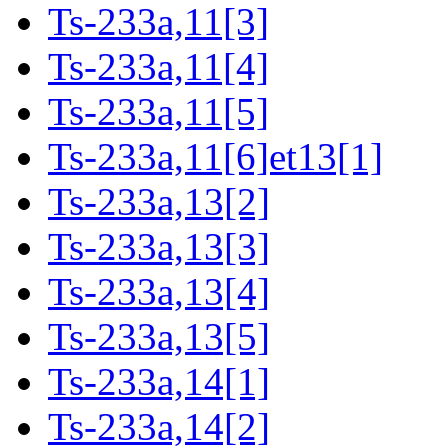
Ts-233a,11[3]
Ts-233a,11[4]
Ts-233a,11[5]
Ts-233a,11[6]et13[1]
Ts-233a,13[2]
Ts-233a,13[3]
Ts-233a,13[4]
Ts-233a,13[5]
Ts-233a,14[1]
Ts-233a,14[2]