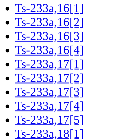
Ts-233a,16[1]
Ts-233a,16[2]
Ts-233a,16[3]
Ts-233a,16[4]
Ts-233a,17[1]
Ts-233a,17[2]
Ts-233a,17[3]
Ts-233a,17[4]
Ts-233a,17[5]
Ts-233a,18[1]