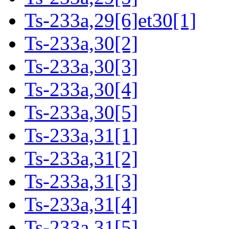
Ts-233a,29[6]et30[1]
Ts-233a,30[2]
Ts-233a,30[3]
Ts-233a,30[4]
Ts-233a,30[5]
Ts-233a,31[1]
Ts-233a,31[2]
Ts-233a,31[3]
Ts-233a,31[4]
Ts-233a,31[5]