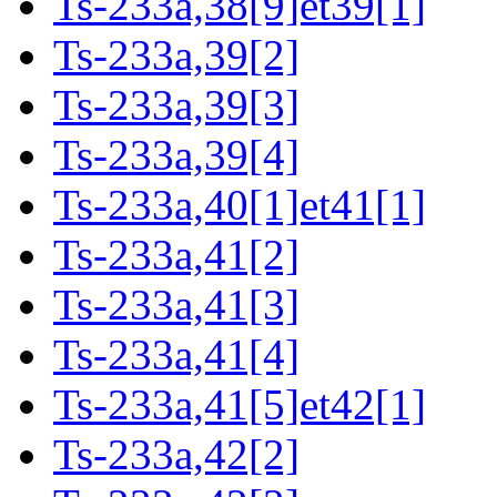
Ts-233a,38[9]et39[1]
Ts-233a,39[2]
Ts-233a,39[3]
Ts-233a,39[4]
Ts-233a,40[1]et41[1]
Ts-233a,41[2]
Ts-233a,41[3]
Ts-233a,41[4]
Ts-233a,41[5]et42[1]
Ts-233a,42[2]