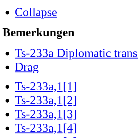
Collapse
Bemerkungen
Ts-233a Diplomatic trans
Drag
Ts-233a,1[1]
Ts-233a,1[2]
Ts-233a,1[3]
Ts-233a,1[4]