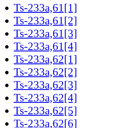
Ts-233a,61[1]
Ts-233a,61[2]
Ts-233a,61[3]
Ts-233a,61[4]
Ts-233a,62[1]
Ts-233a,62[2]
Ts-233a,62[3]
Ts-233a,62[4]
Ts-233a,62[5]
Ts-233a,62[6]