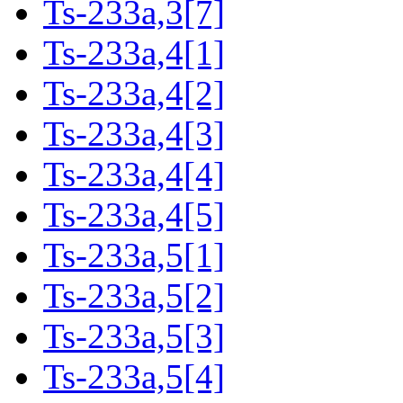
Ts-233a,3[7]
Ts-233a,4[1]
Ts-233a,4[2]
Ts-233a,4[3]
Ts-233a,4[4]
Ts-233a,4[5]
Ts-233a,5[1]
Ts-233a,5[2]
Ts-233a,5[3]
Ts-233a,5[4]