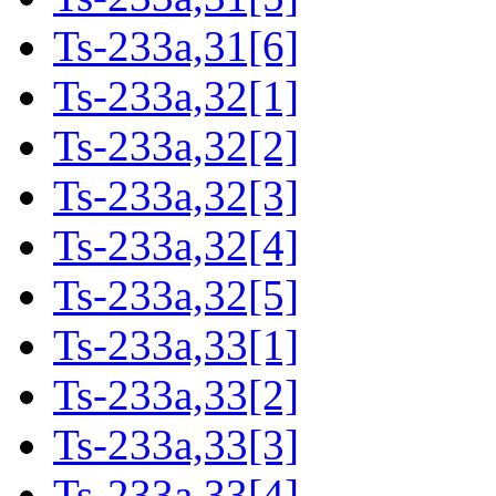
Ts-233a,31[6]
Ts-233a,32[1]
Ts-233a,32[2]
Ts-233a,32[3]
Ts-233a,32[4]
Ts-233a,32[5]
Ts-233a,33[1]
Ts-233a,33[2]
Ts-233a,33[3]
Ts-233a,33[4]