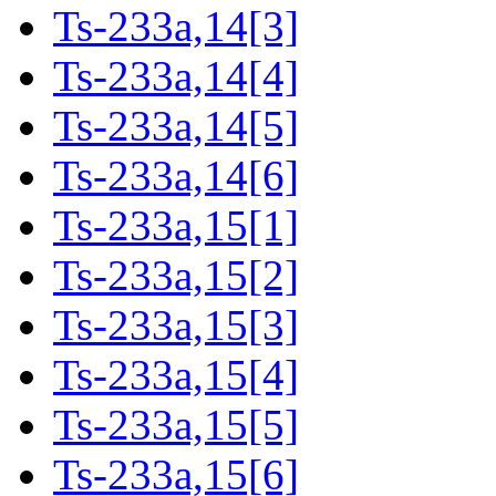
Ts-233a,14[3]
Ts-233a,14[4]
Ts-233a,14[5]
Ts-233a,14[6]
Ts-233a,15[1]
Ts-233a,15[2]
Ts-233a,15[3]
Ts-233a,15[4]
Ts-233a,15[5]
Ts-233a,15[6]