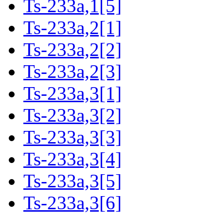
Ts-233a,1[5]
Ts-233a,2[1]
Ts-233a,2[2]
Ts-233a,2[3]
Ts-233a,3[1]
Ts-233a,3[2]
Ts-233a,3[3]
Ts-233a,3[4]
Ts-233a,3[5]
Ts-233a,3[6]