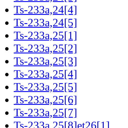
Ts-233a,24[4]
Ts-233a,24[5]
Ts-233a,25[1]
Ts-233a,25[2]
Ts-233a,25[3]
Ts-233a,25[4]
Ts-233a,25[5]
Ts-233a,25[6]
Ts-233a,25[7]
Ts-233a,25[8]et26[1]