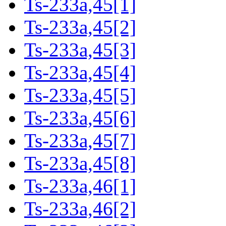
Ts-233a,45[1]
Ts-233a,45[2]
Ts-233a,45[3]
Ts-233a,45[4]
Ts-233a,45[5]
Ts-233a,45[6]
Ts-233a,45[7]
Ts-233a,45[8]
Ts-233a,46[1]
Ts-233a,46[2]