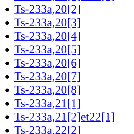
Ts-233a,20[2]
Ts-233a,20[3]
Ts-233a,20[4]
Ts-233a,20[5]
Ts-233a,20[6]
Ts-233a,20[7]
Ts-233a,20[8]
Ts-233a,21[1]
Ts-233a,21[2]et22[1]
Ts-233a,22[2]