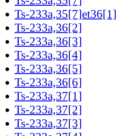
Ts-233a,35[7]
Ts-233a,35[7]et36[1]
Ts-233a,36[2]
Ts-233a,36[3]
Ts-233a,36[4]
Ts-233a,36[5]
Ts-233a,36[6]
Ts-233a,37[1]
Ts-233a,37[2]
Ts-233a,37[3]