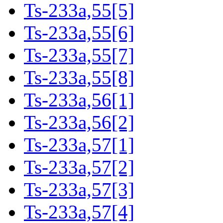
Ts-233a,55[5]
Ts-233a,55[6]
Ts-233a,55[7]
Ts-233a,55[8]
Ts-233a,56[1]
Ts-233a,56[2]
Ts-233a,57[1]
Ts-233a,57[2]
Ts-233a,57[3]
Ts-233a,57[4]