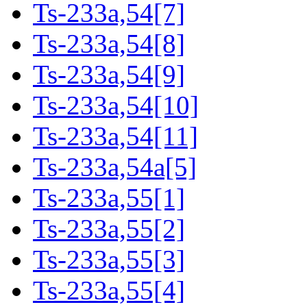
Ts-233a,54[7]
Ts-233a,54[8]
Ts-233a,54[9]
Ts-233a,54[10]
Ts-233a,54[11]
Ts-233a,54a[5]
Ts-233a,55[1]
Ts-233a,55[2]
Ts-233a,55[3]
Ts-233a,55[4]