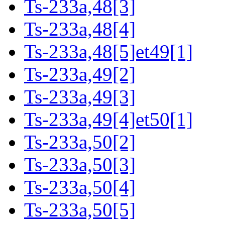
Ts-233a,48[3]
Ts-233a,48[4]
Ts-233a,48[5]et49[1]
Ts-233a,49[2]
Ts-233a,49[3]
Ts-233a,49[4]et50[1]
Ts-233a,50[2]
Ts-233a,50[3]
Ts-233a,50[4]
Ts-233a,50[5]