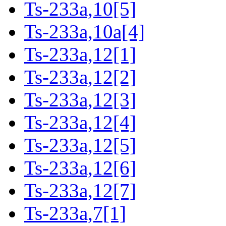
Ts-233a,10[5]
Ts-233a,10a[4]
Ts-233a,12[1]
Ts-233a,12[2]
Ts-233a,12[3]
Ts-233a,12[4]
Ts-233a,12[5]
Ts-233a,12[6]
Ts-233a,12[7]
Ts-233a,7[1]