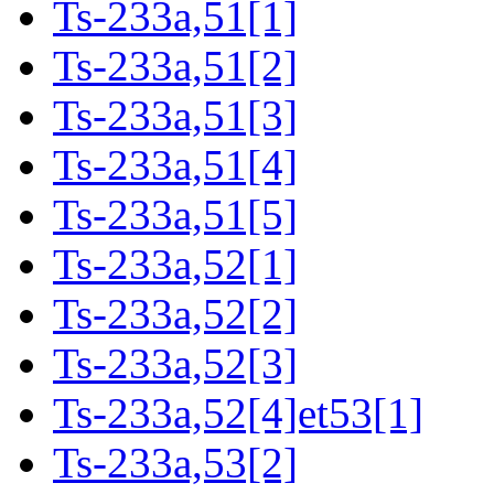
Ts-233a,51[1]
Ts-233a,51[2]
Ts-233a,51[3]
Ts-233a,51[4]
Ts-233a,51[5]
Ts-233a,52[1]
Ts-233a,52[2]
Ts-233a,52[3]
Ts-233a,52[4]et53[1]
Ts-233a,53[2]