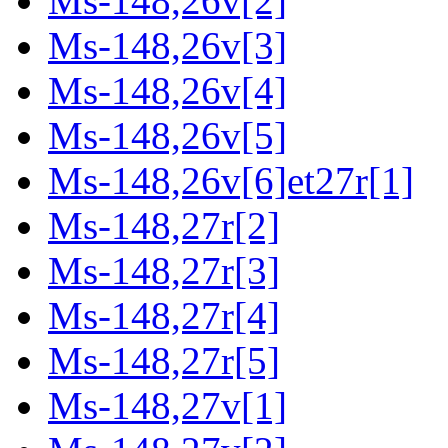
Ms-148,26v[2]
Ms-148,26v[3]
Ms-148,26v[4]
Ms-148,26v[5]
Ms-148,26v[6]et27r[1]
Ms-148,27r[2]
Ms-148,27r[3]
Ms-148,27r[4]
Ms-148,27r[5]
Ms-148,27v[1]