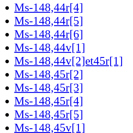
Ms-148,44r[4]
Ms-148,44r[5]
Ms-148,44r[6]
Ms-148,44v[1]
Ms-148,44v[2]et45r[1]
Ms-148,45r[2]
Ms-148,45r[3]
Ms-148,45r[4]
Ms-148,45r[5]
Ms-148,45v[1]