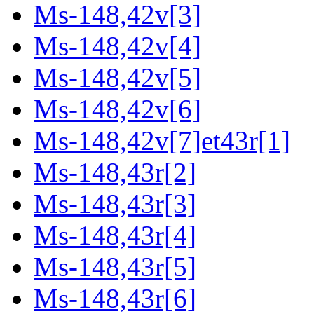
Ms-148,42v[3]
Ms-148,42v[4]
Ms-148,42v[5]
Ms-148,42v[6]
Ms-148,42v[7]et43r[1]
Ms-148,43r[2]
Ms-148,43r[3]
Ms-148,43r[4]
Ms-148,43r[5]
Ms-148,43r[6]