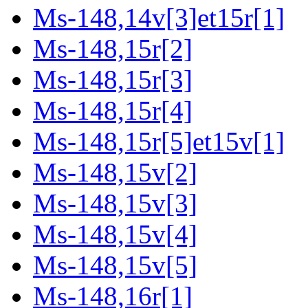
Ms-148,14v[3]et15r[1]
Ms-148,15r[2]
Ms-148,15r[3]
Ms-148,15r[4]
Ms-148,15r[5]et15v[1]
Ms-148,15v[2]
Ms-148,15v[3]
Ms-148,15v[4]
Ms-148,15v[5]
Ms-148,16r[1]