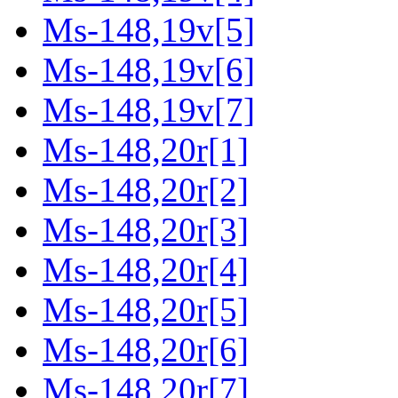
Ms-148,19v[5]
Ms-148,19v[6]
Ms-148,19v[7]
Ms-148,20r[1]
Ms-148,20r[2]
Ms-148,20r[3]
Ms-148,20r[4]
Ms-148,20r[5]
Ms-148,20r[6]
Ms-148,20r[7]