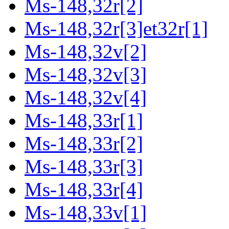
Ms-148,32r[2]
Ms-148,32r[3]et32r[1]
Ms-148,32v[2]
Ms-148,32v[3]
Ms-148,32v[4]
Ms-148,33r[1]
Ms-148,33r[2]
Ms-148,33r[3]
Ms-148,33r[4]
Ms-148,33v[1]