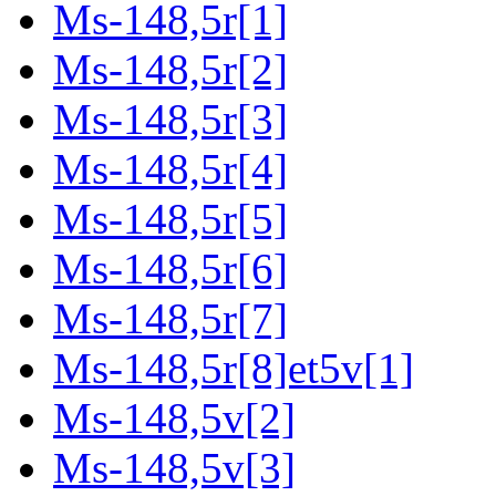
Ms-148,5r[1]
Ms-148,5r[2]
Ms-148,5r[3]
Ms-148,5r[4]
Ms-148,5r[5]
Ms-148,5r[6]
Ms-148,5r[7]
Ms-148,5r[8]et5v[1]
Ms-148,5v[2]
Ms-148,5v[3]