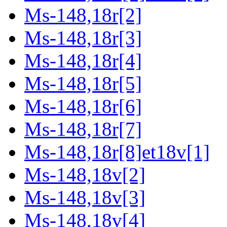
Ms-148,18r[2]
Ms-148,18r[3]
Ms-148,18r[4]
Ms-148,18r[5]
Ms-148,18r[6]
Ms-148,18r[7]
Ms-148,18r[8]et18v[1]
Ms-148,18v[2]
Ms-148,18v[3]
Ms-148,18v[4]