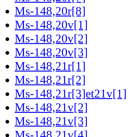
Ms-148,20r[8]
Ms-148,20v[1]
Ms-148,20v[2]
Ms-148,20v[3]
Ms-148,21r[1]
Ms-148,21r[2]
Ms-148,21r[3]et21v[1]
Ms-148,21v[2]
Ms-148,21v[3]
Ms-148,21v[4]