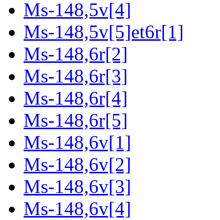
Ms-148,5v[4]
Ms-148,5v[5]et6r[1]
Ms-148,6r[2]
Ms-148,6r[3]
Ms-148,6r[4]
Ms-148,6r[5]
Ms-148,6v[1]
Ms-148,6v[2]
Ms-148,6v[3]
Ms-148,6v[4]