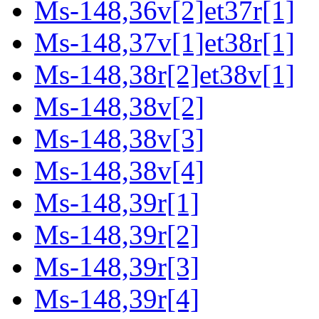
Ms-148,36v[2]et37r[1]
Ms-148,37v[1]et38r[1]
Ms-148,38r[2]et38v[1]
Ms-148,38v[2]
Ms-148,38v[3]
Ms-148,38v[4]
Ms-148,39r[1]
Ms-148,39r[2]
Ms-148,39r[3]
Ms-148,39r[4]