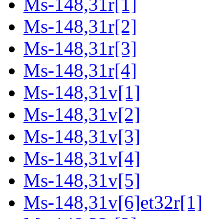
Ms-148,31r[1]
Ms-148,31r[2]
Ms-148,31r[3]
Ms-148,31r[4]
Ms-148,31v[1]
Ms-148,31v[2]
Ms-148,31v[3]
Ms-148,31v[4]
Ms-148,31v[5]
Ms-148,31v[6]et32r[1]