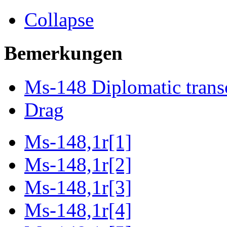
Collapse
Bemerkungen
Ms-148 Diplomatic trans
Drag
Ms-148,1r[1]
Ms-148,1r[2]
Ms-148,1r[3]
Ms-148,1r[4]