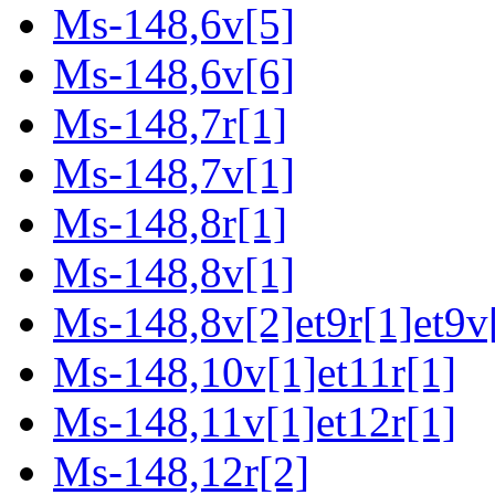
Ms-148,6v[5]
Ms-148,6v[6]
Ms-148,7r[1]
Ms-148,7v[1]
Ms-148,8r[1]
Ms-148,8v[1]
Ms-148,8v[2]et9r[1]et9v
Ms-148,10v[1]et11r[1]
Ms-148,11v[1]et12r[1]
Ms-148,12r[2]