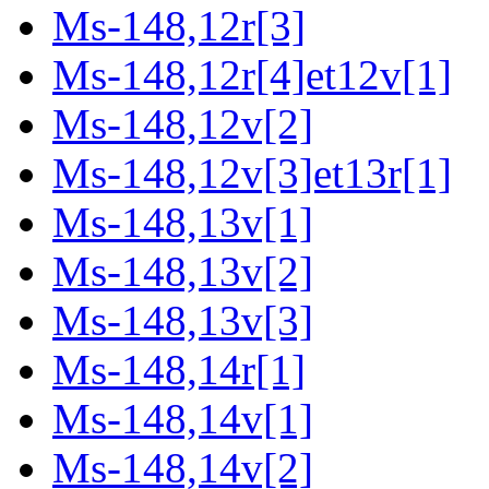
Ms-148,12r[3]
Ms-148,12r[4]et12v[1]
Ms-148,12v[2]
Ms-148,12v[3]et13r[1]
Ms-148,13v[1]
Ms-148,13v[2]
Ms-148,13v[3]
Ms-148,14r[1]
Ms-148,14v[1]
Ms-148,14v[2]