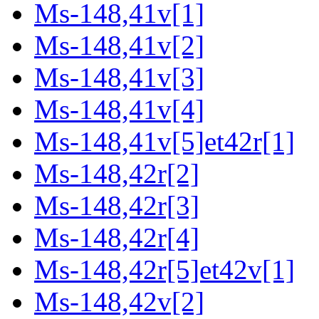
Ms-148,41v[1]
Ms-148,41v[2]
Ms-148,41v[3]
Ms-148,41v[4]
Ms-148,41v[5]et42r[1]
Ms-148,42r[2]
Ms-148,42r[3]
Ms-148,42r[4]
Ms-148,42r[5]et42v[1]
Ms-148,42v[2]