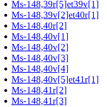
Ms-148,39r[5]et39v[1]
Ms-148,39v[2]et40r[1]
Ms-148,40r[2]
Ms-148,40v[1]
Ms-148,40v[2]
Ms-148,40v[3]
Ms-148,40v[4]
Ms-148,40v[5]et41r[1]
Ms-148,41r[2]
Ms-148,41r[3]