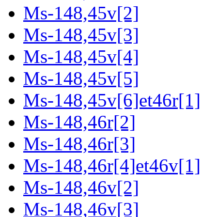
Ms-148,45v[2]
Ms-148,45v[3]
Ms-148,45v[4]
Ms-148,45v[5]
Ms-148,45v[6]et46r[1]
Ms-148,46r[2]
Ms-148,46r[3]
Ms-148,46r[4]et46v[1]
Ms-148,46v[2]
Ms-148,46v[3]