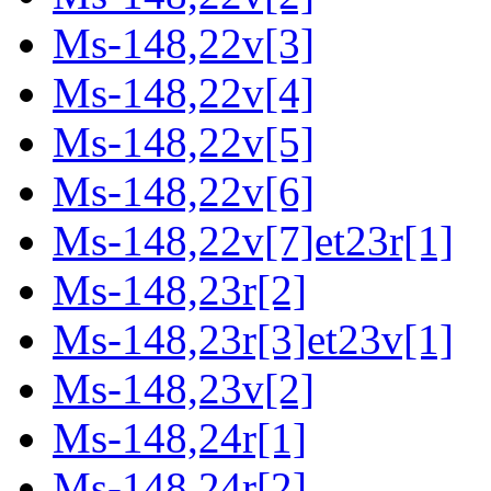
Ms-148,22v[3]
Ms-148,22v[4]
Ms-148,22v[5]
Ms-148,22v[6]
Ms-148,22v[7]et23r[1]
Ms-148,23r[2]
Ms-148,23r[3]et23v[1]
Ms-148,23v[2]
Ms-148,24r[1]
Ms-148,24r[2]