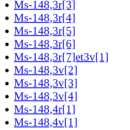
Ms-148,3r[3]
Ms-148,3r[4]
Ms-148,3r[5]
Ms-148,3r[6]
Ms-148,3r[7]et3v[1]
Ms-148,3v[2]
Ms-148,3v[3]
Ms-148,3v[4]
Ms-148,4r[1]
Ms-148,4v[1]