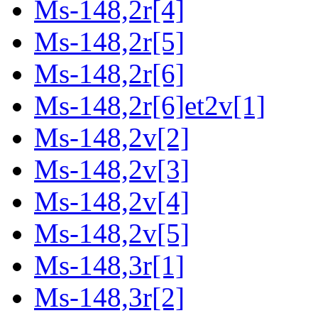
Ms-148,2r[4]
Ms-148,2r[5]
Ms-148,2r[6]
Ms-148,2r[6]et2v[1]
Ms-148,2v[2]
Ms-148,2v[3]
Ms-148,2v[4]
Ms-148,2v[5]
Ms-148,3r[1]
Ms-148,3r[2]