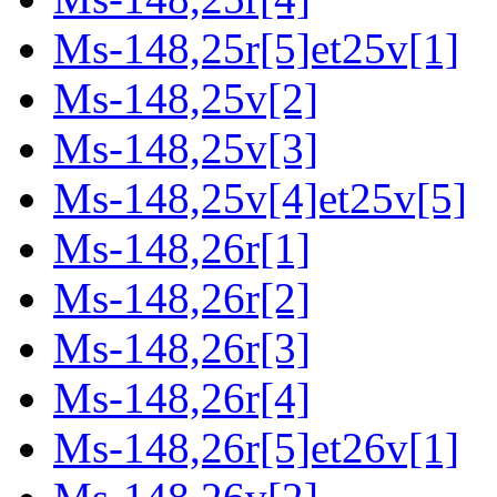
Ms-148,25r[5]et25v[1]
Ms-148,25v[2]
Ms-148,25v[3]
Ms-148,25v[4]et25v[5]
Ms-148,26r[1]
Ms-148,26r[2]
Ms-148,26r[3]
Ms-148,26r[4]
Ms-148,26r[5]et26v[1]