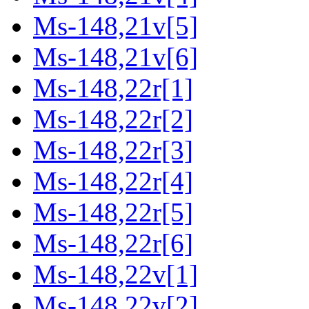
Ms-148,21v[5]
Ms-148,21v[6]
Ms-148,22r[1]
Ms-148,22r[2]
Ms-148,22r[3]
Ms-148,22r[4]
Ms-148,22r[5]
Ms-148,22r[6]
Ms-148,22v[1]
Ms-148,22v[2]