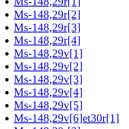
Ms-148,29r[1]
Ms-148,29r[2]
Ms-148,29r[3]
Ms-148,29r[4]
Ms-148,29v[1]
Ms-148,29v[2]
Ms-148,29v[3]
Ms-148,29v[4]
Ms-148,29v[5]
Ms-148,29v[6]et30r[1]