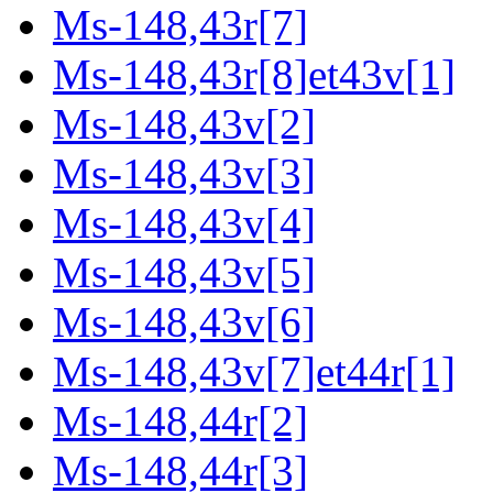
Ms-148,43r[7]
Ms-148,43r[8]et43v[1]
Ms-148,43v[2]
Ms-148,43v[3]
Ms-148,43v[4]
Ms-148,43v[5]
Ms-148,43v[6]
Ms-148,43v[7]et44r[1]
Ms-148,44r[2]
Ms-148,44r[3]