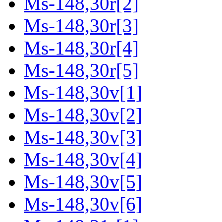
Ms-148,30r[2]
Ms-148,30r[3]
Ms-148,30r[4]
Ms-148,30r[5]
Ms-148,30v[1]
Ms-148,30v[2]
Ms-148,30v[3]
Ms-148,30v[4]
Ms-148,30v[5]
Ms-148,30v[6]