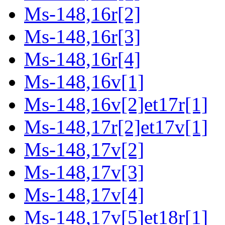
Ms-148,16r[2]
Ms-148,16r[3]
Ms-148,16r[4]
Ms-148,16v[1]
Ms-148,16v[2]et17r[1]
Ms-148,17r[2]et17v[1]
Ms-148,17v[2]
Ms-148,17v[3]
Ms-148,17v[4]
Ms-148,17v[5]et18r[1]