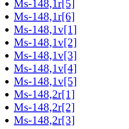
Ms-148,1r[5]
Ms-148,1r[6]
Ms-148,1v[1]
Ms-148,1v[2]
Ms-148,1v[3]
Ms-148,1v[4]
Ms-148,1v[5]
Ms-148,2r[1]
Ms-148,2r[2]
Ms-148,2r[3]