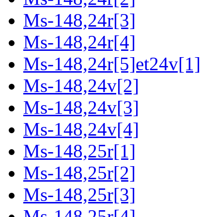
Ms-148,24r[3]
Ms-148,24r[4]
Ms-148,24r[5]et24v[1]
Ms-148,24v[2]
Ms-148,24v[3]
Ms-148,24v[4]
Ms-148,25r[1]
Ms-148,25r[2]
Ms-148,25r[3]
Ms-148,25r[4]