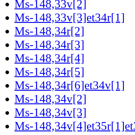
Ms-148,33v[2]
Ms-148,33v[3]et34r[1]
Ms-148,34r[2]
Ms-148,34r[3]
Ms-148,34r[4]
Ms-148,34r[5]
Ms-148,34r[6]et34v[1]
Ms-148,34v[2]
Ms-148,34v[3]
Ms-148,34v[4]et35r[1]et