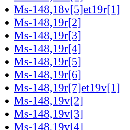
Ms-148,18v[5]et19r[1]
Ms-148,19r[2]
Ms-148,19r[3]
Ms-148,19r[4]
Ms-148,19r[5]
Ms-148,19r[6]
Ms-148,19r[7]et19v[1]
Ms-148,19v[2]
Ms-148,19v[3]
Ms-148,19v[4]