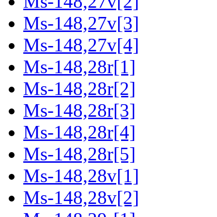
Ms-148,27v[2]
Ms-148,27v[3]
Ms-148,27v[4]
Ms-148,28r[1]
Ms-148,28r[2]
Ms-148,28r[3]
Ms-148,28r[4]
Ms-148,28r[5]
Ms-148,28v[1]
Ms-148,28v[2]