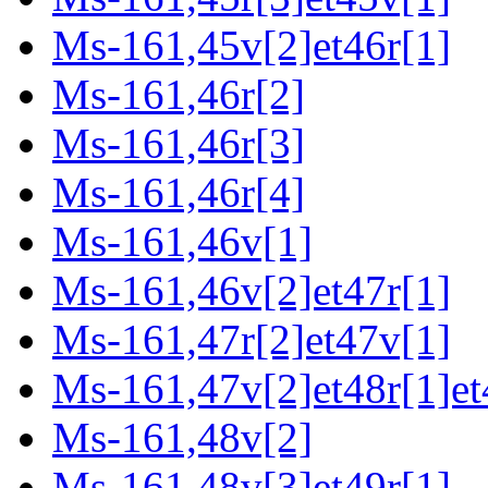
Ms-161,45v[2]et46r[1]
Ms-161,46r[2]
Ms-161,46r[3]
Ms-161,46r[4]
Ms-161,46v[1]
Ms-161,46v[2]et47r[1]
Ms-161,47r[2]et47v[1]
Ms-161,47v[2]et48r[1]et
Ms-161,48v[2]
Ms-161,48v[3]et49r[1]