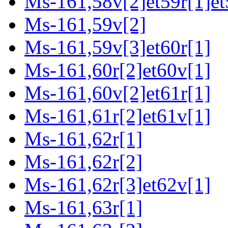
Ms-161,58v[2]et59r[1]et
Ms-161,59v[2]
Ms-161,59v[3]et60r[1]
Ms-161,60r[2]et60v[1]
Ms-161,60v[2]et61r[1]
Ms-161,61r[2]et61v[1]
Ms-161,62r[1]
Ms-161,62r[2]
Ms-161,62r[3]et62v[1]
Ms-161,63r[1]