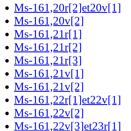
Ms-161,20r[2]et20v[1]
Ms-161,20v[2]
Ms-161,21r[1]
Ms-161,21r[2]
Ms-161,21r[3]
Ms-161,21v[1]
Ms-161,21v[2]
Ms-161,22r[1]et22v[1]
Ms-161,22v[2]
Ms-161,22v[3]et23r[1]