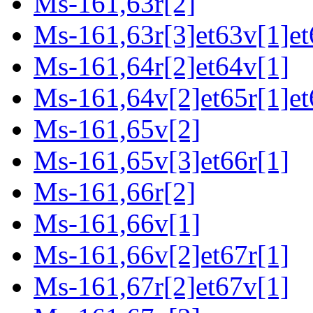
Ms-161,63r[2]
Ms-161,63r[3]et63v[1]et
Ms-161,64r[2]et64v[1]
Ms-161,64v[2]et65r[1]et
Ms-161,65v[2]
Ms-161,65v[3]et66r[1]
Ms-161,66r[2]
Ms-161,66v[1]
Ms-161,66v[2]et67r[1]
Ms-161,67r[2]et67v[1]