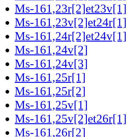
Ms-161,23r[2]et23v[1]
Ms-161,23v[2]et24r[1]
Ms-161,24r[2]et24v[1]
Ms-161,24v[2]
Ms-161,24v[3]
Ms-161,25r[1]
Ms-161,25r[2]
Ms-161,25v[1]
Ms-161,25v[2]et26r[1]
Ms-161,26r[2]