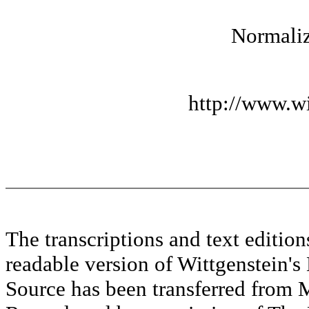
Normaliz
http://www.wi
The transcriptions and text editi
readable version of Wittgenstein's
Source has been transferred fr