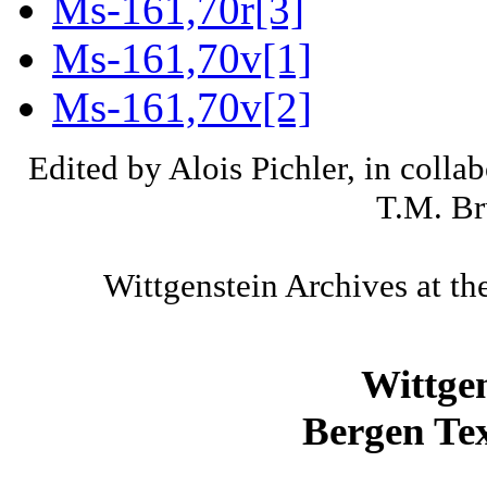
Ms-161,70r[3]
Ms-161,70v[1]
Ms-161,70v[2]
Edited by Alois Pichler, in colla
T.M. Br
Wittgenstein Archives at th
Wittge
Bergen Tex