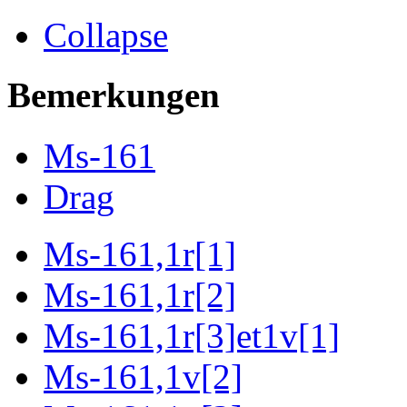
Collapse
Bemerkungen
Ms-161
Drag
Ms-161,1r[1]
Ms-161,1r[2]
Ms-161,1r[3]et1v[1]
Ms-161,1v[2]