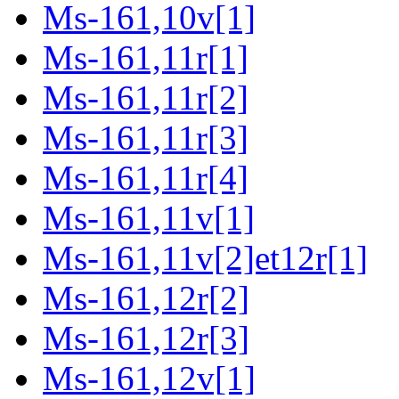
Ms-161,10v[1]
Ms-161,11r[1]
Ms-161,11r[2]
Ms-161,11r[3]
Ms-161,11r[4]
Ms-161,11v[1]
Ms-161,11v[2]et12r[1]
Ms-161,12r[2]
Ms-161,12r[3]
Ms-161,12v[1]