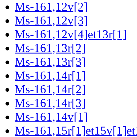
Ms-161,12v[2]
Ms-161,12v[3]
Ms-161,12v[4]et13r[1]
Ms-161,13r[2]
Ms-161,13r[3]
Ms-161,14r[1]
Ms-161,14r[2]
Ms-161,14r[3]
Ms-161,14v[1]
Ms-161,15r[1]et15v[1]et