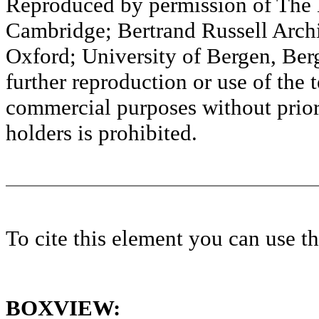
Reproduced by permission of The M
Cambridge; Bertrand Russell Archi
Oxford; University of Bergen, Ber
further reproduction or use of the t
commercial purposes without prior 
holders is prohibited.
To cite this element you can use 
BOXVIEW: