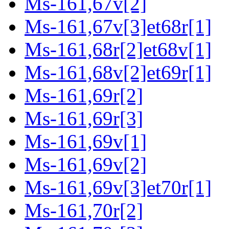
Ms-161,67v[2]
Ms-161,67v[3]et68r[1]
Ms-161,68r[2]et68v[1]
Ms-161,68v[2]et69r[1]
Ms-161,69r[2]
Ms-161,69r[3]
Ms-161,69v[1]
Ms-161,69v[2]
Ms-161,69v[3]et70r[1]
Ms-161,70r[2]