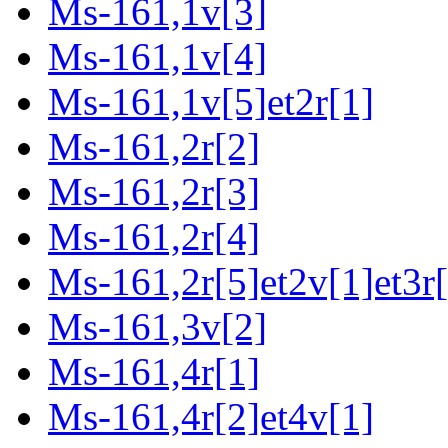
Ms-161,1v[3]
Ms-161,1v[4]
Ms-161,1v[5]et2r[1]
Ms-161,2r[2]
Ms-161,2r[3]
Ms-161,2r[4]
Ms-161,2r[5]et2v[1]et3r[
Ms-161,3v[2]
Ms-161,4r[1]
Ms-161,4r[2]et4v[1]