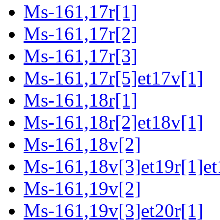
Ms-161,17r[1]
Ms-161,17r[2]
Ms-161,17r[3]
Ms-161,17r[5]et17v[1]
Ms-161,18r[1]
Ms-161,18r[2]et18v[1]
Ms-161,18v[2]
Ms-161,18v[3]et19r[1]et
Ms-161,19v[2]
Ms-161,19v[3]et20r[1]