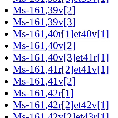
Ms-161,39v[2]
Ms-161,39v[3]
Ms-161,40r[1]et40v[1]
Ms-161,40v[2]
Ms-161,40v[3]et41r[1]
Ms-161,41r[2]et41v[1]
Ms-161,41v[2]
Ms-161,42r[1]
Ms-161,42r[2]et42v[1]
Ms-161,42v[2]et43r[1]