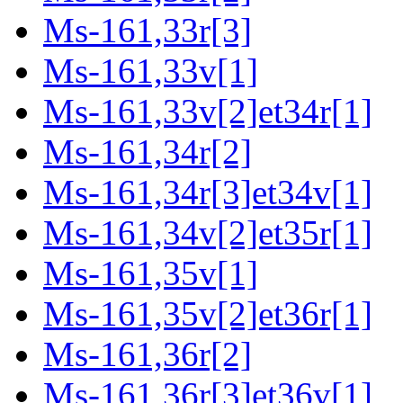
Ms-161,33r[3]
Ms-161,33v[1]
Ms-161,33v[2]et34r[1]
Ms-161,34r[2]
Ms-161,34r[3]et34v[1]
Ms-161,34v[2]et35r[1]
Ms-161,35v[1]
Ms-161,35v[2]et36r[1]
Ms-161,36r[2]
Ms-161,36r[3]et36v[1]