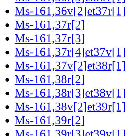
Ms-161,36v[2]et37r[1]
Ms-161,37r[2]
Ms-161,37r[3]
Ms-161,37r[4]et37v[1]
Ms-161,37v[2]et38r[1]
Ms-161,38r[2]
Ms-161,38r[3]et38v[1]
Ms-161,38v[2]et39r[1]
Ms-161,39r[2]
Ms-161,39r[3]et39v[1]