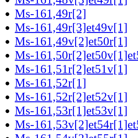
Ms-161,49r[2]
Ms-161,49r[3]et49v[1]
Ms-161,49v[2]et50r[1]
Ms-161,50r[2]et50v[1]et
Ms-161,51r[2]et51v[1]
Ms-161,52r[1]
Ms-161,52r[2]et52v[1]
Ms-161,53r[1]et53v[1]
Ms-161,53v[2]et54r[1]et