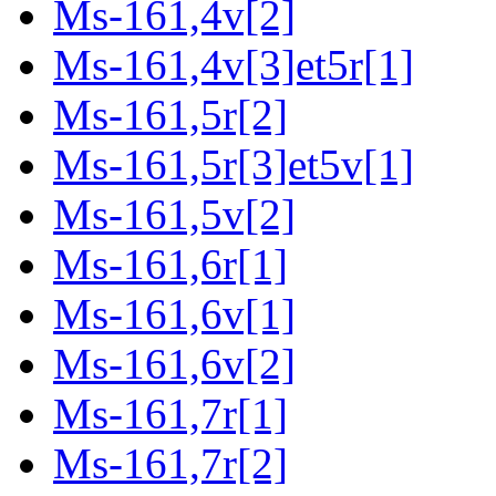
Ms-161,4v[2]
Ms-161,4v[3]et5r[1]
Ms-161,5r[2]
Ms-161,5r[3]et5v[1]
Ms-161,5v[2]
Ms-161,6r[1]
Ms-161,6v[1]
Ms-161,6v[2]
Ms-161,7r[1]
Ms-161,7r[2]