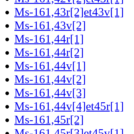
Ms-161,43r[2]et43v[1]
Ms-161,43v[2]
Ms-161,44r[1]
Ms-161,44r[2]
Ms-161,44v[1]
Ms-161,44v[2]
Ms-161,44v[3]
Ms-161,44v[4]et45r[1]
Ms-161,45r[2]
Ms-161,45r[3]et45v[1]