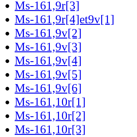
Ms-161,9r[3]
Ms-161,9r[4]et9v[1]
Ms-161,9v[2]
Ms-161,9v[3]
Ms-161,9v[4]
Ms-161,9v[5]
Ms-161,9v[6]
Ms-161,10r[1]
Ms-161,10r[2]
Ms-161,10r[3]