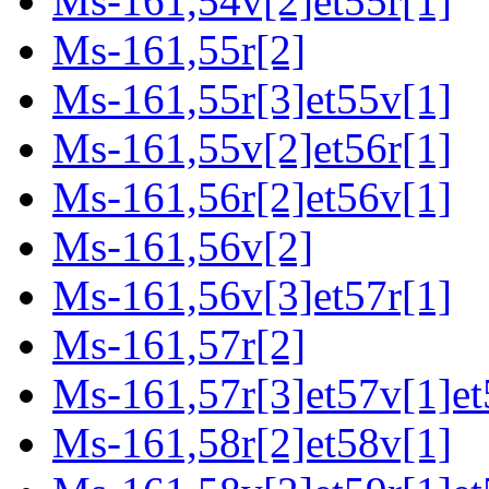
Ms-161,54v[2]et55r[1]
Ms-161,55r[2]
Ms-161,55r[3]et55v[1]
Ms-161,55v[2]et56r[1]
Ms-161,56r[2]et56v[1]
Ms-161,56v[2]
Ms-161,56v[3]et57r[1]
Ms-161,57r[2]
Ms-161,57r[3]et57v[1]et
Ms-161,58r[2]et58v[1]