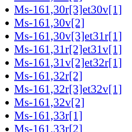
Ms-161,30r[3]et30v[1]
Ms-161,30v[2]
Ms-161,30v[3]et31r[1]
Ms-161,31r[2]et31v[1]
Ms-161,31v[2]et32r[1]
Ms-161,32r[2]
Ms-161,32r[3]et32v[1]
Ms-161,32v[2]
Ms-161,33r[1]
Ms-161,33r[2]