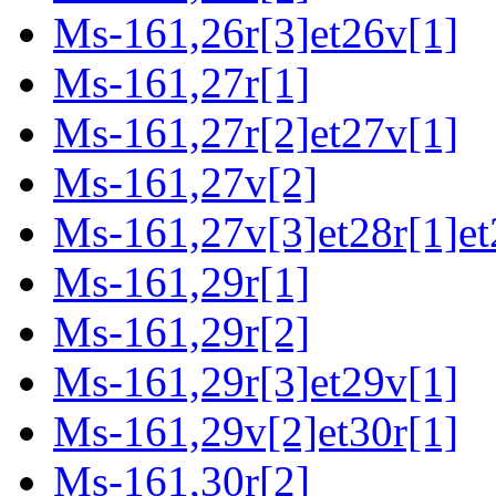
Ms-161,26r[3]et26v[1]
Ms-161,27r[1]
Ms-161,27r[2]et27v[1]
Ms-161,27v[2]
Ms-161,27v[3]et28r[1]et
Ms-161,29r[1]
Ms-161,29r[2]
Ms-161,29r[3]et29v[1]
Ms-161,29v[2]et30r[1]
Ms-161,30r[2]