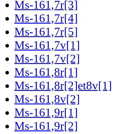
Ms-161,7r[3]
Ms-161,7r[4]
Ms-161,7r[5]
Ms-161,7v[1]
Ms-161,7v[2]
Ms-161,8r[1]
Ms-161,8r[2]et8v[1]
Ms-161,8v[2]
Ms-161,9r[1]
Ms-161,9r[2]