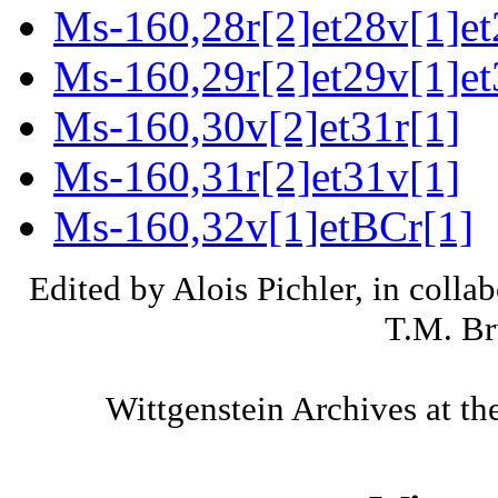
Ms-160,28r[2]et28v[1]et
Ms-160,29r[2]et29v[1]et
Ms-160,30v[2]et31r[1]
Ms-160,31r[2]et31v[1]
Ms-160,32v[1]etBCr[1]
Edited by Alois Pichler, in colla
T.M. Br
Wittgenstein Archives at th