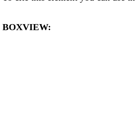
BOXVIEW: