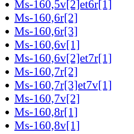
Ms-160,5v[2]et6r[1]
Ms-160,6r[2]
Ms-160,6r[3]
Ms-160,6v[1]
Ms-160,6v[2]et7r[1]
Ms-160,7r[2]
Ms-160,7r[3]et7v[1]
Ms-160,7v[2]
Ms-160,8r[1]
Ms-160,8v[1]