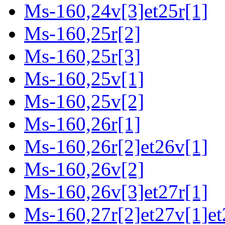
Ms-160,24v[3]et25r[1]
Ms-160,25r[2]
Ms-160,25r[3]
Ms-160,25v[1]
Ms-160,25v[2]
Ms-160,26r[1]
Ms-160,26r[2]et26v[1]
Ms-160,26v[2]
Ms-160,26v[3]et27r[1]
Ms-160,27r[2]et27v[1]et