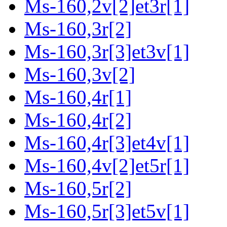
Ms-160,2v[2]et3r[1]
Ms-160,3r[2]
Ms-160,3r[3]et3v[1]
Ms-160,3v[2]
Ms-160,4r[1]
Ms-160,4r[2]
Ms-160,4r[3]et4v[1]
Ms-160,4v[2]et5r[1]
Ms-160,5r[2]
Ms-160,5r[3]et5v[1]