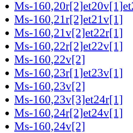
Ms-160,20r[2]et20v[1]et
Ms-160,21r[2]et21v[1]
Ms-160,21v[2]et22r[1]
Ms-160,22r[2]et22v[1]
Ms-160,22v[2]
Ms-160,23r[1]et23v[1]
Ms-160,23v[2]
Ms-160,23v[3]et24r[1]
Ms-160,24r[2]et24v[1]
Ms-160,24v[2]