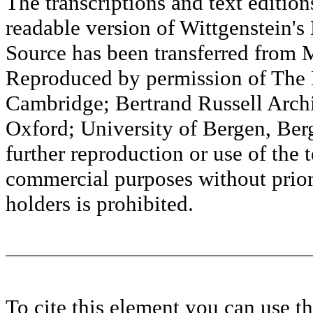
The transcriptions and text editi
readable version of Wittgenstein's
Source has been transferred fr
Reproduced by permission of The M
Cambridge; Bertrand Russell Archi
Oxford; University of Bergen, Ber
further reproduction or use of the t
commercial purposes without prior 
holders is prohibited.
To cite this element you can use 