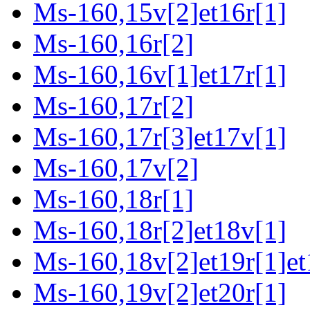
Ms-160,15v[2]et16r[1]
Ms-160,16r[2]
Ms-160,16v[1]et17r[1]
Ms-160,17r[2]
Ms-160,17r[3]et17v[1]
Ms-160,17v[2]
Ms-160,18r[1]
Ms-160,18r[2]et18v[1]
Ms-160,18v[2]et19r[1]et
Ms-160,19v[2]et20r[1]