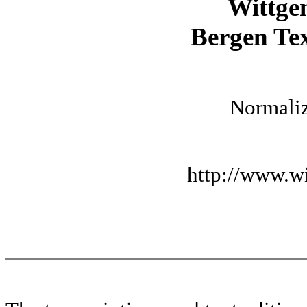
Wittge
Bergen Tex
Normaliz
http://www.wi