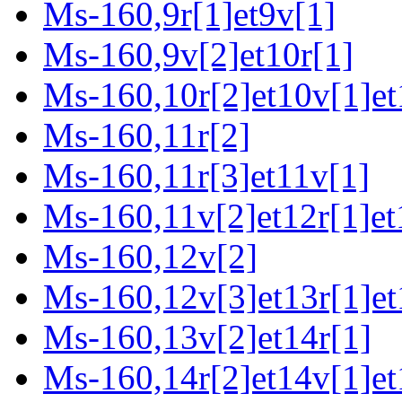
Ms-160,9r[1]et9v[1]
Ms-160,9v[2]et10r[1]
Ms-160,10r[2]et10v[1]et
Ms-160,11r[2]
Ms-160,11r[3]et11v[1]
Ms-160,11v[2]et12r[1]et
Ms-160,12v[2]
Ms-160,12v[3]et13r[1]et
Ms-160,13v[2]et14r[1]
Ms-160,14r[2]et14v[1]et