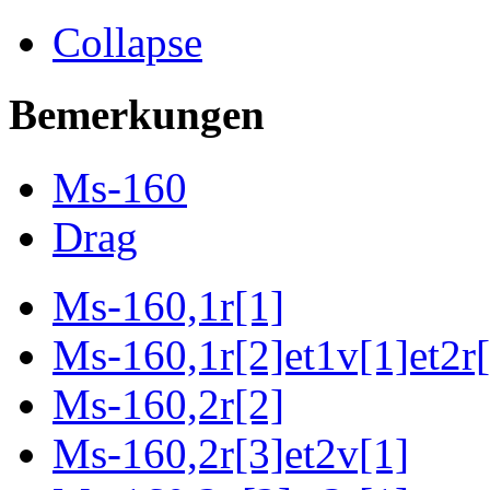
Collapse
Bemerkungen
Ms-160
Drag
Ms-160,1r[1]
Ms-160,1r[2]et1v[1]et2r[
Ms-160,2r[2]
Ms-160,2r[3]et2v[1]