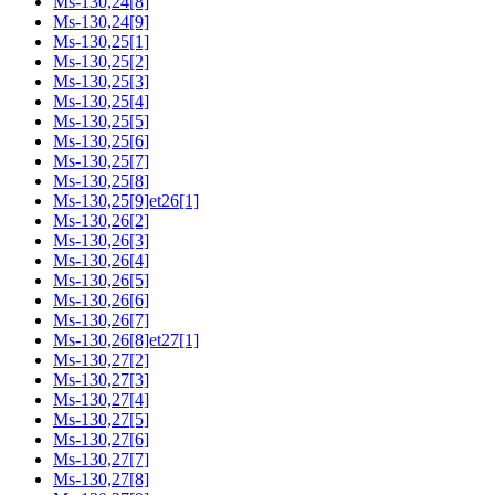
Ms-130,24[8]
Ms-130,24[9]
Ms-130,25[1]
Ms-130,25[2]
Ms-130,25[3]
Ms-130,25[4]
Ms-130,25[5]
Ms-130,25[6]
Ms-130,25[7]
Ms-130,25[8]
Ms-130,25[9]et26[1]
Ms-130,26[2]
Ms-130,26[3]
Ms-130,26[4]
Ms-130,26[5]
Ms-130,26[6]
Ms-130,26[7]
Ms-130,26[8]et27[1]
Ms-130,27[2]
Ms-130,27[3]
Ms-130,27[4]
Ms-130,27[5]
Ms-130,27[6]
Ms-130,27[7]
Ms-130,27[8]