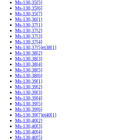
Ms-130,35[5]
Ms-130,35[6]
Ms-130,35[7]
Ms-130,36[1]
Ms-130,37[1]
Ms-130,37[2]
Ms-130,37[3]
Ms-130,37[4]
Ms-130,37[5]et38[1]
Ms-130,38[2]
Ms-130,38[3]
Ms-130,38[4]
Ms-130,38[5]
Ms-130,38[6]
Ms-130,39[1]
Ms-130,39[2]
Ms-130,39[3]
Ms-130,39[4]
Ms-130,39[5]
Ms-130,39[6]
Ms-130,39[7]et40[1]
Ms-130,40[2]
Ms-130,40[3]
Ms-130,40[4]
Ms-130,40[5]