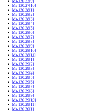
Ms-130,27[9]
Ms-130,27[10]
Ms-130,28[1]
Ms-130,28[2]
Ms-130,28[3]
Ms-130,28[4]
Ms-130,28[5]
Ms-130,28[6]
Ms-130,28[7]
Ms-130,28[8]
Ms-130,28[9]
Ms-130,28[10]
Ms-130,28[11]
Ms-130,29[1]
Ms-130,29[2]
Ms-130,29[3]
Ms-130,29[4]
Ms-130,29[5]
Ms-130,29[6]
Ms-130,29[7]
Ms-130,29[8]
Ms-130,29[9]
Ms-130,29[10]
Ms-130,29[11]
Ms-130,30[1]