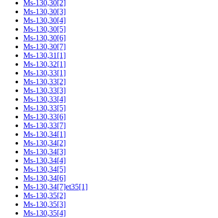
Ms-130,30[2]
Ms-130,30[3]
Ms-130,30[4]
Ms-130,30[5]
Ms-130,30[6]
Ms-130,30[7]
Ms-130,31[1]
Ms-130,32[1]
Ms-130,33[1]
Ms-130,33[2]
Ms-130,33[3]
Ms-130,33[4]
Ms-130,33[5]
Ms-130,33[6]
Ms-130,33[7]
Ms-130,34[1]
Ms-130,34[2]
Ms-130,34[3]
Ms-130,34[4]
Ms-130,34[5]
Ms-130,34[6]
Ms-130,34[7]et35[1]
Ms-130,35[2]
Ms-130,35[3]
Ms-130,35[4]