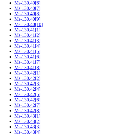
Ms-130,40[6]
Ms-130,40[7]
Ms-130,40[8]
Ms-130,40[9]
Ms-130,40[10]
Ms-130,41[1]
Ms-130,41[2]
Ms-130,41[3]
Ms-130,41[4]
Ms-130,41[5]
Ms-130,41[6]
Ms-130,41[7]
Ms-130,41[8]
Ms-130,42[1]
Ms-130,42[2]
Ms-130,42[3]
Ms-130,42[4]
Ms-130,42[5]
Ms-130,42[6]
Ms-130,42[7]
Ms-130,42[8]
Ms-130,43[1]
Ms-130,43[2]
Ms-130,43[3]
Ms-130,43[4]