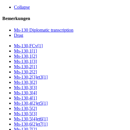
Collapse
Bemerkungen
Ms-130 Diplomatic transcription
Drag
Ms-130,FCv[1]
Ms-130,1[1]
Ms-130,1[2]
Ms-130,1[3]
Ms-130,2[1]
Ms-130,2[2]
Ms-130,2[3]et3[1]
Ms-130,3[2]
Ms-130,3[3]
Ms-130,3[4]
Ms-130,4[1]
Ms-130,4[2]et5[1]
Ms-130,5[2]
Ms-130,5[3]
Ms-130,5[4]et6[1]
Ms-130,6[2]et7[1]
Ms-130,7[2]