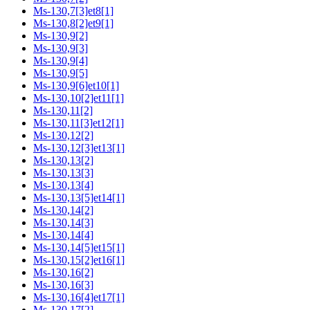
Ms-130,7[3]et8[1]
Ms-130,8[2]et9[1]
Ms-130,9[2]
Ms-130,9[3]
Ms-130,9[4]
Ms-130,9[5]
Ms-130,9[6]et10[1]
Ms-130,10[2]et11[1]
Ms-130,11[2]
Ms-130,11[3]et12[1]
Ms-130,12[2]
Ms-130,12[3]et13[1]
Ms-130,13[2]
Ms-130,13[3]
Ms-130,13[4]
Ms-130,13[5]et14[1]
Ms-130,14[2]
Ms-130,14[3]
Ms-130,14[4]
Ms-130,14[5]et15[1]
Ms-130,15[2]et16[1]
Ms-130,16[2]
Ms-130,16[3]
Ms-130,16[4]et17[1]
Ms-130,17[2]