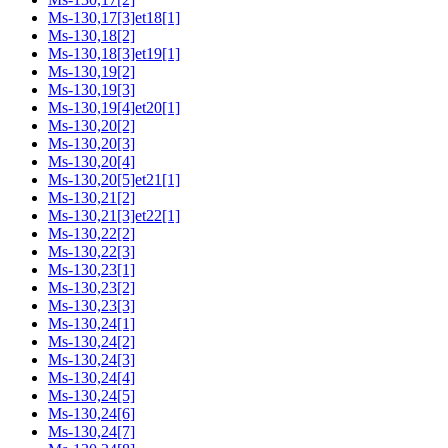
Ms-130,17[3]et18[1]
Ms-130,18[2]
Ms-130,18[3]et19[1]
Ms-130,19[2]
Ms-130,19[3]
Ms-130,19[4]et20[1]
Ms-130,20[2]
Ms-130,20[3]
Ms-130,20[4]
Ms-130,20[5]et21[1]
Ms-130,21[2]
Ms-130,21[3]et22[1]
Ms-130,22[2]
Ms-130,22[3]
Ms-130,23[1]
Ms-130,23[2]
Ms-130,23[3]
Ms-130,24[1]
Ms-130,24[2]
Ms-130,24[3]
Ms-130,24[4]
Ms-130,24[5]
Ms-130,24[6]
Ms-130,24[7]