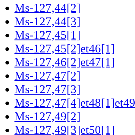
Ms-127,44[2]
Ms-127,44[3]
Ms-127,45[1]
Ms-127,45[2]et46[1]
Ms-127,46[2]et47[1]
Ms-127,47[2]
Ms-127,47[3]
Ms-127,47[4]et48[1]et49
Ms-127,49[2]
Ms-127,49[3]et50[1]