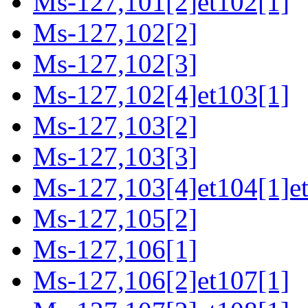
Ms-127,101[2]et102[1]
Ms-127,102[2]
Ms-127,102[3]
Ms-127,102[4]et103[1]
Ms-127,103[2]
Ms-127,103[3]
Ms-127,103[4]et104[1]e
Ms-127,105[2]
Ms-127,106[1]
Ms-127,106[2]et107[1]