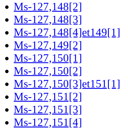
Ms-127,148[2]
Ms-127,148[3]
Ms-127,148[4]et149[1]
Ms-127,149[2]
Ms-127,150[1]
Ms-127,150[2]
Ms-127,150[3]et151[1]
Ms-127,151[2]
Ms-127,151[3]
Ms-127,151[4]