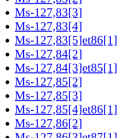
Ms-127,83[3]
Ms-127,83[4]
Ms-127,83[5]et86[1]
Ms-127,84[2]
Ms-127,84[3]et85[1]
Ms-127,85[2]
Ms-127,85[3]
Ms-127,85[4]et86[1]
Ms-127,86[2]
Ms-127,86[3]et87[1]