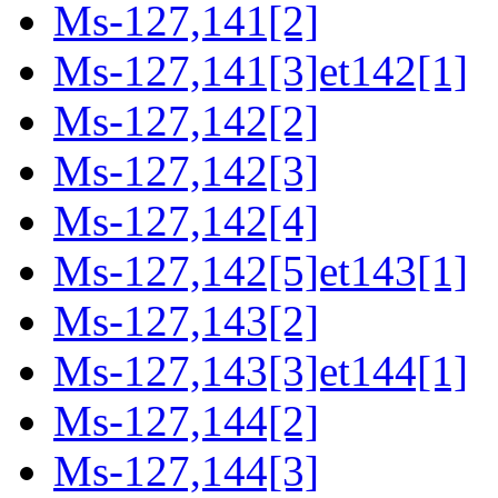
Ms-127,141[2]
Ms-127,141[3]et142[1]
Ms-127,142[2]
Ms-127,142[3]
Ms-127,142[4]
Ms-127,142[5]et143[1]
Ms-127,143[2]
Ms-127,143[3]et144[1]
Ms-127,144[2]
Ms-127,144[3]