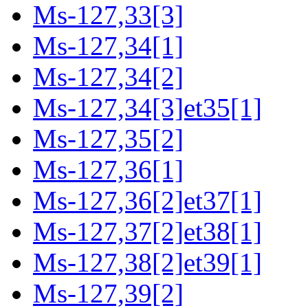
Ms-127,33[3]
Ms-127,34[1]
Ms-127,34[2]
Ms-127,34[3]et35[1]
Ms-127,35[2]
Ms-127,36[1]
Ms-127,36[2]et37[1]
Ms-127,37[2]et38[1]
Ms-127,38[2]et39[1]
Ms-127,39[2]