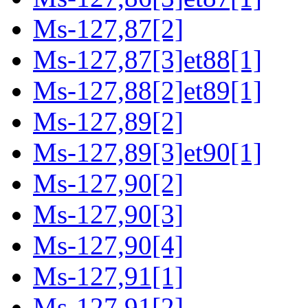
Ms-127,87[2]
Ms-127,87[3]et88[1]
Ms-127,88[2]et89[1]
Ms-127,89[2]
Ms-127,89[3]et90[1]
Ms-127,90[2]
Ms-127,90[3]
Ms-127,90[4]
Ms-127,91[1]
Ms-127,91[2]