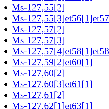
Ms-127,55[2]
Ms-127,55[3]et56[1]et57
Ms-127,57[2]
Ms-127,57[3]
Ms-127,57[4]et58[1]et58
Ms-127,59[2]et60[1]
Ms-127,60[2]
Ms-127,60[3]et61[1]
Ms-127,61[2]
Ms-127,62[1]et63[1]