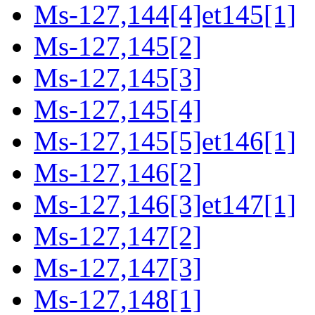
Ms-127,144[4]et145[1]
Ms-127,145[2]
Ms-127,145[3]
Ms-127,145[4]
Ms-127,145[5]et146[1]
Ms-127,146[2]
Ms-127,146[3]et147[1]
Ms-127,147[2]
Ms-127,147[3]
Ms-127,148[1]