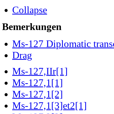
Collapse
Bemerkungen
Ms-127 Diplomatic trans
Drag
Ms-127,IIr[1]
Ms-127,1[1]
Ms-127,1[2]
Ms-127,1[3]et2[1]