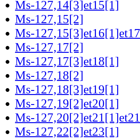
Ms-127,14[3]et15[1]
Ms-127,15[2]
Ms-127,15[3]et16[1]et17
Ms-127,17[2]
Ms-127,17[3]et18[1]
Ms-127,18[2]
Ms-127,18[3]et19[1]
Ms-127,19[2]et20[1]
Ms-127,20[2]et21[1]et21
Ms-127,22[2]et23[1]