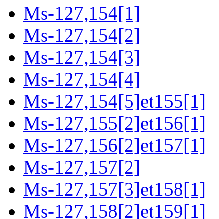
Ms-127,154[1]
Ms-127,154[2]
Ms-127,154[3]
Ms-127,154[4]
Ms-127,154[5]et155[1]
Ms-127,155[2]et156[1]
Ms-127,156[2]et157[1]
Ms-127,157[2]
Ms-127,157[3]et158[1]
Ms-127,158[2]et159[1]