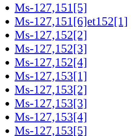
Ms-127,151[5]
Ms-127,151[6]et152[1]
Ms-127,152[2]
Ms-127,152[3]
Ms-127,152[4]
Ms-127,153[1]
Ms-127,153[2]
Ms-127,153[3]
Ms-127,153[4]
Ms-127,153[5]