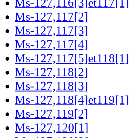
Ms-127,116[3]et117[1]
Ms-127,117[2]
Ms-127,117[3]
Ms-127,117[4]
Ms-127,117[5]et118[1]
Ms-127,118[2]
Ms-127,118[3]
Ms-127,118[4]et119[1]
Ms-127,119[2]
Ms-127,120[1]