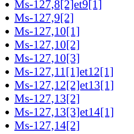
Ms-127,8[2]et9[1]
Ms-127,9[2]
Ms-127,10[1]
Ms-127,10[2]
Ms-127,10[3]
Ms-127,11[1]et12[1]
Ms-127,12[2]et13[1]
Ms-127,13[2]
Ms-127,13[3]et14[1]
Ms-127,14[2]