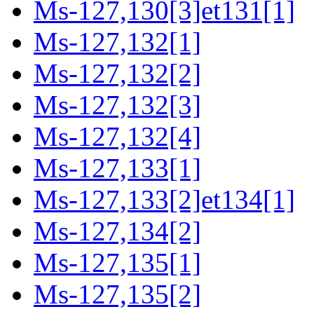
Ms-127,130[3]et131[1]
Ms-127,132[1]
Ms-127,132[2]
Ms-127,132[3]
Ms-127,132[4]
Ms-127,133[1]
Ms-127,133[2]et134[1]
Ms-127,134[2]
Ms-127,135[1]
Ms-127,135[2]