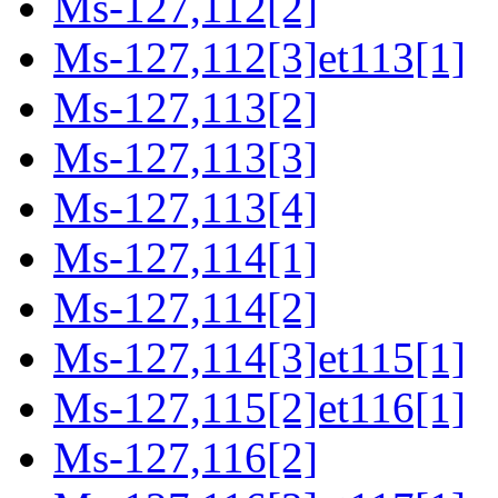
Ms-127,112[2]
Ms-127,112[3]et113[1]
Ms-127,113[2]
Ms-127,113[3]
Ms-127,113[4]
Ms-127,114[1]
Ms-127,114[2]
Ms-127,114[3]et115[1]
Ms-127,115[2]et116[1]
Ms-127,116[2]