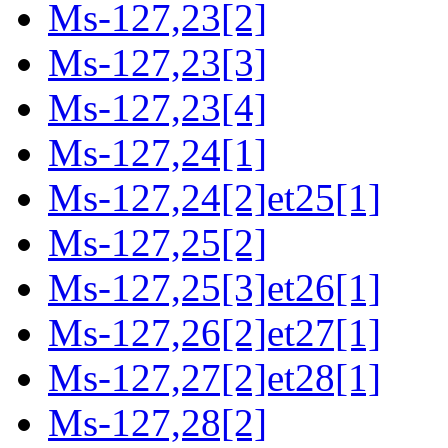
Ms-127,23[2]
Ms-127,23[3]
Ms-127,23[4]
Ms-127,24[1]
Ms-127,24[2]et25[1]
Ms-127,25[2]
Ms-127,25[3]et26[1]
Ms-127,26[2]et27[1]
Ms-127,27[2]et28[1]
Ms-127,28[2]