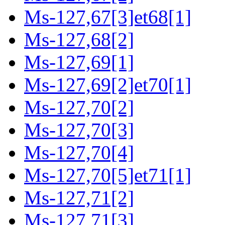
Ms-127,67[3]et68[1]
Ms-127,68[2]
Ms-127,69[1]
Ms-127,69[2]et70[1]
Ms-127,70[2]
Ms-127,70[3]
Ms-127,70[4]
Ms-127,70[5]et71[1]
Ms-127,71[2]
Ms-127,71[3]