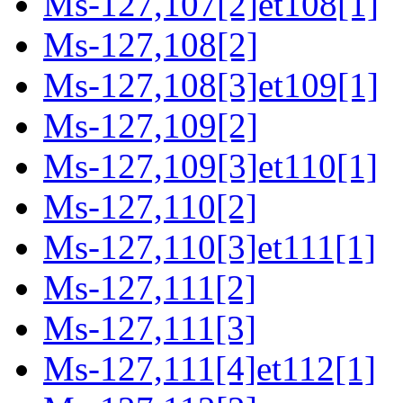
Ms-127,107[2]et108[1]
Ms-127,108[2]
Ms-127,108[3]et109[1]
Ms-127,109[2]
Ms-127,109[3]et110[1]
Ms-127,110[2]
Ms-127,110[3]et111[1]
Ms-127,111[2]
Ms-127,111[3]
Ms-127,111[4]et112[1]