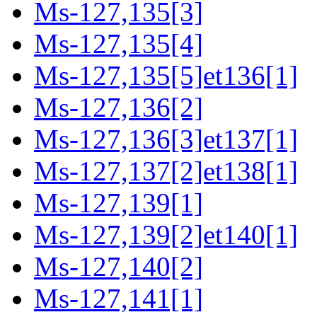
Ms-127,135[3]
Ms-127,135[4]
Ms-127,135[5]et136[1]
Ms-127,136[2]
Ms-127,136[3]et137[1]
Ms-127,137[2]et138[1]
Ms-127,139[1]
Ms-127,139[2]et140[1]
Ms-127,140[2]
Ms-127,141[1]