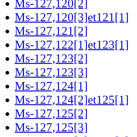
Ms-127,120[2]
Ms-127,120[3]et121[1]
Ms-127,121[2]
Ms-127,122[1]et123[1]
Ms-127,123[2]
Ms-127,123[3]
Ms-127,124[1]
Ms-127,124[2]et125[1]
Ms-127,125[2]
Ms-127,125[3]