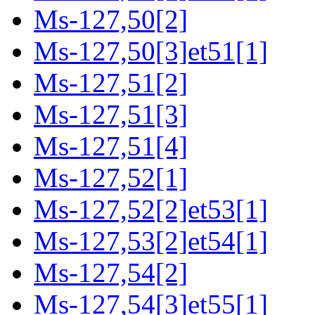
Ms-127,50[2]
Ms-127,50[3]et51[1]
Ms-127,51[2]
Ms-127,51[3]
Ms-127,51[4]
Ms-127,52[1]
Ms-127,52[2]et53[1]
Ms-127,53[2]et54[1]
Ms-127,54[2]
Ms-127,54[3]et55[1]