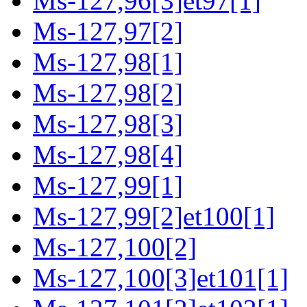
Ms-127,96[3]et97[1]
Ms-127,97[2]
Ms-127,98[1]
Ms-127,98[2]
Ms-127,98[3]
Ms-127,98[4]
Ms-127,99[1]
Ms-127,99[2]et100[1]
Ms-127,100[2]
Ms-127,100[3]et101[1]