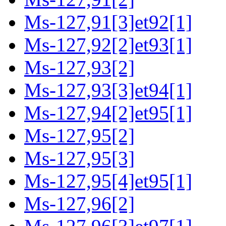
Ms-127,91[3]et92[1]
Ms-127,92[2]et93[1]
Ms-127,93[2]
Ms-127,93[3]et94[1]
Ms-127,94[2]et95[1]
Ms-127,95[2]
Ms-127,95[3]
Ms-127,95[4]et95[1]
Ms-127,96[2]