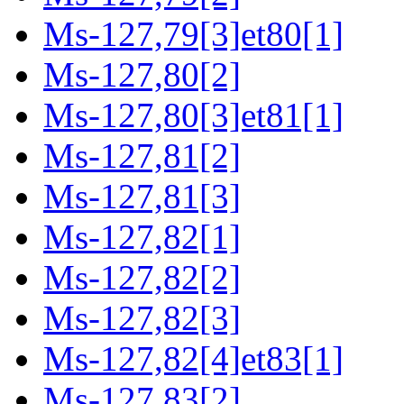
Ms-127,79[3]et80[1]
Ms-127,80[2]
Ms-127,80[3]et81[1]
Ms-127,81[2]
Ms-127,81[3]
Ms-127,82[1]
Ms-127,82[2]
Ms-127,82[3]
Ms-127,82[4]et83[1]
Ms-127,83[2]