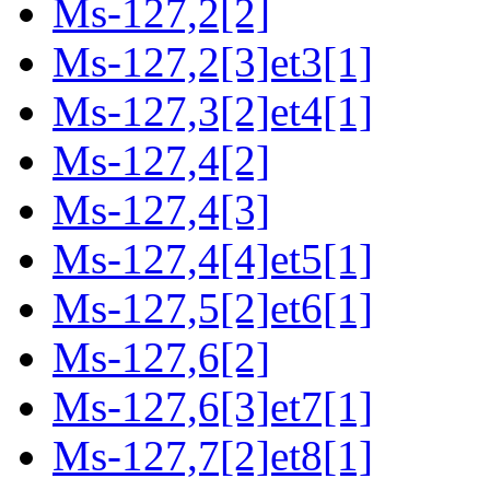
Ms-127,2[2]
Ms-127,2[3]et3[1]
Ms-127,3[2]et4[1]
Ms-127,4[2]
Ms-127,4[3]
Ms-127,4[4]et5[1]
Ms-127,5[2]et6[1]
Ms-127,6[2]
Ms-127,6[3]et7[1]
Ms-127,7[2]et8[1]