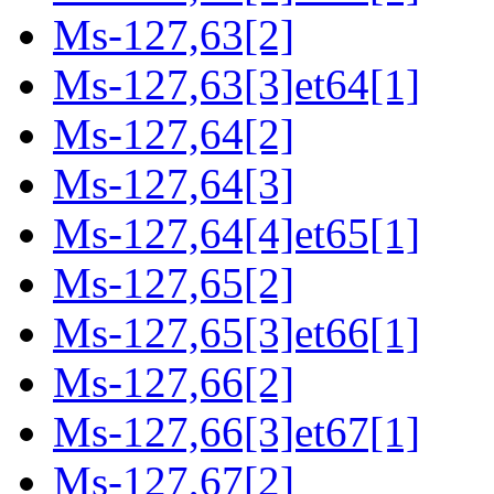
Ms-127,63[2]
Ms-127,63[3]et64[1]
Ms-127,64[2]
Ms-127,64[3]
Ms-127,64[4]et65[1]
Ms-127,65[2]
Ms-127,65[3]et66[1]
Ms-127,66[2]
Ms-127,66[3]et67[1]
Ms-127,67[2]