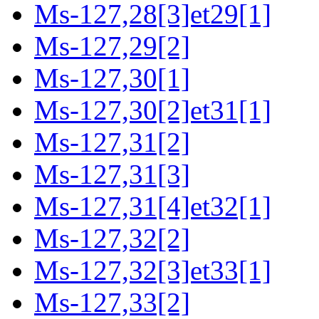
Ms-127,28[3]et29[1]
Ms-127,29[2]
Ms-127,30[1]
Ms-127,30[2]et31[1]
Ms-127,31[2]
Ms-127,31[3]
Ms-127,31[4]et32[1]
Ms-127,32[2]
Ms-127,32[3]et33[1]
Ms-127,33[2]