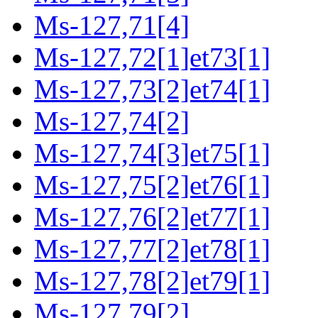
Ms-127,71[4]
Ms-127,72[1]et73[1]
Ms-127,73[2]et74[1]
Ms-127,74[2]
Ms-127,74[3]et75[1]
Ms-127,75[2]et76[1]
Ms-127,76[2]et77[1]
Ms-127,77[2]et78[1]
Ms-127,78[2]et79[1]
Ms-127,79[2]