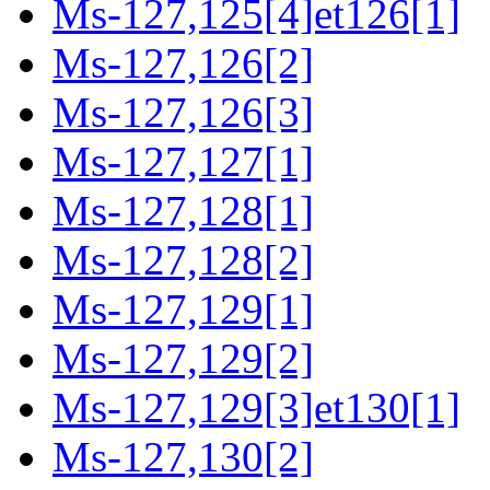
Ms-127,125[4]et126[1]
Ms-127,126[2]
Ms-127,126[3]
Ms-127,127[1]
Ms-127,128[1]
Ms-127,128[2]
Ms-127,129[1]
Ms-127,129[2]
Ms-127,129[3]et130[1]
Ms-127,130[2]