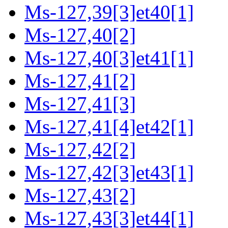
Ms-127,39[3]et40[1]
Ms-127,40[2]
Ms-127,40[3]et41[1]
Ms-127,41[2]
Ms-127,41[3]
Ms-127,41[4]et42[1]
Ms-127,42[2]
Ms-127,42[3]et43[1]
Ms-127,43[2]
Ms-127,43[3]et44[1]