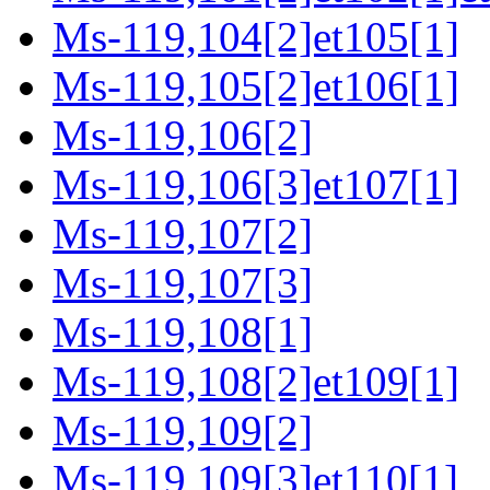
Ms-119,104[2]et105[1]
Ms-119,105[2]et106[1]
Ms-119,106[2]
Ms-119,106[3]et107[1]
Ms-119,107[2]
Ms-119,107[3]
Ms-119,108[1]
Ms-119,108[2]et109[1]
Ms-119,109[2]
Ms-119,109[3]et110[1]