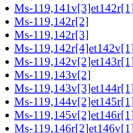
Ms-119,141v[3]et142r[1
Ms-119,142r[2]
Ms-119,142r[3]
Ms-119,142r[4]et142v[1
Ms-119,142v[2]et143r[1
Ms-119,143v[2]
Ms-119,143v[3]et144r[1
Ms-119,144v[2]et145r[1
Ms-119,145v[2]et146r[1
Ms-119,146r[2]et146v[1