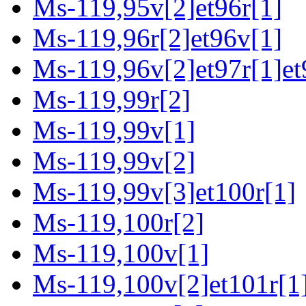
Ms-119,95v[2]et96r[1]
Ms-119,96r[2]et96v[1]
Ms-119,96v[2]et97r[1]et
Ms-119,99r[2]
Ms-119,99v[1]
Ms-119,99v[2]
Ms-119,99v[3]et100r[1]
Ms-119,100r[2]
Ms-119,100v[1]
Ms-119,100v[2]et101r[1