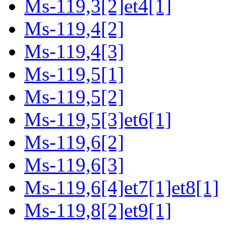
Ms-119,3[2]et4[1]
Ms-119,4[2]
Ms-119,4[3]
Ms-119,5[1]
Ms-119,5[2]
Ms-119,5[3]et6[1]
Ms-119,6[2]
Ms-119,6[3]
Ms-119,6[4]et7[1]et8[1]
Ms-119,8[2]et9[1]