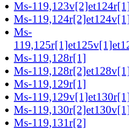
Ms-119,123v[2]et124r[1
Ms-119,124r[2]et124v[1
Ms-
119,125r[1]et125v[1]et1
Ms-119,128r[1]
Ms-119,128r[2]et128v[1
Ms-119,129r[1]
Ms-119,129v[1]et130r[1
Ms-119,130r[2]et130v[1]
Ms-119,131r[2]