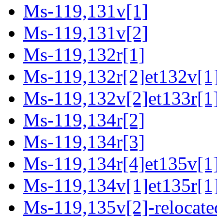
Ms-119,131v[1]
Ms-119,131v[2]
Ms-119,132r[1]
Ms-119,132r[2]et132v[1
Ms-119,132v[2]et133r[1]
Ms-119,134r[2]
Ms-119,134r[3]
Ms-119,134r[4]et135v[1
Ms-119,134v[1]et135r[1
Ms-119,135v[2]-relocate