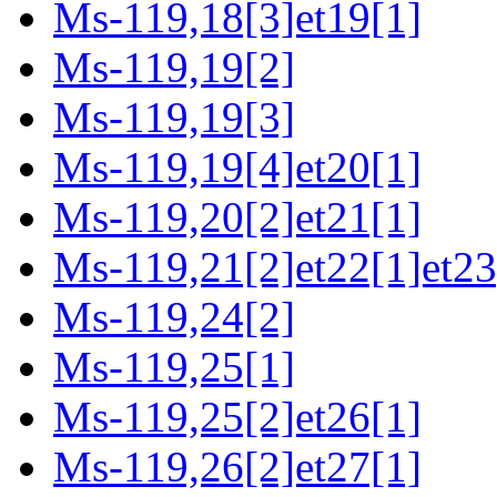
Ms-119,18[3]et19[1]
Ms-119,19[2]
Ms-119,19[3]
Ms-119,19[4]et20[1]
Ms-119,20[2]et21[1]
Ms-119,21[2]et22[1]et23
Ms-119,24[2]
Ms-119,25[1]
Ms-119,25[2]et26[1]
Ms-119,26[2]et27[1]