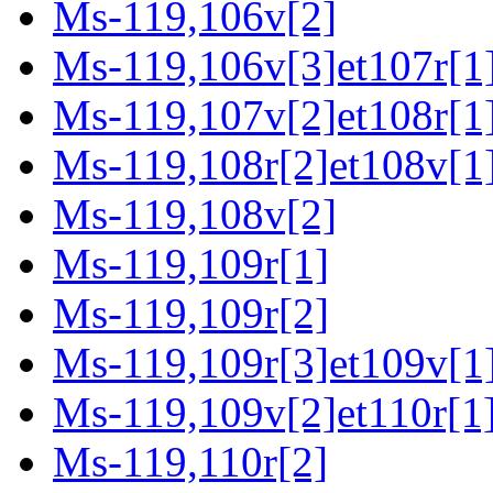
Ms-119,106v[2]
Ms-119,106v[3]et107r[1
Ms-119,107v[2]et108r[1
Ms-119,108r[2]et108v[1
Ms-119,108v[2]
Ms-119,109r[1]
Ms-119,109r[2]
Ms-119,109r[3]et109v[1
Ms-119,109v[2]et110r[1
Ms-119,110r[2]