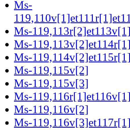
Ms-
119,110v[1]et111r[1]et1
Ms-119,113r[2]et113v[1
Ms-119,113v[2]et114r[1]
Ms-119,114v[2]et115r[1]
Ms-119,115v[2]
Ms-119,115v[3]
Ms-119,116r[1]et116v[1
Ms-119,116v[2]
Ms-119,116v[3]et117r[1