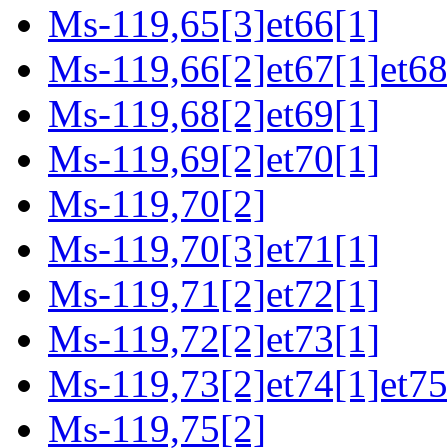
Ms-119,65[3]et66[1]
Ms-119,66[2]et67[1]et68
Ms-119,68[2]et69[1]
Ms-119,69[2]et70[1]
Ms-119,70[2]
Ms-119,70[3]et71[1]
Ms-119,71[2]et72[1]
Ms-119,72[2]et73[1]
Ms-119,73[2]et74[1]et75
Ms-119,75[2]