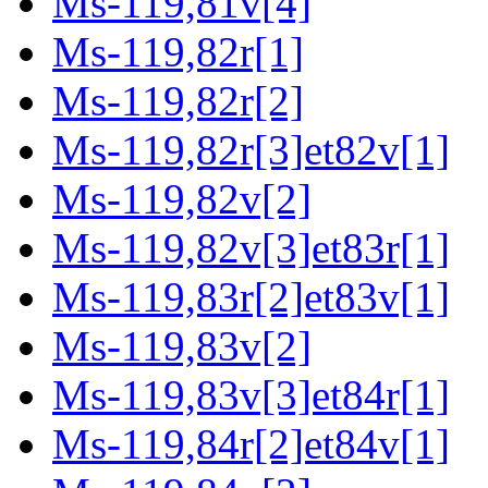
Ms-119,81v[4]
Ms-119,82r[1]
Ms-119,82r[2]
Ms-119,82r[3]et82v[1]
Ms-119,82v[2]
Ms-119,82v[3]et83r[1]
Ms-119,83r[2]et83v[1]
Ms-119,83v[2]
Ms-119,83v[3]et84r[1]
Ms-119,84r[2]et84v[1]