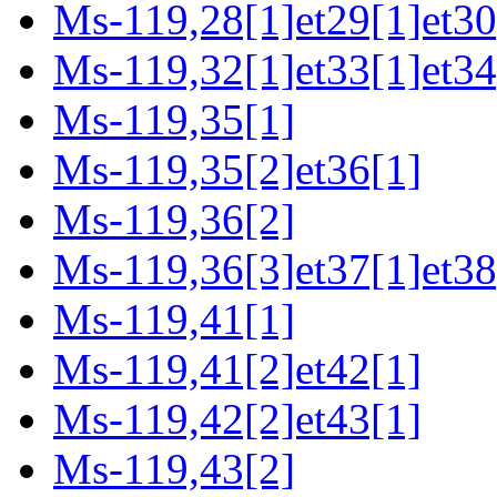
Ms-119,28[1]et29[1]et30
Ms-119,32[1]et33[1]et34
Ms-119,35[1]
Ms-119,35[2]et36[1]
Ms-119,36[2]
Ms-119,36[3]et37[1]et38
Ms-119,41[1]
Ms-119,41[2]et42[1]
Ms-119,42[2]et43[1]
Ms-119,43[2]