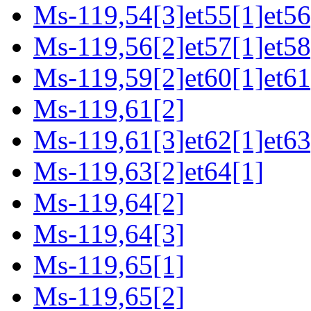
Ms-119,54[3]et55[1]et56
Ms-119,56[2]et57[1]et58
Ms-119,59[2]et60[1]et61
Ms-119,61[2]
Ms-119,61[3]et62[1]et63
Ms-119,63[2]et64[1]
Ms-119,64[2]
Ms-119,64[3]
Ms-119,65[1]
Ms-119,65[2]