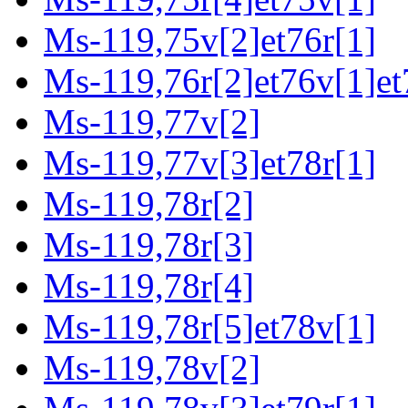
Ms-119,75v[2]et76r[1]
Ms-119,76r[2]et76v[1]et
Ms-119,77v[2]
Ms-119,77v[3]et78r[1]
Ms-119,78r[2]
Ms-119,78r[3]
Ms-119,78r[4]
Ms-119,78r[5]et78v[1]
Ms-119,78v[2]