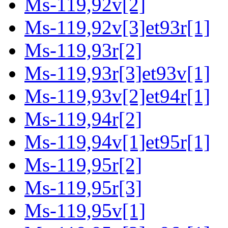
Ms-119,92v[2]
Ms-119,92v[3]et93r[1]
Ms-119,93r[2]
Ms-119,93r[3]et93v[1]
Ms-119,93v[2]et94r[1]
Ms-119,94r[2]
Ms-119,94v[1]et95r[1]
Ms-119,95r[2]
Ms-119,95r[3]
Ms-119,95v[1]