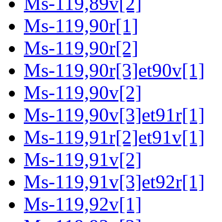
Ms-119,89v[2]
Ms-119,90r[1]
Ms-119,90r[2]
Ms-119,90r[3]et90v[1]
Ms-119,90v[2]
Ms-119,90v[3]et91r[1]
Ms-119,91r[2]et91v[1]
Ms-119,91v[2]
Ms-119,91v[3]et92r[1]
Ms-119,92v[1]