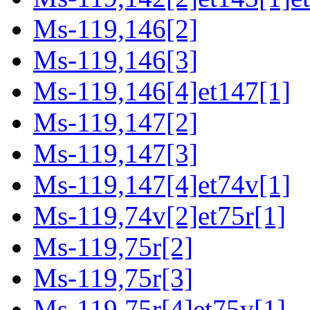
Ms-119,146[2]
Ms-119,146[3]
Ms-119,146[4]et147[1]
Ms-119,147[2]
Ms-119,147[3]
Ms-119,147[4]et74v[1]
Ms-119,74v[2]et75r[1]
Ms-119,75r[2]
Ms-119,75r[3]
Ms-119,75r[4]et75v[1]