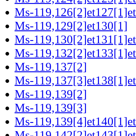
Ms-119,126[2]et127[1]et
Ms-119,129[2]et130[1]
Ms-119,130[2]et131[1]e
Ms-119,132[2]et133[1]et
Ms-119,137[2]
Ms-119,137[3]et138[1]e
Ms-119,139[2]
Ms-119,139[3]
Ms-119,139[4]et140[1]et
Ms-119,142[2]et143[1]et