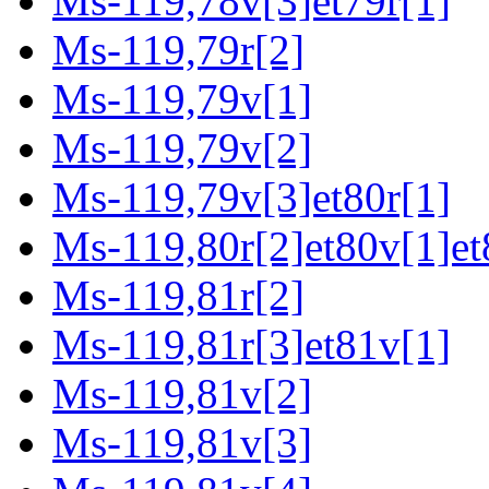
Ms-119,78v[3]et79r[1]
Ms-119,79r[2]
Ms-119,79v[1]
Ms-119,79v[2]
Ms-119,79v[3]et80r[1]
Ms-119,80r[2]et80v[1]et
Ms-119,81r[2]
Ms-119,81r[3]et81v[1]
Ms-119,81v[2]
Ms-119,81v[3]