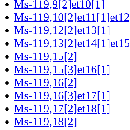
Ms-119,9[2]et10[1]
Ms-119,10[2]et11[1]et12
Ms-119,12[2]et13[1]
Ms-119,13[2]et14[1]et15
Ms-119,15[2]
Ms-119,15[3]et16[1]
Ms-119,16[2]
Ms-119,16[3]et17[1]
Ms-119,17[2]et18[1]
Ms-119,18[2]