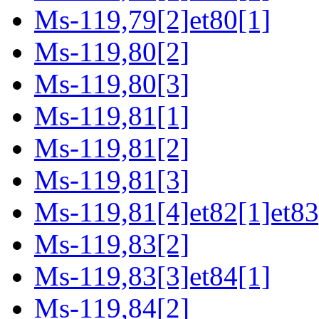
Ms-119,79[2]et80[1]
Ms-119,80[2]
Ms-119,80[3]
Ms-119,81[1]
Ms-119,81[2]
Ms-119,81[3]
Ms-119,81[4]et82[1]et83
Ms-119,83[2]
Ms-119,83[3]et84[1]
Ms-119,84[2]