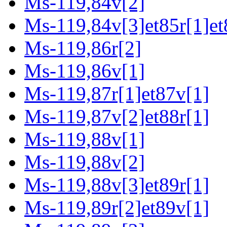
Ms-119,84v[2]
Ms-119,84v[3]et85r[1]et
Ms-119,86r[2]
Ms-119,86v[1]
Ms-119,87r[1]et87v[1]
Ms-119,87v[2]et88r[1]
Ms-119,88v[1]
Ms-119,88v[2]
Ms-119,88v[3]et89r[1]
Ms-119,89r[2]et89v[1]