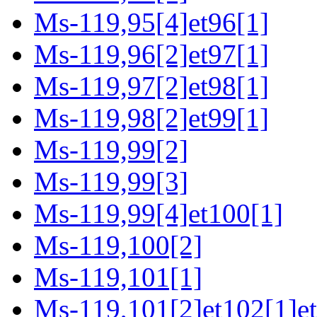
Ms-119,95[4]et96[1]
Ms-119,96[2]et97[1]
Ms-119,97[2]et98[1]
Ms-119,98[2]et99[1]
Ms-119,99[2]
Ms-119,99[3]
Ms-119,99[4]et100[1]
Ms-119,100[2]
Ms-119,101[1]
Ms-119,101[2]et102[1]et