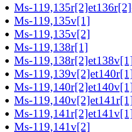
Ms-119,135r[2]et136r[2]
Ms-119,135v[1]
Ms-119,135v[2]
Ms-119,138r[1]
Ms-119,138r[2]et138v[1]
Ms-119,139v[2]et140r[1
Ms-119,140r[2]et140v[1
Ms-119,140v[2]et141r[1
Ms-119,141r[2]et141v[1
Ms-119,141v[2]