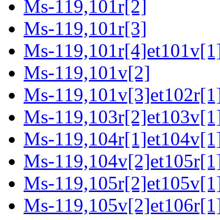
Ms-119,101r[2]
Ms-119,101r[3]
Ms-119,101r[4]et101v[1
Ms-119,101v[2]
Ms-119,101v[3]et102r[1]
Ms-119,103r[2]et103v[1
Ms-119,104r[1]et104v[1
Ms-119,104v[2]et105r[1
Ms-119,105r[2]et105v[1
Ms-119,105v[2]et106r[1