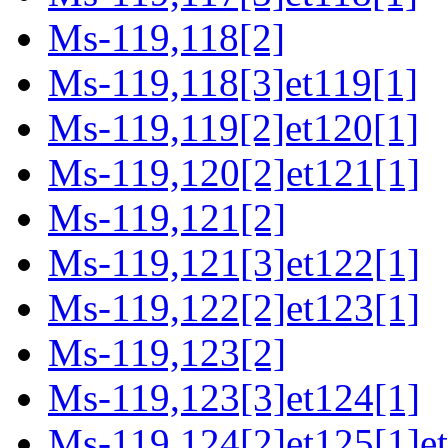
Ms-119,118[2]
Ms-119,118[3]et119[1]
Ms-119,119[2]et120[1]
Ms-119,120[2]et121[1]
Ms-119,121[2]
Ms-119,121[3]et122[1]
Ms-119,122[2]et123[1]
Ms-119,123[2]
Ms-119,123[3]et124[1]
Ms-119,124[2]et125[1]e