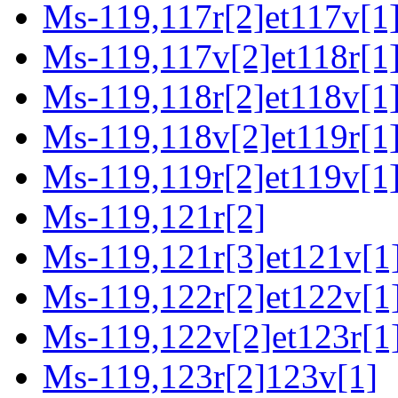
Ms-119,117r[2]et117v[1
Ms-119,117v[2]et118r[1
Ms-119,118r[2]et118v[1
Ms-119,118v[2]et119r[1
Ms-119,119r[2]et119v[1]
Ms-119,121r[2]
Ms-119,121r[3]et121v[1]
Ms-119,122r[2]et122v[1
Ms-119,122v[2]et123r[1
Ms-119,123r[2]123v[1]