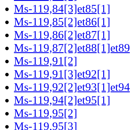
Ms-119,84[3]et85[1]
Ms-119,85[2]et86[1]
Ms-119,86[2]et87[1]
Ms-119,87[2]et88[1]et89
Ms-119,91[2]
Ms-119,91[3]et92[1]
Ms-119,92[2]et93[1]et94
Ms-119,94[2]et95[1]
Ms-119,95[2]
Ms-119,95[3]