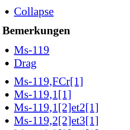
Collapse
Bemerkungen
Ms-119
Drag
Ms-119,FCr[1]
Ms-119,1[1]
Ms-119,1[2]et2[1]
Ms-119,2[2]et3[1]