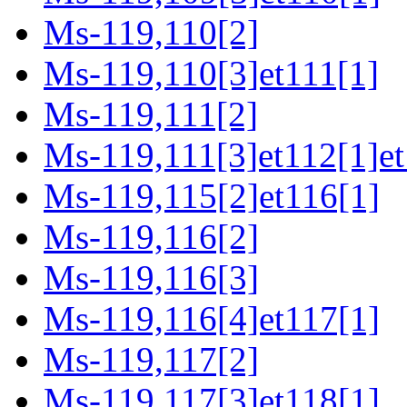
Ms-119,110[2]
Ms-119,110[3]et111[1]
Ms-119,111[2]
Ms-119,111[3]et112[1]et
Ms-119,115[2]et116[1]
Ms-119,116[2]
Ms-119,116[3]
Ms-119,116[4]et117[1]
Ms-119,117[2]
Ms-119,117[3]et118[1]