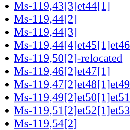
Ms-119,43[3]et44[1]
Ms-119,44[2]
Ms-119,44[3]
Ms-119,44[4]et45[1]et46
Ms-119,50[2]-relocated
Ms-119,46[2]et47[1]
Ms-119,47[2]et48[1]et49
Ms-119,49[2]et50[1]et51
Ms-119,51[2]et52[1]et53
Ms-119,54[2]