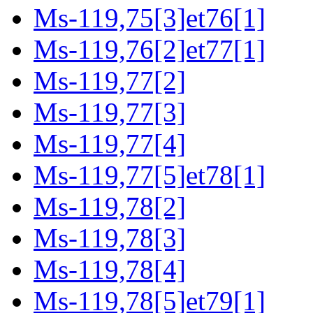
Ms-119,75[3]et76[1]
Ms-119,76[2]et77[1]
Ms-119,77[2]
Ms-119,77[3]
Ms-119,77[4]
Ms-119,77[5]et78[1]
Ms-119,78[2]
Ms-119,78[3]
Ms-119,78[4]
Ms-119,78[5]et79[1]