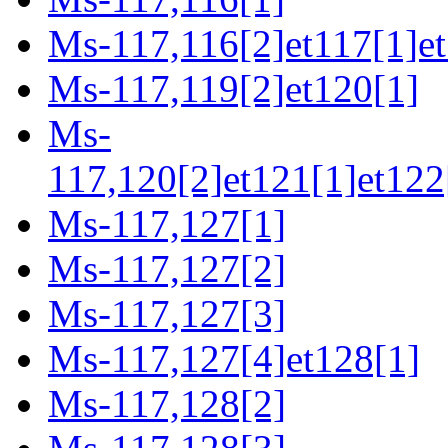
Ms-117,116[2]et117[1]et
Ms-117,119[2]et120[1]
Ms-
117,120[2]et121[1]et122
Ms-117,127[1]
Ms-117,127[2]
Ms-117,127[3]
Ms-117,127[4]et128[1]
Ms-117,128[2]