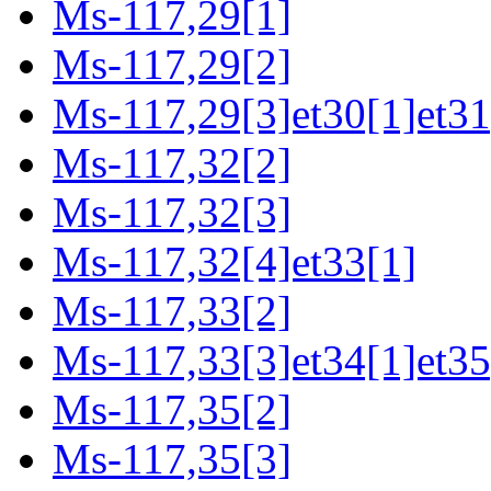
Ms-117,29[1]
Ms-117,29[2]
Ms-117,29[3]et30[1]et31
Ms-117,32[2]
Ms-117,32[3]
Ms-117,32[4]et33[1]
Ms-117,33[2]
Ms-117,33[3]et34[1]et35
Ms-117,35[2]
Ms-117,35[3]