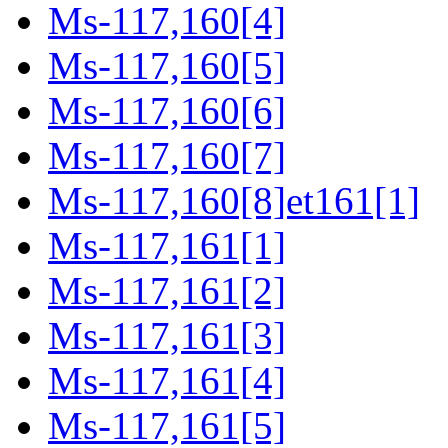
Ms-117,160[4]
Ms-117,160[5]
Ms-117,160[6]
Ms-117,160[7]
Ms-117,160[8]et161[1]
Ms-117,161[1]
Ms-117,161[2]
Ms-117,161[3]
Ms-117,161[4]
Ms-117,161[5]