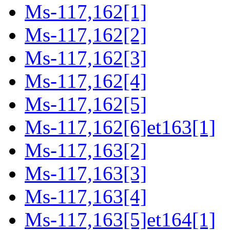
Ms-117,162[1]
Ms-117,162[2]
Ms-117,162[3]
Ms-117,162[4]
Ms-117,162[5]
Ms-117,162[6]et163[1]
Ms-117,163[2]
Ms-117,163[3]
Ms-117,163[4]
Ms-117,163[5]et164[1]