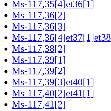
Ms-117,35[4]et36[1]
Ms-117,36[2]
Ms-117,36[3]
Ms-117,36[4]et37[1]et38
Ms-117,38[2]
Ms-117,39[1]
Ms-117,39[2]
Ms-117,39[3]et40[1]
Ms-117,40[2]et41[1]
Ms-117,41[2]