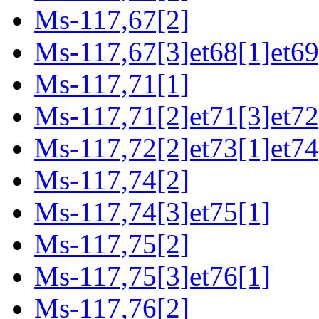
Ms-117,67[2]
Ms-117,67[3]et68[1]et69
Ms-117,71[1]
Ms-117,71[2]et71[3]et72
Ms-117,72[2]et73[1]et74
Ms-117,74[2]
Ms-117,74[3]et75[1]
Ms-117,75[2]
Ms-117,75[3]et76[1]
Ms-117,76[2]