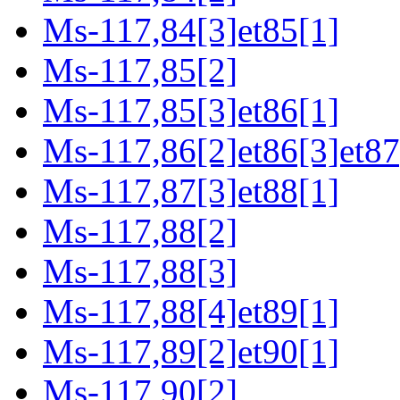
Ms-117,84[3]et85[1]
Ms-117,85[2]
Ms-117,85[3]et86[1]
Ms-117,86[2]et86[3]et87
Ms-117,87[3]et88[1]
Ms-117,88[2]
Ms-117,88[3]
Ms-117,88[4]et89[1]
Ms-117,89[2]et90[1]
Ms-117,90[2]