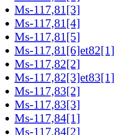
Ms-117,81[3]
Ms-117,81[4]
Ms-117,81[5]
Ms-117,81[6]et82[1]
Ms-117,82[2]
Ms-117,82[3]et83[1]
Ms-117,83[2]
Ms-117,83[3]
Ms-117,84[1]
Ms-117,84[2]