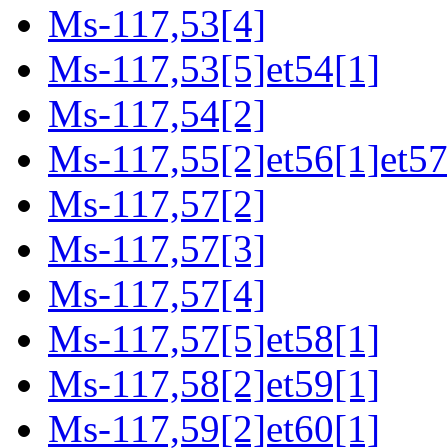
Ms-117,53[4]
Ms-117,53[5]et54[1]
Ms-117,54[2]
Ms-117,55[2]et56[1]et57
Ms-117,57[2]
Ms-117,57[3]
Ms-117,57[4]
Ms-117,57[5]et58[1]
Ms-117,58[2]et59[1]
Ms-117,59[2]et60[1]