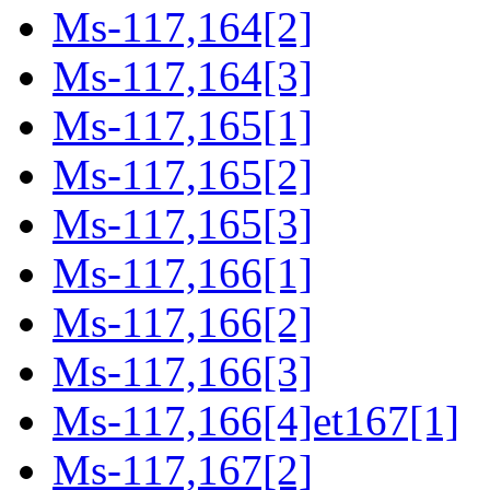
Ms-117,164[2]
Ms-117,164[3]
Ms-117,165[1]
Ms-117,165[2]
Ms-117,165[3]
Ms-117,166[1]
Ms-117,166[2]
Ms-117,166[3]
Ms-117,166[4]et167[1]
Ms-117,167[2]