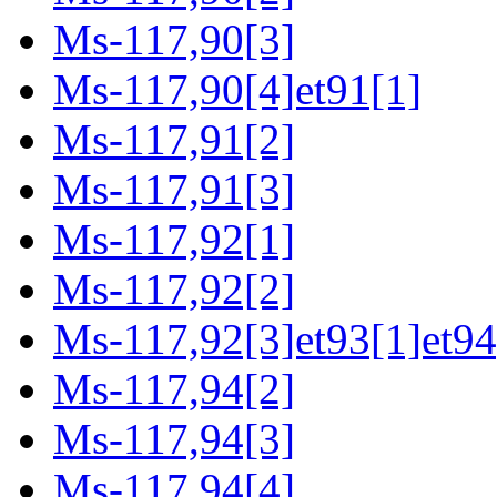
Ms-117,90[3]
Ms-117,90[4]et91[1]
Ms-117,91[2]
Ms-117,91[3]
Ms-117,92[1]
Ms-117,92[2]
Ms-117,92[3]et93[1]et94
Ms-117,94[2]
Ms-117,94[3]
Ms-117,94[4]