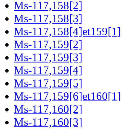
Ms-117,158[2]
Ms-117,158[3]
Ms-117,158[4]et159[1]
Ms-117,159[2]
Ms-117,159[3]
Ms-117,159[4]
Ms-117,159[5]
Ms-117,159[6]et160[1]
Ms-117,160[2]
Ms-117,160[3]