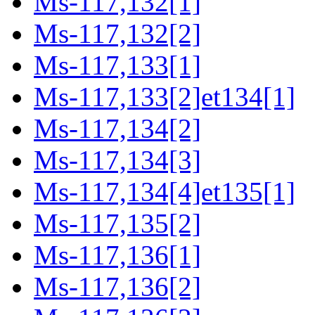
Ms-117,132[1]
Ms-117,132[2]
Ms-117,133[1]
Ms-117,133[2]et134[1]
Ms-117,134[2]
Ms-117,134[3]
Ms-117,134[4]et135[1]
Ms-117,135[2]
Ms-117,136[1]
Ms-117,136[2]