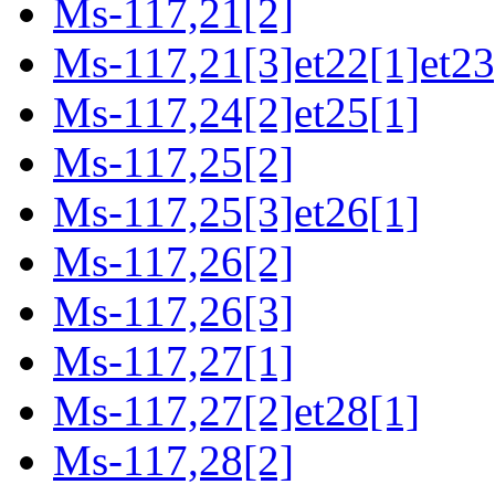
Ms-117,21[2]
Ms-117,21[3]et22[1]et23
Ms-117,24[2]et25[1]
Ms-117,25[2]
Ms-117,25[3]et26[1]
Ms-117,26[2]
Ms-117,26[3]
Ms-117,27[1]
Ms-117,27[2]et28[1]
Ms-117,28[2]