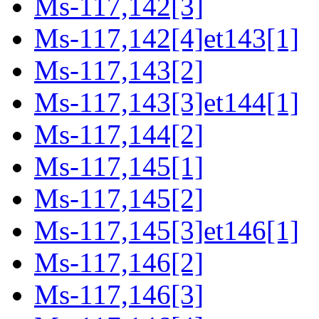
Ms-117,142[3]
Ms-117,142[4]et143[1]
Ms-117,143[2]
Ms-117,143[3]et144[1]
Ms-117,144[2]
Ms-117,145[1]
Ms-117,145[2]
Ms-117,145[3]et146[1]
Ms-117,146[2]
Ms-117,146[3]