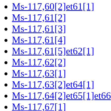
Ms-117,60[2]et61[1]
Ms-117,61[2]
Ms-117,61[3]
Ms-117,61[4]
Ms-117,61[5]et62[1]
Ms-117,62[2]
Ms-117,63[1]
Ms-117,63[2]et64[1]
Ms-117,64[2]et65[1]et66
Ms-117,67[1]