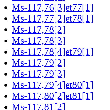
Ms-117,76[3]et77[1]
Ms-117,77[2]et78[1]
Ms-117,78[2]
Ms-117,78[3]
Ms-117,78[4]et79[1]
Ms-117,79[2]
Ms-117,79[3]
Ms-117,79[4]et80[1]
Ms-117,80[2]et81[1]
Ms-117,81[2]