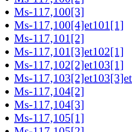
Ms-117,100[3]
Ms-117,100[4]et101[1]
Ms-117,101[2]
Ms-117,101[3]et102[1]
Ms-117,102[2]et103[1]
Ms-117,103[2]et103[3]e
Ms-117,104[2]
Ms-117,104[3]
Ms-117,105[1]
Ms-117,105[2]