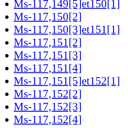
Ms-117,149[5]et150[1]
Ms-117,150[2]
Ms-117,150[3]et151[1]
Ms-117,151[2]
Ms-117,151[3]
Ms-117,151[4]
Ms-117,151[5]et152[1]
Ms-117,152[2]
Ms-117,152[3]
Ms-117,152[4]