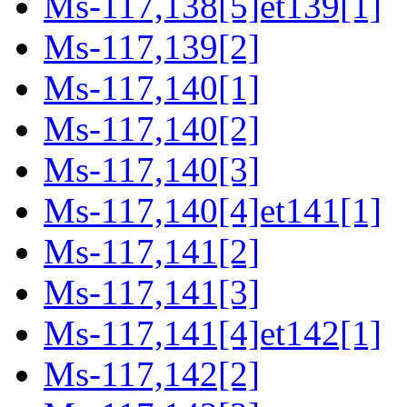
Ms-117,138[5]et139[1]
Ms-117,139[2]
Ms-117,140[1]
Ms-117,140[2]
Ms-117,140[3]
Ms-117,140[4]et141[1]
Ms-117,141[2]
Ms-117,141[3]
Ms-117,141[4]et142[1]
Ms-117,142[2]