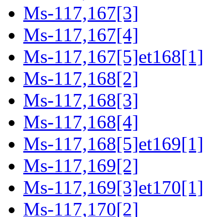
Ms-117,167[3]
Ms-117,167[4]
Ms-117,167[5]et168[1]
Ms-117,168[2]
Ms-117,168[3]
Ms-117,168[4]
Ms-117,168[5]et169[1]
Ms-117,169[2]
Ms-117,169[3]et170[1]
Ms-117,170[2]