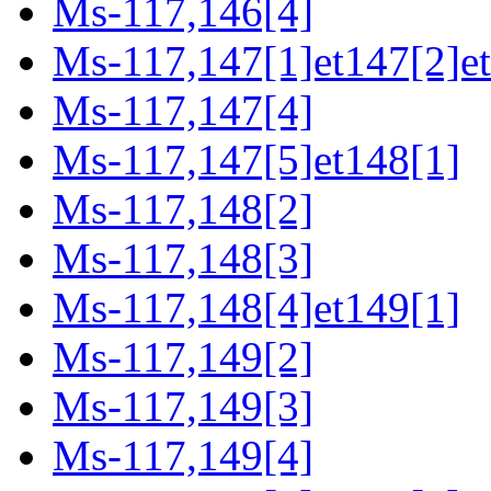
Ms-117,146[4]
Ms-117,147[1]et147[2]e
Ms-117,147[4]
Ms-117,147[5]et148[1]
Ms-117,148[2]
Ms-117,148[3]
Ms-117,148[4]et149[1]
Ms-117,149[2]
Ms-117,149[3]
Ms-117,149[4]