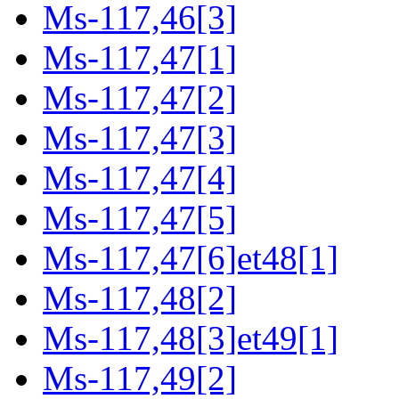
Ms-117,46[3]
Ms-117,47[1]
Ms-117,47[2]
Ms-117,47[3]
Ms-117,47[4]
Ms-117,47[5]
Ms-117,47[6]et48[1]
Ms-117,48[2]
Ms-117,48[3]et49[1]
Ms-117,49[2]