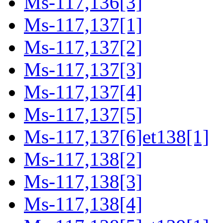
Ms-117,136[3]
Ms-117,137[1]
Ms-117,137[2]
Ms-117,137[3]
Ms-117,137[4]
Ms-117,137[5]
Ms-117,137[6]et138[1]
Ms-117,138[2]
Ms-117,138[3]
Ms-117,138[4]