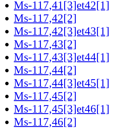
Ms-117,41[3]et42[1]
Ms-117,42[2]
Ms-117,42[3]et43[1]
Ms-117,43[2]
Ms-117,43[3]et44[1]
Ms-117,44[2]
Ms-117,44[3]et45[1]
Ms-117,45[2]
Ms-117,45[3]et46[1]
Ms-117,46[2]