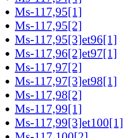
Ms-117,95[1]
Ms-117,95[2]
Ms-117,95[3]et96[1]
Ms-117,96[2]et97[1]
Ms-117,97[2]
Ms-117,97[3]et98[1]
Ms-117,98[2]
Ms-117,99[1]
Ms-117,99[3]et100[1]
Ms-117,100[2]