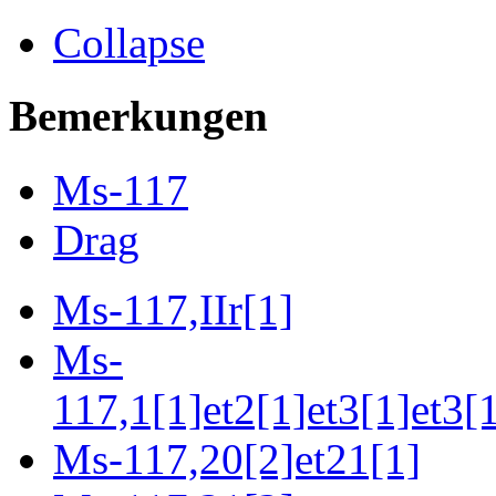
Collapse
Bemerkungen
Ms-117
Drag
Ms-117,IIr[1]
Ms-
117,1[1]et2[1]et3[1]et3[
Ms-117,20[2]et21[1]