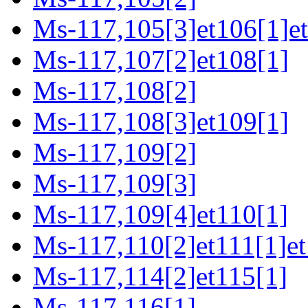
Ms-117,105[3]et106[1]e
Ms-117,107[2]et108[1]
Ms-117,108[2]
Ms-117,108[3]et109[1]
Ms-117,109[2]
Ms-117,109[3]
Ms-117,109[4]et110[1]
Ms-117,110[2]et111[1]et
Ms-117,114[2]et115[1]
Ms-117,116[1]