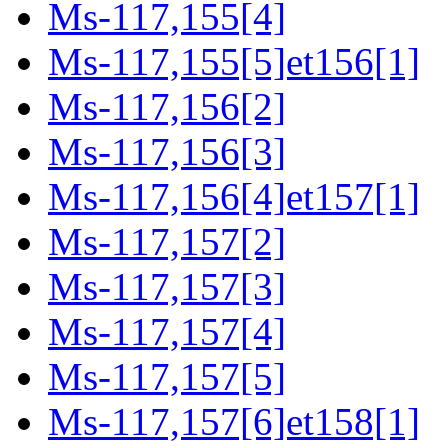
Ms-117,155[4]
Ms-117,155[5]et156[1]
Ms-117,156[2]
Ms-117,156[3]
Ms-117,156[4]et157[1]
Ms-117,157[2]
Ms-117,157[3]
Ms-117,157[4]
Ms-117,157[5]
Ms-117,157[6]et158[1]