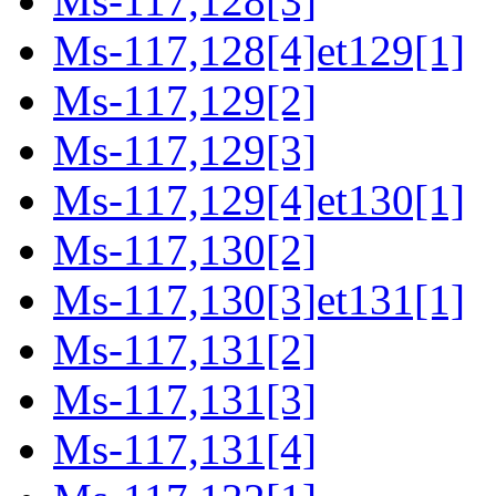
Ms-117,128[3]
Ms-117,128[4]et129[1]
Ms-117,129[2]
Ms-117,129[3]
Ms-117,129[4]et130[1]
Ms-117,130[2]
Ms-117,130[3]et131[1]
Ms-117,131[2]
Ms-117,131[3]
Ms-117,131[4]