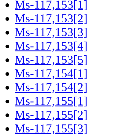
Ms-117,153[1]
Ms-117,153[2]
Ms-117,153[3]
Ms-117,153[4]
Ms-117,153[5]
Ms-117,154[1]
Ms-117,154[2]
Ms-117,155[1]
Ms-117,155[2]
Ms-117,155[3]