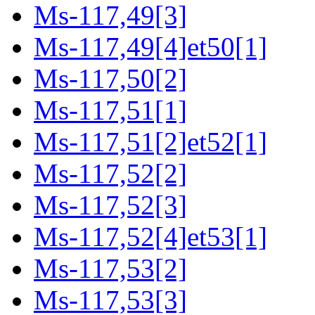
Ms-117,49[3]
Ms-117,49[4]et50[1]
Ms-117,50[2]
Ms-117,51[1]
Ms-117,51[2]et52[1]
Ms-117,52[2]
Ms-117,52[3]
Ms-117,52[4]et53[1]
Ms-117,53[2]
Ms-117,53[3]