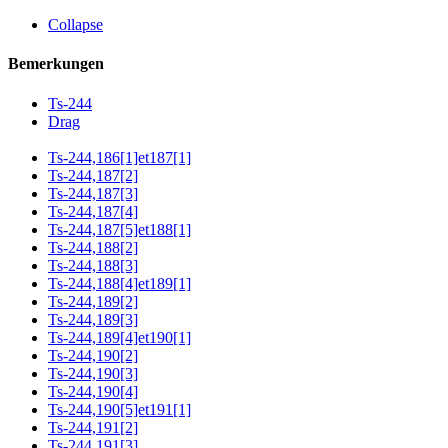
Collapse
Bemerkungen
Ts-244
Drag
Ts-244,186[1]et187[1]
Ts-244,187[2]
Ts-244,187[3]
Ts-244,187[4]
Ts-244,187[5]et188[1]
Ts-244,188[2]
Ts-244,188[3]
Ts-244,188[4]et189[1]
Ts-244,189[2]
Ts-244,189[3]
Ts-244,189[4]et190[1]
Ts-244,190[2]
Ts-244,190[3]
Ts-244,190[4]
Ts-244,190[5]et191[1]
Ts-244,191[2]
Ts-244,191[3]