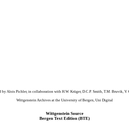
 by Alois Pichler, in collaboration with H.W. Krüger, D.C.P. Smith, T.M. Bruvik, V. 
Wittgenstein Archives at the University of Bergen, Uni Digital
Wittgenstein Source
Bergen Text Edition (BTE)