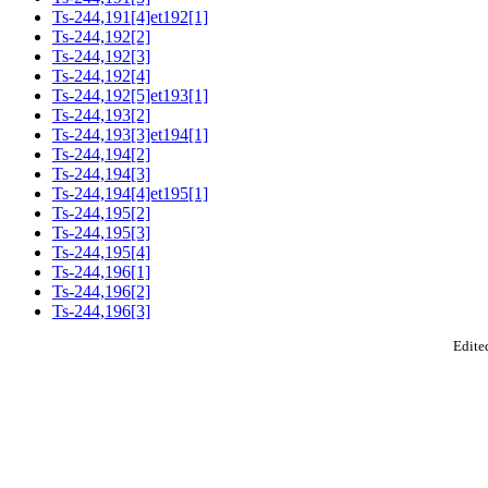
Ts-244,191[4]et192[1]
Ts-244,192[2]
Ts-244,192[3]
Ts-244,192[4]
Ts-244,192[5]et193[1]
Ts-244,193[2]
Ts-244,193[3]et194[1]
Ts-244,194[2]
Ts-244,194[3]
Ts-244,194[4]et195[1]
Ts-244,195[2]
Ts-244,195[3]
Ts-244,195[4]
Ts-244,196[1]
Ts-244,196[2]
Ts-244,196[3]
Edited