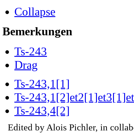
Collapse
Bemerkungen
Ts-243
Drag
Ts-243,1[1]
Ts-243,1[2]et2[1]et3[1]e
Ts-243,4[2]
Edited by Alois Pichler, in colla