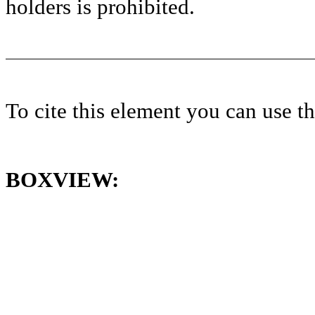
holders is prohibited.
To cite this element you can use 
BOXVIEW: