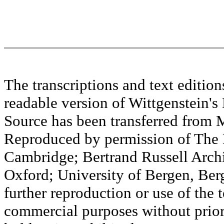
The transcriptions and text editi
readable version of Wittgenstein's
Source has been transferred fr
Reproduced by permission of The M
Cambridge; Bertrand Russell Archi
Oxford; University of Bergen, Ber
further reproduction or use of the t
commercial purposes without prior 