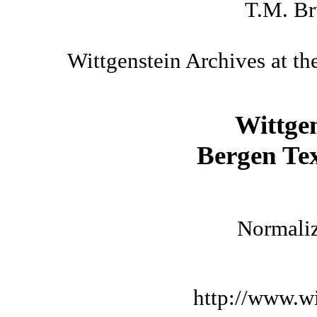
T.M. Br
Wittgenstein Archives at th
Wittge
Bergen Tex
Normaliz
http://www.wi