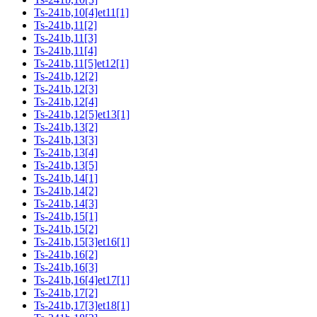
Ts-241b,10[4]et11[1]
Ts-241b,11[2]
Ts-241b,11[3]
Ts-241b,11[4]
Ts-241b,11[5]et12[1]
Ts-241b,12[2]
Ts-241b,12[3]
Ts-241b,12[4]
Ts-241b,12[5]et13[1]
Ts-241b,13[2]
Ts-241b,13[3]
Ts-241b,13[4]
Ts-241b,13[5]
Ts-241b,14[1]
Ts-241b,14[2]
Ts-241b,14[3]
Ts-241b,15[1]
Ts-241b,15[2]
Ts-241b,15[3]et16[1]
Ts-241b,16[2]
Ts-241b,16[3]
Ts-241b,16[4]et17[1]
Ts-241b,17[2]
Ts-241b,17[3]et18[1]