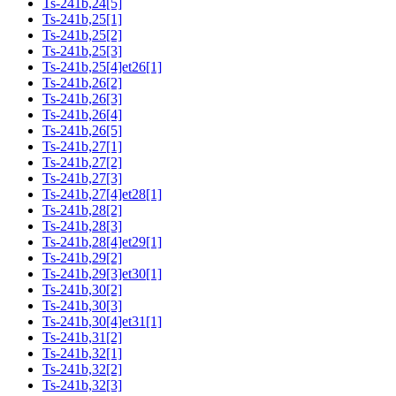
Ts-241b,24[5]
Ts-241b,25[1]
Ts-241b,25[2]
Ts-241b,25[3]
Ts-241b,25[4]et26[1]
Ts-241b,26[2]
Ts-241b,26[3]
Ts-241b,26[4]
Ts-241b,26[5]
Ts-241b,27[1]
Ts-241b,27[2]
Ts-241b,27[3]
Ts-241b,27[4]et28[1]
Ts-241b,28[2]
Ts-241b,28[3]
Ts-241b,28[4]et29[1]
Ts-241b,29[2]
Ts-241b,29[3]et30[1]
Ts-241b,30[2]
Ts-241b,30[3]
Ts-241b,30[4]et31[1]
Ts-241b,31[2]
Ts-241b,32[1]
Ts-241b,32[2]
Ts-241b,32[3]