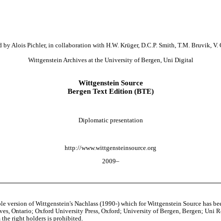
 by Alois Pichler, in collaboration with H.W. Krüger, D.C.P. Smith, T.M. Bruvik, V. 
Wittgenstein Archives at the University of Bergen, Uni Digital
Wittgenstein Source
Bergen Text Edition (BTE)
Diplomatic presentation
http://www.wittgensteinsource.org
2009–
able version of Wittgenstein's Nachlass (1990-) which for Wittgenstein Source h
s, Ontario; Oxford University Press, Oxford; University of Bergen, Bergen; Uni Rese
the right holders is prohibited.