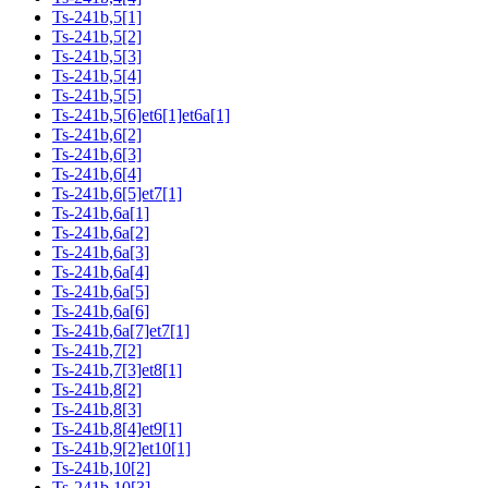
Ts-241b,5[1]
Ts-241b,5[2]
Ts-241b,5[3]
Ts-241b,5[4]
Ts-241b,5[5]
Ts-241b,5[6]et6[1]et6a[1]
Ts-241b,6[2]
Ts-241b,6[3]
Ts-241b,6[4]
Ts-241b,6[5]et7[1]
Ts-241b,6a[1]
Ts-241b,6a[2]
Ts-241b,6a[3]
Ts-241b,6a[4]
Ts-241b,6a[5]
Ts-241b,6a[6]
Ts-241b,6a[7]et7[1]
Ts-241b,7[2]
Ts-241b,7[3]et8[1]
Ts-241b,8[2]
Ts-241b,8[3]
Ts-241b,8[4]et9[1]
Ts-241b,9[2]et10[1]
Ts-241b,10[2]
Ts-241b,10[3]