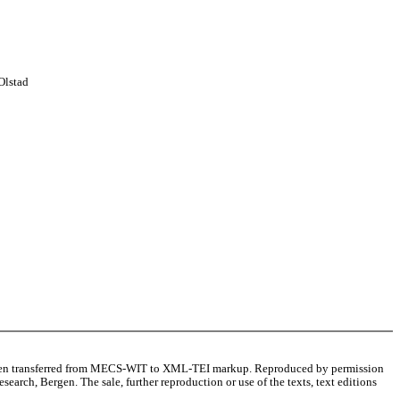
Olstad
as been transferred from MECS-WIT to XML-TEI markup. Reproduced by permission
arch, Bergen. The sale, further reproduction or use of the texts, text editions