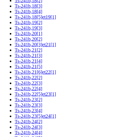
Ts-241b,18[2]
Ts-241b,18[3]
Ts-241b,18[4]
Ts-241b,18[5]et19[1]
Ts-241b,19[2]
Ts-241b,19[3]
Ts-241b,20[1]
Ts-241b,20[2]
Ts-241b,20[3]et21[1]
Ts-241b,21[2]
Ts-241b,21[3]
Ts-241b,21[4]
Ts-241b,21[5]
Ts-241b,21[6]et22[1]
Ts-241b,22[2]
Ts-241b,22[3]
Ts-241b,22[4]
Ts-241b,22[5]et23[1]
Ts-241b,23[2]
Ts-241b,23[3]
Ts-241b,23[4]
Ts-241b,23[5]et24[1]
Ts-241b,24[2]
Ts-241b,24[3]
Ts-241b,24[4]