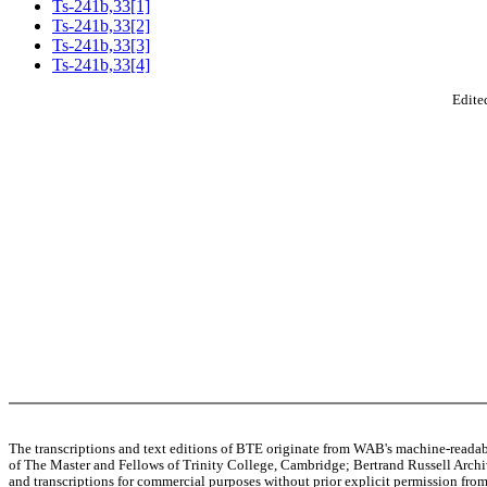
Ts-241b,33[1]
Ts-241b,33[2]
Ts-241b,33[3]
Ts-241b,33[4]
Edited
The transcriptions and text editions of BTE originate from WAB's machine-read
of The Master and Fellows of Trinity College, Cambridge; Bertrand Russell Archive
and transcriptions for commercial purposes without prior explicit permission from 