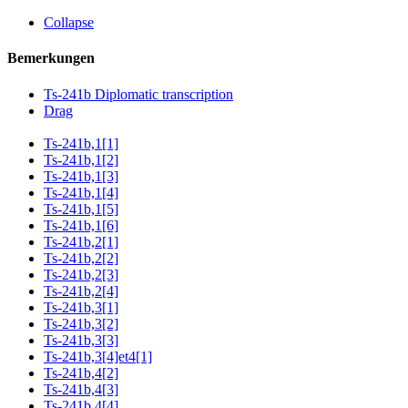
Collapse
Bemerkungen
Ts-241b Diplomatic transcription
Drag
Ts-241b,1[1]
Ts-241b,1[2]
Ts-241b,1[3]
Ts-241b,1[4]
Ts-241b,1[5]
Ts-241b,1[6]
Ts-241b,2[1]
Ts-241b,2[2]
Ts-241b,2[3]
Ts-241b,2[4]
Ts-241b,3[1]
Ts-241b,3[2]
Ts-241b,3[3]
Ts-241b,3[4]et4[1]
Ts-241b,4[2]
Ts-241b,4[3]
Ts-241b,4[4]