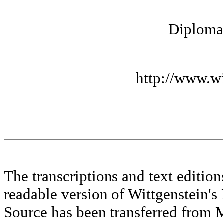
Diplomat
http://www.wi
The transcriptions and text editi
readable version of Wittgenstein's
Source has been transferred fr