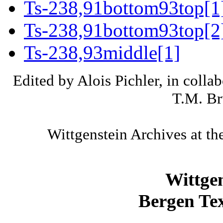
Ts-238,91bottom93top[1
Ts-238,91bottom93top[2
Ts-238,93middle[1]
Edited by Alois Pichler, in colla
T.M. Br
Wittgenstein Archives at th
Wittge
Bergen Tex