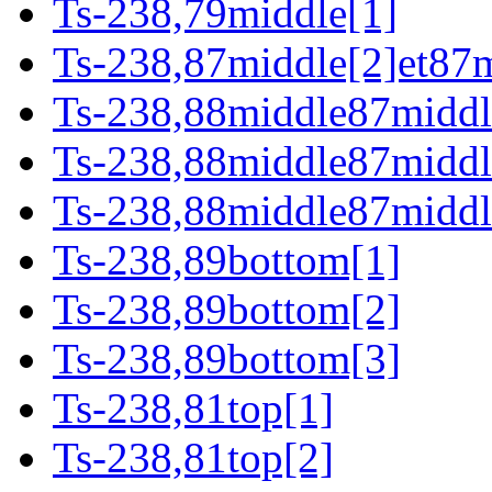
Ts-238,79middle[1]
Ts-238,87middle[2]et87m
Ts-238,88middle87middl
Ts-238,88middle87middl
Ts-238,88middle87middl
Ts-238,89bottom[1]
Ts-238,89bottom[2]
Ts-238,89bottom[3]
Ts-238,81top[1]
Ts-238,81top[2]