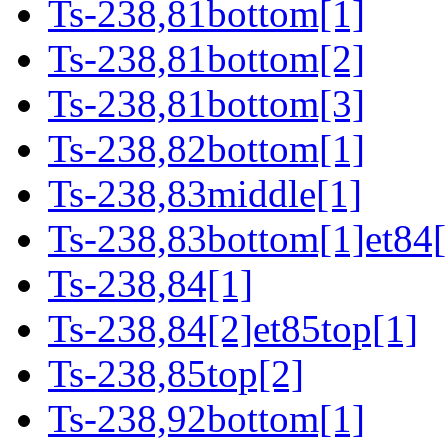
Ts-238,81bottom[1]
Ts-238,81bottom[2]
Ts-238,81bottom[3]
Ts-238,82bottom[1]
Ts-238,83middle[1]
Ts-238,83bottom[1]et84[
Ts-238,84[1]
Ts-238,84[2]et85top[1]
Ts-238,85top[2]
Ts-238,92bottom[1]