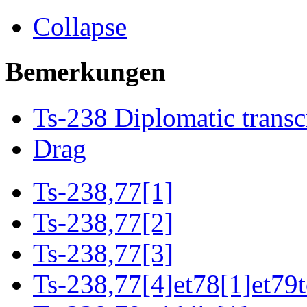
Collapse
Bemerkungen
Ts-238 Diplomatic transc
Drag
Ts-238,77[1]
Ts-238,77[2]
Ts-238,77[3]
Ts-238,77[4]et78[1]et79