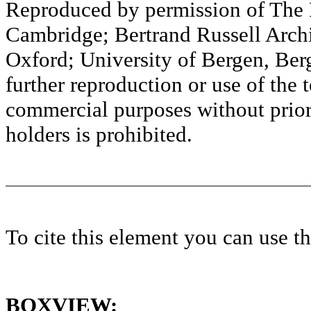
Reproduced by permission of The M
Cambridge; Bertrand Russell Archi
Oxford; University of Bergen, Ber
further reproduction or use of the t
commercial purposes without prior 
holders is prohibited.
To cite this element you can use 
BOXVIEW: