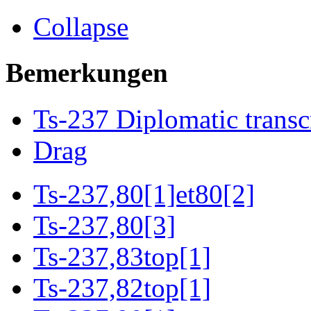
Collapse
Bemerkungen
Ts-237 Diplomatic transc
Drag
Ts-237,80[1]et80[2]
Ts-237,80[3]
Ts-237,83top[1]
Ts-237,82top[1]