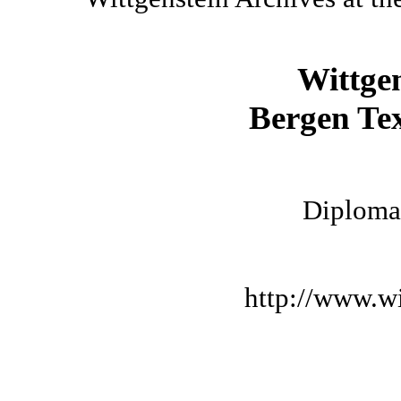
Wittge
Bergen Tex
Diplomat
http://www.wi