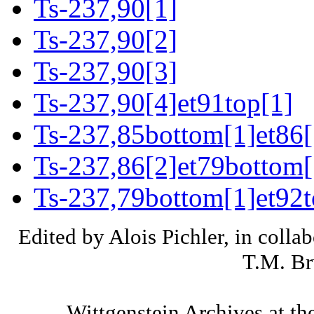
Ts-237,90[1]
Ts-237,90[2]
Ts-237,90[3]
Ts-237,90[4]et91top[1]
Ts-237,85bottom[1]et86[
Ts-237,86[2]et79bottom[
Ts-237,79bottom[1]et92t
Edited by Alois Pichler, in colla
T.M. Br
Wittgenstein Archives at th