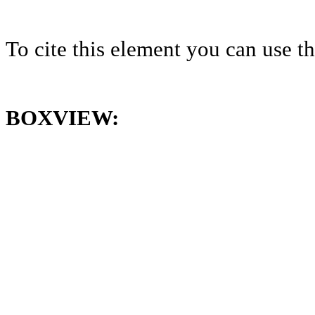
To cite this element you can use 
BOXVIEW: