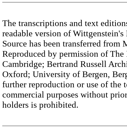
The transcriptions and text editi
readable version of Wittgenstein's
Source has been transferred fr
Reproduced by permission of The M
Cambridge; Bertrand Russell Archi
Oxford; University of Bergen, Ber
further reproduction or use of the t
commercial purposes without prior 
holders is prohibited.