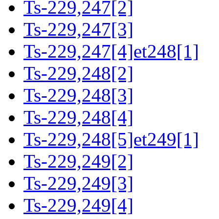
Ts-229,247[2]
Ts-229,247[3]
Ts-229,247[4]et248[1]
Ts-229,248[2]
Ts-229,248[3]
Ts-229,248[4]
Ts-229,248[5]et249[1]
Ts-229,249[2]
Ts-229,249[3]
Ts-229,249[4]