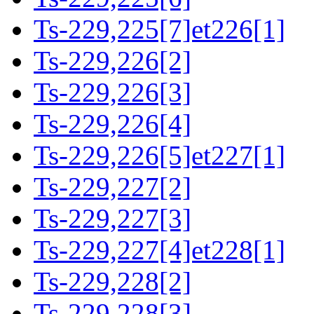
Ts-229,225[7]et226[1]
Ts-229,226[2]
Ts-229,226[3]
Ts-229,226[4]
Ts-229,226[5]et227[1]
Ts-229,227[2]
Ts-229,227[3]
Ts-229,227[4]et228[1]
Ts-229,228[2]
Ts-229,228[3]