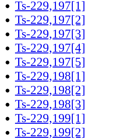
Ts-229,197[1]
Ts-229,197[2]
Ts-229,197[3]
Ts-229,197[4]
Ts-229,197[5]
Ts-229,198[1]
Ts-229,198[2]
Ts-229,198[3]
Ts-229,199[1]
Ts-229,199[2]