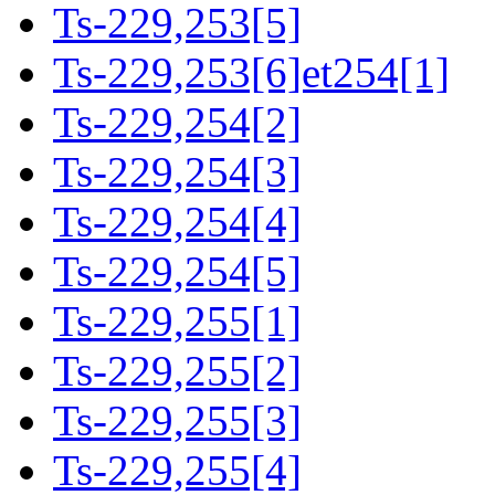
Ts-229,253[5]
Ts-229,253[6]et254[1]
Ts-229,254[2]
Ts-229,254[3]
Ts-229,254[4]
Ts-229,254[5]
Ts-229,255[1]
Ts-229,255[2]
Ts-229,255[3]
Ts-229,255[4]