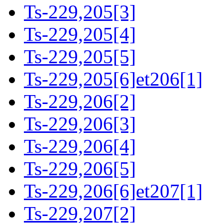
Ts-229,205[3]
Ts-229,205[4]
Ts-229,205[5]
Ts-229,205[6]et206[1]
Ts-229,206[2]
Ts-229,206[3]
Ts-229,206[4]
Ts-229,206[5]
Ts-229,206[6]et207[1]
Ts-229,207[2]