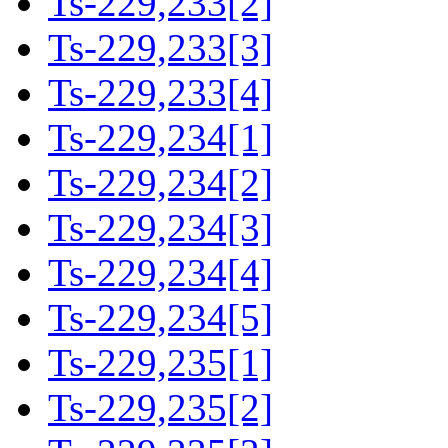
Ts-229,233[2]
Ts-229,233[3]
Ts-229,233[4]
Ts-229,234[1]
Ts-229,234[2]
Ts-229,234[3]
Ts-229,234[4]
Ts-229,234[5]
Ts-229,235[1]
Ts-229,235[2]