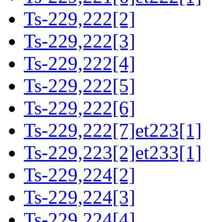
Ts-229,222[2]
Ts-229,222[3]
Ts-229,222[4]
Ts-229,222[5]
Ts-229,222[6]
Ts-229,222[7]et223[1]
Ts-229,223[2]et233[1]
Ts-229,224[2]
Ts-229,224[3]
Ts-229,224[4]