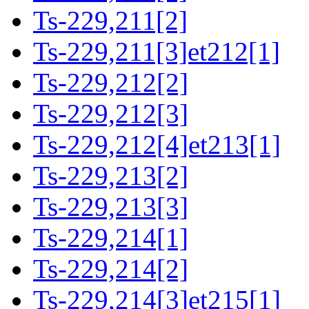
Ts-229,211[2]
Ts-229,211[3]et212[1]
Ts-229,212[2]
Ts-229,212[3]
Ts-229,212[4]et213[1]
Ts-229,213[2]
Ts-229,213[3]
Ts-229,214[1]
Ts-229,214[2]
Ts-229,214[3]et215[1]