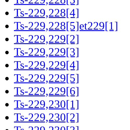
Ts-229,228[4]
Ts-229,228[5]et229[1]
Ts-229,229[2]
Ts-229,229[3]
Ts-229,229[4]
Ts-229,229[5]
Ts-229,229[6]
Ts-229,230[1]
Ts-229,230[2]