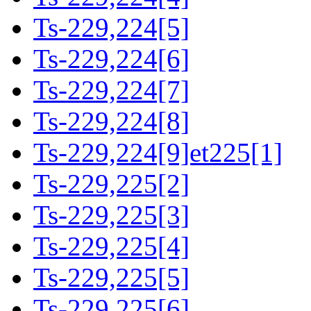
Ts-229,224[5]
Ts-229,224[6]
Ts-229,224[7]
Ts-229,224[8]
Ts-229,224[9]et225[1]
Ts-229,225[2]
Ts-229,225[3]
Ts-229,225[4]
Ts-229,225[5]
Ts-229,225[6]