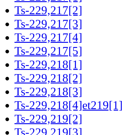
Ts-229,217[2]
Ts-229,217[3]
Ts-229,217[4]
Ts-229,217[5]
Ts-229,218[1]
Ts-229,218[2]
Ts-229,218[3]
Ts-229,218[4]et219[1]
Ts-229,219[2]
Ts-229,219[3]