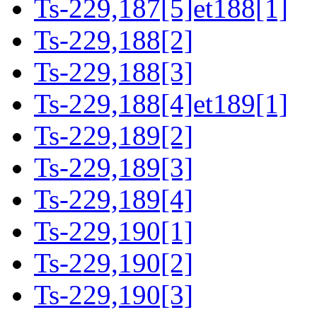
Ts-229,187[5]et188[1]
Ts-229,188[2]
Ts-229,188[3]
Ts-229,188[4]et189[1]
Ts-229,189[2]
Ts-229,189[3]
Ts-229,189[4]
Ts-229,190[1]
Ts-229,190[2]
Ts-229,190[3]