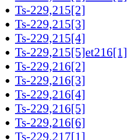
Ts-229,215[2]
Ts-229,215[3]
Ts-229,215[4]
Ts-229,215[5]et216[1]
Ts-229,216[2]
Ts-229,216[3]
Ts-229,216[4]
Ts-229,216[5]
Ts-229,216[6]
Ts-229,217[1]