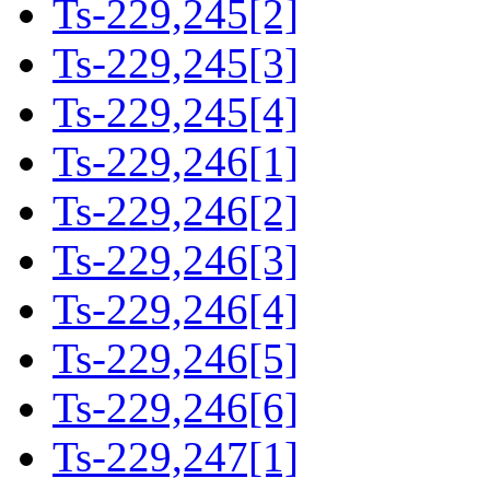
Ts-229,245[2]
Ts-229,245[3]
Ts-229,245[4]
Ts-229,246[1]
Ts-229,246[2]
Ts-229,246[3]
Ts-229,246[4]
Ts-229,246[5]
Ts-229,246[6]
Ts-229,247[1]