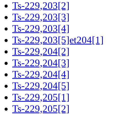
Ts-229,203[2]
Ts-229,203[3]
Ts-229,203[4]
Ts-229,203[5]et204[1]
Ts-229,204[2]
Ts-229,204[3]
Ts-229,204[4]
Ts-229,204[5]
Ts-229,205[1]
Ts-229,205[2]