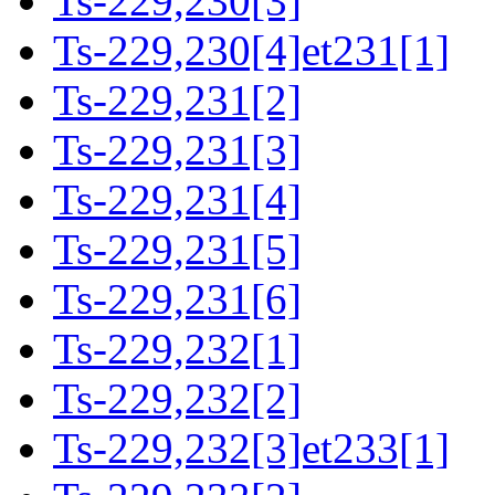
Ts-229,230[3]
Ts-229,230[4]et231[1]
Ts-229,231[2]
Ts-229,231[3]
Ts-229,231[4]
Ts-229,231[5]
Ts-229,231[6]
Ts-229,232[1]
Ts-229,232[2]
Ts-229,232[3]et233[1]