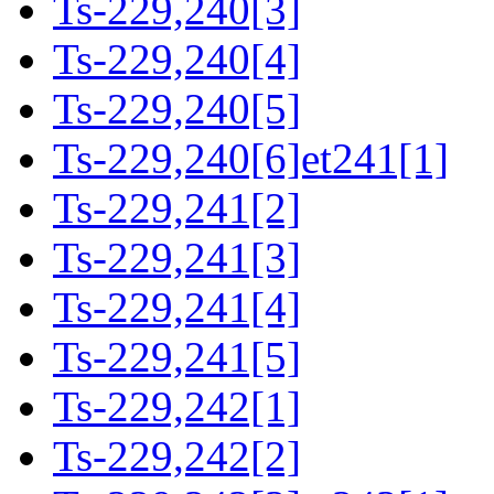
Ts-229,240[3]
Ts-229,240[4]
Ts-229,240[5]
Ts-229,240[6]et241[1]
Ts-229,241[2]
Ts-229,241[3]
Ts-229,241[4]
Ts-229,241[5]
Ts-229,242[1]
Ts-229,242[2]