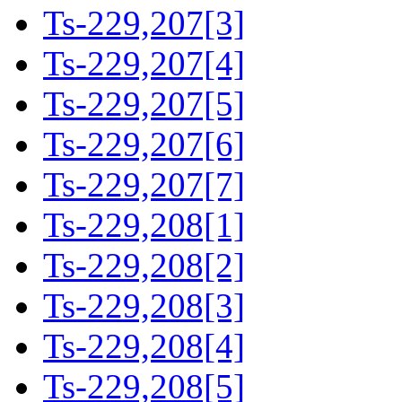
Ts-229,207[3]
Ts-229,207[4]
Ts-229,207[5]
Ts-229,207[6]
Ts-229,207[7]
Ts-229,208[1]
Ts-229,208[2]
Ts-229,208[3]
Ts-229,208[4]
Ts-229,208[5]