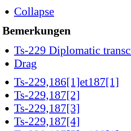
Collapse
Bemerkungen
Ts-229 Diplomatic transc
Drag
Ts-229,186[1]et187[1]
Ts-229,187[2]
Ts-229,187[3]
Ts-229,187[4]