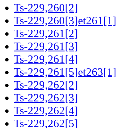
Ts-229,260[2]
Ts-229,260[3]et261[1]
Ts-229,261[2]
Ts-229,261[3]
Ts-229,261[4]
Ts-229,261[5]et263[1]
Ts-229,262[2]
Ts-229,262[3]
Ts-229,262[4]
Ts-229,262[5]