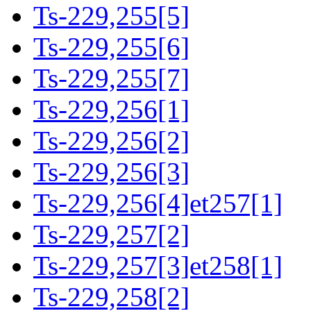
Ts-229,255[5]
Ts-229,255[6]
Ts-229,255[7]
Ts-229,256[1]
Ts-229,256[2]
Ts-229,256[3]
Ts-229,256[4]et257[1]
Ts-229,257[2]
Ts-229,257[3]et258[1]
Ts-229,258[2]