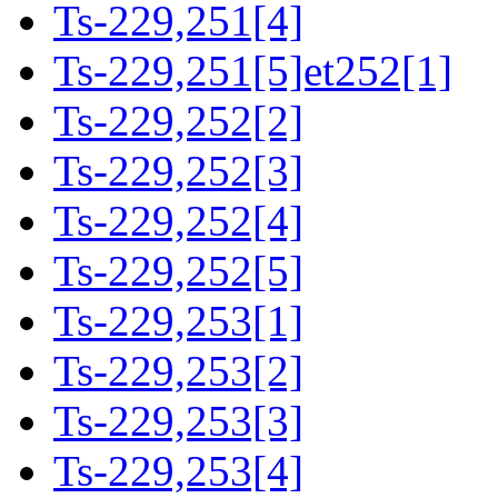
Ts-229,251[4]
Ts-229,251[5]et252[1]
Ts-229,252[2]
Ts-229,252[3]
Ts-229,252[4]
Ts-229,252[5]
Ts-229,253[1]
Ts-229,253[2]
Ts-229,253[3]
Ts-229,253[4]