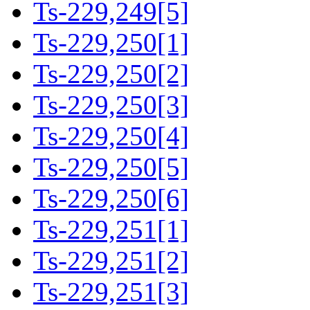
Ts-229,249[5]
Ts-229,250[1]
Ts-229,250[2]
Ts-229,250[3]
Ts-229,250[4]
Ts-229,250[5]
Ts-229,250[6]
Ts-229,251[1]
Ts-229,251[2]
Ts-229,251[3]