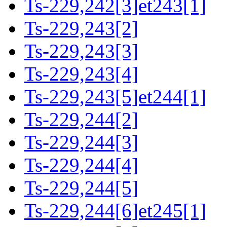
Ts-229,242[3]et243[1]
Ts-229,243[2]
Ts-229,243[3]
Ts-229,243[4]
Ts-229,243[5]et244[1]
Ts-229,244[2]
Ts-229,244[3]
Ts-229,244[4]
Ts-229,244[5]
Ts-229,244[6]et245[1]