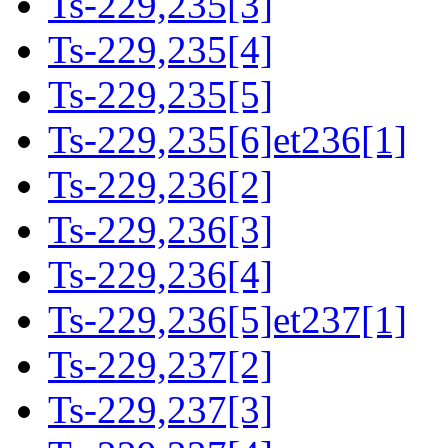
Ts-229,235[3]
Ts-229,235[4]
Ts-229,235[5]
Ts-229,235[6]et236[1]
Ts-229,236[2]
Ts-229,236[3]
Ts-229,236[4]
Ts-229,236[5]et237[1]
Ts-229,237[2]
Ts-229,237[3]