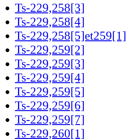
Ts-229,258[3]
Ts-229,258[4]
Ts-229,258[5]et259[1]
Ts-229,259[2]
Ts-229,259[3]
Ts-229,259[4]
Ts-229,259[5]
Ts-229,259[6]
Ts-229,259[7]
Ts-229,260[1]