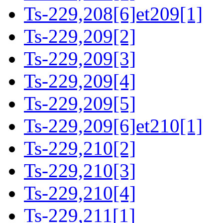
Ts-229,208[6]et209[1]
Ts-229,209[2]
Ts-229,209[3]
Ts-229,209[4]
Ts-229,209[5]
Ts-229,209[6]et210[1]
Ts-229,210[2]
Ts-229,210[3]
Ts-229,210[4]
Ts-229,211[1]