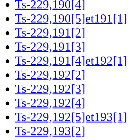
Ts-229,190[4]
Ts-229,190[5]et191[1]
Ts-229,191[2]
Ts-229,191[3]
Ts-229,191[4]et192[1]
Ts-229,192[2]
Ts-229,192[3]
Ts-229,192[4]
Ts-229,192[5]et193[1]
Ts-229,193[2]