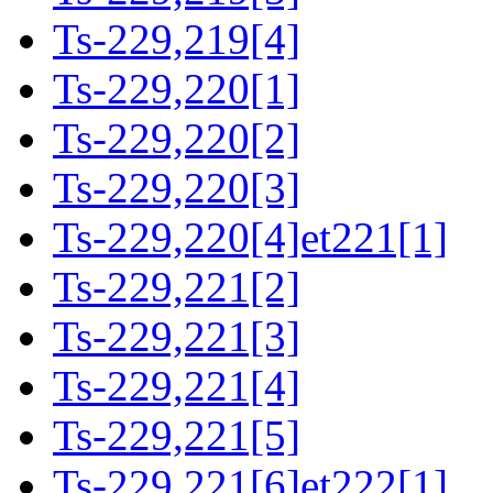
Ts-229,219[4]
Ts-229,220[1]
Ts-229,220[2]
Ts-229,220[3]
Ts-229,220[4]et221[1]
Ts-229,221[2]
Ts-229,221[3]
Ts-229,221[4]
Ts-229,221[5]
Ts-229,221[6]et222[1]