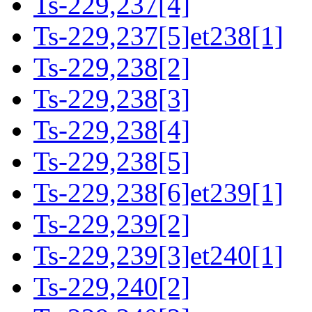
Ts-229,237[4]
Ts-229,237[5]et238[1]
Ts-229,238[2]
Ts-229,238[3]
Ts-229,238[4]
Ts-229,238[5]
Ts-229,238[6]et239[1]
Ts-229,239[2]
Ts-229,239[3]et240[1]
Ts-229,240[2]