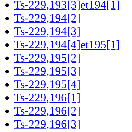
Ts-229,193[3]et194[1]
Ts-229,194[2]
Ts-229,194[3]
Ts-229,194[4]et195[1]
Ts-229,195[2]
Ts-229,195[3]
Ts-229,195[4]
Ts-229,196[1]
Ts-229,196[2]
Ts-229,196[3]