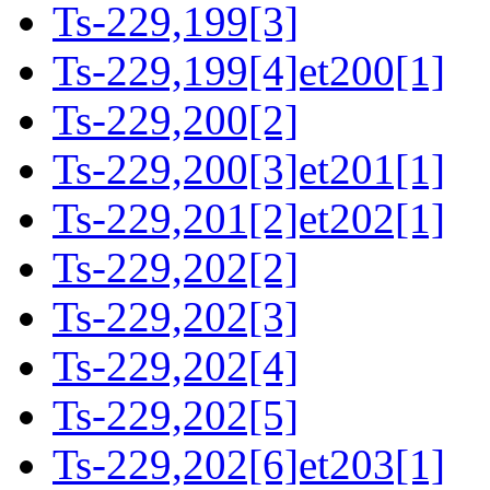
Ts-229,199[3]
Ts-229,199[4]et200[1]
Ts-229,200[2]
Ts-229,200[3]et201[1]
Ts-229,201[2]et202[1]
Ts-229,202[2]
Ts-229,202[3]
Ts-229,202[4]
Ts-229,202[5]
Ts-229,202[6]et203[1]